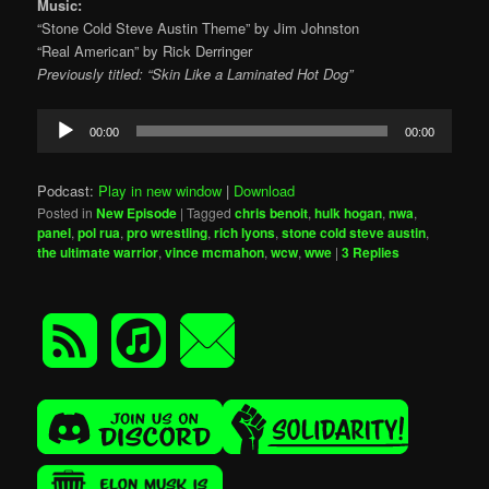
Music:
“Stone Cold Steve Austin Theme” by Jim Johnston
“Real American” by Rick Derringer
Previously titled: “Skin Like a Laminated Hot Dog”
Audio
00:00
00:00
Player
Podcast:
Play in new window
|
Download
Posted in
New Episode
|
Tagged
chris benoit
,
hulk hogan
,
nwa
,
panel
,
pol rua
,
pro wrestling
,
rich lyons
,
stone cold steve austin
,
the ultimate warrior
,
vince mcmahon
,
wcw
,
wwe
|
3
Replies