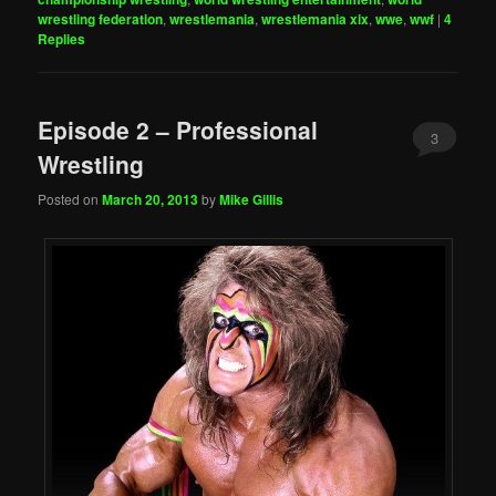
wrestling federation
,
wrestlemania
,
wrestlemania xix
,
wwe
,
wwf
|
4
Replies
Episode 2 – Professional
3
Wrestling
Posted on
March 20, 2013
by
Mike Gillis