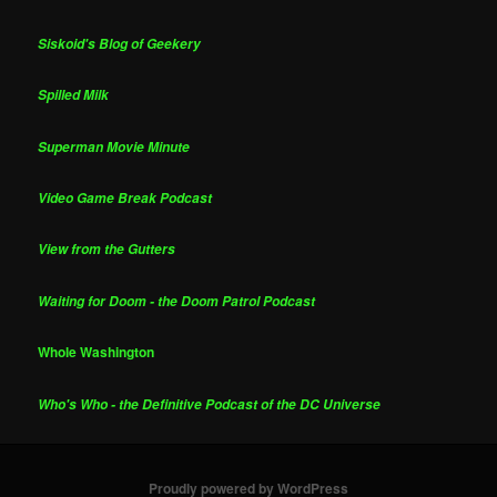
Siskoid's Blog of Geekery
Spilled Milk
Superman Movie Minute
Video Game Break Podcast
View from the Gutters
Waiting for Doom - the Doom Patrol Podcast
Whole Washington
Who's Who - the Definitive Podcast of the DC Universe
Proudly powered by WordPress