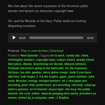
We chat about the recent expansion of the American public
domain and lament our draconian copyright laws.
Oh, and the Wizards of the Harry Potter world are fucking
disgusting monsters.
Audio
00:00
00:00
Player
Podcast:
Play in new window
|
Download
Posted in
New Episode
|
Tagged
art is work
,
candy ads
,
china
,
christopher lambert
,
copyright laws
,
culture shock
,
deadly friend
,
dick jokes
,
disney
,
douchebag car decals
,
dwayne johnson
,
fictional characters going to the bathroom
,
for the exposure
,
fortress
,
fun size
,
gawker
,
harry potter magic
,
honk if you have
diarrhea
,
hulk hogan
,
il
,
it's the aughts
,
japan
,
jason statham
,
john
cena
,
libraries
,
manga
,
morgan lambert
,
mr t
,
new japan pro
wrestling
,
peter thiel
,
pottermore
,
pro wrestling
,
rob kelly
,
robocop
,
sakeru gummy
,
sci fi channel
,
skyscraper
,
the meg
,
the public
domain
,
the rock
,
twitter
,
wizards pooping their pants
,
wrestlers as
actors
,
written by a computer
,
wwe
|
2
Replies