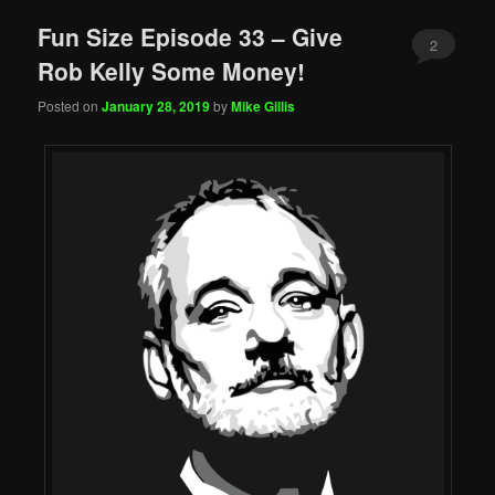
Fun Size Episode 33 – Give
2
Rob Kelly Some Money!
Posted on
January 28, 2019
by
Mike Gillis