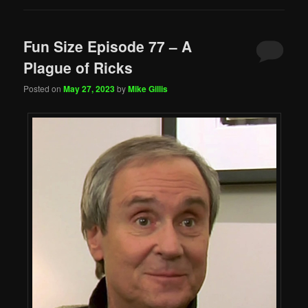
Fun Size Episode 77 – A
Plague of Ricks
Posted on
May 27, 2023
by
Mike Gillis