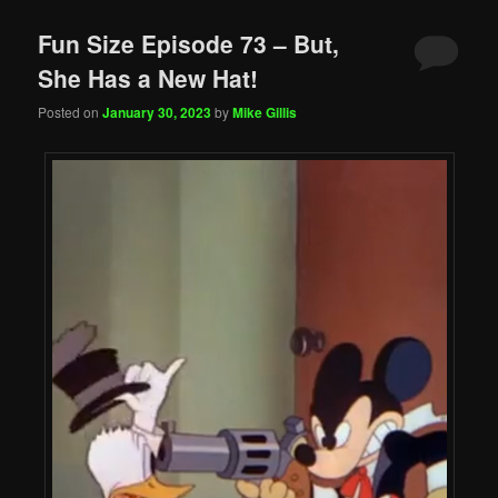
Fun Size Episode 73 – But,
She Has a New Hat!
Posted on
January 30, 2023
by
Mike Gillis