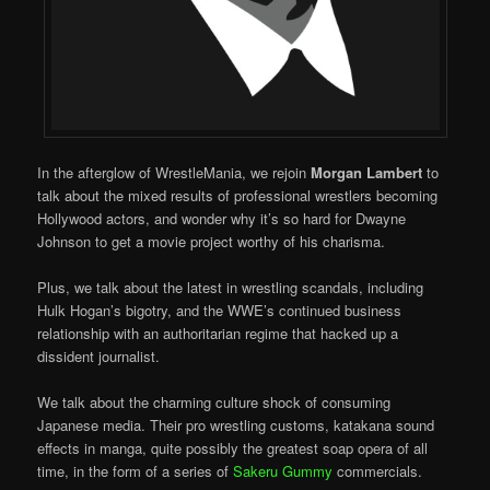
In the afterglow of WrestleMania, we rejoin
Morgan Lambert
to
talk about the mixed results of professional wrestlers becoming
Hollywood actors, and wonder why it’s so hard for Dwayne
Johnson to get a movie project worthy of his charisma.
Plus, we talk about the latest in wrestling scandals, including
Hulk Hogan’s bigotry, and the WWE’s continued business
relationship with an authoritarian regime that hacked up a
dissident journalist.
We talk about the charming culture shock of consuming
Japanese media. Their pro wrestling customs, katakana sound
effects in manga, quite possibly the greatest soap opera of all
time, in the form of a series of
Sakeru Gummy
commercials.