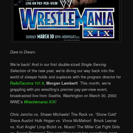
Dare to Dream.
We’re back! And in our first double-sized
Single Serving
Selection
of the new year, we’re diving our way back into the
world of sleeper holds and suplexes with the program director for
RadioTacoma 101.9
,
Morgan Lambert!
This month, we’re
grappling with pro wrestling’s premier pay-per-view event,
broadcasted live from Seattle, Washington on March 30, 2003:
WWE’s
Wrestlemania XIX
!
Chris Jericho vs. Shawn Michaels! The Rock vs. “Stone Cold”
Steve Austin! Hulk Hogan vs. Vince McMahon! Brock Lesnar
vs. Kurt Angle! Limp Bizkit vs. Music! The Miller Cat Fight Girls
vs. Social Progress! This wrestling event has everything great