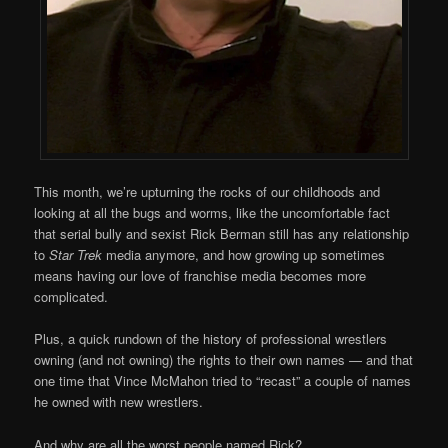
This month, we’re upturning the rocks of our childhoods and
looking at all the bugs and worms, like the uncomfortable fact
that serial bully and sexist Rick Berman still has any relationship
to
Star Trek
media anymore, and how growing up sometimes
means having our love of franchise media becomes more
complicated.
Plus, a quick rundown of the history of professional wrestlers
owning (and not owning) the rights to their own names — and that
one time that Vince McMahon tried to “recast” a couple of names
he owned with new wrestlers.
And why are all the worst people named Rick?