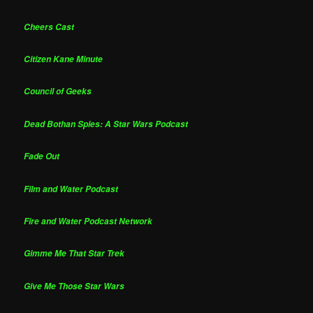
Cheers Cast
Citizen Kane Minute
Council of Geeks
Dead Bothan Spies: A Star Wars Podcast
Fade Out
Film and Water Podcast
Fire and Water Podcast Network
Gimme Me That Star Trek
Give Me Those Star Wars