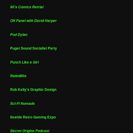
90's Comics Retrial
Off Panel with David Harper
Pod Dylan
Puget Sound Socialist Party
Punch Like a Girl
Rated80s
Rob Kelly's Graphic Design
Sci-Fi Nomads
Seattle Retro Gaming Expo
Secret Origins Podcast