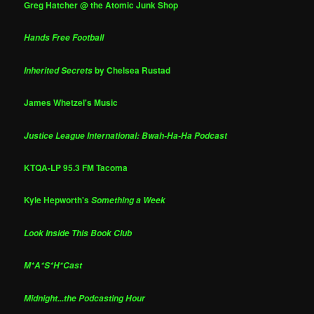
Greg Hatcher @ the Atomic Junk Shop
Hands Free Football
by Chelsea Rustad
Inherited Secrets
James Whetzel's Music
Justice League International: Bwah-Ha-Ha Podcast
KTQA-LP 95.3 FM Tacoma
Kyle Hepworth's
Something a Week
Look Inside This Book Club
M*A*S*H*Cast
Midnight...the Podcasting Hour