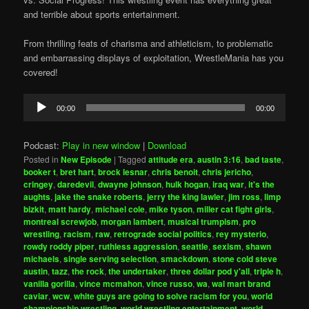
and terrible about sports entertainment.
From thrilling feats of charisma and athleticism, to problematic
and embarrassing displays of exploitation, WrestleMania has you
covered!
Audio
00:00
00:00
Player
Podcast:
Play in new window
|
Download
Posted in
New Episode
|
Tagged
attitude era
,
austin 3:16
,
bad taste
,
booker t
,
bret hart
,
brock lesnar
,
chris benoit
,
chris jericho
,
cringey
,
daredevil
,
dwayne johnson
,
hulk hogan
,
iraq war
,
it's the
aughts
,
jake the snake roberts
,
jerry the king lawler
,
jim ross
,
limp
bizkit
,
matt hardy
,
michael cole
,
mike tyson
,
miller cat fight girls
,
montreal screwjob
,
morgan lambert
,
musical trumpism
,
pro
wrestling
,
racism
,
raw
,
retrograde social politics
,
rey mysterio
,
rowdy roddy piper
,
ruthless aggression
,
seattle
,
sexism
,
shawn
michaels
,
single serving selection
,
smackdown
,
stone cold steve
austin
,
tazz
,
the rock
,
the undertaker
,
three dollar pod y'all
,
triple h
,
vanilla gorilla
,
vince mcmahon
,
vince russo
,
wa
,
wal mart brand
caviar
,
wcw
,
white guys are going to solve racism for you
,
world
championship wrestling
,
world wrestling entertainment
,
world