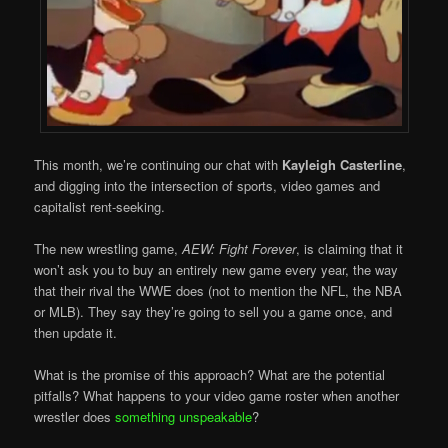
This month, we’re continuing our chat with
Kayleigh Casterline
,
and digging into the intersection of sports, video games and
capitalist rent-seeking.
The new wrestling game,
AEW: Fight Forever
, is claiming that it
won’t ask you to buy an entirely new game every year, the way
that their rival the WWE does (not to mention the NFL, the NBA
or MLB). They say they’re going to sell you a game once, and
then update it.
What is the promise of this approach? What are the potential
pitfalls? What happens to your video game roster when another
wrestler does
something unspeakable
?