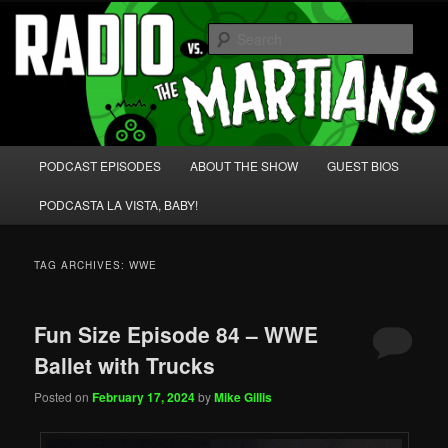
Skip
Skip
We're like 'the McLaughlin Group' for Nerds!
to
to
Sear
primary
secondary
content
content
Radio vs. the Martians!
Main
PODCAST EPISODES
ABOUT THE SHOW
GUEST BIOS
menu
PODCASTA LA VISTA, BABY!
TAG ARCHIVES:
WWE
Fun Size Episode 84 – WWE
Ballet with Trucks
Posted on
February 17, 2024
by
Mike Gillis