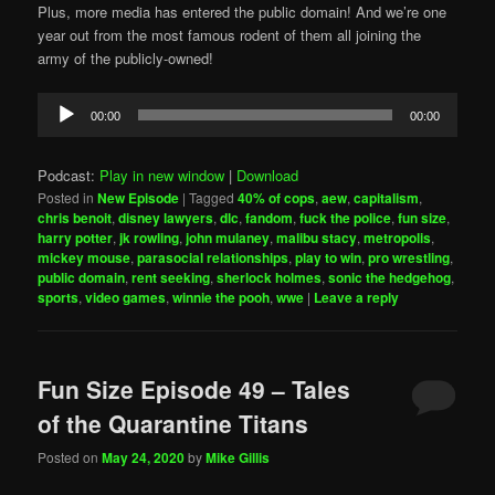
Plus, more media has entered the public domain! And we’re one
year out from the most famous rodent of them all joining the
army of the publicly-owned!
Audio
00:00
00:00
Player
Podcast:
Play in new window
|
Download
Posted in
New Episode
|
Tagged
40% of cops
,
aew
,
capitalism
,
chris benoit
,
disney lawyers
,
dlc
,
fandom
,
fuck the police
,
fun size
,
harry potter
,
jk rowling
,
john mulaney
,
malibu stacy
,
metropolis
,
mickey mouse
,
parasocial relationships
,
play to win
,
pro wrestling
,
public domain
,
rent seeking
,
sherlock holmes
,
sonic the hedgehog
,
sports
,
video games
,
winnie the pooh
,
wwe
|
Leave a reply
Fun Size Episode 49 – Tales
of the Quarantine Titans
Posted on
May 24, 2020
by
Mike Gillis