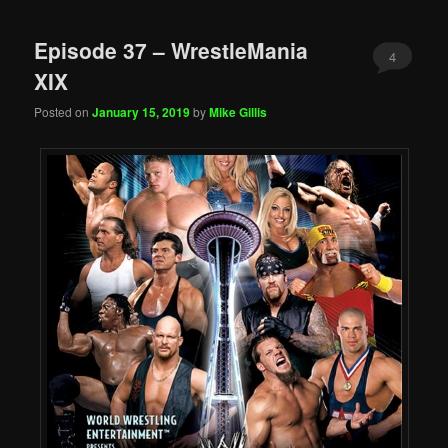
Episode 37 – WrestleMania
4
XIX
Posted on
January 15, 2019
by
Mike Gillis