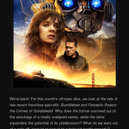
We’re back! For this month’s off-topic dive, we look at the tale of
two recent franchise spin-offs:
Bumblebee
and
Fantastic Beasts:
the Crimes of Grindelwald.
Why does the former succeed out of
the wreckage of a totally maligned series, while the latter
squanders the potential of its predecessor? What do we want out
of a spin-off, prequel or sequel to a beloved media property?