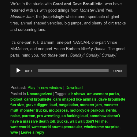
We’re in the studio with
Carol and Dave Brouillette
, who have
returned with us with good tidings from
Monster Jam
! Yes,
Monster Jam
, the (surprisingly wholesome) spectacle of giant
tires, animal shaped vehicles, big jumps, and plenty of dirt tracks
and screaming fans.
It’s one-part P.T. Barnum, one-part NASCAR, one-part Vince
McMahon, and one-part Hanna Barbera
Wacky Races
. The good
parts, mind you. Not
those
parts.
Sunday! Sunday! Sunday!
Audio
00:00
00:00
Player
Podcast:
Play in new window
|
Download
Posted in
Uncategorized
|
Tagged
air shows
,
amusement parks
,
bigfoot
,
carol brouillette
,
cars shaped like animals
,
dave brouillette
,
fun size
,
grave digger
,
loud
,
megalodon
,
monster jam
,
monster
mutt
,
monster trucks
,
motocross
,
motorcycle parkour
,
nerds
,
noise
,
patreon
,
pro wrestling
,
so fucking loud
,
somehow doesn't
have a massive death toll
,
trucks
,
wait wait don't tell me
,
waterworld
,
waterworld stunt spectacular
,
wholesome surprise
,
wwe
|
Leave a reply