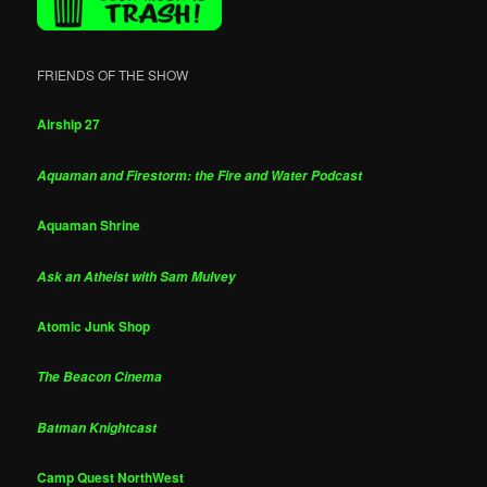
FRIENDS OF THE SHOW
Airship 27
Aquaman and Firestorm: the Fire and Water Podcast
Aquaman Shrine
Ask an Atheist with Sam Mulvey
Atomic Junk Shop
The Beacon Cinema
Batman Knightcast
Camp Quest NorthWest