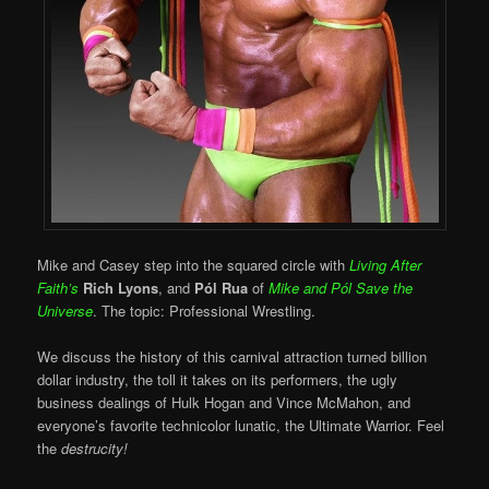
Mike and Casey step into the squared circle with
Living After
Faith’s
Rich Lyons
, and
Pól Rua
of
Mike and Pól Save the
Universe
. The topic: Professional Wrestling.
We discuss the history of this carnival attraction turned billion
dollar industry, the toll it takes on its performers, the ugly
business dealings of Hulk Hogan and Vince McMahon, and
everyone’s favorite technicolor lunatic, the Ultimate Warrior. Feel
the
destrucity!