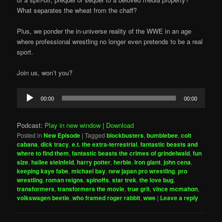
What separates the wheat from the chaff?
Plus, we ponder the in-universe reality of the WWE in an age
where professional wrestling no longer even pretends to be a real
sport.
Join us, won’t you?
Audio
00:00
00:00
Player
Podcast:
Play in new window
|
Download
Posted in
New Episode
|
Tagged
blockbusters
,
bumblebee
,
colt
cabana
,
dick tracy
,
e.t. the extra-terrestrial
,
fantastic beasts and
where to find them
,
fantastic beasts the crimes of grindelwald
,
fun
size
,
hailee steinfeld
,
harry potter
,
herbie
,
iron giant
,
john cena
,
keeping kaye fabe
,
michael bay
,
new japan pro wrestling
,
pro
wrestling
,
roman reigns
,
spinoffs
,
star trek
,
the love bug
,
transformers
,
transformers the movie
,
true grit
,
vince mcmahon
,
volkswagen beetle
,
who framed roger rabbit
,
wwe
|
Leave a reply