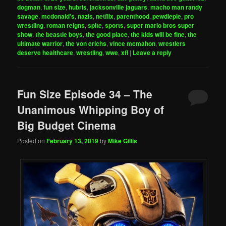
dogman
,
fun size
,
hubris
,
jacksonville jaguars
,
macho man randy
savage
,
mcdonald's
,
nazis
,
netflix
,
parenthood
,
pewdiepie
,
pro
wrestling
,
roman reigns
,
spite
,
sports
,
super mario bros super
show
,
the beastie boys
,
the good place
,
the kids will be fine
,
the
ultimate warrior
,
the von erichs
,
vince mcmahon
,
wrestlers
deserve healthcare
,
wrestling
,
wwe
,
xfl
|
Leave a reply
Fun Size Episode 34 – The
Unanimous Whipping Boy of
Big Budget Cinema
Posted on
February 13, 2019
by
Mike Gillis