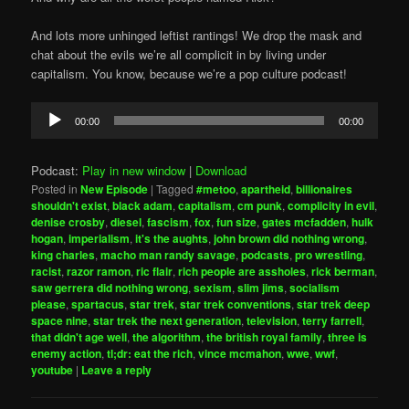
And lots more unhinged leftist rantings! We drop the mask and
chat about the evils we’re all complicit in by living under
capitalism. You know, because we’re a pop culture podcast!
Audio
00:00
00:00
Player
Podcast:
Play in new window
|
Download
Posted in
New Episode
|
Tagged
#metoo
,
apartheid
,
billionaires
shouldn't exist
,
black adam
,
capitalism
,
cm punk
,
complicity in evil
,
denise crosby
,
diesel
,
fascism
,
fox
,
fun size
,
gates mcfadden
,
hulk
hogan
,
imperialism
,
it's the aughts
,
john brown did nothing wrong
,
king charles
,
macho man randy savage
,
podcasts
,
pro wrestling
,
racist
,
razor ramon
,
ric flair
,
rich people are assholes
,
rick berman
,
saw gerrera did nothing wrong
,
sexism
,
slim jims
,
socialism
please
,
spartacus
,
star trek
,
star trek conventions
,
star trek deep
space nine
,
star trek the next generation
,
television
,
terry farrell
,
that didn't age well
,
the algorithm
,
the british royal family
,
three is
enemy action
,
tl;dr: eat the rich
,
vince mcmahon
,
wwe
,
wwf
,
youtube
|
Leave a reply