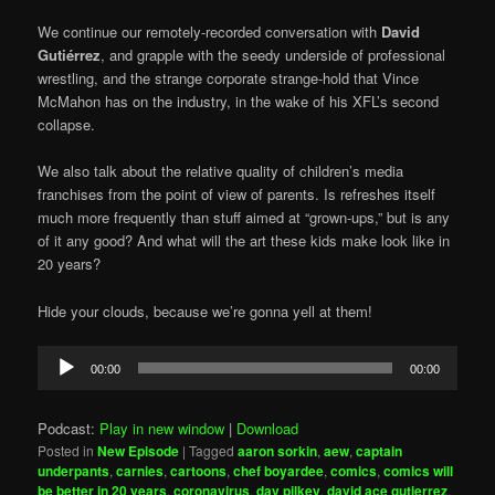
We continue our remotely-recorded conversation with
David
Gutiérrez
, and grapple with the seedy underside of professional
wrestling, and the strange corporate strange-hold that Vince
McMahon has on the industry, in the wake of his XFL’s second
collapse.
We also talk about the relative quality of children’s media
franchises from the point of view of parents. Is refreshes itself
much more frequently than stuff aimed at “grown-ups,” but is any
of it any good? And what will the art these kids make look like in
20 years?
Hide your clouds, because we’re gonna yell at them!
Audio
00:00
00:00
Player
Podcast:
Play in new window
|
Download
Posted in
New Episode
|
Tagged
aaron sorkin
,
aew
,
captain
underpants
,
carnies
,
cartoons
,
chef boyardee
,
comics
,
comics will
be better in 20 years
,
coronavirus
,
dav pilkey
,
david ace gutierrez
,