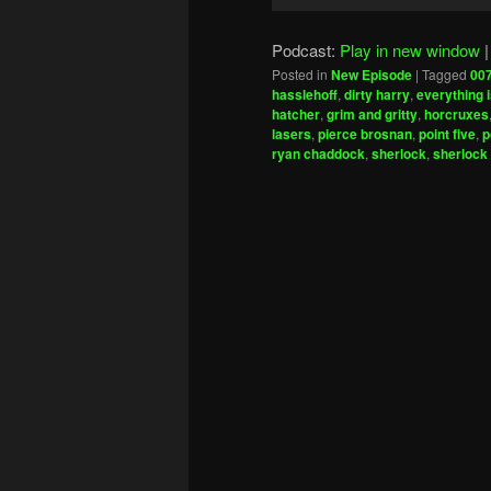
Player
Podcast:
Play in new window
Posted in
New Episode
|
Tagged
00
hasslehoff
,
dirty harry
,
everything 
hatcher
,
grim and gritty
,
horcruxes
lasers
,
pierce brosnan
,
point five
,
p
ryan chaddock
,
sherlock
,
sherlock