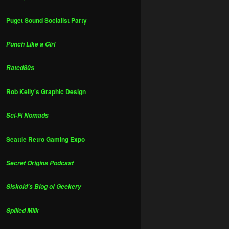
Puget Sound Socialist Party
Punch Like a Girl
Rated80s
Rob Kelly's Graphic Design
Sci-Fi Nomads
Seattle Retro Gaming Expo
Secret Origins Podcast
Siskoid's Blog of Geekery
Spilled Milk