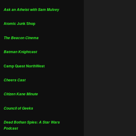
Ask an Atheist with Sam Mulvey
Atomic Junk Shop
The Beacon Cinema
Batman Knightcast
Camp Quest NorthWest
Cheers Cast
Citizen Kane Minute
Council of Geeks
Dead Bothan Spies: A Star Wars
Podcast