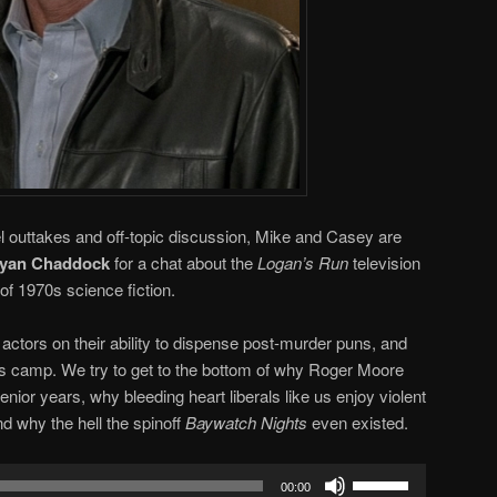
nel outtakes and off-topic discussion, Mike and Casey are
yan Chaddock
for a chat about the
Logan’s Run
television
of 1970s science fiction.
ctors on their ability to dispense post-murder puns, and
us camp. We try to get to the bottom of why Roger Moore
enior years, why bleeding heart liberals like us enjoy violent
and why the hell the spinoff
Baywatch Nights
even existed.
Use
00:00