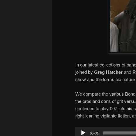
In our latest collections of pa
joined by
Greg Hatcher
and
R
show and the formulaic nature 
We compare the various Bond a
the pros and cons of grit vers
continued to play 007 into his s
right-leaning vigilante fiction, 
Audio
00:00