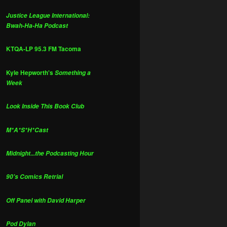
Justice League International:
Bwah-Ha-Ha Podcast
KTQA-LP 95.3 FM Tacoma
Kyle Hepworth's
Something a
Week
Look Inside This Book Club
M*A*S*H*Cast
Midnight...the Podcasting Hour
90's Comics Retrial
Off Panel with David Harper
Pod Dylan