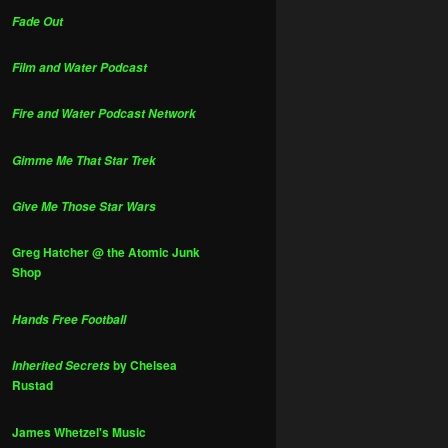
Fade Out
Film and Water Podcast
Fire and Water Podcast Network
Gimme Me That Star Trek
Give Me Those Star Wars
Greg Hatcher @ the Atomic Junk
Shop
Hands Free Football
by Chelsea
Inherited Secrets
Rustad
James Whetzel's Music