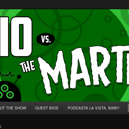
p' for Nerds!
 Martians!
UT THE SHOW
GUEST BIOS
PODCASTA LA VISTA, BABY!
S