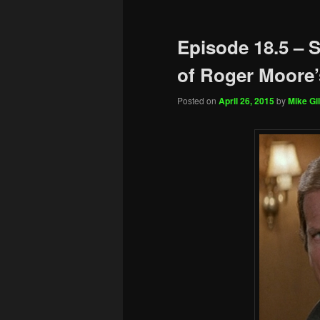
Episode 18.5 –
of Roger Moore’
Posted on
April 26, 2015
by
Mike Gil