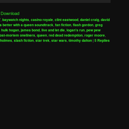
Up/Down
Arrow
|
Download
keys
7
,
baywatch nights
,
casino royale
,
clint eastwood
,
daniel craig
,
david
to
is better with a queen soundtrack
,
fan fiction
,
flash gordon
,
greg
increase
,
hulk hogan
,
james bond
,
live and let die
,
logan's run
,
pew pew
ost-mortem oneliners
,
queen
,
red dead redemption
,
roger moore
,
or
 holmes
,
slash fiction
,
star trek
,
star wars
,
timothy dalton
|
5
Replies
decrease
volume.