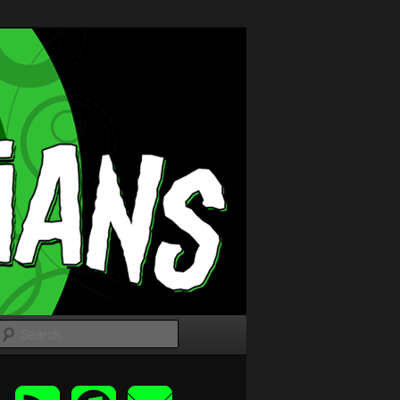
Search