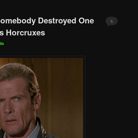
 Somebody Destroyed One
5
s Horcruxes
lis