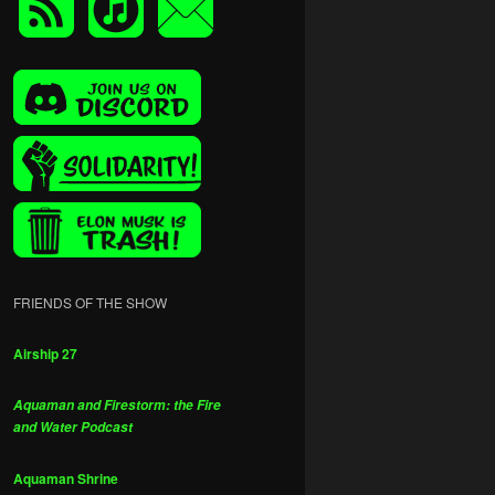
FRIENDS OF THE SHOW
Airship 27
Aquaman and Firestorm: the Fire
and Water Podcast
Aquaman Shrine