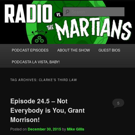
Skip
Skip
We're like 'the McLaughlin Group' for Nerds!
to
to
Sear
primary
secondary
content
content
Radio vs. the Martians!
Main
PODCAST EPISODES
ABOUT THE SHOW
GUEST BIOS
menu
PODCASTA LA VISTA, BABY!
TAG ARCHIVES:
CLARKE’S THIRD LAW
Episode 24.5 – Not
5
Everybody is You, Grant
Morrison!
Posted on
December 30, 2015
by
Mike Gillis