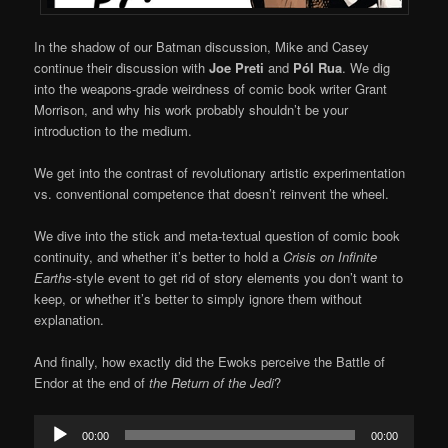
In the shadow of our Batman discussion, Mike and Casey
continue their discussion with
Joe Preti
and
Pól Rua
. We dig
into the weapons-grade weirdness of comic book writer Grant
Morrison, and why his work probably shouldn’t be your
introduction to the medium.
We get into the contrast of revolutionary artistic experimentation
vs. conventional competence that doesn’t reinvent the wheel.
We dive into the stick and meta-textual question of comic book
continuity, and whether it’s better to hold a
Crisis on Infinite
Earths-
style event to get rid of story elements you don’t want to
keep, or whether it’s better to simply ignore them without
explanation.
And finally, how exactly did the Ewoks perceive the Battle of
Endor at the end of
the Return of the Jedi
?
Audio
00:00
00:00
Player