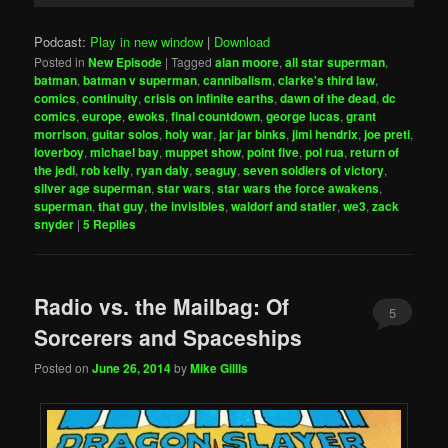
Podcast:
Play in new window
|
Download
Posted in
New Episode
|
Tagged
alan moore
,
all star superman
,
batman
,
batman v superman
,
cannibalism
,
clarke's third law
,
comics
,
continuity
,
crisis on infinite earths
,
dawn of the dead
,
dc
comics
,
europe
,
ewoks
,
final countdown
,
george lucas
,
grant
morrison
,
guitar solos
,
holy war
,
jar jar binks
,
jimi hendrix
,
joe preti
,
loverboy
,
michael bay
,
muppet show
,
point five
,
pol rua
,
return of
the jedi
,
rob kelly
,
ryan daly
,
seaguy
,
seven soldiers of victory
,
silver age superman
,
star wars
,
star wars the force awakens
,
superman
,
that guy
,
the invisibles
,
waldorf and statler
,
we3
,
zack
snyder
|
5
Replies
Radio vs. the Mailbag: Of
5
Sorcerers and Spaceships
Posted on
June 26, 2014
by
Mike Gillis