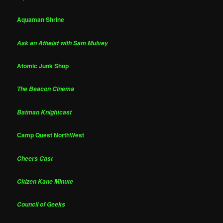
Aquaman Shrine
Ask an Atheist with Sam Mulvey
Atomic Junk Shop
The Beacon Cinema
Batman Knightcast
Camp Quest NorthWest
Cheers Cast
Citizen Kane Minute
Council of Geeks