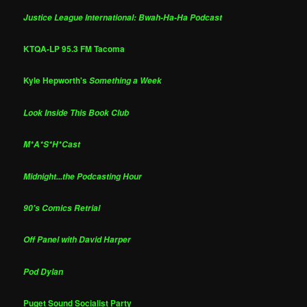
Justice League International: Bwah-Ha-Ha Podcast
KTQA-LP 95.3 FM Tacoma
Kyle Hepworth's
Something a Week
Look Inside This Book Club
M*A*S*H*Cast
Midnight...the Podcasting Hour
90's Comics Retrial
Off Panel with David Harper
Pod Dylan
Puget Sound Socialist Party