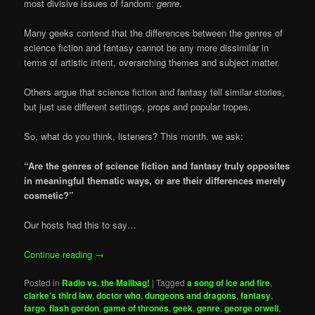
most divisive issues of fandom:
genre.
Many geeks contend that the differences between the genres of
science fiction and fantasy cannot be any more dissimilar in
terms of artistic intent, overarching themes and subject matter.
Others argue that science fiction and fantasy tell similar stories,
but just use different settings, props and popular tropes.
So, what do you think, listeners? This month. we ask:
“Are the genres of science fiction and fantasy truly opposites
in meaningful thematic ways, or are their differences merely
cosmetic?”
Our hosts had this to say…
Continue reading
→
Posted in
Radio vs. the Mailbag!
|
Tagged
a song of ice and fire
,
clarke's third law
,
doctor who
,
dungeons and dragons
,
fantasy
,
fargo
,
flash gordon
,
game of thrones
,
geek
,
genre
,
george orwell
,