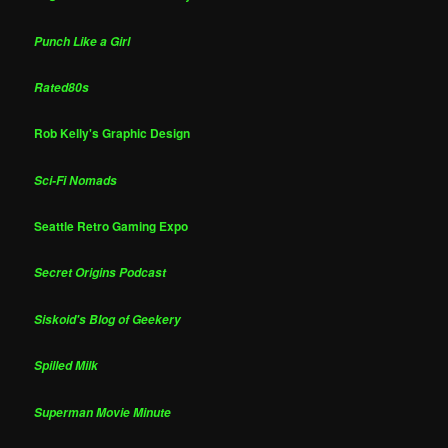
Punch Like a Girl
Rated80s
Rob Kelly's Graphic Design
Sci-Fi Nomads
Seattle Retro Gaming Expo
Secret Origins Podcast
Siskoid's Blog of Geekery
Spilled Milk
Superman Movie Minute