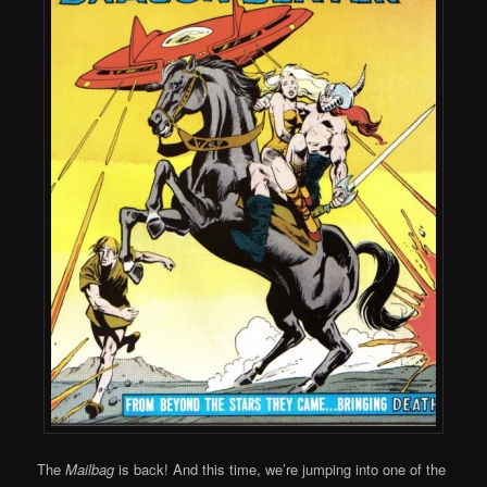
The
Mailbag
is back! And this time, we’re jumping into one of the