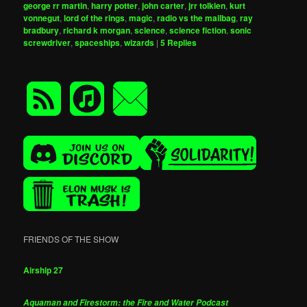
george rr martin
,
harry potter
,
john carter
,
jrr tolkien
,
kurt
vonnegut
,
lord of the rings
,
magic
,
radio vs the mailbag
,
ray
bradbury
,
richard k morgan
,
science
,
science fiction
,
sonic
screwdriver
,
spaceships
,
wizards
|
5
Replies
FRIENDS OF THE SHOW
Airship 27
Aquaman and Firestorm: the Fire and Water Podcast