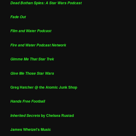
Dead Bothan Spies: A Star Wars Podcast
Fade Out
Film and Water Podcast
Fire and Water Podcast Network
Gimme Me That Star Trek
Give Me Those Star Wars
Greg Hatcher @ the Atomic Junk Shop
Hands Free Football
by Chelsea Rustad
Inherited Secrets
James Whetzel's Music