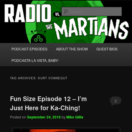
Skip
Skip
We're like 'the McLaughlin Group' for Nerds!
to
to
Sear
primary
secondary
content
content
Radio vs. the Martians!
Main
PODCAST EPISODES
ABOUT THE SHOW
GUEST BIOS
menu
PODCASTA LA VISTA, BABY!
TAG ARCHIVES:
KURT VONNEGUT
Fun Size Episode 12 – I’m
2
Just Here for Ka-Ching!
Posted on
September 24, 2016
by
Mike Gillis