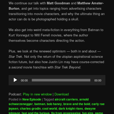
We continue our talk with
Matt Goodman
and
Matthew Amster-
Burton
, and get into topics ranging from advertising characters
transitioning into movie characters, and why the ultimate thing an
actor can do is be photographed holding a skull.
We also get into weird meta-fiction in everything from Batman to
Kurt Vonnegut to Will Ferrell movies, where the author
themselves become characters directing the action.
Plus, we look at the renewed optimism — both in and about —
Star Trek
. Not only the return of the utopian aspirational science
fiction future, but also how Justin Lin may have course-corrected
a
second
movie franchise with
Star Trek Beyond
.
Audio
00:00
00:00
Player
Podcast:
Play in new window
|
Download
Posted in
New Episode
|
Tagged
aircraft carriers
,
arnold
schwarzenegger
,
batman
,
bob haney
,
brave and the bold
,
carly rae
jepsen
,
charles grodin
,
cool world
,
dark knight rises
,
dwayne
johnson
,
fast and the furious
,
flo from progressive
,
fun size
,
game