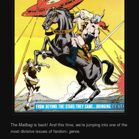
The
Mailbag
is back! And this time, we’re jumping into one of the
most divisive issues of fandom:
genre.