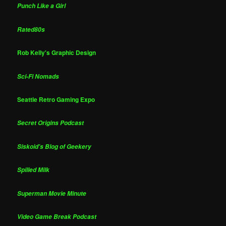
Punch Like a Girl
Rated80s
Rob Kelly's Graphic Design
Sci-Fi Nomads
Seattle Retro Gaming Expo
Secret Origins Podcast
Siskoid's Blog of Geekery
Spilled Milk
Superman Movie Minute
Video Game Break Podcast