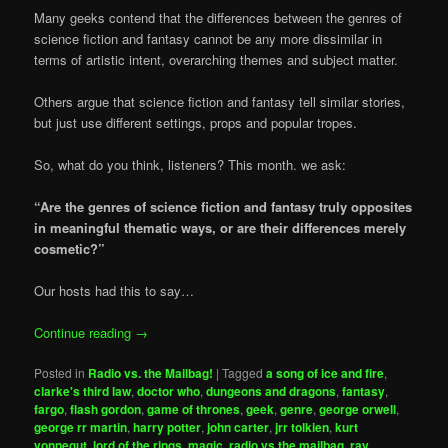
Many geeks contend that the differences between the genres of
science fiction and fantasy cannot be any more dissimilar in
terms of artistic intent, overarching themes and subject matter.
Others argue that science fiction and fantasy tell similar stories,
but just use different settings, props and popular tropes.
So, what do you think, listeners? This month. we ask:
“Are the genres of science fiction and fantasy truly opposites
in meaningful thematic ways, or are their differences merely
cosmetic?”
Our hosts had this to say…
Continue reading
→
Posted in
Radio vs. the Mailbag!
|
Tagged
a song of ice and fire
,
clarke's third law
,
doctor who
,
dungeons and dragons
,
fantasy
,
fargo
,
flash gordon
,
game of thrones
,
geek
,
genre
,
george orwell
,
george rr martin
,
harry potter
,
john carter
,
jrr tolkien
,
kurt
vonnegut
,
lord of the rings
,
magic
,
radio vs the mailbag
,
ray