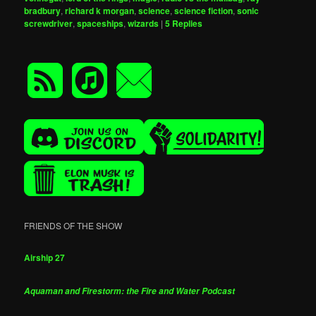
bradbury
,
richard k morgan
,
science
,
science fiction
,
sonic
screwdriver
,
spaceships
,
wizards
|
5
Replies
FRIENDS OF THE SHOW
Airship 27
Aquaman and Firestorm: the Fire and Water Podcast