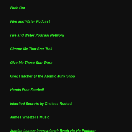
Fade Out
Film and Water Podcast
Fire and Water Podcast Network
Gimme Me That Star Trek
Give Me Those Star Wars
Greg Hatcher @ the Atomic Junk Shop
Hands Free Football
by Chelsea Rustad
Inherited Secrets
James Whetzel's Music
Justice League International: Bwah-Ha-Ha Podcast