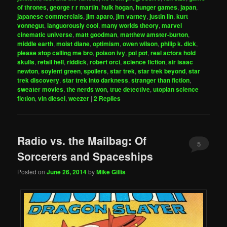
of thrones
,
george r r martin
,
hulk hogan
,
hunger games
,
japan
,
japanese commercials
,
jim aparo
,
jim varney
,
justin lin
,
kurt
vonnegut
,
languorously cool
,
many worlds theory
,
marvel
cinematic universe
,
matt goodman
,
matthew amster-burton
,
middle earth
,
moist diane
,
optimism
,
owen wilson
,
philip k. dick
,
please stop calling me bro
,
poison ivy
,
pol pot
,
real actors hold
skulls
,
retail hell
,
riddick
,
robert orci
,
science fiction
,
sir isaac
newton
,
soylent green
,
spoilers
,
star trek
,
star trek beyond
,
star
trek discovery
,
star trek into darkness
,
stranger than fiction
,
sweater movies
,
the nerds won
,
true detective
,
utopian science
fiction
,
vin diesel
,
weezer
|
2
Replies
Radio vs. the Mailbag: Of
5
Sorcerers and Spaceships
Posted on
June 26, 2014
by
Mike Gillis