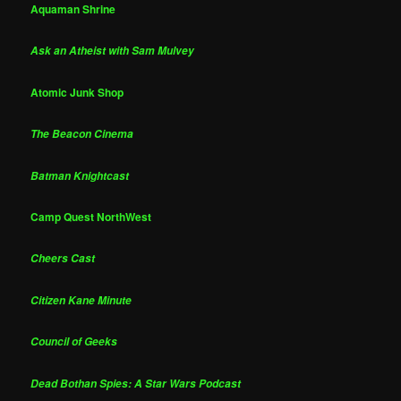
Aquaman Shrine
Ask an Atheist with Sam Mulvey
Atomic Junk Shop
The Beacon Cinema
Batman Knightcast
Camp Quest NorthWest
Cheers Cast
Citizen Kane Minute
Council of Geeks
Dead Bothan Spies: A Star Wars Podcast