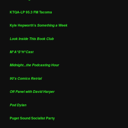
KTQA-LP 95.3 FM Tacoma
Kyle Hepworth's
Something a Week
Look Inside This Book Club
M*A*S*H*Cast
Midnight...the Podcasting Hour
90's Comics Retrial
Off Panel with David Harper
Pod Dylan
Puget Sound Socialist Party