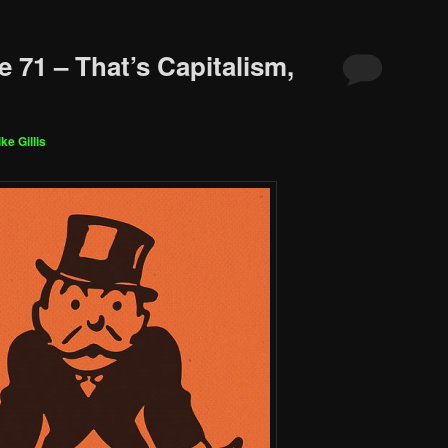
 71 – That’s Capitalism,
ke Gillis