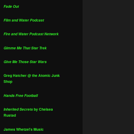
Fade Out
Film and Water Podcast
Fire and Water Podcast Network
Gimme Me That Star Trek
Give Me Those Star Wars
Greg Hatcher @ the Atomic Junk
Shop
Hands Free Football
by Chelsea
Inherited Secrets
Rustad
James Whetzel's Music