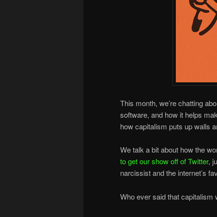
This month, we’re chatting ab
software, and how it helps m
how capitalism puts up walls a
We talk a bit about how the wo
to get our show off of Twitter
, j
narcissist and the internet’s f
Who ever said that capitalism w