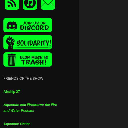
FRIENDS OF THE SHOW
Airship 27
Aquaman and Firestorm: the Fire
and Water Podcast
Aquaman Shrine