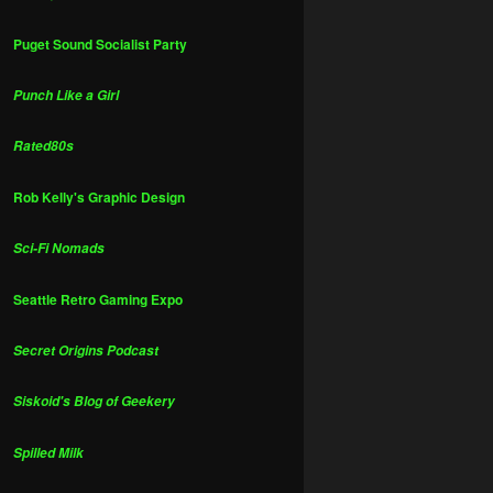
Puget Sound Socialist Party
Punch Like a Girl
Rated80s
Rob Kelly's Graphic Design
Sci-Fi Nomads
Seattle Retro Gaming Expo
Secret Origins Podcast
Siskoid's Blog of Geekery
Spilled Milk