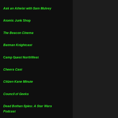
Ask an Atheist with Sam Mulvey
Atomic Junk Shop
The Beacon Cinema
Batman Knightcast
Camp Quest NorthWest
Cheers Cast
Citizen Kane Minute
Council of Geeks
Dead Bothan Spies: A Star Wars
Podcast