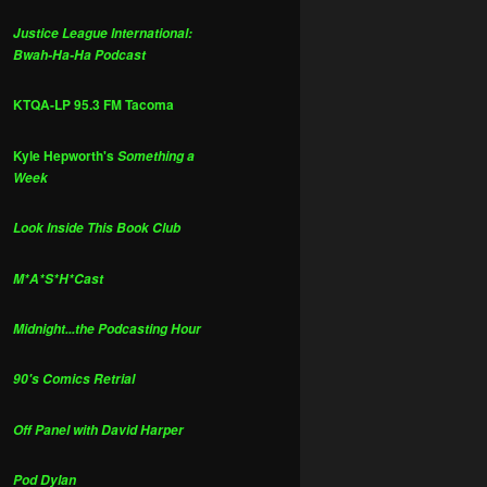
Justice League International:
Bwah-Ha-Ha Podcast
KTQA-LP 95.3 FM Tacoma
Kyle Hepworth's
Something a
Week
Look Inside This Book Club
M*A*S*H*Cast
Midnight...the Podcasting Hour
90's Comics Retrial
Off Panel with David Harper
Pod Dylan