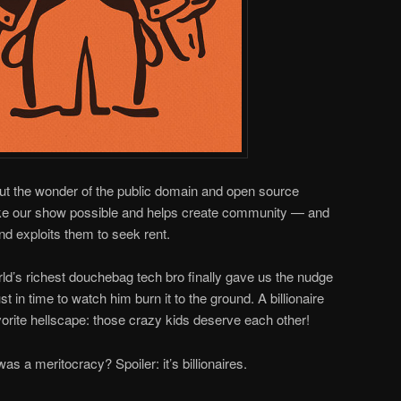
out the wonder of the public domain and open source
ake our show possible and helps create community — and
nd exploits them to seek rent.
rld’s richest douchebag tech bro finally gave us the nudge
ust in time to watch him burn it to the ground. A billionaire
avorite hellscape: those crazy kids deserve each other!
as a meritocracy? Spoiler: it’s billionaires.