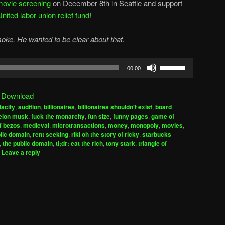
movie screening
on December 8th in Seattle and support
ted labor union relief fund
!
moke. He wanted to be clear about that.
Use
00:00
Up/Down
Arrow
|
Download
keys
acity
,
audition
,
billionaires
,
billionaires shouldn't exist
,
board
to
elon musk
,
fuck the monarchy
,
fun size
,
funny pages
,
game of
increase
ff bezos
,
medieval
,
microtransactions
,
money
,
monopoly
,
movies
,
lic domain
,
rent seeking
,
riki oh the story of ricky
,
starbucks
or
,
the public domain
,
tl;dr: eat the rich
,
tony stark
,
triangle of
decrease
|
Leave a reply
volume.