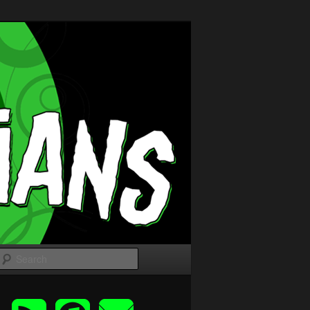
Search