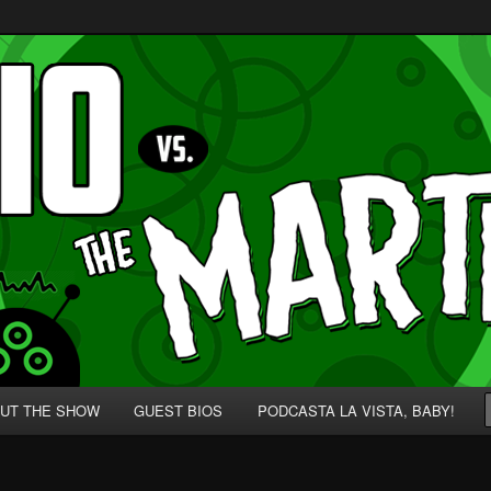
p' for Nerds!
 Martians!
UT THE SHOW
GUEST BIOS
PODCASTA LA VISTA, BABY!