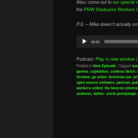
Also: come out to
our special 
the
PNW Starbucks Workers Uni
P.S. – Mike doesn’t actually s
Audio
00:00
Player
Podcast:
Play in new window
Posted in
New Episode
|
Tagged
aud
games
,
capitalism
,
confess fletch
,
thrones
,
go union
,
immortan joe
,
je
open source software
,
patreon
,
pub
workers united
,
the beacon cinema
sadness
,
twitter
,
uncle pennybags