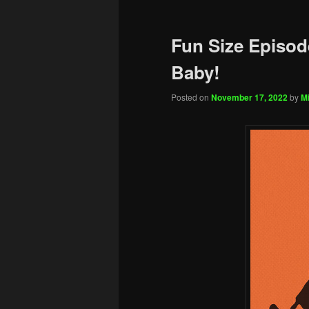
Fun Size Episode
Baby!
Posted on
November 17, 2022
by
Mi