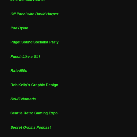
Off Panel with David Harper
Pod Dylan
Puget Sound Socialist Party
Punch Like a Girl
Rated80s
Rob Kelly's Graphic Design
Sci-Fi Nomads
Seattle Retro Gaming Expo
Secret Origins Podcast