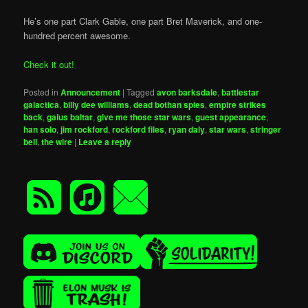
He’s one part Clark Gable, one part Bret Maverick, and one-
hundred percent awesome.
Check it out!
Posted in
Announcement
|
Tagged
avon barksdale
,
battlestar
galactica
,
billy dee williams
,
dead bothan spies
,
empire strikes
back
,
gaius baltar
,
give me those star wars
,
guest appearance
,
han solo
,
jim rockford
,
rockford files
,
ryan daly
,
star wars
,
stringer
bell
,
the wire
|
Leave a reply