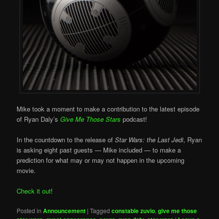
Mike took a moment to make a contribution to the latest episode
of Ryan Daly’s
Give Me Those Stars
podcast!
In the countdown to the release of
Star Wars: the Last Jedi
, Ryan
is asking eight past guests — Mike included — to make a
prediction for what may or may not happen in the upcoming
movie.
Check it out
!
Posted in
Announcement
|
Tagged
constable zuvio
,
give me those