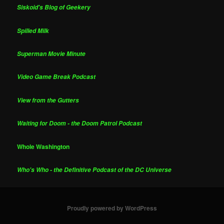
Siskoid's Blog of Geekery
Spilled Milk
Superman Movie Minute
Video Game Break Podcast
View from the Gutters
Waiting for Doom - the Doom Patrol Podcast
Whole Washington
Who's Who - the Definitive Podcast of the DC Universe
Proudly powered by WordPress