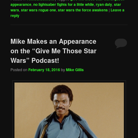
appearance
,
no lightsaber fights for a little while
,
ryan daly
,
star
wars
,
star wars rogue one
,
star wars the force awakens
|
Leave a
reply
Mike Makes an Appearance
on the “Give Me Those Star
Wars” Podcast!
Posted on
February 18, 2016
by
Mike Gillis