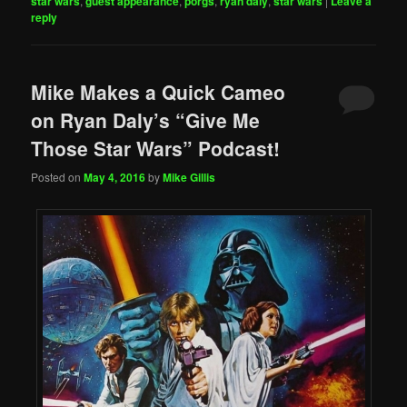
star wars
,
guest appearance
,
porgs
,
ryan daly
,
star wars
|
Leave a
reply
Mike Makes a Quick Cameo
on Ryan Daly’s “Give Me
Those Star Wars” Podcast!
Posted on
May 4, 2016
by
Mike Gillis