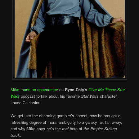
Mike made an appearance
on
Ryan Daly
‘s
Give Me Those Star
Wars
podcast to talk about his favorite
Star Wars
character,
Lando Calrissian!
We get into the charming gambler’s appeal, how he brought a
refreshing degree of moral ambiguity to a galaxy far, far, away,
and why Mike says he’s the
real
hero of
the Empire Strikes
Back
.