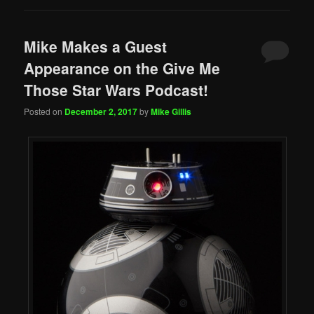
Mike Makes a Guest
Appearance on the Give Me
Those Star Wars Podcast!
Posted on
December 2, 2017
by
Mike Gillis