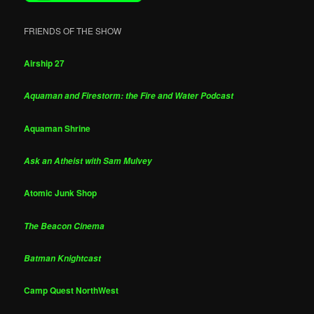
FRIENDS OF THE SHOW
Airship 27
Aquaman and Firestorm: the Fire and Water Podcast
Aquaman Shrine
Ask an Atheist with Sam Mulvey
Atomic Junk Shop
The Beacon Cinema
Batman Knightcast
Camp Quest NorthWest