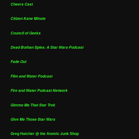
Cheers Cast
Citizen Kane Minute
Council of Geeks
Dead Bothan Spies: A Star Wars Podcast
Fade Out
Film and Water Podcast
Fire and Water Podcast Network
Gimme Me That Star Trek
Give Me Those Star Wars
Greg Hatcher @ the Atomic Junk Shop