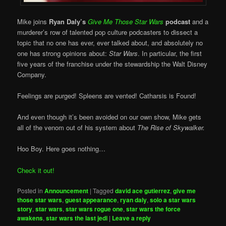
Mike joins
Ryan Daly’s
Give Me Those Star Wars
podcast
and a
murderer’s row of talented pop culture podcasters to dissect a
topic that no one has ever, ever talked about, and absolutely no
one has strong opinions about:
Star Wars
. In particular, the first
five years of the franchise under the stewardship the Walt Disney
Company.
Feelings are purged! Spleens are vented! Catharsis is Found!
And even though it’s been avoided on our own show, Mike gets
all of the venom out of his system about
The Rise of Skywalker.
Hoo Boy. Here goes nothing…
Check it out!
Posted in
Announcement
|
Tagged
david ace gutierrez
,
give me
those star wars
,
guest appearance
,
ryan daly
,
solo a star wars
story
,
star wars
,
star wars rogue one
,
star wars the force
awakens
,
star wars the last jedi
|
Leave a reply