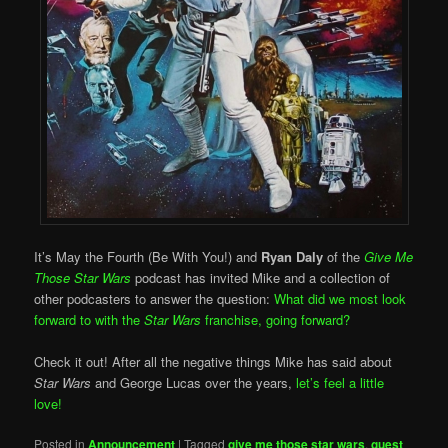
It’s May the Fourth (Be With You!) and
Ryan Daly
of the
Give Me
Those Star Wars
podcast has invited Mike and a collection of
other podcasters to answer the question:
What did we most look
forward to with the
Star Wars
franchise, going forward?
Check it out! After all the negative things Mike has said about
Star Wars
and George Lucas over the years,
let’s feel a little
love!
Posted in
Announcement
|
Tagged
give me those star wars
,
guest