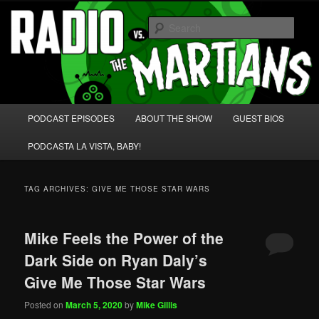
Skip
Skip
We're like 'the McLaughlin Group' for Nerds!
to
to
Sear
primary
secondary
content
content
Radio vs. the Martians!
Main
PODCAST EPISODES
ABOUT THE SHOW
GUEST BIOS
menu
PODCASTA LA VISTA, BABY!
TAG ARCHIVES:
GIVE ME THOSE STAR WARS
Mike Feels the Power of the
Dark Side on Ryan Daly’s
Give Me Those Star Wars
Posted on
March 5, 2020
by
Mike Gillis