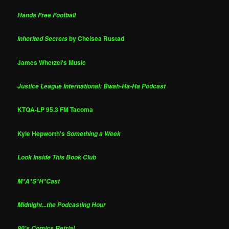
Hands Free Football
by Chelsea Rustad
Inherited Secrets
James Whetzel's Music
Justice League International: Bwah-Ha-Ha Podcast
KTQA-LP 95.3 FM Tacoma
Kyle Hepworth's
Something a Week
Look Inside This Book Club
M*A*S*H*Cast
Midnight...the Podcasting Hour
90's Comics Retrial