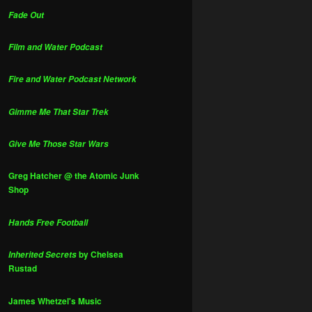
Fade Out
Film and Water Podcast
Fire and Water Podcast Network
Gimme Me That Star Trek
Give Me Those Star Wars
Greg Hatcher @ the Atomic Junk
Shop
Hands Free Football
by Chelsea
Inherited Secrets
Rustad
James Whetzel's Music