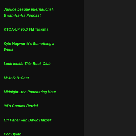
Justice League International:
Bwah-Ha-Ha Podcast
KTQA-LP 95.3 FM Tacoma
Kyle Hepworth's
Something a
Week
Look Inside This Book Club
M*A*S*H*Cast
Midnight...the Podcasting Hour
90's Comics Retrial
Off Panel with David Harper
Pod Dylan