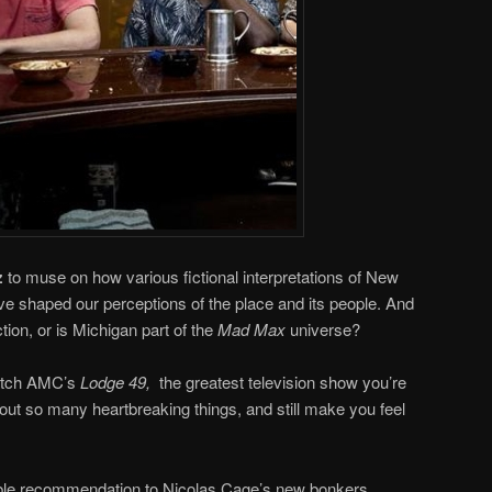
z
to muse on how various fictional interpretations of New
e shaped our perceptions of the place and its people. And
ction, or is Michigan part of the
Mad Max
universe?
watch AMC’s
Lodge 49,
the greatest television show you’re
out so many heartbreaking things, and still make you feel
ible recommendation to Nicolas Cage’s new bonkers