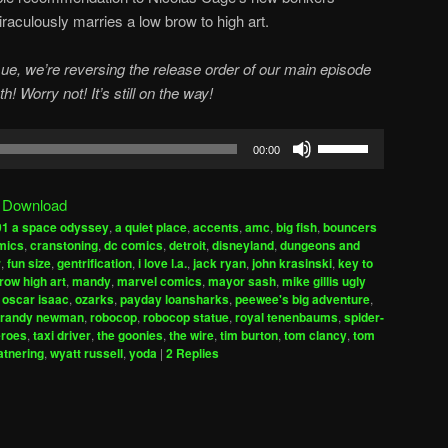
miraculously marries a low brow to high art.
e, we’re reversing the release order of our main episode
! Worry not! It’s still on the way!
Use
00:00
Up/Down
Arrow
|
Download
keys
01 a space odyssey
,
a quiet place
,
accents
,
amc
,
big fish
,
bouncers
to
mics
,
cranstoning
,
dc comics
,
detroit
,
disneyland
,
dungeons and
increase
r
,
fun size
,
gentrification
,
i love l.a.
,
jack ryan
,
john krasinski
,
key to
row high art
,
mandy
,
marvel comics
,
mayor sash
,
mike gillis ugly
or
,
oscar isaac
,
ozarks
,
payday loansharks
,
peewee's big adventure
,
decrease
randy newman
,
robocop
,
robocop statue
,
royal tenenbaums
,
spider-
volume.
eroes
,
taxi driver
,
the goonies
,
the wire
,
tim burton
,
tom clancy
,
tom
atnering
,
wyatt russell
,
yoda
|
2
Replies