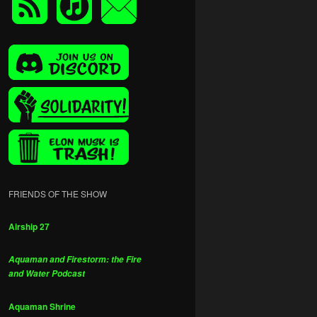
FRIENDS OF THE SHOW
Airship 27
Aquaman and Firestorm: the Fire
and Water Podcast
Aquaman Shrine