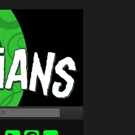
Search