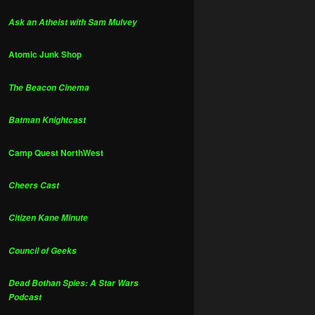
Ask an Atheist with Sam Mulvey
Atomic Junk Shop
The Beacon Cinema
Batman Knightcast
Camp Quest NorthWest
Cheers Cast
Citizen Kane Minute
Council of Geeks
Dead Bothan Spies: A Star Wars
Podcast