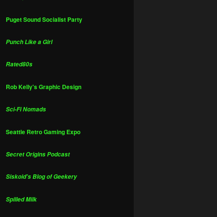
Puget Sound Socialist Party
Punch Like a Girl
Rated80s
Rob Kelly's Graphic Design
Sci-Fi Nomads
Seattle Retro Gaming Expo
Secret Origins Podcast
Siskoid's Blog of Geekery
Spilled Milk