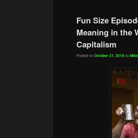
Fun Size Episod
Meaning in the 
Capitalism
Posted on
October 21, 2018
by
Mike