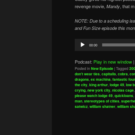
revenge movie,
Mandy
, that 
NOTE: Due to a scheduling issu
and Fun Size episode this month
Audio
00:00
Player
Podcast:
Play in new window
Posted in
New Episode
|
Tagged
20
don't wear ties
,
capitalis
,
cobra
,
co
dragons
,
ex machina
,
fantastic fou
the city
,
king arthur
,
lodge 49
,
low b
crying
,
new york city
,
nicolas cage
please watch lodge 49
,
quickloans
,
man
,
stereotypes of cities
,
superh
satwicz
,
william shatner
,
william sh