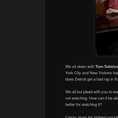
We sit down with
Tom Satwic
York City and New Yorkers hav
does Detroit get a bad rap in fi
We all but plead with you to 
not watching. How can it be ab
better for watching it?
Casey gives his highest poss