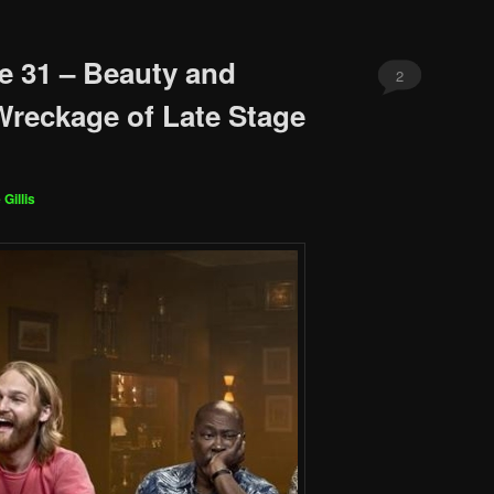
e 31 – Beauty and
2
Wreckage of Late Stage
 Gillis