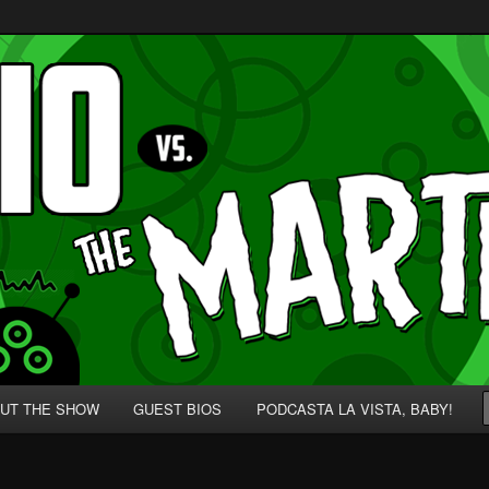
p' for Nerds!
 Martians!
UT THE SHOW
GUEST BIOS
PODCASTA LA VISTA, BABY!