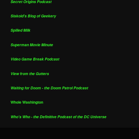
Secret Origins Podcast
Siskoid's Blog of Geekery
Spilled Milk
Superman Movie Minute
Video Game Break Podcast
View from the Gutters
Waiting for Doom - the Doom Patrol Podcast
Whole Washington
Who's Who - the Definitive Podcast of the DC Universe