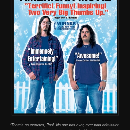
“There’s no excuses, Paul. No one has ever, ever paid admission