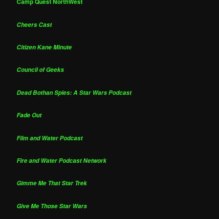
Camp Quest NorthWest
Cheers Cast
Citizen Kane Minute
Council of Geeks
Dead Bothan Spies: A Star Wars Podcast
Fade Out
Film and Water Podcast
Fire and Water Podcast Network
Gimme Me That Star Trek
Give Me Those Star Wars