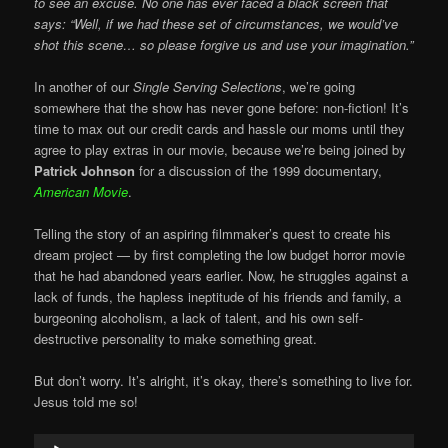
to see an excuse. No one has ever faced a black screen that
says: “Well, if we had these set of circumstances, we would’ve
shot this scene… so please forgive us and use your imagination.”
In another of our
Single Serving Selections
, we’re going
somewhere that the show has never gone before: non-fiction! It’s
time to max out our credit cards and hassle our moms until they
agree to play extras in our movie, because we’re being joined by
Patrick Johnson
for a discussion of the 1999 documentary,
American Movie
.
Telling the story of an aspiring filmmaker’s quest to create his
dream project — by first completing the low budget horror movie
that he had abandoned years earlier. Now, he struggles against a
lack of funds, the hapless ineptitude of his friends and family, a
burgeoning alcoholism, a lack of talent, and his own self-
destructive personality to make something great.
But don’t worry. It’s alright, it’s okay, there’s something to live for.
Jesus told me so!
Audio