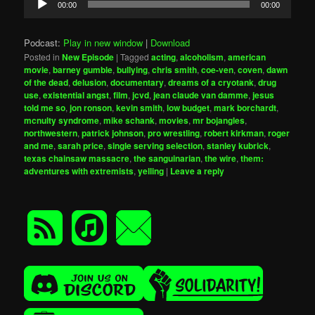
00:00
00:00
Player
Podcast:
Play in new window
|
Download
Posted in
New Episode
|
Tagged
acting
,
alcoholism
,
american
movie
,
barney gumble
,
bullying
,
chris smith
,
coe-ven
,
coven
,
dawn
of the dead
,
delusion
,
documentary
,
dreams of a cryotank
,
drug
use
,
existential angst
,
film
,
jcvd
,
jean claude van damme
,
jesus
told me so
,
jon ronson
,
kevin smith
,
low budget
,
mark borchardt
,
mcnulty syndrome
,
mike schank
,
movies
,
mr bojangles
,
northwestern
,
patrick johnson
,
pro wrestling
,
robert kirkman
,
roger
and me
,
sarah price
,
single serving selection
,
stanley kubrick
,
texas chainsaw massacre
,
the sanguinarian
,
the wire
,
them:
adventures with extremists
,
yelling
|
Leave a reply