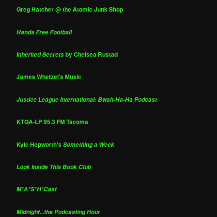
Greg Hatcher @ the Atomic Junk Shop
Hands Free Football
by Chelsea Rustad
Inherited Secrets
James Whetzel's Music
Justice League International: Bwah-Ha-Ha Podcast
KTQA-LP 95.3 FM Tacoma
Kyle Hepworth's
Something a Week
Look Inside This Book Club
M*A*S*H*Cast
Midnight...the Podcasting Hour