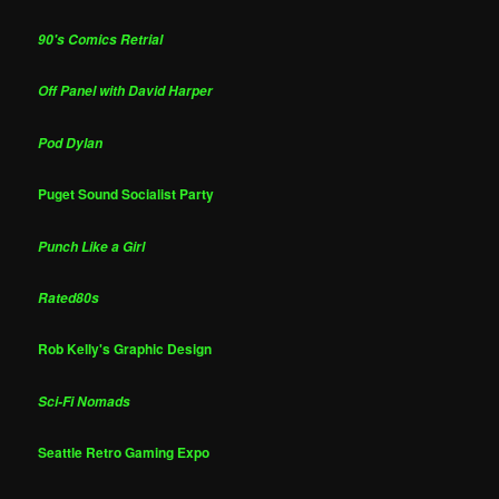
90's Comics Retrial
Off Panel with David Harper
Pod Dylan
Puget Sound Socialist Party
Punch Like a Girl
Rated80s
Rob Kelly's Graphic Design
Sci-Fi Nomads
Seattle Retro Gaming Expo