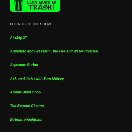
FRIENDS OF THE SHOW
Airship 27
Aquaman and Firestorm: the Fire and Water Podcast
Aquaman Shrine
Ask an Atheist with Sam Mulvey
Atomic Junk Shop
The Beacon Cinema
Batman Knightcast