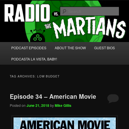
Skip
Skip
We're like 'the McLaughlin Group' for Nerds!
to
to
Sear
primary
secondary
content
content
Radio vs. the Martians!
Main
PODCAST EPISODES
ABOUT THE SHOW
GUEST BIOS
menu
PODCASTA LA VISTA, BABY!
TAG ARCHIVES:
LOW BUDGET
Episode 34 – American Movie
Posted on
June 21, 2018
by
Mike Gillis