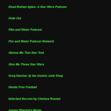
Dead Bothan Spies: A Star Wars Podcast
Fade Out
Film and Water Podcast
Fire and Water Podcast Network
Gimme Me That Star Trek
Give Me Those Star Wars
Greg Hatcher @ the Atomic Junk Shop
Hands Free Football
by Chelsea Rustad
Inherited Secrets
James Whetzel's Music