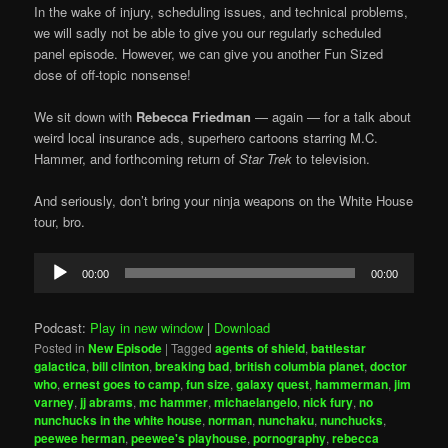
In the wake of injury, scheduling issues, and technical problems,
we will sadly not be able to give you our regularly scheduled
panel episode. However, we can give you another Fun Sized
dose of off-topic nonsense!
We sit down with
Rebecca Friedman
— again — for a talk about
weird local insurance ads, superhero cartoons starring M.C.
Hammer, and forthcoming return of
Star Trek
to television.
And seriously, don’t bring your ninja weapons on the White House
tour, bro.
Audio
00:00
00:00
Player
Podcast:
Play in new window
|
Download
Posted in
New Episode
|
Tagged
agents of shield
,
battlestar
galactica
,
bill clinton
,
breaking bad
,
british columbia planet
,
doctor
who
,
ernest goes to camp
,
fun size
,
galaxy quest
,
hammerman
,
jim
varney
,
jj abrams
,
mc hammer
,
michaelangelo
,
nick fury
,
no
nunchucks in the white house
,
norman
,
nunchaku
,
nunchucks
,
peewee herman
,
peewee's playhouse
,
pornography
,
rebecca