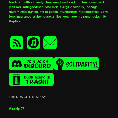
friedman
,
rifftrax
,
roslyn townsend
,
sad sack mr. bean
,
samuel l
jackson
,
saul goodman
,
star trek
,
stargate atlantis
,
teenage
mutant ninja turtles
,
the expanse
,
thundercats
,
transformers
,
vern
fonk insurance
,
white house
,
x-files
,
you have my nunchucks
|
10
Replies
FRIENDS OF THE SHOW
Airship 27