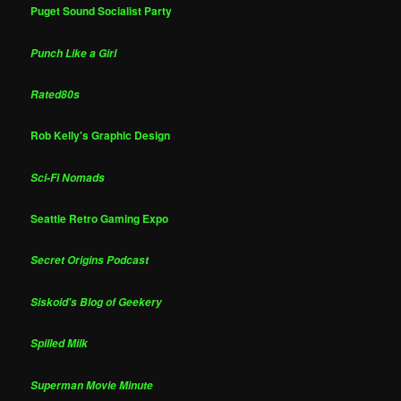
Puget Sound Socialist Party
Punch Like a Girl
Rated80s
Rob Kelly's Graphic Design
Sci-Fi Nomads
Seattle Retro Gaming Expo
Secret Origins Podcast
Siskoid's Blog of Geekery
Spilled Milk
Superman Movie Minute