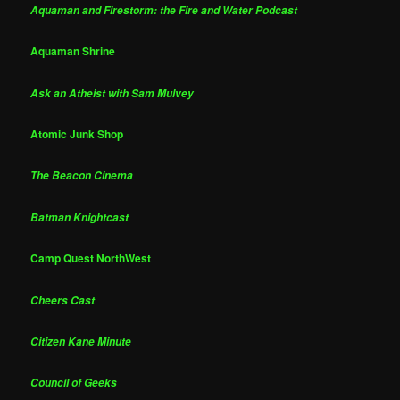
Aquaman and Firestorm: the Fire and Water Podcast
Aquaman Shrine
Ask an Atheist with Sam Mulvey
Atomic Junk Shop
The Beacon Cinema
Batman Knightcast
Camp Quest NorthWest
Cheers Cast
Citizen Kane Minute
Council of Geeks