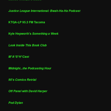
Justice League International: Bwah-Ha-Ha Podcast
KTQA-LP 95.3 FM Tacoma
Kyle Hepworth's
Something a Week
Look Inside This Book Club
M*A*S*H*Cast
Midnight...the Podcasting Hour
90's Comics Retrial
Off Panel with David Harper
Pod Dylan