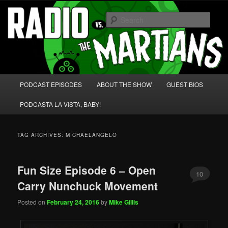
Skip
Skip
We're like 'the McLaughlin Group' for Nerds!
to
to
Sear
primary
secondary
content
content
Radio vs. the Martians!
Main
PODCAST EPISODES
ABOUT THE SHOW
GUEST BIOS
menu
PODCASTA LA VISTA, BABY!
TAG ARCHIVES:
MICHAELANGELO
Fun Size Episode 6 – Open
10
Carry Nunchuck Movement
Posted on
February 24, 2016
by
Mike Gillis