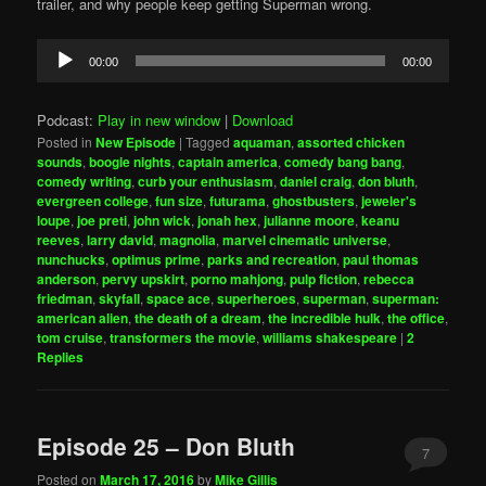
trailer, and why people keep getting Superman wrong.
Audio
00:00
00:00
Player
Podcast:
Play in new window
|
Download
Posted in
New Episode
|
Tagged
aquaman
,
assorted chicken
sounds
,
boogie nights
,
captain america
,
comedy bang bang
,
comedy writing
,
curb your enthusiasm
,
daniel craig
,
don bluth
,
evergreen college
,
fun size
,
futurama
,
ghostbusters
,
jeweler's
loupe
,
joe preti
,
john wick
,
jonah hex
,
julianne moore
,
keanu
reeves
,
larry david
,
magnolia
,
marvel cinematic universe
,
nunchucks
,
optimus prime
,
parks and recreation
,
paul thomas
anderson
,
pervy upskirt
,
porno mahjong
,
pulp fiction
,
rebecca
friedman
,
skyfall
,
space ace
,
superheroes
,
superman
,
superman:
american alien
,
the death of a dream
,
the incredible hulk
,
the office
,
tom cruise
,
transformers the movie
,
williams shakespeare
|
2
Replies
Episode 25 – Don Bluth
7
Posted on
March 17, 2016
by
Mike Gillis