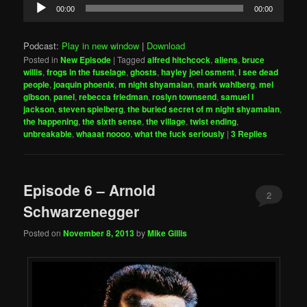
Audio
00:00
00:00
Player
Podcast:
Play in new window
|
Download
Posted in
New Episode
|
Tagged
alfred hitchcock
,
aliens
,
bruce
willis
,
frogs in the fuselage
,
ghosts
,
hayley joel osment
,
i see dead
people
,
joaquin phoenix
,
m night shyamalan
,
mark wahlberg
,
mel
gibson
,
panel
,
rebecca friedman
,
roslyn townsend
,
samuel l
jackson
,
steven spielberg
,
the buried secret of m night shyamalan
,
the happening
,
the sixth sense
,
the village
,
twist ending
,
unbreakable
,
whaaat noooo
,
what the fuck seriously
|
3
Replies
Episode 6 – Arnold
2
Schwarzenegger
Posted on
November 8, 2013
by
Mike Gillis