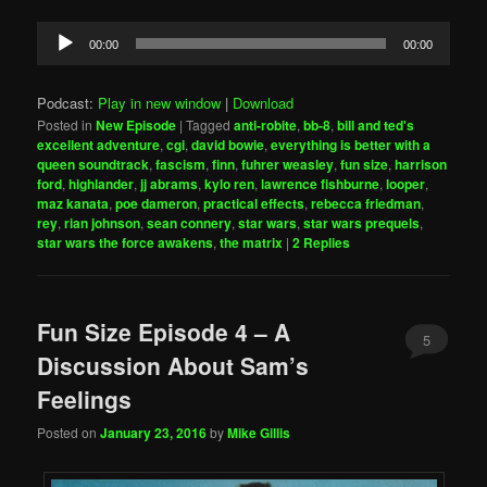
Audio
00:00
00:00
Player
Podcast:
Play in new window
|
Download
Posted in
New Episode
|
Tagged
anti-robite
,
bb-8
,
bill and ted's
excellent adventure
,
cgi
,
david bowie
,
everything is better with a
queen soundtrack
,
fascism
,
finn
,
fuhrer weasley
,
fun size
,
harrison
ford
,
highlander
,
jj abrams
,
kylo ren
,
lawrence fishburne
,
looper
,
maz kanata
,
poe dameron
,
practical effects
,
rebecca friedman
,
rey
,
rian johnson
,
sean connery
,
star wars
,
star wars prequels
,
star wars the force awakens
,
the matrix
|
2
Replies
Fun Size Episode 4 – A
5
Discussion About Sam’s
Feelings
Posted on
January 23, 2016
by
Mike Gillis