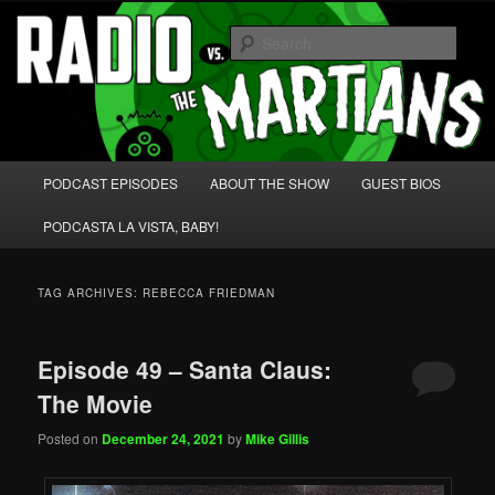
Skip
Skip
We're like 'the McLaughlin Group' for Nerds!
to
to
Sear
primary
secondary
content
content
Radio vs. the Martians!
Main
PODCAST EPISODES
ABOUT THE SHOW
GUEST BIOS
menu
PODCASTA LA VISTA, BABY!
TAG ARCHIVES:
REBECCA FRIEDMAN
Episode 49 – Santa Claus:
The Movie
Posted on
December 24, 2021
by
Mike Gillis