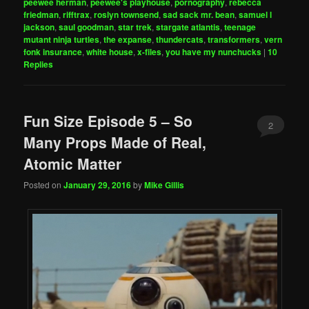
peewee herman
,
peewee's playhouse
,
pornography
,
rebecca
friedman
,
rifftrax
,
roslyn townsend
,
sad sack mr. bean
,
samuel l
jackson
,
saul goodman
,
star trek
,
stargate atlantis
,
teenage
mutant ninja turtles
,
the expanse
,
thundercats
,
transformers
,
vern
fonk insurance
,
white house
,
x-files
,
you have my nunchucks
|
10
Replies
Fun Size Episode 5 – So
2
Many Props Made of Real,
Atomic Matter
Posted on
January 29, 2016
by
Mike Gillis