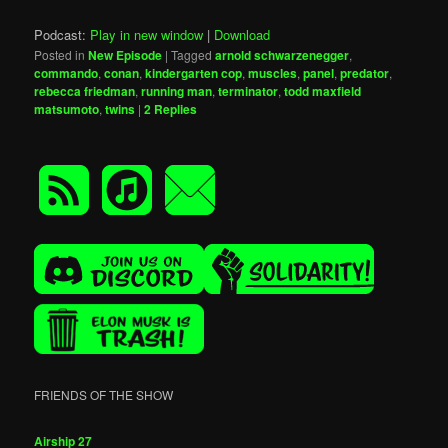
Podcast:
Play in new window
|
Download
Posted in
New Episode
|
Tagged
arnold schwarzenegger
,
commando
,
conan
,
kindergarten cop
,
muscles
,
panel
,
predator
,
rebecca friedman
,
running man
,
terminator
,
todd maxfield
matsumoto
,
twins
|
2
Replies
FRIENDS OF THE SHOW
Airship 27