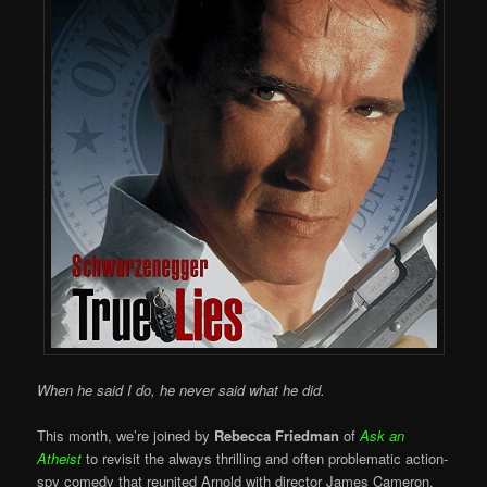
When he said I do, he never said what he did.
This month, we’re joined by
Rebecca Friedman
of
Ask an
Atheist
to revisit the always thrilling and often problematic action-
spy comedy that reunited Arnold with director James Cameron,