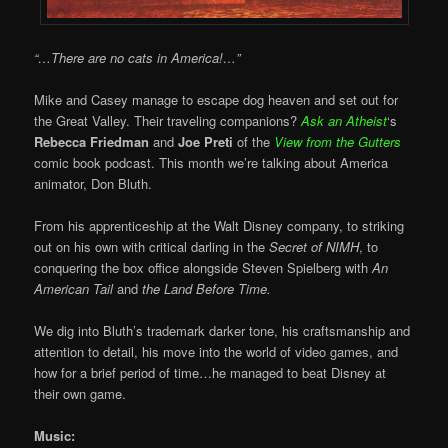
“…There are no cats in America!…”
Mike and Casey manage to escape dog heaven and set out for
the Great Valley. Their traveling companions?
Ask an Atheist
‘s
Rebecca Friedman
and
Joe Preti
of the
View from the Gutters
comic book podcast. This month we’re talking about America
animator, Don Bluth.
From his apprenticeship at the Walt Disney company, to striking
out on his own with critical darling in the
Secret of NIMH
, to
conquering the box office alongside Steven Spielberg with
An
American Tail
and
the Land Before Time.
We dig into Bluth’s trademark darker tone, his craftsmanship and
attention to detail, his move into the world of video games, and
how for a brief period of time…he managed to beat Disney at
their own game.
Music: