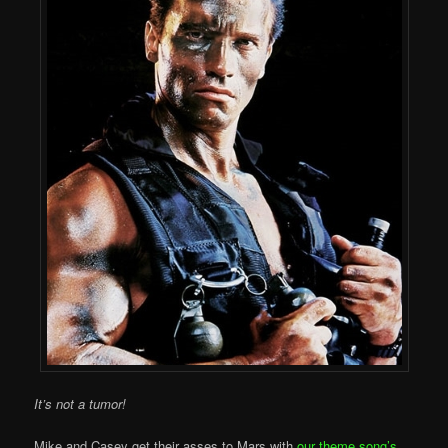
It’s not a tumor!
Mike and Casey get their asses to Mars with
our theme song’s