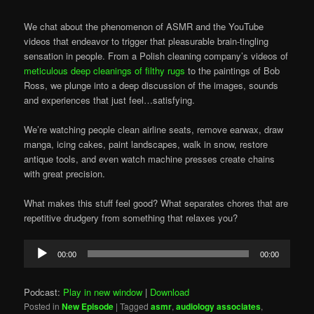
We chat about the phenomenon of ASMR and the YouTube
videos that endeavor to trigger that pleasurable brain-tingling
sensation in people. From a Polish cleaning company’s videos of
meticulous deep cleanings of filthy rugs
to the paintings of Bob
Ross, we plunge into a deep discussion of the images, sounds
and experiences that just feel…satisfying.
We’re watching people clean airline seats, remove earwax, draw
manga, icing cakes, paint landscapes, walk in snow, restore
antique tools, and even watch machine presses create chains
with great precision.
What makes this stuff feel good? What separates chores that are
repetitive drudgery from something that relaxes you?
Audio
00:00
00:00
Player
Podcast:
Play in new window
|
Download
Posted in
New Episode
|
Tagged
asmr
,
audiology associates
,