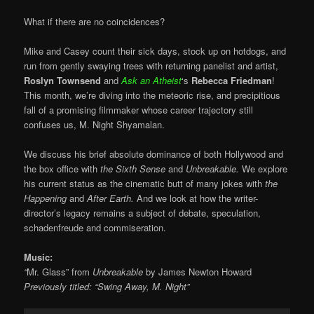
What if there are no coincidences?
Mike and Casey count their sick days, stock up on hotdogs, and
run from gently swaying trees with returning panelist and artist,
Roslyn Townsend
and
Ask an Atheist
‘s
Rebecca Friedman
!
This month, we’re diving into the meteoric rise, and precipitious
fall of a promising filmmaker whose career trajectory still
confuses us, M. Night Shyamalan.
We discuss his brief absolute dominance of both Hollywood and
the box office with
the Sixth Sense
and
Unbreakable.
We explore
his current status as the cinematic butt of many jokes with
the
Happening
and
After Earth.
And we look at how the writer-
director’s legacy remains a subject of debate, speculation,
schadenfreude and
commiseration
.
Music:
“
Mr. Glass” from
Unbreakable
by James Newton Howard
Previously titled: “Swing Away, M. Night”