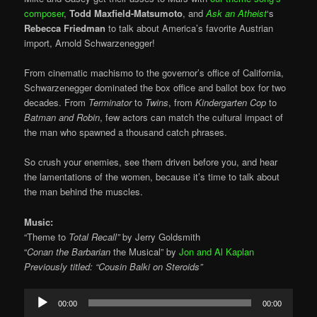
composer
,
Todd Maxfield-Matsumoto
, and
Ask an Atheist
‘s
Rebecca Friedman
to talk about America’s favorite Austrian
import, Arnold Schwarzenegger!
From cinematic machismo to the governor’s office of California,
Schwarzenegger dominated the box office and ballot box for two
decades. From
Terminator
to
Twins
, from
Kindergarten Cop
to
Batman and Robin
, few actors can match the cultural impact of
the man who spawned a thousand catch phrases.
So crush your enemies, see them driven before you, and hear
the lamentations of the women, because it’s time to talk about
the man behind the muscles.
Music:
“Theme to
Total Recall”
by Jerry Goldsmith
“
Conan the Barbarian
the Musical” by
Jon and Al Kaplan
Previously titled: “Cousin Balki on Steroids”
Audio
00:00
00:00
Player