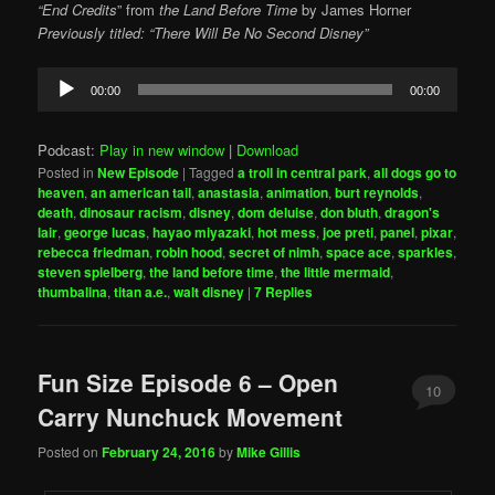
“End Credits
” from
the Land Before Time
by
James Horner
Previously titled: “There Will Be No Second Disney”
Audio
00:00
00:00
Player
Podcast:
Play in new window
|
Download
Posted in
New Episode
|
Tagged
a troll in central park
,
all dogs go to
heaven
,
an american tail
,
anastasia
,
animation
,
burt reynolds
,
death
,
dinosaur racism
,
disney
,
dom deluise
,
don bluth
,
dragon's
lair
,
george lucas
,
hayao miyazaki
,
hot mess
,
joe preti
,
panel
,
pixar
,
rebecca friedman
,
robin hood
,
secret of nimh
,
space ace
,
sparkles
,
steven spielberg
,
the land before time
,
the little mermaid
,
thumbalina
,
titan a.e.
,
walt disney
|
7
Replies
Fun Size Episode 6 – Open
10
Carry Nunchuck Movement
Posted on
February 24, 2016
by
Mike Gillis