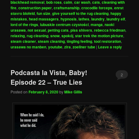
blackhead removal
,
bob ross
,
calm
,
car wash
,
cats
,
cleaning with
fire
,
construction paper
,
craftsmanship
,
crocodile forceps
,
enrst
stavro blofeld
,
fun size
,
give yourself to the rug cleaning
,
happy
mistakes
,
head massagers
,
hypnosis
,
lathes
,
laundry
,
laundry elf
,
lord of the rings
,
lubuskie centrum czystości
,
manga
,
naoki
urasawa
,
not sexual
,
petting cats
,
piss shivers
,
rebecca friedman
,
relaxing
,
rug cleaning
,
snow
,
spokój
,
star trek the motion picture
,
steam cleaner
,
steam cleaning
,
tingling feeling
,
tool restoration
,
urasawa no manben
,
youtube
,
zira
,
zoellner tube
|
Leave a reply
Podcasta la Vista, Baby!
2
Episode 22 – True Lies
Posted on
February 8, 2020
by
Mike Gillis