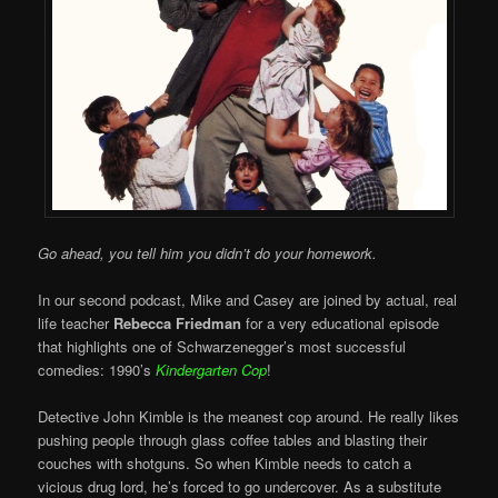
Go ahead, you tell him you didn’t do your homework.
In our second podcast, Mike and Casey are joined by actual, real
life teacher
Rebecca Friedman
for a very educational episode
that highlights one of Schwarzenegger’s most successful
comedies: 1990’s
Kindergarten Cop
!
Detective John Kimble is the meanest cop around. He really likes
pushing people through glass coffee tables and blasting their
couches with shotguns. So when Kimble needs to catch a
vicious drug lord, he’s forced to go undercover. As a substitute