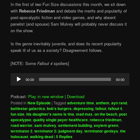
In the first of
two
Fun Size discussions this month, we sit down
with
Rebecca Friedman
and debate the merits and popularity of
post-apocalyptic fiction and video games, and why absent
panelist (and spouse) Sam Mulvey will probably never discuss it
on the show.
Is the genre inevitably juvenile, and does its recent popularity
speak ill of us as a society? Disagreement follows.
[NOTE: Some
Fallout 4
spoilers]
Audio
00:00
00:00
Player
Podcast:
Play in new window
|
Download
Posted in
New Episode
|
Tagged
adventure time
,
anthem
,
ayn rand
,
battlestar galactica
,
bob's burgers
,
depressing
,
fallout
,
fallout 4
,
fun size
,
his daughter's name is tina
,
mad max
,
on the beach
,
post
apocalypse
,
quality single payer healthcare
,
rebecca friedman
,
road warrior
,
sam mulvey
,
settlement building
,
soylent green
,
terminator 2
,
terminator 2: judgment day
,
terminator genisys
,
the
holocaust
,
walking dead
|
5
Replies