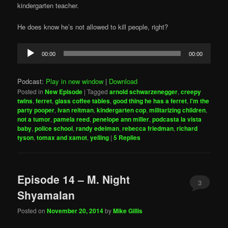
kindergarten teacher.
He does know he’s not allowed to kill people, right?
Audio
00:00
00:00
Player
Podcast:
Play in new window
|
Download
Posted in
New Episode
|
Tagged
arnold schwarzenegger
,
creepy
twins
,
ferret
,
glass coffee tables
,
good thing he has a ferret
,
i'm the
party pooper
,
ivan reitman
,
kindergarten cop
,
militarizing children
,
not a tumor
,
pamela reed
,
penelope ann miller
,
podcasta la vista
baby
,
police school
,
randy edelman
,
rebecca friedman
,
richard
tyson
,
tomax and xamot
,
yelling
|
5
Replies
Episode 14 – M. Night
3
Shyamalan
Posted on
November 20, 2014
by
Mike Gillis