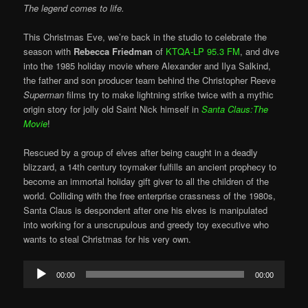
The legend comes to life.
This Christmas Eve, we’re back in the studio to celebrate the
season with
Rebecca Friedman
of
KTQA-LP 95.3 FM
, and dive
into the 1985 holiday movie where Alexander and Ilya Salkind,
the father and son producer team behind the Christopher Reeve
Superman
films try to make lightning strike twice with a mythic
origin story for jolly old Saint Nick himself in
Santa Claus:The
Movie
!
Rescued by a group of elves after being caught in a deadly
blizzard, a 14th century toymaker fulfills an ancient prophecy to
become an immortal holiday gift giver to all the children of the
world. Colliding with the free enterprise crassness of the 1980s,
Santa Claus is despondent after one his elves is manipulated
into working for a unscrupulous and greedy toy executive who
wants to steal Christmas for his very own.
Audio
00:00
00:00
Player