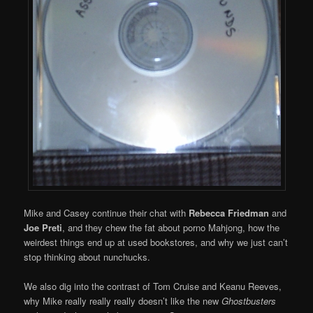
Mike and Casey continue their chat with
Rebecca Friedman
and
Joe Preti
, and they chew the fat about porno Mahjong, how the
weirdest things end up at used bookstores, and why we just can’t
stop thinking about nunchucks.
We also dig into the contrast of Tom Cruise and Keanu Reeves,
why Mike really really really doesn’t like the new
Ghostbusters