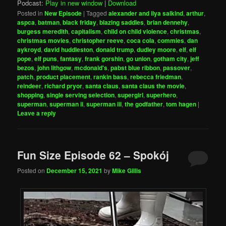
Podcast:
Play in new window
|
Download
Posted in
New Episode
|
Tagged
alexander and ilya salkind
,
arthur
,
aspca
,
batman
,
black friday
,
blazing saddles
,
brian dennehy
,
burgess meredith
,
capitalism
,
child on child violence
,
christmas
,
christmas movies
,
christopher reeve
,
coca cola
,
commies
,
dan
aykroyd
,
david huddleston
,
donald trump
,
dudley moore
,
elf
,
elf
pope
,
elf puns
,
fantasy
,
frank gorshin
,
go union
,
gotham city
,
jeff
bezos
,
john lithgow
,
mcdonald's
,
pabst blue ribbon
,
passover
,
patch
,
product placement
,
rankin bass
,
rebecca friedman
,
reindeer
,
richard pryor
,
santa claus
,
santa claus the movie
,
shopping
,
single serving selection
,
supergirl
,
superhero
,
superman
,
superman ii
,
superman iii
,
the godfather
,
tom hagen
|
Leave a reply
Fun Size Episode 62 – Spokój
Posted on
December 15, 2021
by
Mike Gillis