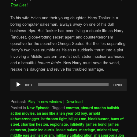
True Lies
!
To his wife Helen and their young daughter, Harry Tasker is a
boring computer salesman, always away on one of his dull
business trips. But Tasker has been living a double life as Harry
Rinquest, globe-trotting secret agent and counter-terrorism
operative for the secretive Omega Sector. But the lies separating
Harry’s two lives crumble as Helen is suddenly thrust into a plot
involving a Middle Eastern terrorist cell, stolen nuclear warheads,
and a beautiful
femme fatale
. Now Harry must save the world,
rescue his daughter and revive his troubled marriage.
Audio
00:00
00:00
Player
Podcast:
Play in new window
|
Download
Posted in
New Episode
|
Tagged
#metoo
,
absurd macho bullshit
,
action movies
,
an ass like a ten year old boy
,
arnold
schwarzenegger
,
bathroom fight
,
bill paxton
,
blockbuster
,
buns of
steel
,
charlton heston
,
espionage
,
infidelity
,
james bond
,
james
cameron
,
jamie lee curtis
,
loose nukes
,
marriage
,
michael bay
,
middle eastern terrorism
,
military collaboration
,
misappropriation