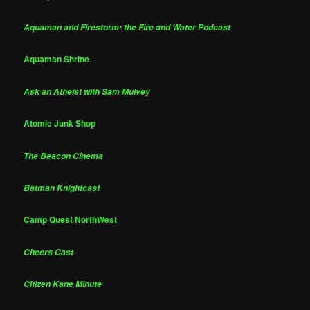
Aquaman and Firestorm: the Fire and Water Podcast
Aquaman Shrine
Ask an Atheist with Sam Mulvey
Atomic Junk Shop
The Beacon Cinema
Batman Knightcast
Camp Quest NorthWest
Cheers Cast
Citizen Kane Minute