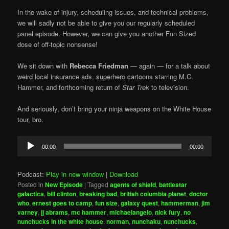
In the wake of injury, scheduling issues, and technical problems,
we will sadly not be able to give you our regularly scheduled
panel episode. However, we can give you another Fun Sized
dose of off-topic nonsense!
We sit down with
Rebecca Friedman
— again — for a talk about
weird local insurance ads, superhero cartoons starring M.C.
Hammer, and forthcoming return of
Star Trek
to television.
And seriously, don’t bring your ninja weapons on the White House
tour, bro.
Audio
00:00
00:00
Player
Podcast:
Play in new window
|
Download
Posted in
New Episode
|
Tagged
agents of shield
,
battlestar
galactica
,
bill clinton
,
breaking bad
,
british columbia planet
,
doctor
who
,
ernest goes to camp
,
fun size
,
galaxy quest
,
hammerman
,
jim
varney
,
jj abrams
,
mc hammer
,
michaelangelo
,
nick fury
,
no
nunchucks in the white house
,
norman
,
nunchaku
,
nunchucks
,