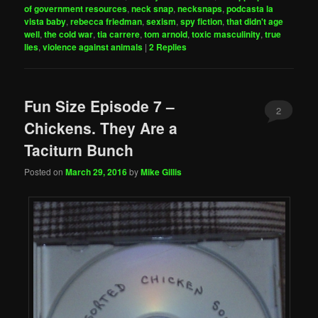
of government resources
,
neck snap
,
necksnaps
,
podcasta la
vista baby
,
rebecca friedman
,
sexism
,
spy fiction
,
that didn't age
well
,
the cold war
,
tia carrere
,
tom arnold
,
toxic masculinity
,
true
lies
,
violence against animals
|
2
Replies
Fun Size Episode 7 –
2
Chickens. They Are a
Taciturn Bunch
Posted on
March 29, 2016
by
Mike Gillis