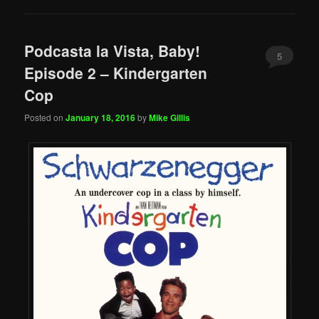
Podcasta la Vista, Baby!
5
Episode 2 – Kindergarten
Cop
Posted on
January 18, 2016
by
Mike Gillis