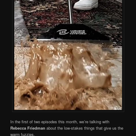
In the first of two episodes this month, we’re talking with
Rebecca Friedman
about the low-stakes things that give us the
warm fuzzies.