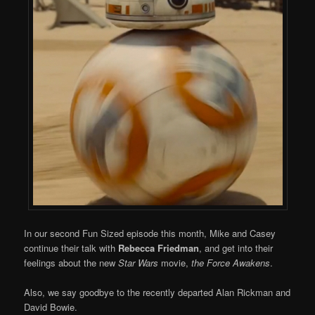
In our second Fun Sized episode this month, Mike and Casey
continue their talk with
Rebecca Friedman
, and get into their
feelings about the new
Star Wars
movie,
the Force Awakens
.
Also, we say goodbye to the recently departed Alan Rickman and
David Bowie.