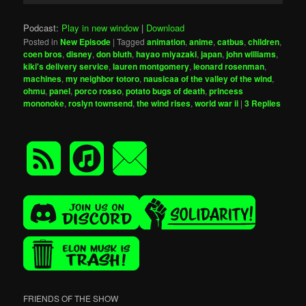
Podcast:
Play in new window
|
Download
Posted in
New Episode
|
Tagged
animation
,
anime
,
catbus
,
children
,
coen bros
,
disney
,
don bluth
,
hayao miyazaki
,
japan
,
john williams
,
kiki's delivery service
,
lauren montgomery
,
leonard rosenman
,
machines
,
my neighbor totoro
,
nausicaa of the valley of the wind
,
ohmu
,
panel
,
porco rosso
,
potato bugs of death
,
princess
mononoke
,
roslyn townsend
,
the wind rises
,
world war ii
|
3
Replies
FRIENDS OF THE SHOW