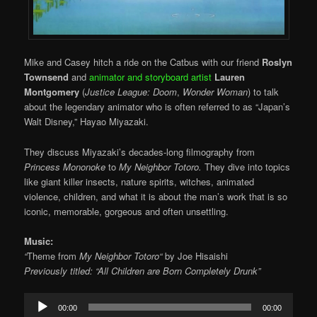
Mike and Casey hitch a ride on the Catbus with our friend
Roslyn
Townsend
and
animator and storyboard artist
Lauren
Montgomery
(
Justice League: Doom
,
Wonder Woman
) to talk
about the legendary animator who is often referred to as “Japan’s
Walt Disney,” Hayao Miyazaki.
They discuss Miyazaki’s decades-long filmography from
Princess Mononoke
to
My Neighbor Totoro.
They dive into topics
like giant killer insects, nature spirits, witches, animated
violence, children, and what it is about the man’s work that is so
iconic, memorable, gorgeous and often unsettling.
Music:
“
Theme from
My Neighbor Totoro
“
by Joe Hisaishi
Previously titled: “All Children are Born Completely Drunk”
Audio
00:00
00:00
Player