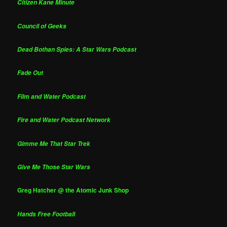
Citizen Kane Minute
Council of Geeks
Dead Bothan Spies: A Star Wars Podcast
Fade Out
Film and Water Podcast
Fire and Water Podcast Network
Gimme Me That Star Trek
Give Me Those Star Wars
Greg Hatcher @ the Atomic Junk Shop
Hands Free Football