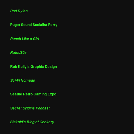
Pod Dylan
Puget Sound Socialist Party
Punch Like a Girl
Rated80s
Rob Kelly's Graphic Design
Sci-Fi Nomads
Seattle Retro Gaming Expo
Secret Origins Podcast
Siskoid's Blog of Geekery