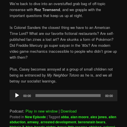
We’re back to dive into an overstuffed grab bag of off-topic
nonsense with
Roz Townsend
, and we grapple with the
important questions that keep us up at night.
Is Colonel Sanders the closest thing we have to an American
Time Lord? What are our favorite fictional restaurants? Are self-
published fan zines a lost art? Are skunks a form of Pokémon?
Did Freddie Mercury go super saiyan in the ’80s? Are modern
video game mechanics inaccessible to people who didn’t grow up
with them?
Plus, Casey becomes annoyed at a group of small children not
being as entranced by
My Neighbor Totoro
as he is, and we all
betray our socialist leanings.
Audio
00:00
00:00
Player
Podcast:
Play in new window
|
Download
Posted in
New Episode
|
Tagged
abba
,
alan moore
,
alex jones
,
alien
abduction
,
amway
,
arrested development
,
berenstain bears
,
,
,
,
,
,