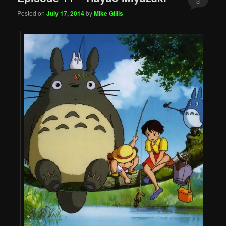
3
Posted on
July 17, 2014
by
Mike Gillis