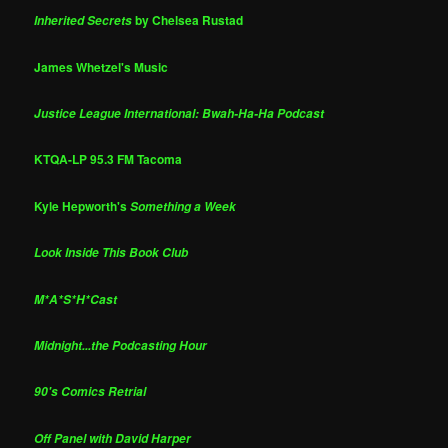
by Chelsea Rustad
Inherited Secrets
James Whetzel's Music
Justice League International: Bwah-Ha-Ha Podcast
KTQA-LP 95.3 FM Tacoma
Kyle Hepworth's
Something a Week
Look Inside This Book Club
M*A*S*H*Cast
Midnight...the Podcasting Hour
90's Comics Retrial
Off Panel with David Harper