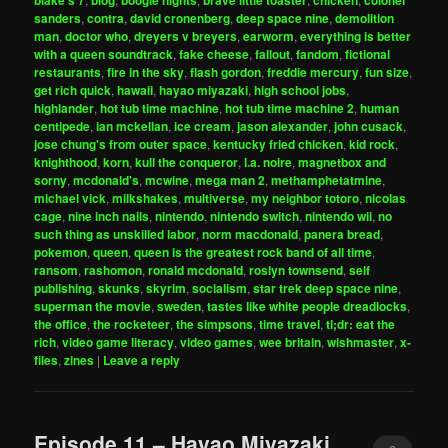
blake's 7
blog
boogie nights
brave little toaster
chicken
colonel
sanders
,
contra
,
david cronenberg
,
deep space nine
,
demolition
man
,
doctor who
,
dreyers v breyers
,
earworm
,
everything is better
with a queen soundtrack
,
fake cheese
,
fallout
,
fandom
,
fictional
restaurants
,
fire in the sky
,
flash gordon
,
freddie mercury
,
fun size
,
get rich quick
,
hawaii
,
hayao miyazaki
,
high school jobs
,
highlander
,
hot tub time machine
,
hot tub time machine 2
,
human
centipede
,
ian mckellan
,
ice cream
,
jason alexander
,
john cusack
,
jose chung's from outer space
,
kentucky fried chicken
,
kid rock
,
knighthood
,
korn
,
kull the conqueror
,
l.a. noire
,
magnetbox and
sorny
,
mcdonald's
,
mcwine
,
mega man 2
,
methamphetatmine
,
michael vick
,
milkshakes
,
multiverse
,
my neighbor totoro
,
nicolas
cage
,
nine inch nails
,
nintendo
,
nintendo switch
,
nintendo wii
,
no
such thing as unskilled labor
,
norm macdonald
,
panera bread
,
pokemon
,
queen
,
queen is the greatest rock band of all time
,
ransom
,
rashomon
,
ronald mcdonald
,
roslyn townsend
,
self
publishing
,
skunks
,
skyrim
,
socialism
,
star trek deep space nine
,
superman the movie
,
sweden
,
tastes like white people dreadlocks
,
the office
,
the rocketeer
,
the simpsons
,
time travel
,
tl;dr: eat the
rich
,
video game literacy
,
video games
,
wee britain
,
wishmaster
,
x-
files
,
zines
|
Leave a reply
Episode 11 – Hayao Miyazaki