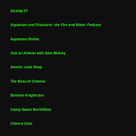
Airship 27
Aquaman and Firestorm: the Fire and Water Podcast
Aquaman Shrine
Ask an Atheist with Sam Mulvey
Atomic Junk Shop
The Beacon Cinema
Batman Knightcast
Camp Quest NorthWest
Cheers Cast