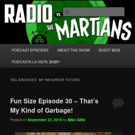
Skip
Skip
We're like 'the McLaughlin Group' for Nerds!
to
to
Sear
primary
secondary
content
content
Radio vs. the Martians!
Main
PODCAST EPISODES
ABOUT THE SHOW
GUEST BIOS
menu
PODCASTA LA VISTA, BABY!
TAG ARCHIVES:
MY NEIGHBOR TOTORO
Fun Size Episode 30 – That’s
My Kind of Garbage!
Posted on
September 22, 2018
by
Mike Gillis