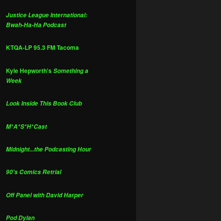
Justice League International:
Bwah-Ha-Ha Podcast
KTQA-LP 95.3 FM Tacoma
Kyle Hepworth's
Something a
Week
Look Inside This Book Club
M*A*S*H*Cast
Midnight...the Podcasting Hour
90's Comics Retrial
Off Panel with David Harper
Pod Dylan