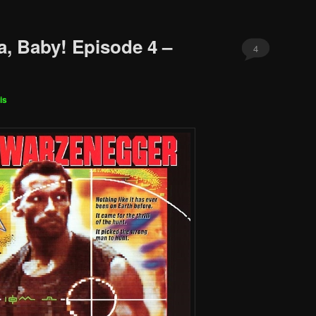
a, Baby! Episode 4 –
4
is