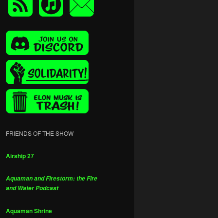
FRIENDS OF THE SHOW
Airship 27
Aquaman and Firestorm: the Fire
and Water Podcast
Aquaman Shrine