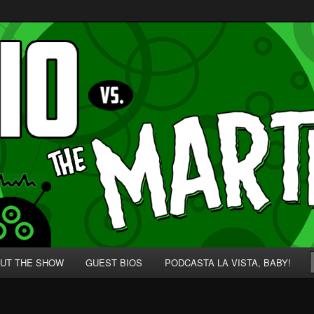
p' for Nerds!
 Martians!
UT THE SHOW
GUEST BIOS
PODCASTA LA VISTA, BABY!