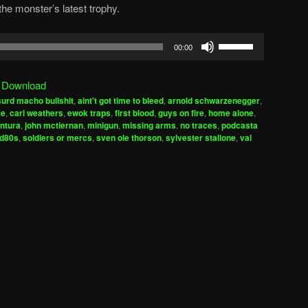
he monster’s latest trophy.
Use
00:00
Up/Down
Arrow
|
Download
keys
urd macho bullshit
,
aint't got time to bleed
,
arnold schwarzenegger
,
to
ke
,
carl weathers
,
ewok traps
,
first blood
,
guys on fire
,
home alone
,
increase
ntura
,
john mctiernan
,
minigun
,
missing arms
,
no traces
,
podcasta
ed80s
,
soldiers or mercs
,
sven ole thorson
,
sylvester stallone
,
val
or
decrease
volume.