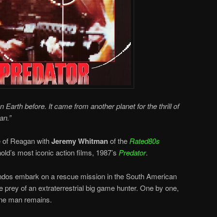
n Earth before. It came from another planet for the thrill of
an.”
de of Reagan with
Jeremy Whitman
of the
Rated80s
old’s most iconic action films, 1987’s
Predator
.
dos embark on a rescue mission in the South American
e prey of an extraterrestrial big game hunter. One by one,
 one man remains.