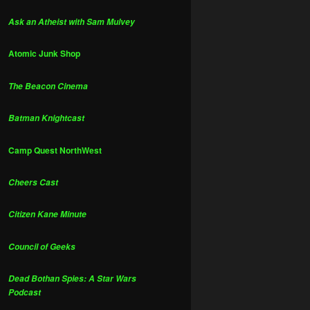
Ask an Atheist with Sam Mulvey
Atomic Junk Shop
The Beacon Cinema
Batman Knightcast
Camp Quest NorthWest
Cheers Cast
Citizen Kane Minute
Council of Geeks
Dead Bothan Spies: A Star Wars
Podcast