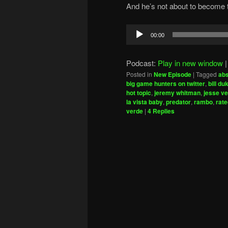
And he’s not about to become t
Audio
00:00
Player
Podcast:
Play in new window
Posted in
New Episode
|
Tagged
abs
big game hunters on twitter
,
bill du
hot topic
,
jeremy whitman
,
jesse ve
la vista baby
,
predator
,
rambo
,
rat
verde
|
4
Replies