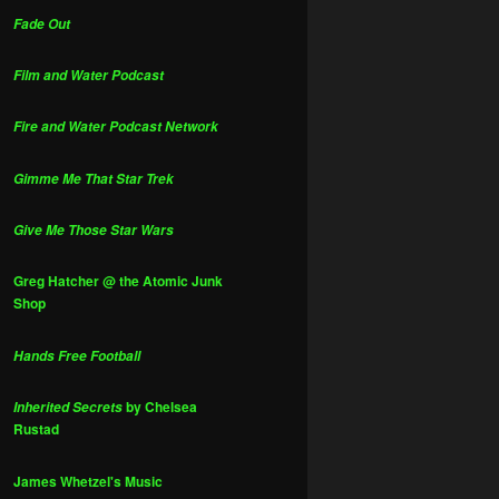
Fade Out
Film and Water Podcast
Fire and Water Podcast Network
Gimme Me That Star Trek
Give Me Those Star Wars
Greg Hatcher @ the Atomic Junk
Shop
Hands Free Football
by Chelsea
Inherited Secrets
Rustad
James Whetzel's Music