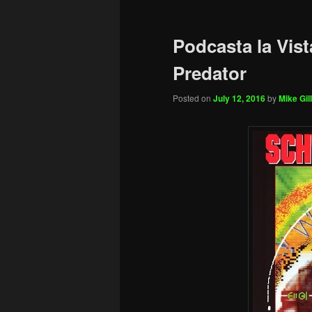
Podcasta la Vist
Predator
Posted on
July 12, 2016
by
Mike Gill