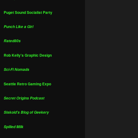
Puget Sound Socialist Party
Punch Like a Girl
Rated80s
Rob Kelly's Graphic Design
Sci-Fi Nomads
Seattle Retro Gaming Expo
Secret Origins Podcast
Siskoid's Blog of Geekery
Spilled Milk