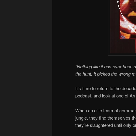
“Nothing like it has ever been o
the hunt. It picked the wrong m
It’s time to return to the deca
podcast, and look at one of Arn
When an elite team of comman
jungle, they find themselves th
they’re slaughtered until only