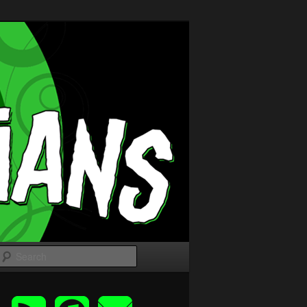
Search