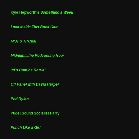
Kyle Hepworth's
Something a Week
Look Inside This Book Club
M*A*S*H*Cast
Midnight...the Podcasting Hour
90's Comics Retrial
Off Panel with David Harper
Pod Dylan
Puget Sound Socialist Party
Punch Like a Girl