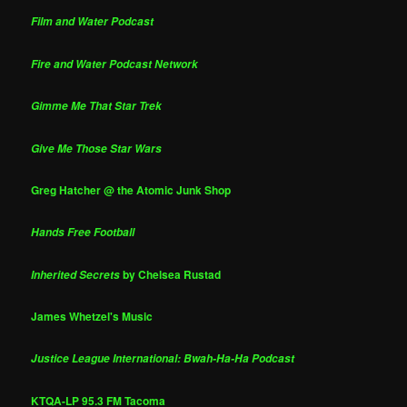
Film and Water Podcast
Fire and Water Podcast Network
Gimme Me That Star Trek
Give Me Those Star Wars
Greg Hatcher @ the Atomic Junk Shop
Hands Free Football
by Chelsea Rustad
Inherited Secrets
James Whetzel's Music
Justice League International: Bwah-Ha-Ha Podcast
KTQA-LP 95.3 FM Tacoma