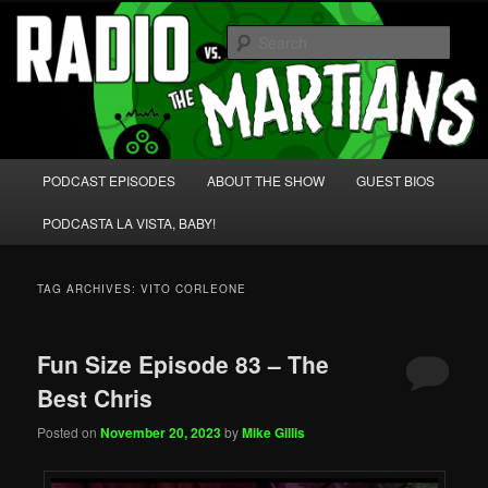
Skip
Skip
We're like 'the McLaughlin Group' for Nerds!
to
to
Sear
primary
secondary
content
content
Radio vs. the Martians!
Main
PODCAST EPISODES
ABOUT THE SHOW
GUEST BIOS
menu
PODCASTA LA VISTA, BABY!
TAG ARCHIVES:
VITO CORLEONE
Fun Size Episode 83 – The
Best Chris
Posted on
November 20, 2023
by
Mike Gillis