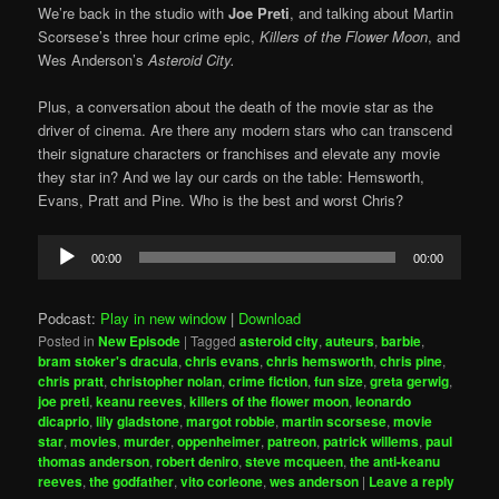
We’re back in the studio with
Joe Preti
, and talking about Martin
Scorsese’s three hour crime epic,
Killers of the Flower Moon
, and
Wes Anderson’s
Asteroid City.
Plus, a conversation about the death of the movie star as the
driver of cinema. Are there any modern stars who can transcend
their signature characters or franchises and elevate any movie
they star in? And we lay our cards on the table: Hemsworth,
Evans, Pratt and Pine. Who is the best and worst Chris?
Audio
00:00
00:00
Player
Podcast:
Play in new window
|
Download
Posted in
New Episode
|
Tagged
asteroid city
,
auteurs
,
barbie
,
bram stoker's dracula
,
chris evans
,
chris hemsworth
,
chris pine
,
chris pratt
,
christopher nolan
,
crime fiction
,
fun size
,
greta gerwig
,
joe preti
,
keanu reeves
,
killers of the flower moon
,
leonardo
dicaprio
,
lily gladstone
,
margot robbie
,
martin scorsese
,
movie
star
,
movies
,
murder
,
oppenheimer
,
patreon
,
patrick willems
,
paul
thomas anderson
,
robert deniro
,
steve mcqueen
,
the anti-keanu
reeves
,
the godfather
,
vito corleone
,
wes anderson
|
Leave a reply