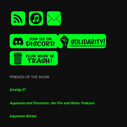
FRIENDS OF THE SHOW
Airship 27
Aquaman and Firestorm: the Fire and Water Podcast
Aquaman Shrine