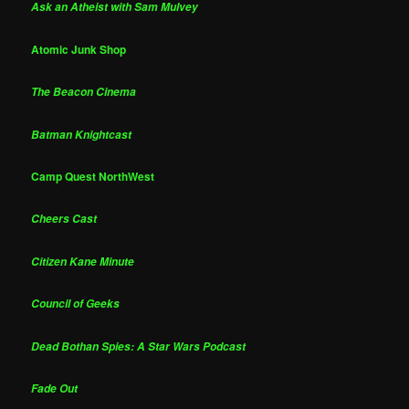
Ask an Atheist with Sam Mulvey
Atomic Junk Shop
The Beacon Cinema
Batman Knightcast
Camp Quest NorthWest
Cheers Cast
Citizen Kane Minute
Council of Geeks
Dead Bothan Spies: A Star Wars Podcast
Fade Out