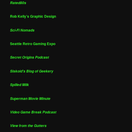
Rated80s
Rob Kelly's Graphic Design
Sci-Fi Nomads
Seattle Retro Gaming Expo
Secret Origins Podcast
Siskoid's Blog of Geekery
Spilled Milk
Superman Movie Minute
Video Game Break Podcast
View from the Gutters