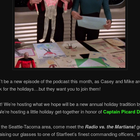
t be a new episode of the podcast this month, as Casey and Mike ar
k for the holidays…but they want you to join them!
ht! We’re hosting what we hope will be a new annual holiday tradition b
e’re hosting a little holiday get-together in honor of
Captain Picard 
in the Seattle-Tacoma area, come meet the
Radio vs. the Martians!
g
 raising our glasses to one of Starfleet’s finest commanding officers, t