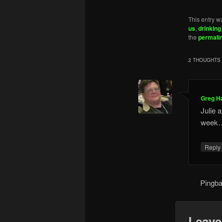
This entry w
us
,
drinking
the
permali
2 THOUGHTS 
Greg H
Julie a
week
Repl
Pingb
Leave