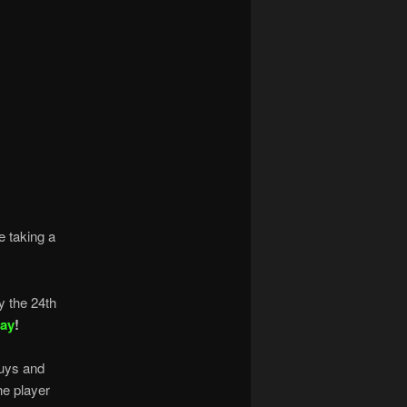
e taking a
y the 24th
Day
!
uys and
he player