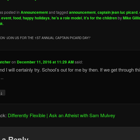
as posted in
Announcement
and tagged
announcement
,
captain jean luc picard
,
,
event
,
food
,
happy holidays
,
he's a role model
,
it's for the children
by
Mike Gilli
nk
.
ON “
JOIN US FOR THE 1ST ANNUAL CAPTAIN PICARD DAY!
”
atcher
on
December 11, 2016 at 11:29 AM
said:
nd I will certainly try. School’s out for me by then. If we get through th
….
↓
y
ack:
Differently Flexible | Ask an Atheist with Sam Mulvey
 a Reply