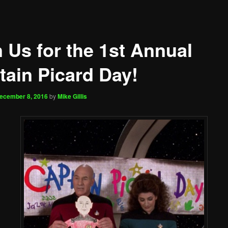
n Us for the 1st Annual
tain Picard Day!
ecember 8, 2016
by
Mike Gillis