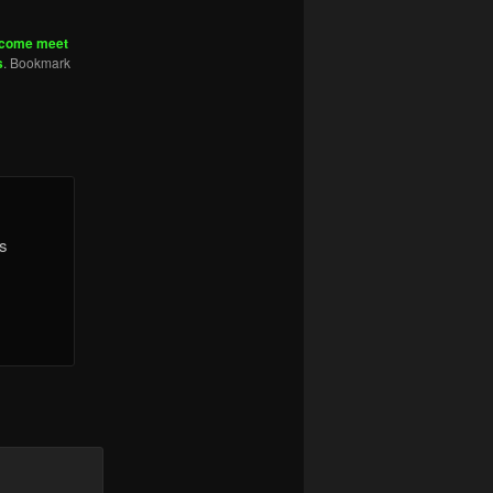
come meet
s
. Bookmark
is