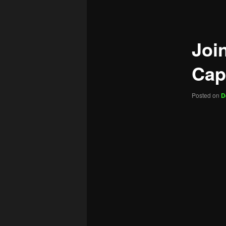
navigation
Joi
Cap
Posted on
D