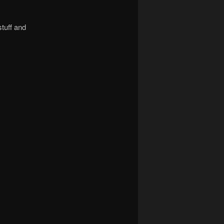
stuff and