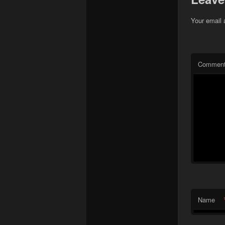
Your email 
Commen
Name