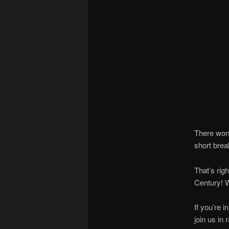
There won’
short brea
That’s rig
Century! W
If you’re 
join us in