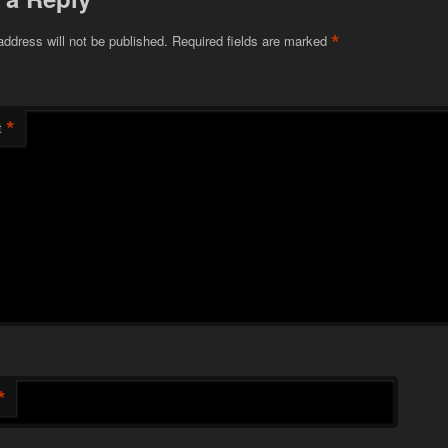
*
address will not be published.
Required fields are marked
*
t
*