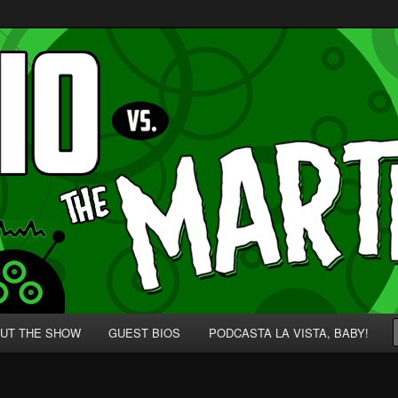
p' for Nerds!
 Martians!
UT THE SHOW
GUEST BIOS
PODCASTA LA VISTA, BABY!