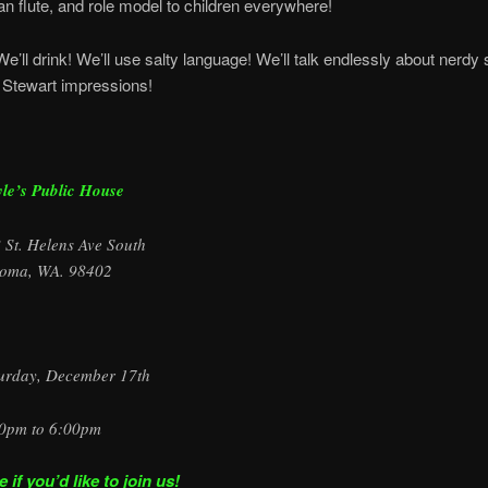
n flute, and role model to children everywhere!
We’ll drink! We’ll use salty language! We’ll talk endlessly about nerdy 
 Stewart impressions!
le’s Public House
 St. Helens Ave South
oma, WA. 98402
urday, December 17th
0pm to 6:00pm
if you’d like to join us!