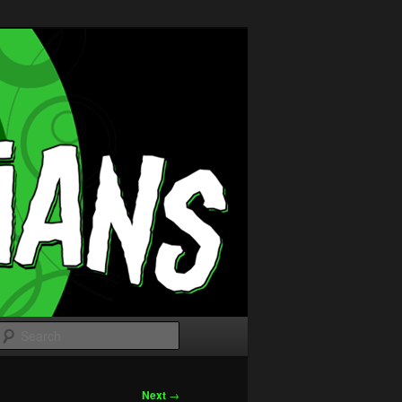
Search
Next
→