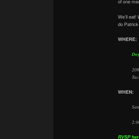
of one mea
We’ll eat! 
do Patrick
WHERE:
Doy
208
Tac
WHEN:
Sat
2:0
RVSP here 