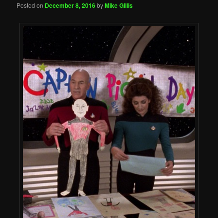
Posted on
December 8, 2016
by
Mike Gillis