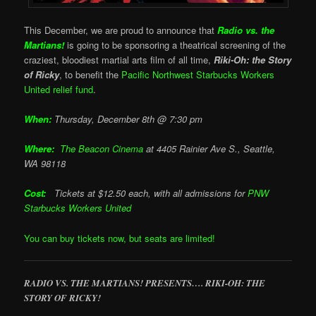
This December, we are proud to announce that
Radio vs. the
Martians!
is going to be sponsoring a theatrical screening of the
craziest, bloodiest martial arts film of all time,
Riki-Oh: the Story
of Ricky
, to benefit the
Pacific Northwest Starbucks Workers
United relief fund
.
When:
Thursday, December 8th @ 7:30 pm
Where:
The Beacon Cinema
at
4405 Rainier Ave S., Seattle,
WA 98118
Cost:
Tickets at $12.50 each, with all admissions for
PNW
Starbucks Workers United
You can buy tickets now, but seats are limited!
RADIO VS. THE MARTIANS! PRESENTS…. RIKI-OH: THE
STORY OF RICKY!