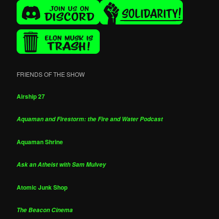
FRIENDS OF THE SHOW
Airship 27
Aquaman and Firestorm: the Fire and Water Podcast
Aquaman Shrine
Ask an Atheist with Sam Mulvey
Atomic Junk Shop
The Beacon Cinema