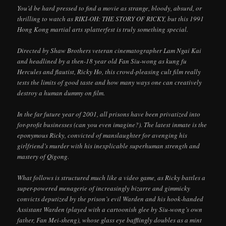
You’d be hard pressed to find a movie as strange, bloody, absurd, or
thrilling to watch as RIKI-OH: THE STORY OF RICKY, but this 1991
Hong Kong martial arts splatterfest is truly something special.
Directed by Shaw Brothers veteran cinematographer Lam Ngai Kai
and headlined by a then-18 year old Fan Siu-wong as kung fu
Hercules and flautist, Ricky Ho, this crowd-pleasing cult film really
tests the limits of good taste and how many ways one can creatively
destroy a human dummy on film.
In the far future year of 2001, all prisons have been privatized into
for-profit businesses (can you even imagine?). The latest inmate is the
eponymous Ricky, convicted of manslaughter for avenging his
girlfriend’s murder with his inexplicable superhuman strength and
mastery of Qigong.
What follows is structured much like a video game, as Ricky battles a
super-powered menagerie of increasingly bizarre and gimmicky
convicts deputized by the prison’s evil Warden and his hook-handed
Assistant Warden (played with a cartoonish glee by Siu-wong’s own
father, Fan Mei-sheng), whose glass eye bafflingly doubles as a mint