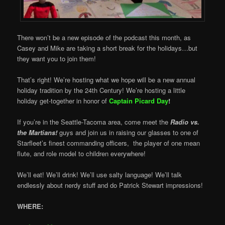
There won’t be a new episode of the podcast this month, as
Casey and Mike are taking a short break for the holidays…but
they want you to join them!
That’s right! We’re hosting what we hope will be a new annual
holiday tradition by the 24th Century! We’re hosting a little
holiday get-together in honor of
Captain Picard Day
!
If you’re in the Seattle-Tacoma area, come meet the
Radio vs.
the Martians!
guys and join us in raising our glasses to one of
Starfleet’s finest commanding officers, the player of one mean
flute, and role model to children everywhere!
We’ll eat! We’ll drink! We’ll use salty language! We’ll talk
endlessly about nerdy stuff and do Patrick Stewart impressions!
WHERE: