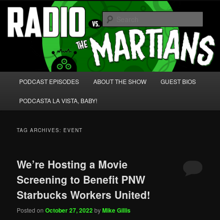
Skip
Skip
We're like 'the McLaughlin Group' for Nerds!
to
to
Sear
primary
secondary
content
content
Radio vs. the Martians!
Main
PODCAST EPISODES
ABOUT THE SHOW
GUEST BIOS
menu
PODCASTA LA VISTA, BABY!
TAG ARCHIVES:
EVENT
We’re Hosting a Movie
Screening to Benefit PNW
Starbucks Workers United!
Posted on
October 27, 2022
by
Mike Gillis