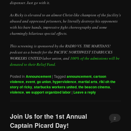
dispenser. Just go with it.
As Ricky is elevated to an almost Christ-like champion of the facility’s
abused and oppressed prisoners, he literally destroys his opponents
with his bare hands, impressive fight choreography and some
charmingly hilarious special effects.
This screening is sponsored by the RADIO VS. THE MARTIANS!
podcast as a benefit for the PACIFIC NORTHWEST STARBUCKS
WORKERS UNITED labor union, and
100% of the admissions will be
donated to their Relief Fund.
Posted in
Announcement
|
Tagged
announcement
,
cartoon
violence
,
event
,
go union
,
hyperviolence
,
martial arts
,
riki oh the
story of ricky
,
starbucks workers united
,
the beacon cinema
,
violence
,
we support organized labor
|
Leave a reply
Join Us for the 1st Annual
2
Captain Picard Day!