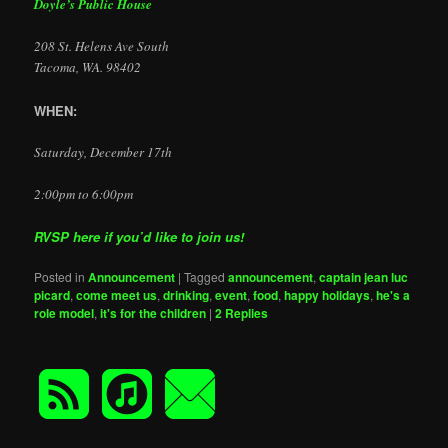
Doyle’s Public House
208 St. Helens Ave South
Tacoma, WA. 98402
WHEN:
Saturday, December 17th
2:00pm to 6:00pm
RVSP here if you’d like to join us!
Posted in
Announcement
|
Tagged
announcement
,
captain jean luc
picard
,
come meet us
,
drinking
,
event
,
food
,
happy holidays
,
he's a
role model
,
it's for the children
|
2
Replies