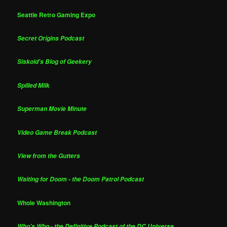
Seattle Retro Gaming Expo
Secret Origins Podcast
Siskoid's Blog of Geekery
Spilled Milk
Superman Movie Minute
Video Game Break Podcast
View from the Gutters
Waiting for Doom - the Doom Patrol Podcast
Whole Washington
Who's Who - the Definitive Podcast of the DC Universe