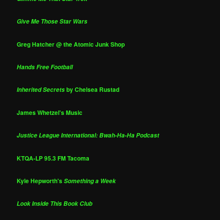
Give Me Those Star Wars
Greg Hatcher @ the Atomic Junk Shop
Hands Free Football
by Chelsea Rustad
Inherited Secrets
James Whetzel's Music
Justice League International: Bwah-Ha-Ha Podcast
KTQA-LP 95.3 FM Tacoma
Kyle Hepworth's
Something a Week
Look Inside This Book Club