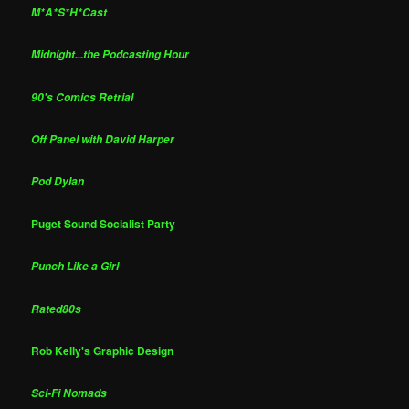
M*A*S*H*Cast
Midnight...the Podcasting Hour
90's Comics Retrial
Off Panel with David Harper
Pod Dylan
Puget Sound Socialist Party
Punch Like a Girl
Rated80s
Rob Kelly's Graphic Design
Sci-Fi Nomads