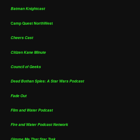
Batman Knightcast
Camp Quest NorthWest
Cheers Cast
Citizen Kane Minute
Council of Geeks
Dead Bothan Spies: A Star Wars Podcast
Fade Out
Film and Water Podcast
Fire and Water Podcast Network
Gimme Me That Star Trek