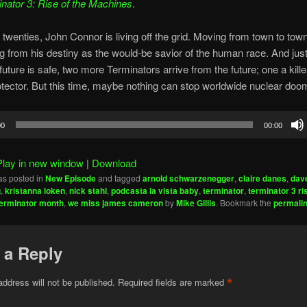
nator 3: Rise of the Machines
.
 twenties, John Connor is living off the grid. Moving from town to town
ng from his destiny as the would-be savior of the human race. And ju
 future is safe, two more Terminators arrive from the future; one a kille
otector. But this time, maybe nothing can stop worldwide nuclear doo
00
00:00
Play in new window
|
Download
as posted in
New Episode
and tagged
arnold schwarzenegger
,
claire danes
,
dave
g
,
kristanna loken
,
nick stahl
,
podcasta la vista baby
,
terminator
,
terminator 3 ri
terminator month
,
we miss james cameron
by
Mike Gillis
. Bookmark the
permali
 a Reply
*
address will not be published.
Required fields are marked