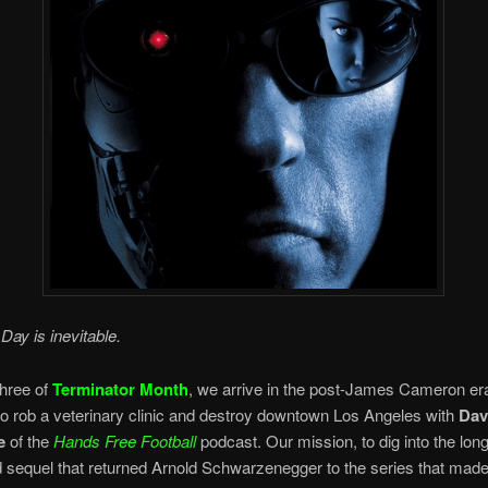
ay is inevitable.
hree of
Terminator Month
, we arrive in the post-James Cameron era
to rob a veterinary clinic and destroy downtown Los Angeles with
Dav
e
of the
Hands Free Football
podcast. Our mission, to dig into the long
d sequel that returned Arnold Schwarzenegger to the series that mad