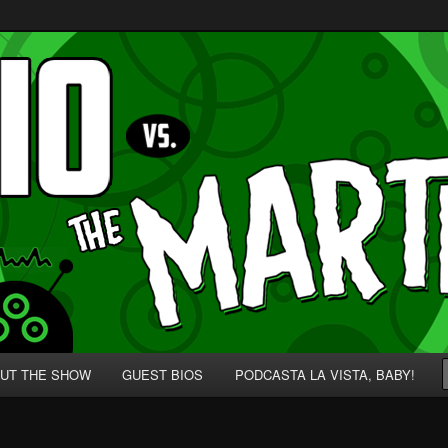
p' for Nerds!
 Martians!
UT THE SHOW
GUEST BIOS
PODCASTA LA VISTA, BABY!