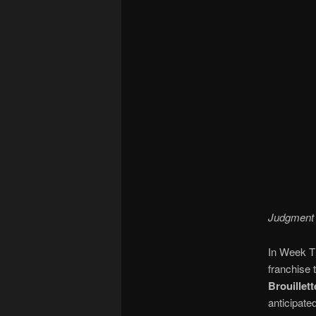
Judgment D
In Week T
franchise 
Brouillett
anticipate