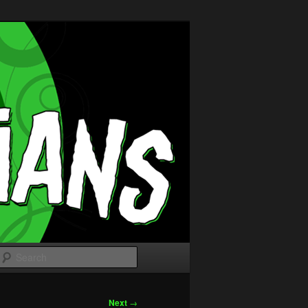
Search
Next
→