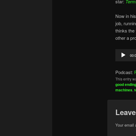
star:
Termi
Now in his
job, runni
thinks the
other a pr
Audio
00:
Player
Podcast:
This entry w
good endin
machines
,
Leave
Your email 