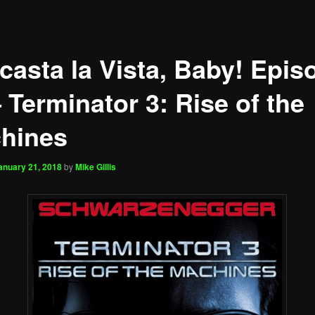
casta la Vista, Baby! Epis
 Terminator 3: Rise of the
hines
anuary 21, 2018
by
Mike Gillis