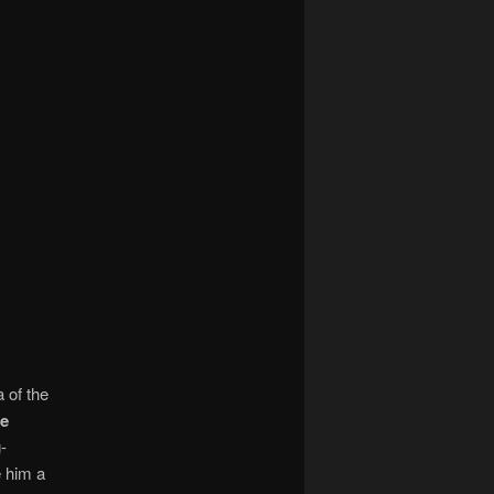
 of the
e
-
e him a