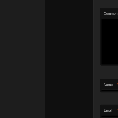
Commen
Name
Email