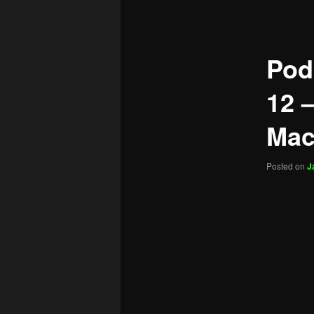
navigation
Pod
12 –
Mac
Posted on
J