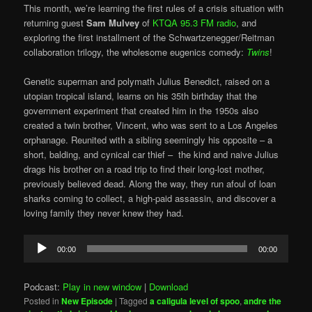
This month, we’re learning the first rules of a crisis situation with
returning guest
Sam Mulvey
of
KTQA 95.3 FM radio
, and
exploring the first installment of the Schwartzenegger/Reitman
collaboration trilogy, the wholesome eugenics comedy:
Twins
!
Genetic superman and polymath Julius Benedict, raised on a
utopian tropical island, learns on his 35th birthday that the
government experiment that created him in the 1950s also
created a twin brother, Vincent, who was sent to a Los Angeles
orphanage. Reunited with a sibling seemingly his opposite – a
short, balding, and cynical car thief – the kind and naive Julius
drags his brother on a road trip to find their long-lost mother,
previously believed dead. Along the way, they run afoul of loan
sharks coming to collect, a high-paid assassin, and discover a
loving family they never knew they had.
Audio
00:00
00:00
Player
Podcast:
Play in new window
|
Download
Posted in
New Episode
|
Tagged
a caligula level of spoo
,
andre the