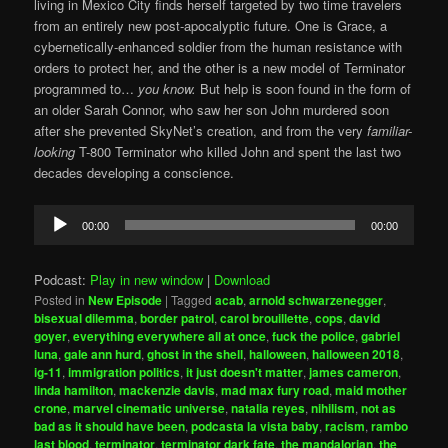
living in Mexico City finds herself targeted by two time travelers
from an entirely new post-apocalyptic future. One is Grace, a
cybernetically-enhanced soldier from the human resistance with
orders to protect her, and the other is a new model of Terminator
programmed to…
you know.
But help is soon found in the form of
an older Sarah Connor, who saw her son John murdered soon
after she prevented SkyNet’s creation, and from the very
familiar-
looking
T-800 Terminator who killed John and spent the last two
decades developing a conscience.
Audio
00:00
00:00
Player
Podcast:
Play in new window
|
Download
Posted in
New Episode
|
Tagged
acab
,
arnold schwarzenegger
,
bisexual dilemma
,
border patrol
,
carol brouillette
,
cops
,
david
goyer
,
everything everywhere all at once
,
fuck the police
,
gabriel
luna
,
gale ann hurd
,
ghost in the shell
,
halloween
,
halloween 2018
,
ig-11
,
immigration politics
,
it just doesn't matter
,
james cameron
,
linda hamilton
,
mackenzie davis
,
mad max fury road
,
maid mother
crone
,
marvel cinematic universe
,
natalia reyes
,
nihilism
,
not as
bad as it should have been
,
podcasta la vista baby
,
racism
,
rambo
last blood
,
terminator
,
terminator dark fate
,
the mandalorian
,
the