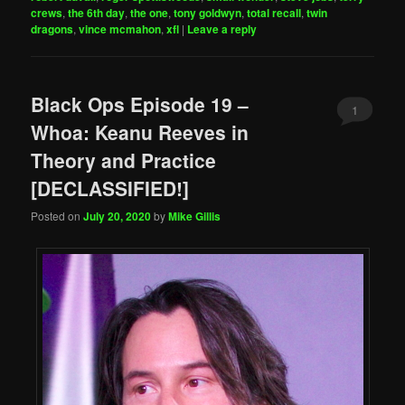
crews
,
the 6th day
,
the one
,
tony goldwyn
,
total recall
,
twin
dragons
,
vince mcmahon
,
xfl
|
Leave a reply
Black Ops Episode 19 –
1
Whoa: Keanu Reeves in
Theory and Practice
[DECLASSIFIED!]
Posted on
July 20, 2020
by
Mike Gillis