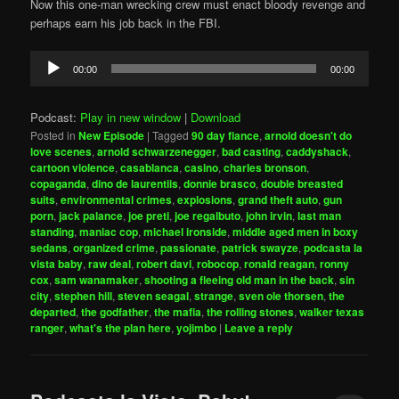
Now this one-man wrecking crew must enact bloody revenge and
perhaps earn his job back in the FBI.
Audio
00:00
00:00
Player
Podcast:
Play in new window
|
Download
Posted in
New Episode
|
Tagged
90 day fiance
,
arnold doesn't do
love scenes
,
arnold schwarzenegger
,
bad casting
,
caddyshack
,
cartoon violence
,
casablanca
,
casino
,
charles bronson
,
copaganda
,
dino de laurentiis
,
donnie brasco
,
double breasted
suits
,
environmental crimes
,
explosions
,
grand theft auto
,
gun
porn
,
jack palance
,
joe preti
,
joe regalbuto
,
john irvin
,
last man
standing
,
maniac cop
,
michael ironside
,
middle aged men in boxy
sedans
,
organized crime
,
passionate
,
patrick swayze
,
podcasta la
vista baby
,
raw deal
,
robert davi
,
robocop
,
ronald reagan
,
ronny
cox
,
sam wanamaker
,
shooting a fleeing old man in the back
,
sin
city
,
stephen hill
,
steven seagal
,
strange
,
sven ole thorsen
,
the
departed
,
the godfather
,
the mafia
,
the rolling stones
,
walker texas
ranger
,
what's the plan here
,
yojimbo
|
Leave a reply