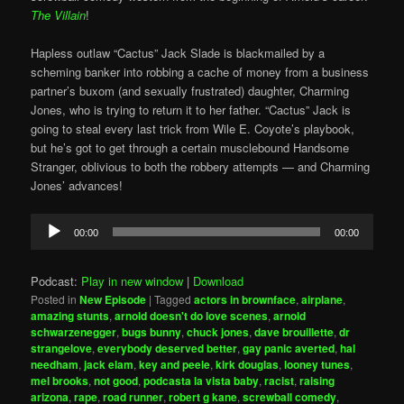
The Villain
!
Hapless outlaw “Cactus” Jack Slade is blackmailed by a
scheming banker into robbing a cache of money from a business
partner’s buxom (and sexually frustrated) daughter, Charming
Jones, who is trying to return it to her father. “Cactus” Jack is
going to steal every last trick from Wile E. Coyote’s playbook,
but he’s got to get through a certain musclebound Handsome
Stranger, oblivious to both the robbery attempts — and Charming
Jones’ advances!
Audio
00:00
00:00
Player
Podcast:
Play in new window
|
Download
Posted in
New Episode
|
Tagged
actors in brownface
,
airplane
,
amazing stunts
,
arnold doesn't do love scenes
,
arnold
schwarzenegger
,
bugs bunny
,
chuck jones
,
dave brouillette
,
dr
strangelove
,
everybody deserved better
,
gay panic averted
,
hal
needham
,
jack elam
,
key and peele
,
kirk douglas
,
looney tunes
,
mel brooks
,
not good
,
podcasta la vista baby
,
racist
,
raising
arizona
,
rape
,
road runner
,
robert g kane
,
screwball comedy
,