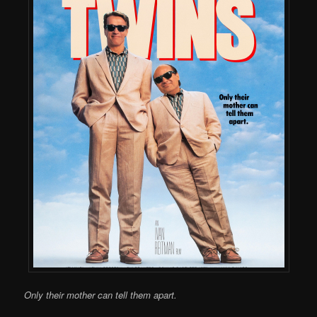
Only their mother can tell them apart.