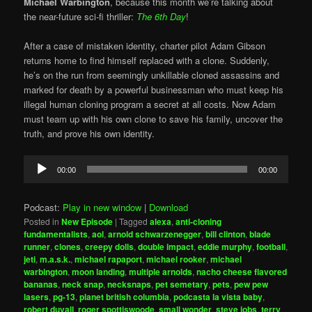
Michael Warbington
, because this month we’re talking about
the near-future sci-fi thriller:
The 6th Day
!
After a case of mistaken identity, charter pilot Adam Gibson
returns home to find himself replaced with a clone. Suddenly,
he’s on the run from seemingly unkillable cloned assassins and
marked for death by a powerful businessman who must keep his
illegal human cloning program a secret at all costs. Now Adam
must team up with his own clone to save his family, uncover the
truth, and prove his own identity.
Audio
00:00
00:00
Player
Podcast:
Play in new window
|
Download
Posted in
New Episode
|
Tagged
alexa
,
anti-cloning
fundamentalists
,
aol
,
arnold schwarzenegger
,
bill clinton
,
blade
runner
,
clones
,
creepy dolls
,
double impact
,
eddie murphy
,
football
,
jeti
,
m.a.s.k.
,
michael rapaport
,
michael rooker
,
michael
warbington
,
moon landing
,
multiple arnolds
,
nacho cheese flavored
bananas
,
neck snap
,
necksnaps
,
pet semetary
,
pets
,
pew pew
lasers
,
pg-13
,
planet british columbia
,
podcasta la vista baby
,
robert duvall
,
roger spottiswoode
,
small wonder
,
steve jobs
,
terry