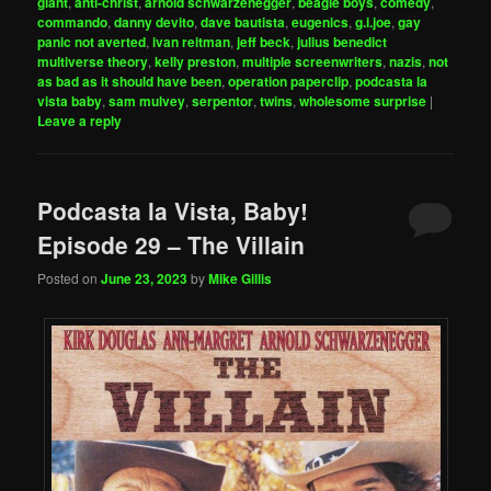
giant
,
anti-christ
,
arnold schwarzenegger
,
beagle boys
,
comedy
,
commando
,
danny devito
,
dave bautista
,
eugenics
,
g.i.joe
,
gay
panic not averted
,
ivan reitman
,
jeff beck
,
julius benedict
multiverse theory
,
kelly preston
,
multiple screenwriters
,
nazis
,
not
as bad as it should have been
,
operation paperclip
,
podcasta la
vista baby
,
sam mulvey
,
serpentor
,
twins
,
wholesome surprise
|
Leave a reply
Podcasta la Vista, Baby!
Episode 29 – The Villain
Posted on
June 23, 2023
by
Mike Gillis