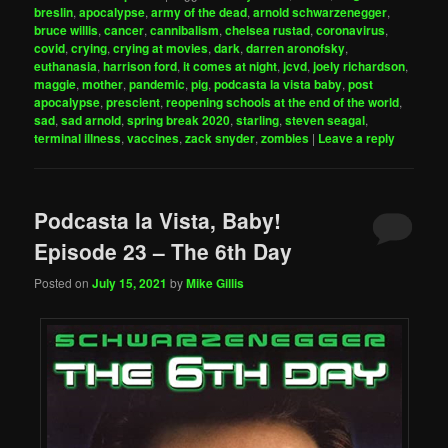
breslin
,
apocalypse
,
army of the dead
,
arnold schwarzenegger
,
bruce willis
,
cancer
,
cannibalism
,
chelsea rustad
,
coronavirus
,
covid
,
crying
,
crying at movies
,
dark
,
darren aronofsky
,
euthanasia
,
harrison ford
,
it comes at night
,
jcvd
,
joely richardson
,
maggie
,
mother
,
pandemic
,
pig
,
podcasta la vista baby
,
post
apocalypse
,
prescient
,
reopening schools at the end of the world
,
sad
,
sad arnold
,
spring break 2020
,
starling
,
steven seagal
,
terminal illness
,
vaccines
,
zack snyder
,
zombies
|
Leave a reply
Podcasta la Vista, Baby!
Episode 23 – The 6th Day
Posted on
July 15, 2021
by
Mike Gillis