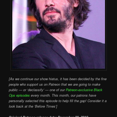
[As we continue our show hiatus, it has been decided by the fine
people who support us on Patreon that we are going to make
public — or ‘declassify’ — one of our
Patreon-exclusive Black
Ops episodes
every month. This month, our patrons have
personally selected this episode to help fill the gap! Consider it a
look back at the ‘Before Times’]