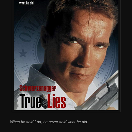
When he said I do, he never said what he did.