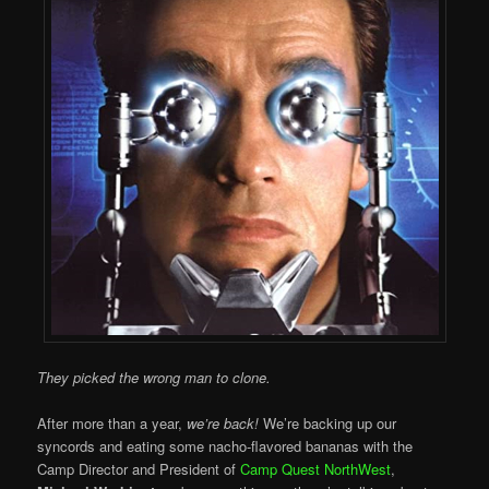
They picked the wrong man to clone.
After more than a year,
we’re back!
We’re backing up our
syncords and eating some nacho-flavored bananas with the
Camp Director and President of
Camp Quest NorthWest
,