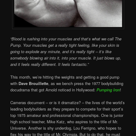
“Blood is rushing into your muscles and that’s what we call The
Pump. Your muscles get a really tight feeling, like your skin is
going to explode any minute, and it’s really tight – it’s like
somebody blowing air into it, into your muscle. It just blows up,
and it feels really different. It feels fantastic.”
This month, we’re hitting the weights and getting a good pump
with
Dave Brouillette
, as we bench press the 1977 bodybuilding
docudrama that got Arnold noticed in Hollywood:
Pumping Iron
!
Cameras document – or is it dramatize? – the lives of the world’s
leading bodybuilders as they prepare to compete for their sport’s
top 1975 amateur and professional championships. One is junior
high school teacher, Mike Katz, who aspires to the title of Mr.
Universe. Another is shy underdog, Lou Ferrigno, who hopes to
flex his way to the title of Mr. Olympia. But to do that, he must