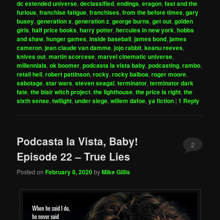
dc extended universe
,
declassified
,
endings
,
eragon
,
fast and the
furious
,
franchise fatigue
,
franchises
,
from the before times
,
gary
busey
,
generation x
,
generation z
,
george burns
,
get out
,
golden
girls
,
half price books
,
harry potter
,
hercules in new york
,
hobbs
and shaw
,
hunger games
,
inside baseball
,
james bond
,
james
cameron
,
jean claude van damme
,
jojo rabbit
,
keanu reeves
,
knives out
,
martin scorcese
,
marvel cinematic universe
,
millennials
,
ok boomer
,
podcasta la vista baby
,
podcasting
,
rambo
,
retail hell
,
robert pattinson
,
rocky
,
rocky balboa
,
roger moore
,
sabotage
,
star wars
,
steven seagal
,
terminator
,
terminator dark
fate
,
the blair witch project
,
the lighthouse
,
the price is right
,
the
sixth sense
,
twilight
,
under siege
,
willem dafoe
,
ya fiction
|
1
Reply
Podcasta la Vista, Baby!
2
Episode 22 – True Lies
Posted on
February 8, 2020
by
Mike Gillis