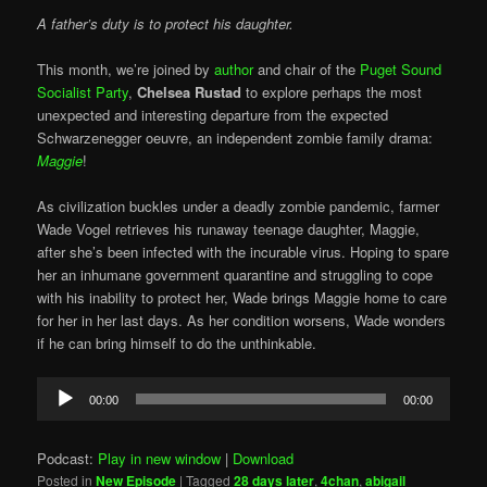
A father’s duty is to protect his daughter.
This month, we’re joined by
author
and chair of the
Puget Sound
Socialist Party
,
Chelsea Rustad
to explore perhaps the most
unexpected and interesting departure from the expected
Schwarzenegger oeuvre, an independent zombie family drama:
Maggie
!
As civilization buckles under a deadly zombie pandemic, farmer
Wade Vogel retrieves his runaway teenage daughter, Maggie,
after she’s been infected with the incurable virus. Hoping to spare
her an inhumane government quarantine and struggling to cope
with his inability to protect her, Wade brings Maggie home to care
for her in her last days. As her condition worsens, Wade wonders
if he can bring himself to do the unthinkable.
Audio
00:00
00:00
Player
Podcast:
Play in new window
|
Download
Posted in
New Episode
|
Tagged
28 days later
,
4chan
,
abigail