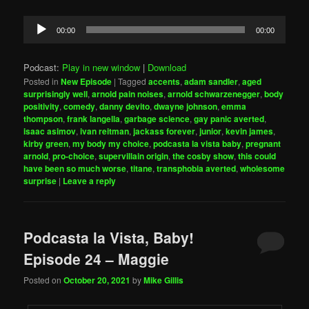
Audio
00:00
00:00
Player
Podcast:
Play in new window
|
Download
Posted in
New Episode
|
Tagged
accents
,
adam sandler
,
aged
surprisingly well
,
arnold pain noises
,
arnold schwarzenegger
,
body
positivity
,
comedy
,
danny devito
,
dwayne johnson
,
emma
thompson
,
frank langella
,
garbage science
,
gay panic averted
,
isaac asimov
,
ivan reitman
,
jackass forever
,
junior
,
kevin james
,
kirby green
,
my body my choice
,
podcasta la vista baby
,
pregnant
arnold
,
pro-choice
,
supervillain origin
,
the cosby show
,
this could
have been so much worse
,
titane
,
transphobia averted
,
wholesome
surprise
|
Leave a reply
Podcasta la Vista, Baby!
Episode 24 – Maggie
Posted on
October 20, 2021
by
Mike Gillis