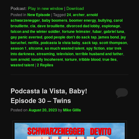
Podcast:
Play in new window
|
Download
Posted in
New Episode
|
Tagged
24
,
archer
,
arnold
schwarzenegger
,
baby boomers
,
boomer energy
,
bullying
,
carol
brouillette
,
cia
,
dave brouillette
,
divorced dad lobby
,
espionage
,
falcon and the winter soldier
,
fortune feimster
,
fubar
,
gabriel luna
,
gay panic averted
,
good people don't do sack tap
,
james bond
,
jay
baruchel
,
netflix
,
podcasta la vista baby
,
sack tap
,
scott thompson
,
season 1
,
sitcoms
,
so much wasted talent
,
spy fiction
,
star trek
into darkness
,
streaming
,
television
,
terrible husband and father
,
tom arnold
,
tonally incoherent
,
torture
,
tribble blood
,
true lies
,
wasted talent
|
2
Replies
Podcasta la Vista, Baby!
Episode 30 – Twins
Posted on
August 20, 2023
by
Mike Gillis