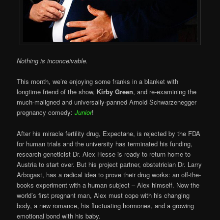
Nothing is inconceivable.
This month, we’re enjoying some franks in a blanket with
longtime friend of the show,
Kirby Green
, and re-examining the
much-maligned and universally-panned Arnold Schwarzenegger
pregnancy comedy:
Junior
!
After his miracle fertility drug, Expectane, is rejected by the FDA
for human trials and the university has terminated his funding,
research geneticist Dr. Alex Hesse is ready to return home to
Austria to start over. But his project partner, obstetrician Dr. Larry
Arbogast, has a radical idea to prove their drug works: an off-the-
books experiment with a human subject – Alex himself. Now the
world’s first pregnant man, Alex must cope with his changing
body, a new romance, his fluctuating hormones, and a growing
emotional bond with his baby.