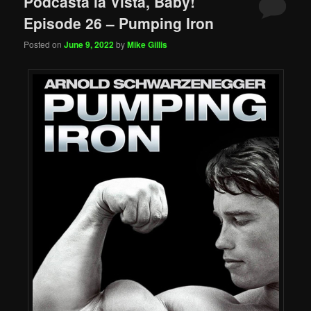
Podcasta la Vista, Baby!
Episode 26 – Pumping Iron
Posted on
June 9, 2022
by
Mike Gillis