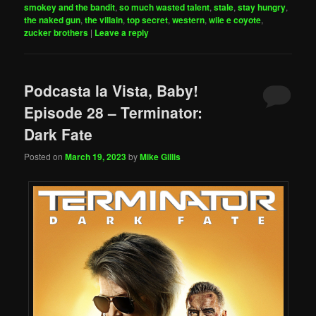
smokey and the bandit
,
so much wasted talent
,
stale
,
stay hungry
,
the naked gun
,
the villain
,
top secret
,
western
,
wile e coyote
,
zucker brothers
|
Leave a reply
Podcasta la Vista, Baby!
Episode 28 – Terminator:
Dark Fate
Posted on
March 19, 2023
by
Mike Gillis