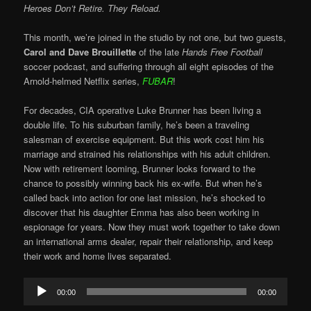
Heroes Don’t Retire. They Reload.
This month, we’re joined in the studio by not one, but two guests,
Carol and Dave Brouillette
of the late
Hands Free Football
soccer podcast, and suffering through all eight episodes of the
Arnold-helmed Netflix series,
FUBAR
!
For decades, CIA operative Luke Brunner has been living a
double life. To his suburban family, he’s been a traveling
salesman of exercise equipment. But this work cost him his
marriage and strained his relationships with his adult children.
Now with retirement looming, Brunner looks forward to the
chance to possibly winning back his ex-wife. But when he’s
called back into action for one last mission, he’s shocked to
discover that his daughter Emma has also been working in
espionage for years. Now they must work together to take down
an international arms dealer, repair their relationship, and keep
their work and home lives separated.
Audio
00:00
00:00
Player