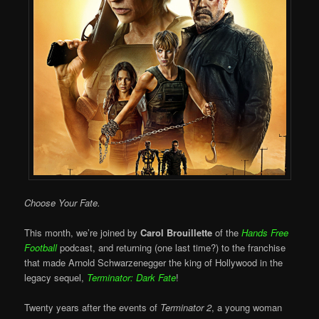
Choose Your Fate.
This month, we’re joined by
Carol Brouillette
of the
Hands Free
Football
podcast, and returning (one last time?) to the franchise
that made Arnold Schwarzenegger the king of Hollywood in the
legacy sequel,
Terminator: Dark Fate
!
Twenty years after the events of
Terminator 2
, a young woman