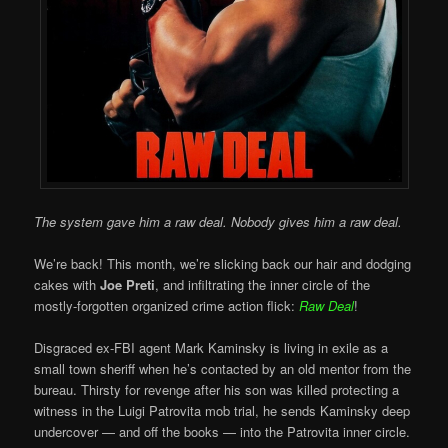
The system gave him a raw deal. Nobody gives him a raw deal.
We’re back! This month, we’re slicking back our hair and dodging
cakes with
Joe Preti
, and infiltrating the inner circle of the
mostly-forgotten organized crime action flick:
Raw Deal
!
Disgraced ex-FBI agent Mark Kaminsky is living in exile as a
small town sheriff when he’s contacted by an old mentor from the
bureau. Thirsty for revenge after his son was killed protecting a
witness in the Luigi Patrovita mob trial, he sends Kaminsky deep
undercover — and off the books — into the Patrovita inner circle.