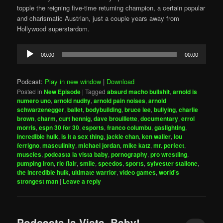
topple the reigning five-time returning champion, a certain popular
and charismatic Austrian, just a couple years away from
Hollywood superstardom.
Audio
00:00
00:00
Player
Podcast:
Play in new window
|
Download
Posted in
New Episode
|
Tagged
absurd macho bullshit
,
arnold is
numero uno
,
arnold nudity
,
arnold pain noises
,
arnold
schwarzenegger
,
ballet
,
bodybuilding
,
bruce lee
,
bullying
,
charlie
brown
,
charm
,
curt hennig
,
dave brouillette
,
documentary
,
errol
morris
,
espn 30 for 30
,
esports
,
franco columbu
,
gaslighting
,
incredible hulk
,
is it a sex thing
,
jackie chan
,
ken waller
,
lou
ferrigno
,
masculinity
,
michael jordan
,
mike katz
,
mr. perfect
,
muscles
,
podcasta la vista baby
,
pornography
,
pro wrestling
,
pumping iron
,
ric flair
,
smile
,
speedos
,
sports
,
sylvester stallone
,
the incredible hulk
,
ultimate warrior
,
video games
,
world's
strongest man
|
Leave a reply
Podcasta la Vista, Baby!