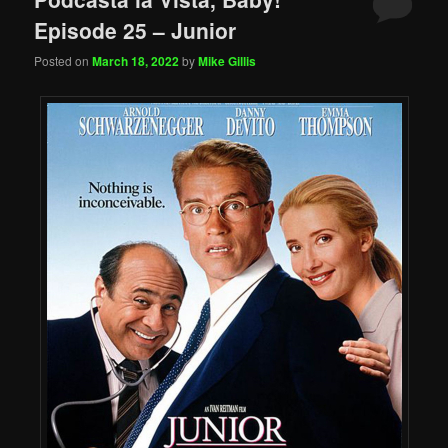
Episode 25 – Junior
Posted on
March 18, 2022
by
Mike Gillis