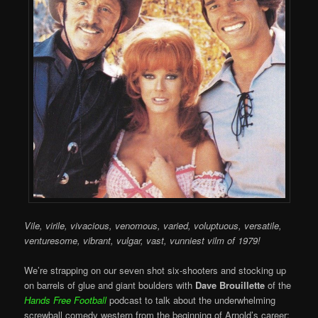
Vile, virile, vivacious, venomous, varied, voluptuous, versatile,
venturesome, vibrant, vulgar, vast, vunniest vilm of 1979!
We’re strapping on our seven shot six-shooters and stocking up
on barrels of glue and giant boulders with
Dave Brouillette
of the
Hands Free Football
podcast to talk about the underwhelming
screwball comedy western from the beginning of Arnold’s career: