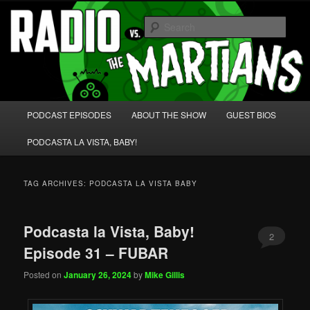
Skip
Skip
We're like 'the McLaughlin Group' for Nerds!
to
to
Sear
primary
secondary
content
content
Radio vs. the Martians!
Main
PODCAST EPISODES
ABOUT THE SHOW
GUEST BIOS
menu
PODCASTA LA VISTA, BABY!
TAG ARCHIVES:
PODCASTA LA VISTA BABY
Podcasta la Vista, Baby!
2
Episode 31 – FUBAR
Posted on
January 26, 2024
by
Mike Gillis