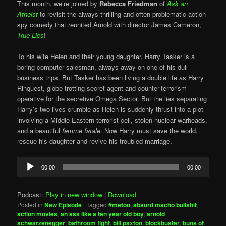
This month, we’re joined by
Rebecca Friedman
of
Ask an
Atheist
to revisit the always thrilling and often problematic action-
spy comedy that reunited Arnold with director James Cameron,
True Lies
!
To his wife Helen and their young daughter, Harry Tasker is a
boring computer salesman, always away on one of his dull
business trips. But Tasker has been living a double life as Harry
Rinquest, globe-trotting secret agent and counter-terrorism
operative for the secretive Omega Sector. But the lies separating
Harry’s two lives crumble as Helen is suddenly thrust into a plot
involving a Middle Eastern terrorist cell, stolen nuclear warheads,
and a beautiful
femme fatale
. Now Harry must save the world,
rescue his daughter and revive his troubled marriage.
Audio
00:00
00:00
Player
Podcast:
Play in new window
|
Download
Posted in
New Episode
|
Tagged
#metoo
,
absurd macho bullshit
,
action movies
,
an ass like a ten year old boy
,
arnold
schwarzenegger
,
bathroom fight
,
bill paxton
,
blockbuster
,
buns of