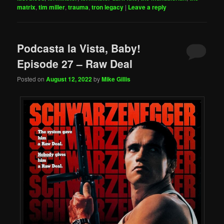
matrix
,
tim miller
,
trauma
,
tron legacy
|
Leave a reply
Podcasta la Vista, Baby!
Episode 27 – Raw Deal
Posted on
August 12, 2022
by
Mike Gillis