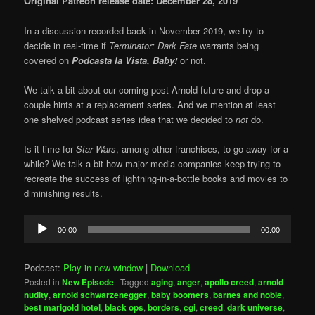
Original Patreon release date: December 28, 2019
In a discussion recorded back in November 2019, we try to
decide in real-time if
Terminator: Dark Fate
warrants being
covered on
Podcasta la Vista, Baby!
or not.
We talk a bit about our coming post-Arnold future and drop a
couple hints at a replacement series. And we mention at least
one shelved podcast series idea that we decided to
not
do.
Is it time for
Star Wars
, among other franchises, to go away for a
while? We talk a bit how major media companies keep trying to
recreate the success of lightning-in-a-bottle books and movies to
diminishing results.
Audio
00:00
00:00
Player
Podcast:
Play in new window
|
Download
Posted in
New Episode
|
Tagged
aging
,
anger
,
apollo creed
,
arnold
nudity
,
arnold schwarzenegger
,
baby boomers
,
barnes and noble
,
best marigold hotel
,
black ops
,
borders
,
cgi
,
creed
,
dark universe
,