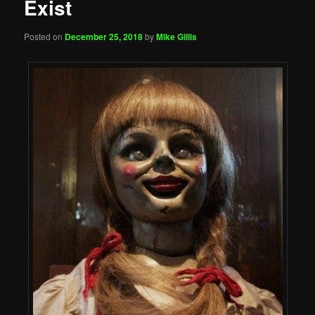
Exist
Posted on
December 25, 2018
by
Mike Gillis