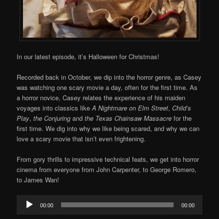
In our latest episode, it’s Halloween for Christmas!
Recorded back in October, we dip into the horror genre, as Casey
was watching one scary movie a day, often for the first time. As
a horror novice, Casey relates the experience of his maiden
voyages into classics like
A Nightmare on Elm Street
,
Child’s
Play
,
the Conjuring
and
the Texas Chainsaw Massacre
for the
first time. We dig into why we like being scared, and why we can
love a scary movie that isn’t even frightening.
From gory thrills to impressive technical feats, we get into horror
cinema from everyone from John Carpenter, to George Romero,
to James Wan!
Audio
00:00
00:00
Player