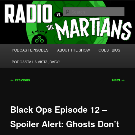
Skip
We're like 'the McLaughlin Group' for Nerds!
to
Sear
primary
content
Radio vs. the Martians!
Main
PODCAST EPISODES
ABOUT THE SHOW
GUEST BIOS
menu
PODCASTA LA VISTA, BABY!
Post
←
Previous
Next
→
navigation
Black Ops Episode 12 –
Spoiler Alert: Ghosts Don’t