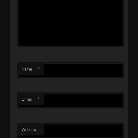
*
Name
*
Email
Website