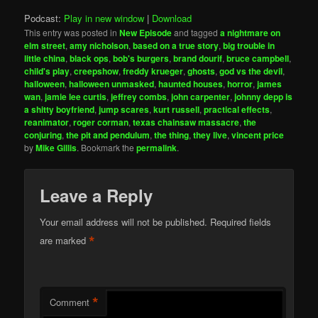
Podcast:
Play in new window
|
Download
This entry was posted in
New Episode
and tagged
a nightmare on
elm street
,
amy nicholson
,
based on a true story
,
big trouble in
little china
,
black ops
,
bob's burgers
,
brand dourif
,
bruce campbell
,
child's play
,
creepshow
,
freddy krueger
,
ghosts
,
god vs the devil
,
halloween
,
halloween unmasked
,
haunted houses
,
horror
,
james
wan
,
jamie lee curtis
,
jeffrey combs
,
john carpenter
,
johnny depp is
a shitty boyfriend
,
jump scares
,
kurt russell
,
practical effects
,
reanimator
,
roger corman
,
texas chainsaw massacre
,
the
conjuring
,
the pit and pendulum
,
the thing
,
they live
,
vincent price
by
Mike Gillis
. Bookmark the
permalink
.
Leave a Reply
Your email address will not be published.
Required fields
*
are marked
*
Comment