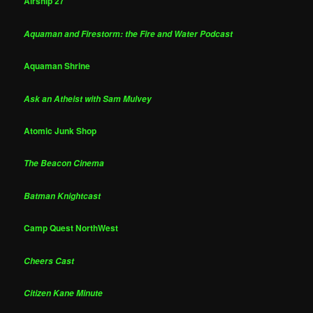
Airship 27
Aquaman and Firestorm: the Fire and Water Podcast
Aquaman Shrine
Ask an Atheist with Sam Mulvey
Atomic Junk Shop
The Beacon Cinema
Batman Knightcast
Camp Quest NorthWest
Cheers Cast
Citizen Kane Minute