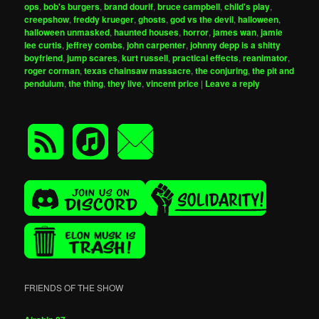
ops
,
bob's burgers
,
brand dourif
,
bruce campbell
,
child's play
,
creepshow
,
freddy krueger
,
ghosts
,
god vs the devil
,
halloween
,
halloween unmasked
,
haunted houses
,
horror
,
james wan
,
jamie
lee curtis
,
jeffrey combs
,
john carpenter
,
johnny depp is a shitty
boyfriend
,
jump scares
,
kurt russell
,
practical effects
,
reanimator
,
roger corman
,
texas chainsaw massacre
,
the conjuring
,
the pit and
pendulum
,
the thing
,
they live
,
vincent price
|
Leave a reply
FRIENDS OF THE SHOW