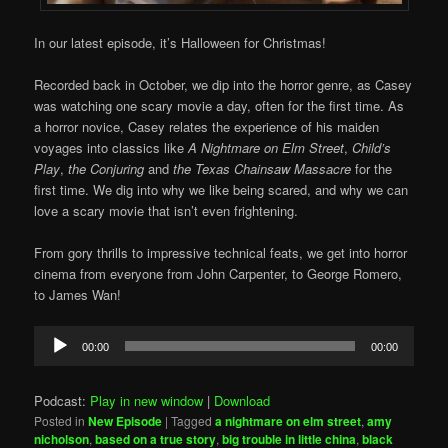
In our latest episode, it’s Halloween for Christmas!
Recorded back in October, we dip into the horror genre, as Casey
was watching one scary movie a day, often for the first time. As
a horror novice, Casey relates the experience of his maiden
voyages into classics like
A Nightmare on Elm Street
,
Child’s
Play
,
the Conjuring
and
the Texas Chainsaw Massacre
for the
first time. We dig into why we like being scared, and why we can
love a scary movie that isn’t even frightening.
From gory thrills to impressive technical feats, we get into horror
cinema from everyone from John Carpenter, to George Romero,
to James Wan!
Audio
00:00
00:00
Player
Podcast:
Play in new window
|
Download
Posted in
New Episode
|
Tagged
a nightmare on elm street
,
amy
nicholson
,
based on a true story
,
big trouble in little china
,
black