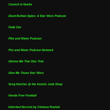
Council of Geeks
Dead Bothan Spies: A Star Wars Podcast
Fade Out
Film and Water Podcast
Fire and Water Podcast Network
Gimme Me That Star Trek
Give Me Those Star Wars
Greg Hatcher @ the Atomic Junk Shop
Hands Free Football
by Chelsea Rustad
Inherited Secrets