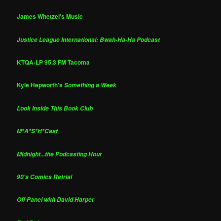
James Whetzel's Music
Justice League International: Bwah-Ha-Ha Podcast
KTQA-LP 95.3 FM Tacoma
Kyle Hepworth's
Something a Week
Look Inside This Book Club
M*A*S*H*Cast
Midnight...the Podcasting Hour
90's Comics Retrial
Off Panel with David Harper