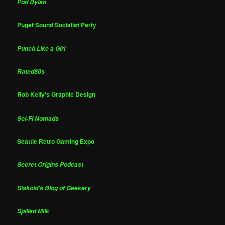
Pod Dylan
Puget Sound Socialist Party
Punch Like a Girl
Rated80s
Rob Kelly's Graphic Design
Sci-Fi Nomads
Seattle Retro Gaming Expo
Secret Origins Podcast
Siskoid's Blog of Geekery
Spilled Milk