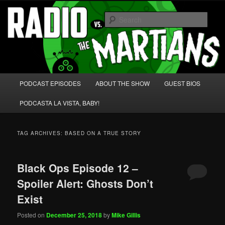
Skip
Skip
We're like 'the McLaughlin Group' for Nerds!
to
to
Sear
primary
secondary
content
content
Radio vs. the Martians!
Main
PODCAST EPISODES
ABOUT THE SHOW
GUEST BIOS
menu
PODCASTA LA VISTA, BABY!
TAG ARCHIVES:
BASED ON A TRUE STORY
Black Ops Episode 12 –
Spoiler Alert: Ghosts Don’t
Exist
Posted on
December 25, 2018
by
Mike Gillis