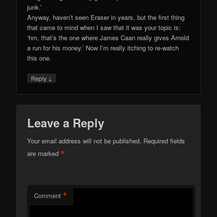
junk.’
Anyway, haven’t seen Eraser in years, but the first thing
that came to mind when I saw that it was your topic is:
‘hm, that’s the one where James Caan really gives Arnold
a run for his money.’ Now I’m really itching to re-watch
this one.
↓
Reply
Leave a Reply
Your email address will not be published.
Required fields
*
are marked
*
Comment