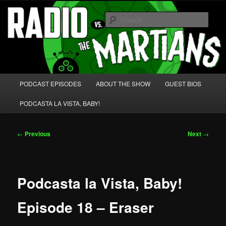
Skip
We're like 'the McLaughlin Group' for Nerds!
to
Sear
primary
content
Radio vs. the Martians!
Main
PODCAST EPISODES
ABOUT THE SHOW
GUEST BIOS
menu
PODCASTA LA VISTA, BABY!
Post
←
Previous
Next
→
navigation
Podcasta la Vista, Baby!
Episode 18 – Eraser