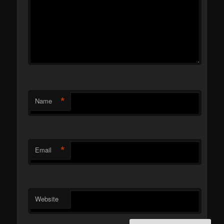
*
Name
*
Email
Website