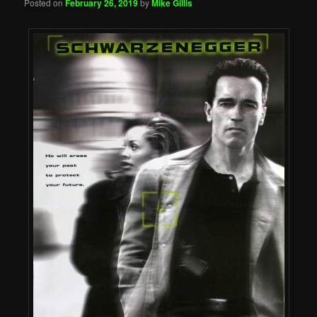
Posted on
February 26, 2019
by
Mike Gillis