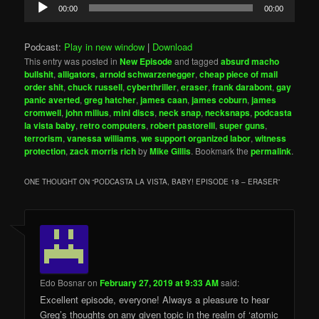
Audio
00:00
00:00
Player
Podcast:
Play in new window
|
Download
This entry was posted in
New Episode
and tagged
absurd macho
bullshit
,
alligators
,
arnold schwarzenegger
,
cheap piece of mail
order shit
,
chuck russell
,
cyberthriller
,
eraser
,
frank darabont
,
gay
panic averted
,
greg hatcher
,
james caan
,
james coburn
,
james
cromwell
,
john milius
,
mini discs
,
neck snap
,
necksnaps
,
podcasta
la vista baby
,
retro computers
,
robert pastorelli
,
super guns
,
terrorism
,
vanessa williams
,
we support organized labor
,
witness
protection
,
zack morris rich
by
Mike Gillis
. Bookmark the
permalink
.
ONE THOUGHT ON “
PODCASTA LA VISTA, BABY! EPISODE 18 – ERASER
”
Edo Bosnar
on
February 27, 2019 at 9:33 AM
said:
Excellent episode, everyone! Always a pleasure to hear
Greg’s thoughts on any given topic in the realm of ‘atomic