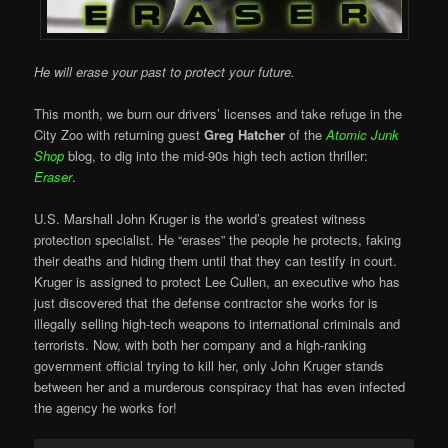
He will erase your past to protect your future.
This month, we burn our drivers’ licenses and take refuge in the
City Zoo with returning guest
Greg Hatcher
of the
Atomic Junk
Shop
blog, to dig into the mid-90s high tech action thriller:
Eraser
.
U.S. Marshall John Kruger is the world’s greatest witness
protection specialist. He “erases” the people he protects, faking
their deaths and hiding them until that they can testify in court.
Kruger is assigned to protect Lee Cullen, an executive who has
just discovered that the defense contractor she works for is
illegally selling high-tech weapons to international criminals and
terrorists. Now, with both her company and a high-ranking
government official trying to kill her, only John Kruger stands
between her and a murderous conspiracy that has even infected
the agency he works for!