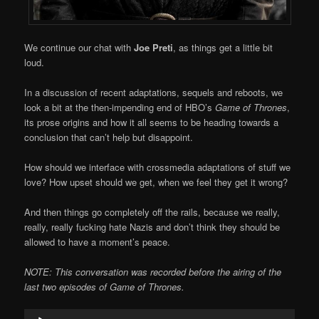
We continue our chat with
Joe Preti
, as things get a little bit
loud.
In a discussion of recent adaptations, sequels and reboots, we
look a bit at the then-impending end of HBO’s
Game of Thrones
,
its prose origins and how it all seems to be heading towards a
conclusion that can’t help but disappoint.
How should we interface with crossmedia adaptations of stuff we
love? How upset should we get, when we feel they get it wrong?
And then things go completely off the rails, because we really,
really, really fucking hate Nazis and don’t think they should be
allowed to have a moment’s peace.
NOTE: This conversation was recorded before the airing of the
last two episodes of Game of Thrones.
Audio