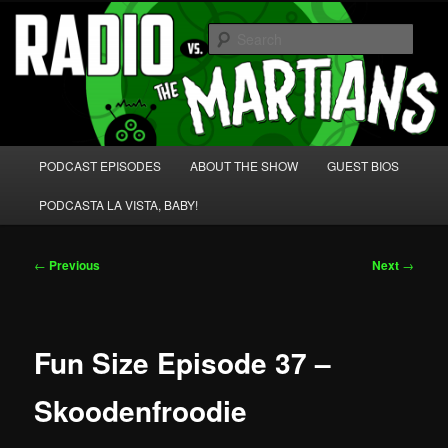
Skip
We're like 'the McLaughlin Group' for Nerds!
to
Sear
primary
content
Radio vs. the Martians!
Main
PODCAST EPISODES
ABOUT THE SHOW
GUEST BIOS
menu
PODCASTA LA VISTA, BABY!
Post
←
Previous
Next
→
navigation
Fun Size Episode 37 –
Skoodenfroodie