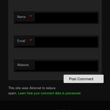
*
Name
*
Email
Website
This site uses Akismet to reduce
spam.
Learn how your comment data is processed.