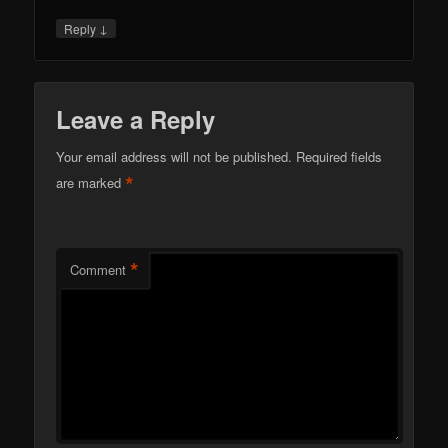
↓
Reply
Leave a Reply
Your email address will not be published.
Required fields
*
are marked
*
Comment