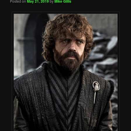
Posted on
May 21, 2019
by
Mike Gillis