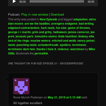
00:00
00:00
Player
Podcast:
Play in new window
|
Download
This entry was posted in
New Episode
and tagged
adaptation
,
akira
,
alan moore
,
are we the baddies
,
avengers endgame
,
bad writing
,
edgelord contrarianism
,
fuck nazis
,
fun size
,
game of thrones
,
george r r martin
,
grim and gritty
,
halloween
,
james cameron
,
joe
preti
,
jurassic park
,
katsuhiro otomo
,
linda hamilton
,
lindsay ellis
,
lord of the rings
,
maxine waters
,
mitchell and webb
,
nancy pelosi
,
nazis
,
punching nazis
,
schadenfreude
,
spoilers
,
terminator
,
terminator dark fate
,
thanks i hate it
,
violence
,
watchmen
by
Mike
Gillis
. Bookmark the
permalink
.
ONE THOUGHT ON “
FUN SIZE EPISODE 37 – SKOODENFROODIE
”
Rune Munch Pedersen
on
May 21, 2019 at 5:10 AM
said:
All together excellent.