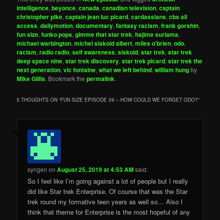
intelligence
,
beyonce
,
canada
,
canadian television
,
captain
christopher pike
,
captain jean luc picard
,
cardassians
,
cbs all
access
,
dailymotion
,
documentary
,
fantasy racism
,
frank gorshin
,
fun size
,
funko pops
,
gimme that star trek
,
hajime suriama
,
michael warbington
,
michel siskoid albert
,
miles o'brien
,
odo
,
racism
,
radio radio
,
self awareness
,
siskoid
,
star trek
,
star trek
deep space nine
,
star trek discovery
,
star trek picard
,
star trek the
next generation
,
vic fontaine
,
what we left behind
,
william hung
by
Mike Gillis
. Bookmark the
permalink
.
5 THOUGHTS ON “
FUN SIZE EPISODE 39 – HOW COULD WE FORGET ODO?
”
syngen
on
August 25, 2019 at 4:53 AM
said:
So I feel like I’m going against a lot of people but I really
did like Star trek Enterprise. Of course that was the Star
trek round my formative teen years as well so… Also I
think that theme for Enterprise is the most hopeful of any