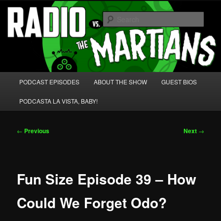
Skip
We're like 'the McLaughlin Group' for Nerds!
to
Sear
primary
content
Radio vs. the Martians!
Main
PODCAST EPISODES
ABOUT THE SHOW
GUEST BIOS
menu
PODCASTA LA VISTA, BABY!
Post
←
Previous
Next
→
navigation
Fun Size Episode 39 – How
Could We Forget Odo?