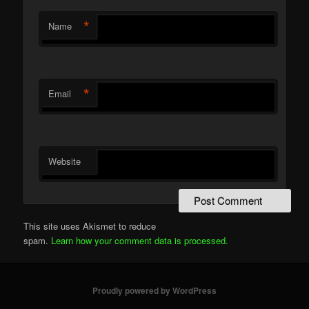
*
Name
*
Email
Website
This site uses Akismet to reduce
spam.
Learn how your comment data is processed.
Proudly powered by WordPress