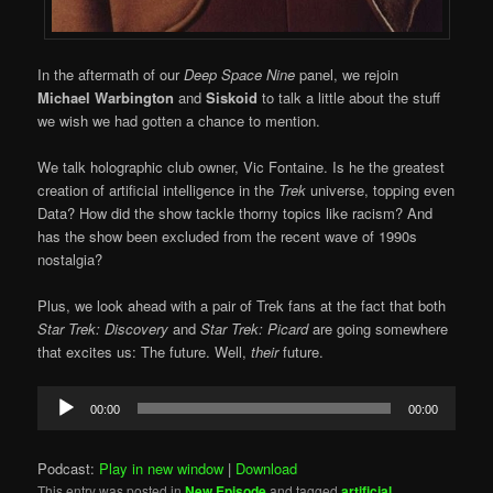
In the aftermath of our
Deep Space Nine
panel, we rejoin
Michael Warbington
and
Siskoid
to talk a little about the stuff
we wish we had gotten a chance to mention.
We talk holographic club owner, Vic Fontaine. Is he the greatest
creation of artificial intelligence in the
Trek
universe, topping even
Data? How did the show tackle thorny topics like racism? And
has the show been excluded from the recent wave of 1990s
nostalgia?
Plus, we look ahead with a pair of Trek fans at the fact that both
Star Trek: Discovery
and
Star Trek: Picard
are going somewhere
that excites us: The future. Well,
their
future.
Audio
00:00
00:00
Player
Podcast:
Play in new window
|
Download
This entry was posted in
New Episode
and tagged
artificial