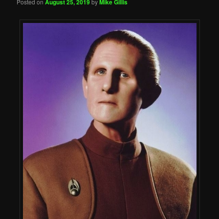
Posted on
August 25, 2019
by
Mike Gillis