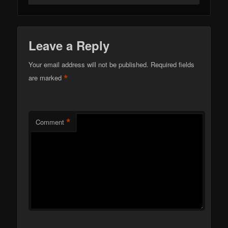
Leave a Reply
Your email address will not be published.
Required fields
*
are marked
*
Comment