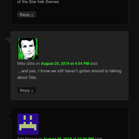
of the Star trek themes.
↓
Reply
Mike Gillis
on
August 25, 2019 at 4:54 PM
said:
…and yes, I know we still haven’t gotten around to talking
about Odo.
↓
Reply
Edo Bosnar
on
August 26, 2019 at 12:36 PM
said: