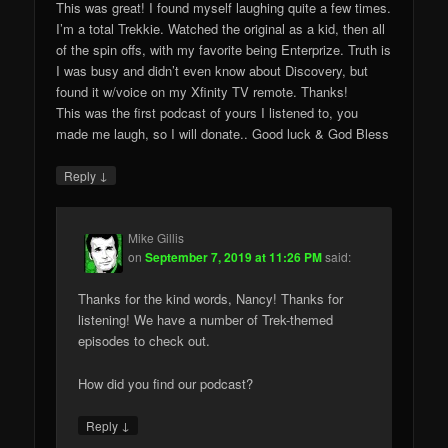
This was great! I found myself laughing quite a few times.
I’m a total Trekkie. Watched the original as a kid, then all
of the spin offs, with my favorite being Enterprize. Truth is
I was busy and didn’t even know about Discovery, but
found it w/voice on my Xfinity TV remote. Thanks!
This was the first podcast of yours I listened to, you
made me laugh, so I will donate.. Good luck & God Bless
↓
Reply
Mike Gillis
on
September 7, 2019 at 11:26 PM
said:
Thanks for the kind words, Nancy! Thanks for
listening! We have a number of Trek-themed
episodes to check out.
How did you find our podcast?
↓
Reply