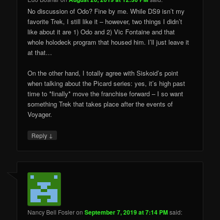
No discussion of Odo? Fine by me. While DS9 isn’t my
favorite Trek, I still like it – however, two things I didn’t
like about it are 1) Odo and 2) Vic Fontaine and that
whole holodeck program that housed him. I’ll just leave it
at that…
On the other hand, I totally agree with Siskoid’s point
when talking about the Picard series: yes, it’s high past
time to *finally* move the franchise forward – I so want
something Trek that takes place after the events of
Voyager.
↓
Reply
Nancy Bell Fosler
on
September 7, 2019 at 7:14 PM
said: