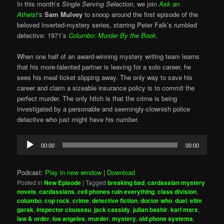
In this month’s
Single Serving Selection
, we join
Ask an
Atheist
‘s
Sam Mulvey
to snoop around the first episode of the
beloved inverted-mystery series, starring Peter Falk’s rumbled
detective: 1971’s
Columbo: Murder By the Book
.
When one half of an award-winning mystery writing team learns
that his more-talented partner is leaving for a solo career, he
sees his meal ticket slipping away. The only way to save his
career and claim a sizeable insurance policy is to commit the
perfect murder. The only hitch is that the crime is being
investigated by a personable and seemingly-clownish police
detective who just might have his number.
Audio
00:00
00:00
Player
Podcast:
Play in new window
|
Download
Posted in
New Episode
|
Tagged
breaking bad
,
cardassian mystery
novels
,
cardassians
,
cell phones ruin everything
,
class division
,
columbo
,
cop rock
,
crime
,
detective fiction
,
doctor who
,
duel
,
elim
garak
,
inspector clouseau
,
jack cassidy
,
julian bashir
,
karl marx
,
law & order
,
los angeles
,
murder
,
mystery
,
old phone systems
,