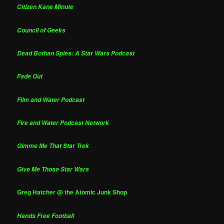
Citizen Kane Minute
Council of Geeks
Dead Bothan Spies: A Star Wars Podcast
Fade Out
Film and Water Podcast
Fire and Water Podcast Network
Gimme Me That Star Trek
Give Me Those Star Wars
Greg Hatcher @ the Atomic Junk Shop
Hands Free Football