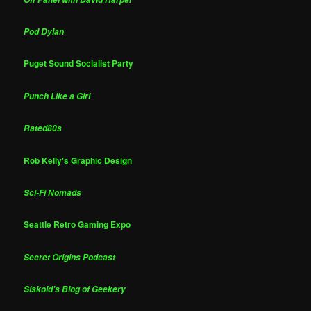
Pod Dylan
Puget Sound Socialist Party
Punch Like a Girl
Rated80s
Rob Kelly's Graphic Design
Sci-Fi Nomads
Seattle Retro Gaming Expo
Secret Origins Podcast
Siskoid's Blog of Geekery