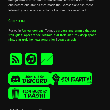
characters and stories that made the Cardassians the most
interesting and nuanced villains the franchise ever had.
Check it out!
Posted in
Announcement
|
Tagged
cardassians
,
gimme that star
trek
,
guest appearance
,
siskoid
,
star trek
,
star trek deep space
nine
,
star trek the next generation
|
Leave a reply
FRIENDS OF THE SHOW