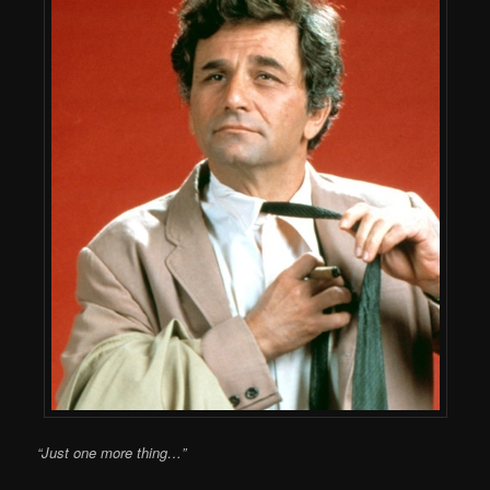
“Just one more thing…”