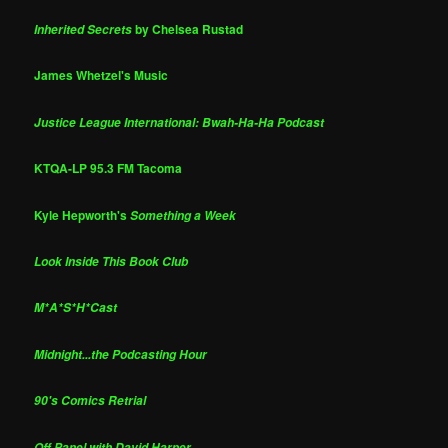
by Chelsea Rustad
Inherited Secrets
James Whetzel's Music
Justice League International: Bwah-Ha-Ha Podcast
KTQA-LP 95.3 FM Tacoma
Kyle Hepworth's
Something a Week
Look Inside This Book Club
M*A*S*H*Cast
Midnight...the Podcasting Hour
90's Comics Retrial
Off Panel with David Harper