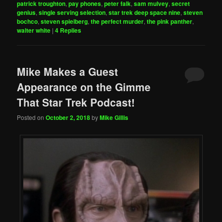
patrick troughton
,
pay phones
,
peter falk
,
sam mulvey
,
secret
genius
,
single serving selection
,
star trek deep space nine
,
steven
bochco
,
steven spielberg
,
the perfect murder
,
the pink panther
,
walter white
|
4
Replies
Mike Makes a Guest
Appearance on the Gimme
That Star Trek Podcast!
Posted on
October 2, 2018
by
Mike Gillis