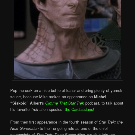
Pop the cork on a nice bottle of kanar and bring plenty of yamok
sauce, because Mike makes an appearance on
Michel
“Siskoid” Albert
‘s
Gimme That Star Trek
podcast, to talk about
his favorite
Trek
alien species:
the Cardassians
!
From their first appearance in the fourth season of
Star Trek: the
Next Generation
to their ongoing role as one of the chief
antagonists of
Star Trek: Deep Space Nine
, we dive into the