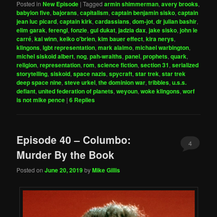
Posted in
New Episode
|
Tagged
armin shimmerman
,
avery brooks
,
babylon five
,
bajorans
,
capitalism
,
captain benjamin sisko
,
captain
jean luc picard
,
captain kirk
,
cardassians
,
dom-jot
,
dr julian bashir
,
elim garak
,
ferengi
,
fonzie
,
gul dukat
,
jadzia dax
,
jake sisko
,
john le
carré
,
kai winn
,
keiko o'brien
,
kim bauer effect
,
kira nerys
,
klingons
,
lgbt representation
,
mark alaimo
,
michael warbington
,
michel siskoid albert
,
nog
,
pah-wraiths
,
panel
,
prophets
,
quark
,
religion
,
representation
,
rom
,
science fiction
,
section 31
,
serialized
storytelling
,
siskoid
,
space nazis
,
spycraft
,
star trek
,
star trek
deep space nine
,
steve urkel
,
the dominion war
,
tribbles
,
u.s.s.
defiant
,
united federation of planets
,
weyoun
,
woke klingons
,
worf
is not mike pence
|
6
Replies
Episode 40 – Columbo:
4
Murder By the Book
Posted on
June 20, 2019
by
Mike Gillis