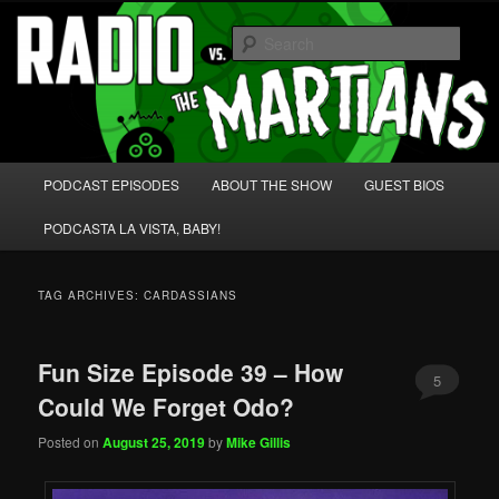
Skip
Skip
We're like 'the McLaughlin Group' for Nerds!
to
to
Sear
primary
secondary
content
content
Radio vs. the Martians!
Main
PODCAST EPISODES
ABOUT THE SHOW
GUEST BIOS
menu
PODCASTA LA VISTA, BABY!
TAG ARCHIVES:
CARDASSIANS
Fun Size Episode 39 – How
5
Could We Forget Odo?
Posted on
August 25, 2019
by
Mike Gillis