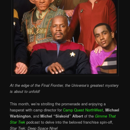
At the edge of the Final Frontier, the Universe’s greatest mystery
is about to unfold!
This month, we’re strolling the promenade and enjoying a
hasperat with camp director for
Camp Quest NorthWest
,
Michael
Warbington
, and
Michel “Siskoid” Albert
of the
Gimme That
Star Trek
podcast to delve into the beloved franchise spin-off,
Star Trek: Deep Space Nine
!