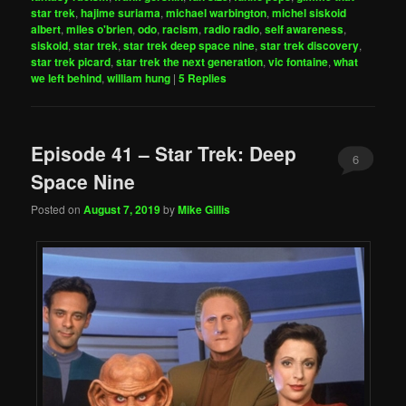
star trek
,
hajime suriama
,
michael warbington
,
michel siskoid
albert
,
miles o'brien
,
odo
,
racism
,
radio radio
,
self awareness
,
siskoid
,
star trek
,
star trek deep space nine
,
star trek discovery
,
star trek picard
,
star trek the next generation
,
vic fontaine
,
what
we left behind
,
william hung
|
5
Replies
Episode 41 – Star Trek: Deep
6
Space Nine
Posted on
August 7, 2019
by
Mike Gillis