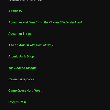
Airship 27
Aquaman and Firestorm: the Fire and Water Podcast
Aquaman Shrine
Ask an Atheist with Sam Mulvey
Atomic Junk Shop
The Beacon Cinema
Batman Knightcast
Camp Quest NorthWest
Cheers Cast