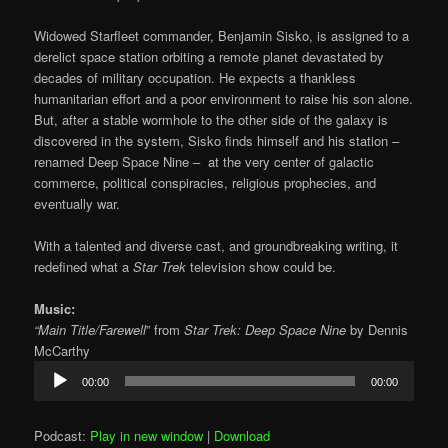
Widowed Starfleet commander, Benjamin Sisko, is assigned to a
derelict space station orbiting a remote planet devastated by
decades of military occupation. He expects a thankless
humanitarian effort and a poor environment to raise his son alone.
But, after a stable wormhole to the other side of the galaxy is
discovered in the system, Sisko finds himself and his station –
renamed Deep Space Nine – at the very center of galactic
commerce, political conspiracies, religious prophecies, and
eventually war.
With a talented and diverse cast, and groundbreaking writing, it
redefined what a
Star Trek
television show could be.
Music:
“Main Title/Farewell
” from
Star Trek: Deep Space Nine
by Dennis
McCarthy
Audio
00:00
00:00
Player
Podcast:
Play in new window
|
Download