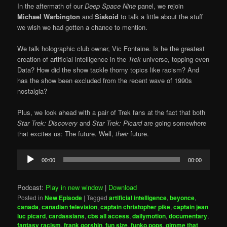
In the aftermath of our
Deep Space Nine
panel, we rejoin
Michael Warbington
and
Siskoid
to talk a little about the stuff
we wish we had gotten a chance to mention.
We talk holographic club owner, Vic Fontaine. Is he the greatest
creation of artificial intelligence in the
Trek
universe, topping even
Data? How did the show tackle thorny topics like racism? And
has the show been excluded from the recent wave of 1990s
nostalgia?
Plus, we look ahead with a pair of Trek fans at the fact that both
Star Trek: Discovery
and
Star Trek: Picard
are going somewhere
that excites us: The future. Well,
their
future.
Audio
00:00
00:00
Player
Podcast:
Play in new window
|
Download
Posted in
New Episode
|
Tagged
artificial intelligence
,
beyonce
,
canada
,
canadian television
,
captain christopher pike
,
captain jean
luc picard
,
cardassians
,
cbs all access
,
dailymotion
,
documentary
,
fantasy racism
,
frank gorshin
,
fun size
,
funko pops
,
gimme that