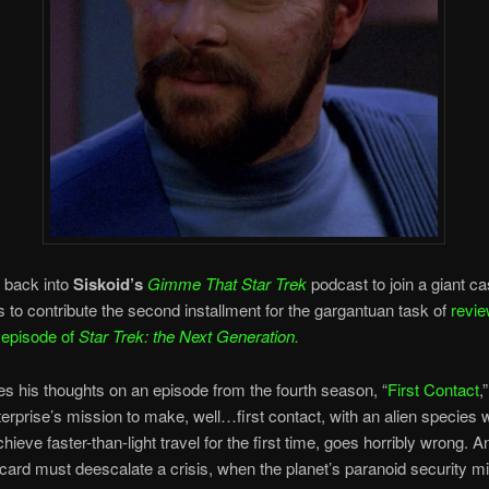
 back into
Siskoid’s
Gimme That Star Trek
podcast to join a giant ca
 to contribute the second installment for the gargantuan task of
revie
 episode of
Star Trek: the Next Generation.
s his thoughts on an episode from the fourth season, “
First Contact
,
erprise’s mission to make, well…first contact, with an alien species 
hieve faster-than-light travel for the first time, goes horribly wrong. 
card must deescalate a crisis, when the planet’s paranoid security mi