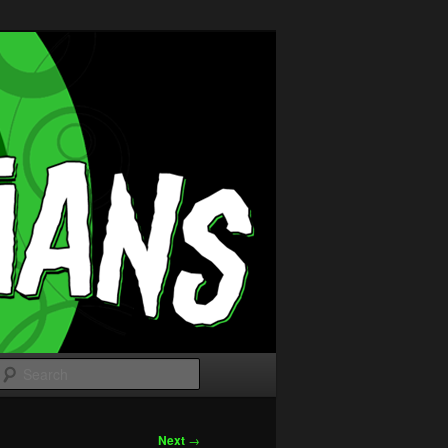
Search
Next
→