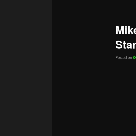
navigation
Mik
Sta
Posted on
O