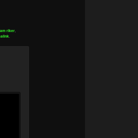
am riker
,
alink
.