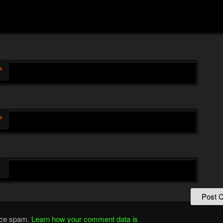
*
*
duce spam.
Learn how your comment data is