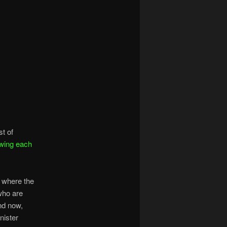
st of
wing each
” where the
who are
And now,
nister