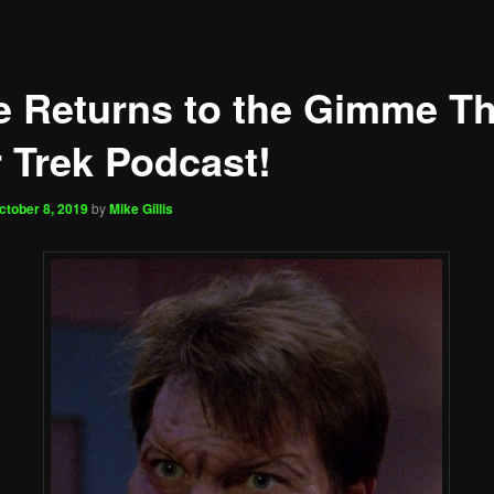
e Returns to the Gimme Th
r Trek Podcast!
ctober 8, 2019
by
Mike Gillis