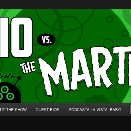
p' for Nerds!
 Martians!
UT THE SHOW
GUEST BIOS
PODCASTA LA VISTA, BABY!