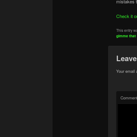
mistakes t
Check it o
This entry w
gimme that 
Leave
Your email 
Commen