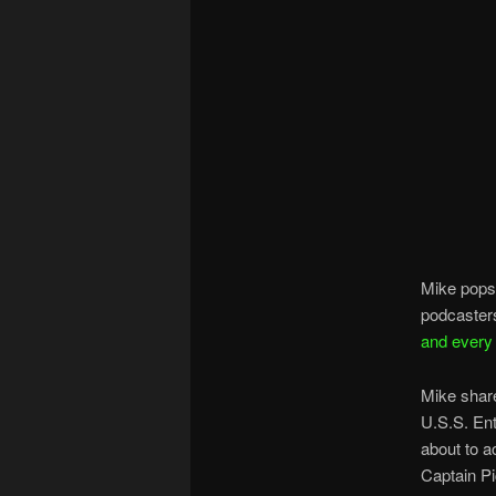
Mike pops
podcasters
and every
Mike share
U.S.S. Ent
about to ac
Captain Pi