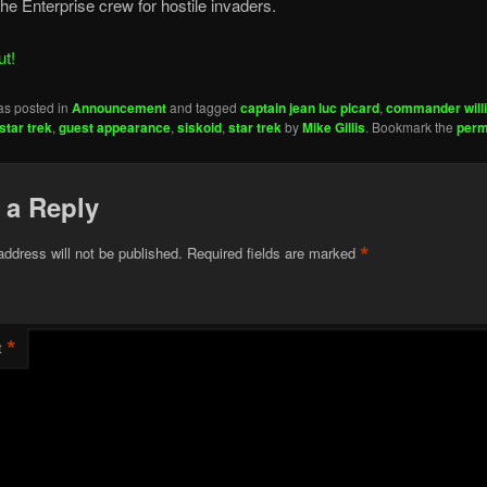
he Enterprise crew for hostile invaders.
ut!
as posted in
Announcement
and tagged
captain jean luc picard
,
commander willi
star trek
,
guest appearance
,
siskoid
,
star trek
by
Mike Gillis
. Bookmark the
perm
 a Reply
*
address will not be published.
Required fields are marked
*
t