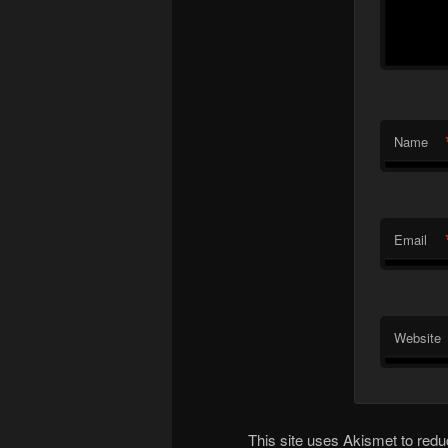
Name
Email
Website
This site uses Akismet to re