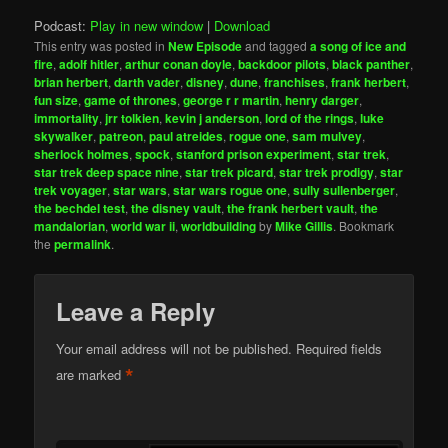
Podcast:
Play in new window
|
Download
This entry was posted in
New Episode
and tagged
a song of ice and
fire
,
adolf hitler
,
arthur conan doyle
,
backdoor pilots
,
black panther
,
brian herbert
,
darth vader
,
disney
,
dune
,
franchises
,
frank herbert
,
fun size
,
game of thrones
,
george r r martin
,
henry darger
,
immortality
,
jrr tolkien
,
kevin j anderson
,
lord of the rings
,
luke
skywalker
,
patreon
,
paul atreides
,
rogue one
,
sam mulvey
,
sherlock holmes
,
spock
,
stanford prison experiment
,
star trek
,
star trek deep space nine
,
star trek picard
,
star trek prodigy
,
star
trek voyager
,
star wars
,
star wars rogue one
,
sully sullenberger
,
the bechdel test
,
the disney vault
,
the frank herbert vault
,
the
mandalorian
,
world war ii
,
worldbuilding
by
Mike Gillis
. Bookmark
the
permalink
.
Leave a Reply
Your email address will not be published.
Required fields
*
are marked