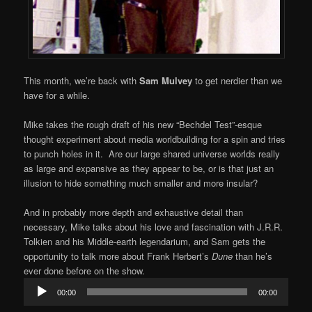
This month, we’re back with
Sam Mulvey
to get nerdier than we
have for a while.
Mike takes the rough draft of his new “Bechdel Test”-esque
thought experiment about media worldbuilding for a spin and tries
to punch holes in it. Are our large shared universe worlds really
as large and expansive as they appear to be, or is that just an
illusion to hide something much smaller and more insular?
And in probably more depth and exhaustive detail than
necessary, Mike talks about his love and fascination with J.R.R.
Tolkien and his Middle-earth legendarium, and Sam gets the
opportunity to talk more about Frank Herbert’s
Dune
than he’s
ever done before on the show.
Audio
00:00
00:00
Player