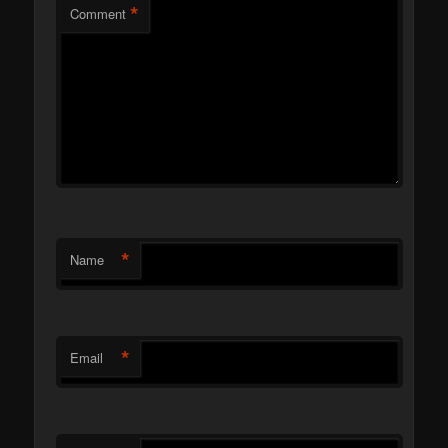
*
Comment
*
Name
*
Email