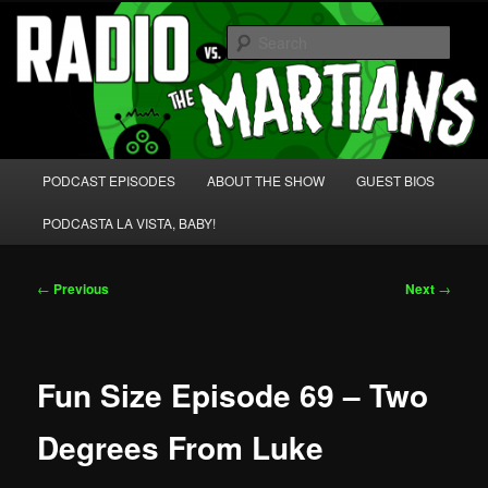
Skip
We're like 'the McLaughlin Group' for Nerds!
to
Sear
primary
content
Radio vs. the Martians!
Main
PODCAST EPISODES
ABOUT THE SHOW
GUEST BIOS
menu
PODCASTA LA VISTA, BABY!
Post
←
Previous
Next
→
navigation
Fun Size Episode 69 – Two
Degrees From Luke