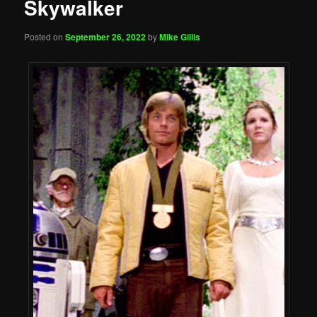
Skywalker
Posted on
September 26, 2022
by
Mike Gillis