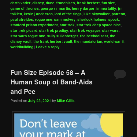
darth vader
,
disney
,
dune
,
franchises
,
frank herbert
,
fun size
,
game of thrones
,
george r r martin
,
henry darger
,
immortality
,
jrr
tolkien
,
kevin j anderson
,
lord of the rings
,
luke skywalker
,
patreon
,
paul atreides
,
rogue one
,
sam mulvey
,
sherlock holmes
,
spock
,
stanford prison experiment
,
star trek
,
star trek deep space nine
,
star trek picard
,
star trek prodigy
,
star trek voyager
,
star wars
,
star wars rogue one
,
sully sullenberger
,
the bechdel test
,
the
disney vault
,
the frank herbert vault
,
the mandalorian
,
world war ii
,
worldbuilding
|
Leave a reply
Fun Size Episode 58 – A
Human Soup of Band-Aids
and Pee
Posted on
July 23, 2021
by
Mike Gillis