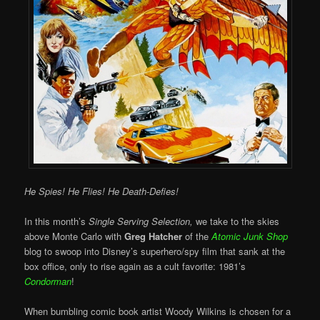
He Spies! He Flies! He Death-Defies!
In this month’s
Single Serving Selection,
we take to the skies
above Monte Carlo with
Greg Hatcher
of the
Atomic Junk Shop
blog to swoop into Disney’s superhero/spy film that sank at the
box office, only to rise again as a cult favorite: 1981’s
Condorman
!
When bumbling comic book artist Woody Wilkins is chosen for a