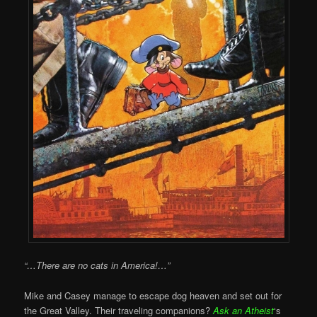
“…There are no cats in America!…”
Mike and Casey manage to escape dog heaven and set out for
the Great Valley. Their traveling companions?
Ask an Atheist
‘s