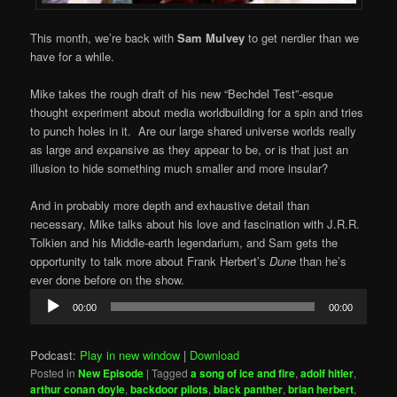
This month, we’re back with
Sam Mulvey
to get nerdier than we
have for a while.
Mike takes the rough draft of his new “Bechdel Test”-esque
thought experiment about media worldbuilding for a spin and tries
to punch holes in it. Are our large shared universe worlds really
as large and expansive as they appear to be, or is that just an
illusion to hide something much smaller and more insular?
And in probably more depth and exhaustive detail than
necessary, Mike talks about his love and fascination with J.R.R.
Tolkien and his Middle-earth legendarium, and Sam gets the
opportunity to talk more about Frank Herbert’s
Dune
than he’s
ever done before on the show.
Audio
00:00
00:00
Player
Podcast:
Play in new window
|
Download
Posted in
New Episode
|
Tagged
a song of ice and fire
,
adolf hitler
,
arthur conan doyle
,
backdoor pilots
,
black panther
,
brian herbert
,