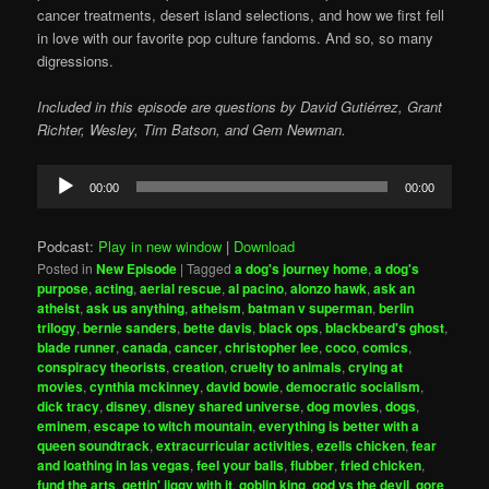
cancer treatments, desert island selections, and how we first fell
in love with our favorite pop culture fandoms. And so, so many
digressions.
Included in this episode are questions by David Gutiérrez, Grant
Richter, Wesley, Tim Batson, and Gem Newman.
Audio
00:00
00:00
Player
Podcast:
Play in new window
|
Download
Posted in
New Episode
|
Tagged
a dog's journey home
,
a dog's
purpose
,
acting
,
aerial rescue
,
al pacino
,
alonzo hawk
,
ask an
atheist
,
ask us anything
,
atheism
,
batman v superman
,
berlin
trilogy
,
bernie sanders
,
bette davis
,
black ops
,
blackbeard's ghost
,
blade runner
,
canada
,
cancer
,
christopher lee
,
coco
,
comics
,
conspiracy theorists
,
creation
,
cruelty to animals
,
crying at
movies
,
cynthia mckinney
,
david bowie
,
democratic socialism
,
dick tracy
,
disney
,
disney shared universe
,
dog movies
,
dogs
,
eminem
,
escape to witch mountain
,
everything is better with a
queen soundtrack
,
extracurricular activities
,
ezells chicken
,
fear
and loathing in las vegas
,
feel your balls
,
flubber
,
fried chicken
,
fund the arts
,
gettin' jiggy with it
,
goblin king
,
god vs the devil
,
gore