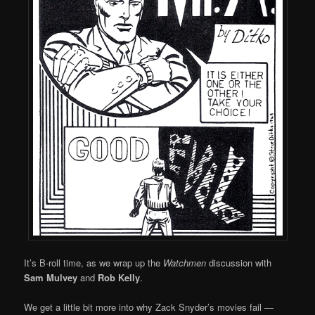
It’s B-roll time, as we wrap up the
Watchmen
discussion with
Sam Mulvey
and
Rob Kelly
.
We get a little bit more into why Zack Snyder’s movies fail —