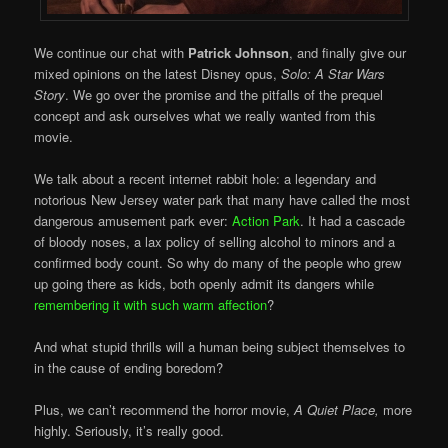
We continue our chat with
Patrick Johnson
, and finally give our
mixed opinions on the latest Disney opus,
Solo: A Star Wars
Story
. We go over the promise and the pitfalls of the prequel
concept and ask ourselves what we really wanted from this
movie.
We talk about a recent internet rabbit hole: a legendary and
notorious New Jersey water park that many have called the most
dangerous amusement park ever:
Action Park
. It had a cascade
of bloody noses, a lax policy of selling alcohol to minors and a
confirmed body count. So why do many of the people who grew
up going there as kids, both openly admit its dangers while
remembering it with such warm affection
?
And what stupid thrills will a human being subject themselves to
in the cause of ending boredom?
Plus, we can’t recommend the horror movie,
A Quiet Place,
more
highly. Seriously, it’s really good.