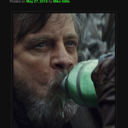
Posted on
May 27, 2018
by
Mike Gillis