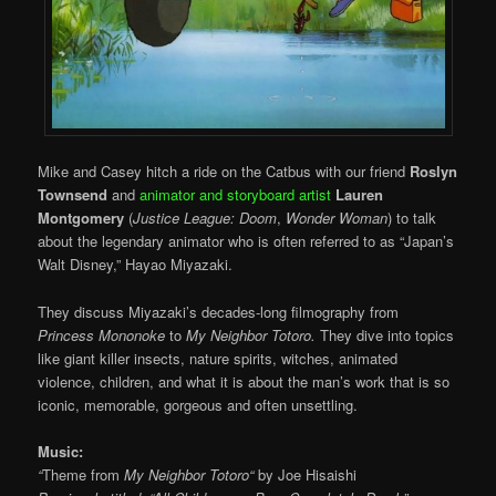
Mike and Casey hitch a ride on the Catbus with our friend
Roslyn
Townsend
and
animator and storyboard artist
Lauren
Montgomery
(
Justice League: Doom
,
Wonder Woman
) to talk
about the legendary animator who is often referred to as “Japan’s
Walt Disney,” Hayao Miyazaki.
They discuss Miyazaki’s decades-long filmography from
Princess Mononoke
to
My Neighbor Totoro.
They dive into topics
like giant killer insects, nature spirits, witches, animated
violence, children, and what it is about the man’s work that is so
iconic, memorable, gorgeous and often unsettling.
Music:
“
Theme from
My Neighbor Totoro
“
by Joe Hisaishi