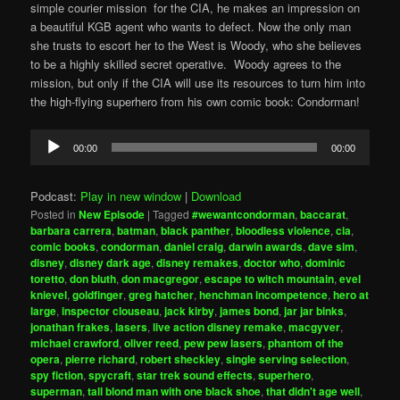
simple courier mission for the CIA, he makes an impression on
a beautiful KGB agent who wants to defect. Now the only man
she trusts to escort her to the West is Woody, who she believes
to be a highly skilled secret operative. Woody agrees to the
mission, but only if the CIA will use its resources to turn him into
the high-flying superhero from his own comic book: Condorman!
Audio
00:00
00:00
Player
Podcast:
Play in new window
|
Download
Posted in
New Episode
|
Tagged
#wewantcondorman
,
baccarat
,
barbara carrera
,
batman
,
black panther
,
bloodless violence
,
cia
,
comic books
,
condorman
,
daniel craig
,
darwin awards
,
dave sim
,
disney
,
disney dark age
,
disney remakes
,
doctor who
,
dominic
toretto
,
don bluth
,
don macgregor
,
escape to witch mountain
,
evel
knievel
,
goldfinger
,
greg hatcher
,
henchman incompetence
,
hero at
large
,
inspector clouseau
,
jack kirby
,
james bond
,
jar jar binks
,
jonathan frakes
,
lasers
,
live action disney remake
,
macgyver
,
michael crawford
,
oliver reed
,
pew pew lasers
,
phantom of the
opera
,
pierre richard
,
robert sheckley
,
single serving selection
,
spy fiction
,
spycraft
,
star trek sound effects
,
superhero
,
superman
,
tall blond man with one black shoe
,
that didn't age well
,