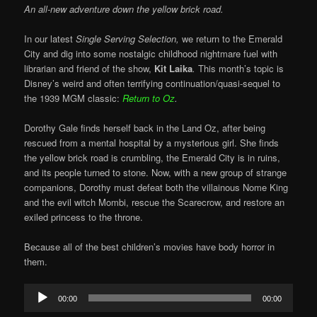
An all-new adventure down the yellow brick road.
In our latest
Single Serving Selection,
we return to the Emerald
City and dig into some nostalgic childhood nightmare fuel with
librarian and friend of the show,
Kit Laika
.
This month’s topic is
Disney’s weird and often terrifying continuation/quasi-sequel to
the 1939 MGM classic:
Return to Oz
.
Dorothy Gale finds herself back in the Land Oz, after being
rescued from a mental hospital by a mysterious girl. She finds
the yellow brick road is crumbling, the Emerald City is in ruins,
and its people turned to stone. Now, with a new group of strange
companions, Dorothy must defeat both the villainous Nome King
and the evil witch Mombi, rescue the Scarecrow, and restore an
exiled princess to the throne.
Because all of the best children’s movies have body horror in
them.
Audio
00:00
00:00
Player