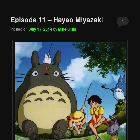
Episode 11 – Hayao Miyazaki
3
Posted on
July 17, 2014
by
Mike Gillis