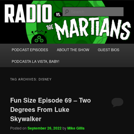
Skip
Skip
We're like 'the McLaughlin Group' for Nerds!
to
to
Sear
primary
secondary
content
content
Radio vs. the Martians!
Main
PODCAST EPISODES
ABOUT THE SHOW
GUEST BIOS
menu
PODCASTA LA VISTA, BABY!
TAG ARCHIVES:
DISNEY
Fun Size Episode 69 – Two
Degrees From Luke
Skywalker
Posted on
September 26, 2022
by
Mike Gillis