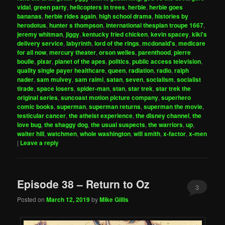
vidal
,
green party
,
helicopters in trees
,
herbie
,
herbie goes
bananas
,
herbie rides again
,
high school drama
,
histories by
herodotus
,
hunter s thompson
,
international thespian troupe 1667
,
jeremy whitman
,
jiggy
,
kentucky fried chicken
,
kevin spacey
,
kiki's
delivery service
,
labyrinth
,
lord of the rings
,
mcdonald's
,
medicare
for all now
,
mercury theater
,
orson welles
,
parenthood
,
pierre
boulle
,
pixar
,
planet of the apes
,
politics
,
public access television
,
quality single payer healthcare
,
queen
,
radiation
,
radio
,
ralph
nader
,
sam mulvey
,
sam raimi
,
satan
,
seven
,
socialism
,
socialist
tirade
,
space losers
,
spider-man
,
stan
,
star trek
,
star trek the
original series
,
suncoast motion picture company
,
superhero
comic books
,
superman
,
superman returns
,
superman the movie
,
testicular cancer
,
the atheist experience
,
the disney channel
,
the
love bug
,
the shaggy dog
,
the usual suspects
,
the warriors
,
up
,
walter hill
,
watchmen
,
whole washington
,
will smith
,
x-factor
,
x-men
|
Leave a reply
Episode 38 – Return to Oz
3
Posted on
March 12, 2019
by
Mike Gillis