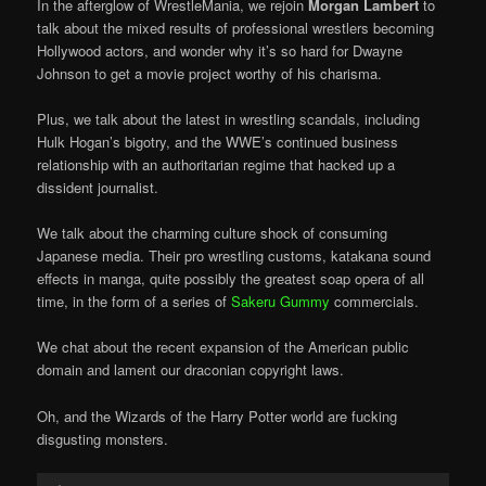
In the afterglow of WrestleMania, we rejoin
Morgan Lambert
to
talk about the mixed results of professional wrestlers becoming
Hollywood actors, and wonder why it’s so hard for Dwayne
Johnson to get a movie project worthy of his charisma.
Plus, we talk about the latest in wrestling scandals, including
Hulk Hogan’s bigotry, and the WWE’s continued business
relationship with an authoritarian regime that hacked up a
dissident journalist.
We talk about the charming culture shock of consuming
Japanese media. Their pro wrestling customs, katakana sound
effects in manga, quite possibly the greatest soap opera of all
time, in the form of a series of
Sakeru Gummy
commercials.
We chat about the recent expansion of the American public
domain and lament our draconian copyright laws.
Oh, and the Wizards of the Harry Potter world are fucking
disgusting monsters.
Audio