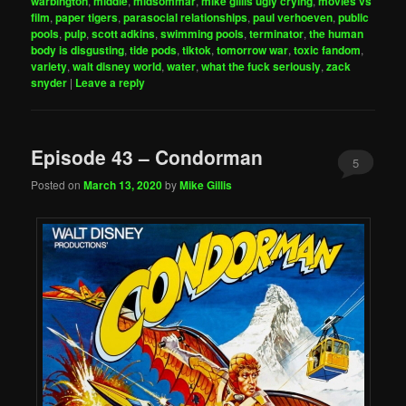
warbington
,
middle
,
midsommar
,
mike gillis ugly crying
,
movies vs
film
,
paper tigers
,
parasocial relationships
,
paul verhoeven
,
public
pools
,
pulp
,
scott adkins
,
swimming pools
,
terminator
,
the human
body is disgusting
,
tide pods
,
tiktok
,
tomorrow war
,
toxic fandom
,
variety
,
walt disney world
,
water
,
what the fuck seriously
,
zack
snyder
|
Leave a reply
Episode 43 – Condorman
5
Posted on
March 13, 2020
by
Mike Gillis