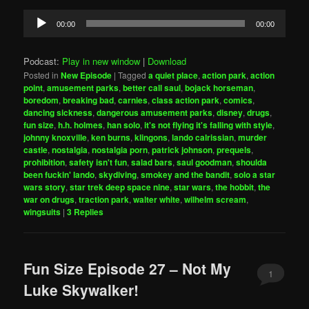
Audio
00:00
00:00
Player
Podcast:
Play in new window
|
Download
Posted in
New Episode
|
Tagged
a quiet place
,
action park
,
action
point
,
amusement parks
,
better call saul
,
bojack horseman
,
boredom
,
breaking bad
,
carnies
,
class action park
,
comics
,
dancing sickness
,
dangerous amusement parks
,
disney
,
drugs
,
fun size
,
h.h. holmes
,
han solo
,
it's not flying it's falling with style
,
johnny knoxville
,
ken burns
,
klingons
,
lando calrissian
,
murder
castle
,
nostalgia
,
nostalgia porn
,
patrick johnson
,
prequels
,
prohibition
,
safety isn't fun
,
salad bars
,
saul goodman
,
shoulda
been fuckin' lando
,
skydiving
,
smokey and the bandit
,
solo a star
wars story
,
star trek deep space nine
,
star wars
,
the hobbit
,
the
war on drugs
,
traction park
,
walter white
,
wilhelm scream
,
wingsuits
|
3
Replies
Fun Size Episode 27 – Not My
1
Luke Skywalker!