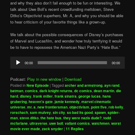
and why they also don’t fail
enough
to be fun or interesting. We
talk about Uwe Boll’s recent crowdfunding meltdown, Steve
Ditko’s Objectivist superhero, Mr. A, and why you should be able
to hear criticism of your favorite things like a grown-up.
We talk about the possible consequences of Disney’s purchases
of Marvel and Lucasfilm, and wonder how truly terrifying it would
be to have to repossess the American Nazi Party’s “Hate Bus.”
Audio
00:00
00:00
Player
Podcast:
Play in new window
|
Download
Posted in
New Episode
|
Tagged
archer and armstrong
,
ayn rand
,
batman
,
comics
,
dark knight returns
,
dc comics
,
dean martin
,
die
hard
,
disney
,
frank miller
,
frank sinatra
,
george lucas
,
hans
grubering
,
heaven's gate
,
jamie kennedy
,
marvel cinematic
universe
,
mr. a
,
new frontiersman
,
objectivism
,
point five
,
rob kelly
,
rorschach
,
sam mulvey
,
sin city
,
so bad its good
,
spawn
,
spider-
man
,
steve ditko
,
the hate bus
,
they were nazis dude?
,
todd
mcfarlane
,
ultraverse
,
uwe boll
,
valiant comics
,
watchmen
,
worst
movie ever made
,
zack snyder
|
11
Replies