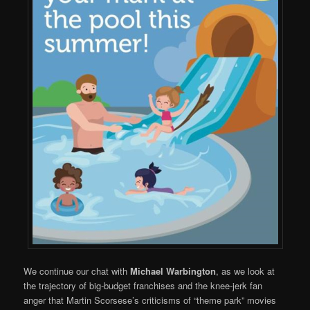
We continue our chat with
Michael Warbington
, as we look at
the trajectory of big-budget franchises and the knee-jerk fan
anger that Martin Scorsese’s criticisms of “theme park” movies