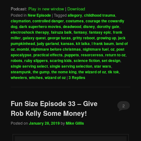
Podcast:
Play in new window
|
Download
Posted in
New Episode
|
Tagged
allegory
,
childhood trauma
,
claymation
,
controlled danger
,
costumes
,
courage the cowardly
dog
,
dark superhero movies
,
deadwood
,
disney
,
dorothy gale
,
electroshock therapy
,
fairuza balk
,
fantasy
,
fantasy epic
,
frank
miller
,
galaxy quest
,
george lucas
,
gritty reboot
,
growing up
,
jack
pumpkinhead
,
judy garland
,
kansas
,
kit laika
,
l frank baum
,
land of
oz
,
mombi
,
nightmare before christmas
,
nightmare fuel
,
oz
,
post
apocalypse
,
practical effects
,
puppets
,
resorceress
,
return to oz
,
robots
,
ruby slippers
,
scaring kids
,
science fiction
,
set design
,
single serving select
,
single serving selection
,
star wars
,
steampunk
,
the gump
,
the nome king
,
the wizard of oz
,
tik tok
,
wheelers
,
witches
,
wizard of oz
|
3
Replies
Fun Size Episode 33 – Give
2
Rob Kelly Some Money!
Posted on
January 28, 2019
by
Mike Gillis