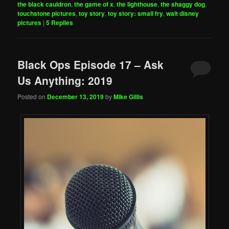
the black cauldron
,
the game of x
,
the lighthouse
,
the shaggy dog
,
touchstone pictures
,
toy story
,
toy story: small fry
,
walt disney
pictures
|
5
Replies
Black Ops Episode 17 – Ask
Us Anything: 2019
Posted on
December 13, 2019
by
Mike Gillis