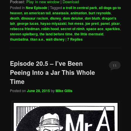
Podcast:
Play in new window
|
Download
Posted in
New Episode
|
Tagged
a troll in central park
,
all dogs go to
heaven
,
an american tail
,
anastasia
,
animation
,
burt reynolds
,
death
,
dinosaur racism
,
disney
,
dom deluise
,
don bluth
,
dragon's
lair
,
george lucas
,
hayao miyazaki
,
hot mess
,
joe preti
,
panel
,
pixar
,
rebecca friedman
,
robin hood
,
secret of nimh
,
space ace
,
sparkles
,
steven spielberg
,
the land before time
,
the little mermaid
,
thumbalina
,
titan a.e.
,
walt disney
|
7
Replies
Episode 20.5 – I’ve Been
11
Peeing Into a Jar This Whole
Time
Posted on
June 28, 2015
by
Mike Gillis