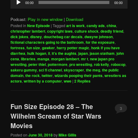
00:00
00:00
Player
Podcast:
Play in new window
|
Download
Posted in
New Episode
|
Tagged
art is work
,
candy ads
,
china
,
christopher lambert
,
copyright laws
,
culture shock
,
deadly friend
,
dick jokes
,
disney
,
douchebag car decals
,
dwayne johnson
,
fictional characters going to the bathroom
,
for the exposure
,
fortress
,
fun size
,
gawker
,
harry potter magic
,
honk if you have
diarrhea
,
hulk hogan
,
il
,
it's the aughts
,
japan
,
jason statham
,
john
cena
,
libraries
,
manga
,
morgan lambert
,
mr t
,
new japan pro
wrestling
,
peter thiel
,
pottermore
,
pro wrestling
,
rob kelly
,
robocop
,
sakeru gummy
,
sci fi channel
,
skyscraper
,
the meg
,
the public
domain
,
the rock
,
twitter
,
wizards pooping their pants
,
wrestlers as
actors
,
written by a computer
,
wwe
|
2
Replies
Fun Size Episode 28 – The
3
Wilhelm Scream of Star Wars
Movies
Posted on
June 30, 2018
by
Mike Gillis