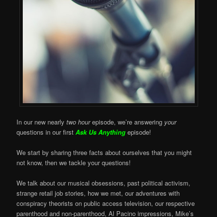
In our new nearly
two hour
episode, we’re answering
your
questions in our first
Ask Us Anything
episode!
We start by sharing three facts about ourselves that you might
not know, then we tackle your questions!
We talk about our musical obsessions, past political activism,
strange retail job stories, how we met, our adventures with
conspiracy theorists on public access television, our respective
parenthood and non-parenthood, Al Pacino impressions, Mike’s