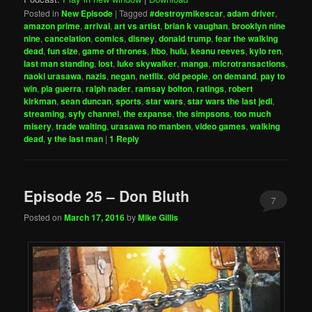
Posted in
New Episode
|
Tagged
#destroymikescar
,
adam driver
,
amazon prime
,
arrival
,
art vs artist
,
brian k vaughan
,
brooklyn nine
nine
,
cancelation
,
comics
,
disney
,
donald trump
,
fear the walking
dead
,
fun size
,
game of thrones
,
hbo
,
hulu
,
keanu reeves
,
kylo ren
,
last man standing
,
lost
,
luke skywalker
,
manga
,
microtransactions
,
naoki urasawa
,
nazis
,
negan
,
netflix
,
old people
,
on demand
,
pay to
win
,
pia guerra
,
ralph nader
,
ramsay bolton
,
ratings
,
robert
kirkman
,
sean duncan
,
sports
,
star wars
,
star wars the last jedi
,
streaming
,
syfy channel
,
the expanse
,
the simpsons
,
too much
misery
,
trade waiting
,
urasawa no manben
,
video games
,
walking
dead
,
y the last man
|
1
Reply
Episode 25 – Don Bluth
7
Posted on
March 17, 2016
by
Mike Gillis