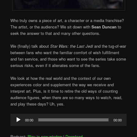
Who truly owns a piece of art, a character or a media franchise?
The artist, or the audience? We sit down with
Sean Duncan
to
seek the answer to that and many other questions.
We (finally) talk about
Star Wars: the Last Jedi
and the tug-of-war
between fans who want the familiar comfort of wish fulfillment
and fan service, and those who want to see the series take some
serious risks, even if it alienates some of the fans.
We look at how the real world and the context of our own
experiences color and supplement the way we receive and
interpret art. Plus, is it time to retire the old ways of counting
audience figures, when there are so many ways to watch, read,
and play these days? Uh, yes.
Audio
00:00
00:00
Player
Podcast:
Play in new window
|
Download