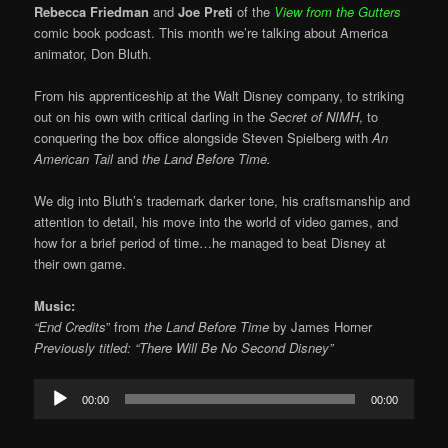
Rebecca Friedman
and
Joe Preti
of the
View from the Gutters
comic book podcast. This month we’re talking about America
animator, Don Bluth.
From his apprenticeship at the Walt Disney company, to striking
out on his own with critical darling in the
Secret of NIMH
, to
conquering the box office alongside Steven Spielberg with
An
American Tail
and
the Land Before Time.
We dig into Bluth’s trademark darker tone, his craftsmanship and
attention to detail, his move into the world of video games, and
how for a brief period of time…he managed to beat Disney at
their own game.
Music:
“End Credits
” from
the Land Before Time
by
James Horner
Previously titled: “There Will Be No Second Disney”
Audio
00:00
00:00
Player