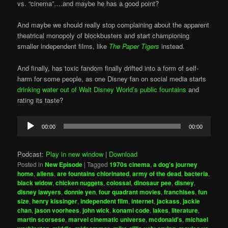
vs. “cinema”….and maybe he has a good point?
And maybe we should really stop complaining about the apparent
theatrical monopoly of blockbusters and start championing
smaller independent films, like
The Paper Tigers
instead.
And finally, has toxic fandom finally drifted into a form of self-
harm for some people, as one Disney fan on social media starts
drinking water out of Walt Disney World’s public fountains
and
rating its taste?
Audio
00:00
00:00
Player
Podcast:
Play in new window
|
Download
Posted in
New Episode
|
Tagged
1970s cinema
,
a dog's journey
home
,
aliens
,
are fountains chlorinated
,
army of the dead
,
bacteria
,
black widow
,
chicken nuggets
,
colossal
,
dinosaur pee
,
disney
,
disney lawyers
,
donnie yen
,
four quadrant movies
,
franchises
,
fun
size
,
henry kissinger
,
independent film
,
internet
,
jackass
,
jackie
chan
,
jason voorhees
,
john wick
,
konami code
,
lakes
,
literature
,
martin scorsese
,
marvel cinematic universe
,
mcdonald's
,
michael