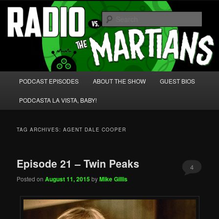
Skip
Skip
We're like 'the McLaughlin Group' for Nerds!
to
to
Sear
primary
secondary
content
content
Radio vs. the Martians!
Main
PODCAST EPISODES
ABOUT THE SHOW
GUEST BIOS
menu
PODCASTA LA VISTA, BABY!
TAG ARCHIVES:
AGENT DALE COOPER
Episode 21 – Twin Peaks
4
Posted on
August 11, 2015
by
Mike Gillis