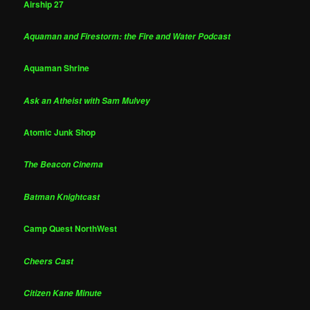
Airship 27
Aquaman and Firestorm: the Fire and Water Podcast
Aquaman Shrine
Ask an Atheist with Sam Mulvey
Atomic Junk Shop
The Beacon Cinema
Batman Knightcast
Camp Quest NorthWest
Cheers Cast
Citizen Kane Minute