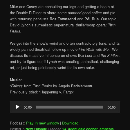
Mike and Casey are consulting our logs and getting a booth at
the Double R Diner to share some
damned
good coffee and pie
with returning panelists
Roz Townsend
and
Pól Rua
. Our topic:
David Lynch’s surrealistic supernatural thriller/soap opera:
Twin
Peaks.
We get into the show’s weird and often contradictory tone, and its
widely panned theatrical follow-up movie
Fire Walk with Me
. We
discuss its massive influence on shows like
Lost
and
the X-Files
,
and try to figure out if Lynch was creating fantastical, challenging
art, or just being pointlessly weird for its own sake.
Music:
“Falling
” from
Twin Peaks
by Angelo Badalamenti
Previously titled: “Happening v. Fargo”
Audio
00:00
00:00
Player
Podcast:
Play in new window
|
Download
Posted in
New Episode
|
Tagged
24
,
agent dale cooper
,
amnesia
,