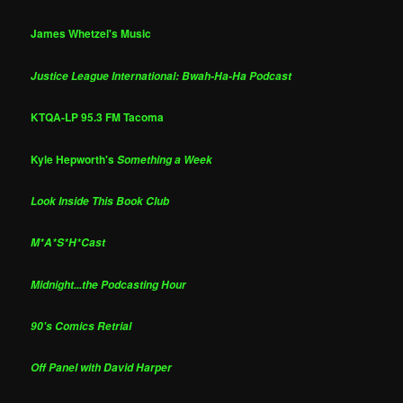
James Whetzel's Music
Justice League International: Bwah-Ha-Ha Podcast
KTQA-LP 95.3 FM Tacoma
Kyle Hepworth's
Something a Week
Look Inside This Book Club
M*A*S*H*Cast
Midnight...the Podcasting Hour
90's Comics Retrial
Off Panel with David Harper