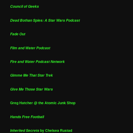
Council of Geeks
Dead Bothan Spies: A Star Wars Podcast
Fade Out
Film and Water Podcast
Fire and Water Podcast Network
Gimme Me That Star Trek
Give Me Those Star Wars
Greg Hatcher @ the Atomic Junk Shop
Hands Free Football
by Chelsea Rustad
Inherited Secrets