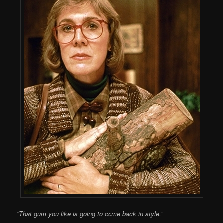
“That gum you like is going to come back in style.”