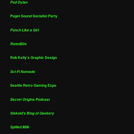
Pod Dylan
Puget Sound Socialist Party
Punch Like a Girl
Rated80s
Rob Kelly's Graphic Design
Sci-Fi Nomads
Seattle Retro Gaming Expo
Secret Origins Podcast
Siskoid's Blog of Geekery
Spilled Milk