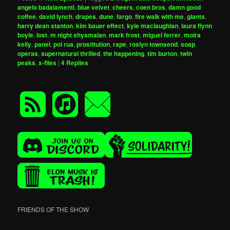
angelo badalamenti
,
blue velvet
,
cheers
,
coen bros
,
damn good
coffee
,
david lynch
,
drapes
,
dune
,
fargo
,
fire walk with me
,
giants
,
harry dean stanton
,
kim bauer effect
,
kyle maclaughlan
,
laura flynn
boyle
,
lost
,
m night shyamalan
,
mark frost
,
miguel ferrer
,
moira
kelly
,
panel
,
pol rua
,
prostitution
,
rape
,
roslyn townsend
,
soap
operas
,
supernatural thrilled
,
the happening
,
tim burton
,
twin
peaks
,
x-files
|
4
Replies
FRIENDS OF THE SHOW