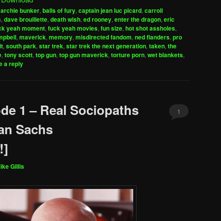
keys
,
archie bunker
,
balls of fury
,
captain jean luc picard
,
carroll
to
s
,
dave brouillette
,
death wish
,
ed rooney
,
enter the dragon
,
eric
increase
ck yeah moment
,
fuck yeah movies
,
fun size
,
hot shot assholes
,
mpbell
,
maverick
,
memory
,
misdirected fandom
,
ned flanders
,
pro
or
it
,
south park
,
star trek
,
star trek the next generation
,
taken
,
the
decrease
e
,
tony scott
,
top gun
,
top gun maverick
,
torture porn
,
wet blankets
,
volume.
 a reply
de 1 – Real Sociopaths
1
an Sachs
!]
ike Gillis