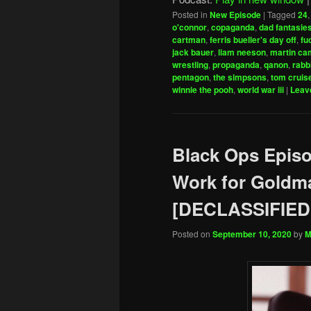
Posted in
New Episode
|
Tagged
24
o'connor
,
copaganda
,
dad fantasie
cartman
,
ferris bueller's day off
,
fu
jack bauer
,
liam neeson
,
martin ca
wrestling
,
propaganda
,
qanon
,
rabb
pentagon
,
the simpsons
,
tom cruis
winnie the pooh
,
world war iii
|
Leave
Black Ops Episo
Work for Goldm
[DECLASSIFIED
Posted on
September 10, 2020
by
M