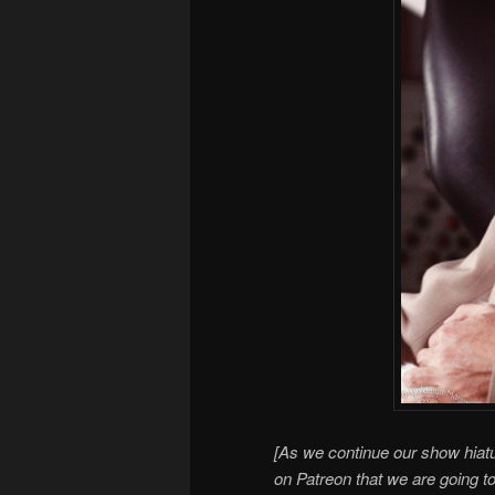
[As we continue our show hiatu
on Patreon that we are going t