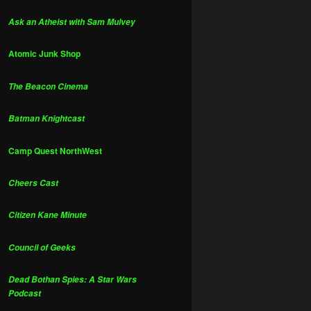
Ask an Atheist with Sam Mulvey
Atomic Junk Shop
The Beacon Cinema
Batman Knightcast
Camp Quest NorthWest
Cheers Cast
Citizen Kane Minute
Council of Geeks
Dead Bothan Spies: A Star Wars
Podcast