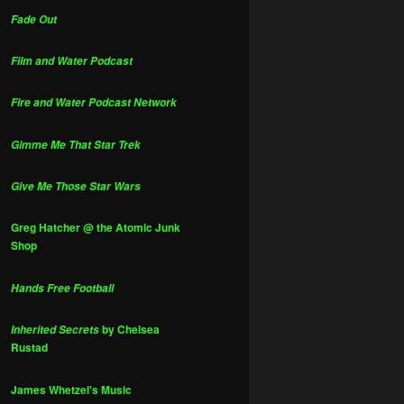
Fade Out
Film and Water Podcast
Fire and Water Podcast Network
Gimme Me That Star Trek
Give Me Those Star Wars
Greg Hatcher @ the Atomic Junk
Shop
Hands Free Football
by Chelsea
Inherited Secrets
Rustad
James Whetzel's Music