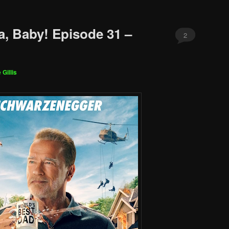
a, Baby! Episode 31 –
2
 Gillis