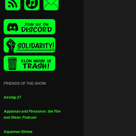
FRIENDS OF THE SHOW
Airship 27
Aquaman and Firestorm: the Fire
and Water Podcast
Aquaman Shrine