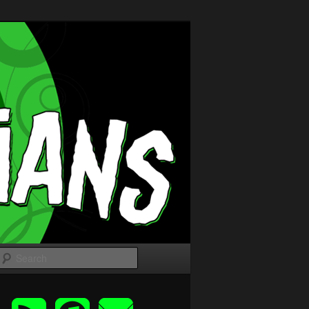
Search