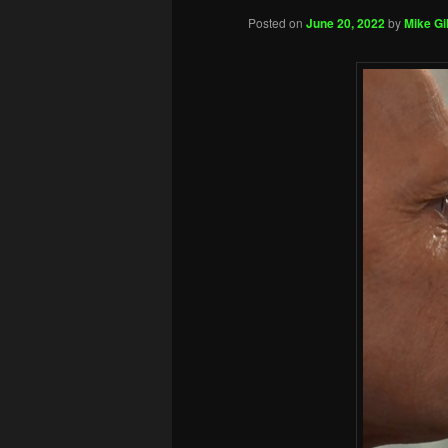
Posted on
June 20, 2022
by
Mike Gil