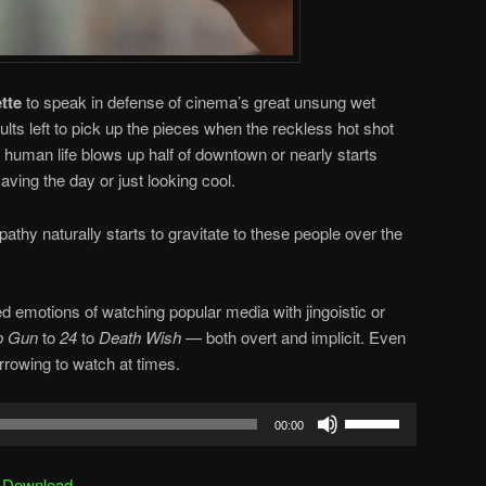
tte
to speak in defense of cinema’s great unsung wet
ults left to pick up the pieces when the reckless hot shot
r human life blows up half of downtown or nearly starts
aving the day or just looking cool.
thy naturally starts to gravitate to these people over the
ed emotions of watching popular media with jingoistic or
p Gun
to
24
to
Death Wish
— both overt and implicit. Even
rrowing to watch at times.
Use
00:00
Up/Down
Arrow
|
Download