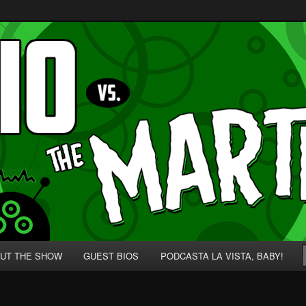
p' for Nerds!
 Martians!
UT THE SHOW
GUEST BIOS
PODCASTA LA VISTA, BABY!