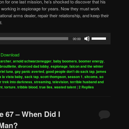
on for one last mission, he’s shocked to discover that his
working in espionage for years. Now they must work
tional arms dealer, repair their relationship, and keep their
d.
Use
00:00
Up/Down
Arrow
|
Download
keys
,
archer
,
arnold schwarzenegger
,
baby boomers
,
boomer energy
,
to
brouillette
,
divorced dad lobby
,
espionage
,
falcon and the winter
increase
riel luna
,
gay panic averted
,
good people don't do sack tap
,
james
 la vista baby
,
sack tap
,
scott thompson
,
season 1
,
sitcoms
,
so
or
r trek into darkness
,
streaming
,
television
,
terrible husband and
decrease
nt
,
torture
,
tribble blood
,
true lies
,
wasted talent
|
2
Replies
volume.
e 67 – When Did I
 Man?