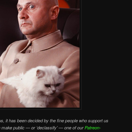
s, it has been decided by the fine people who support us
o make public — or ‘declassify’ — one of our
Patreon-