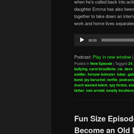
when he’s called back into acti
daughter Emma has also been 
together to take down an interna
work and home lives separate
Audio
00:00
Player
Podcast:
Play in new window
Posted in
New Episode
|
Tagged
24
bullying
,
carol brouillette
,
cia
,
dave 
soldier
,
fortune feimster
,
fubar
,
gab
bond
,
jay baruchel
,
netflix
,
podcasta
much wasted talent
,
spy fiction
,
sta
father
,
tom arnold
,
tonally incohere
Fun Size Episod
Become an Old