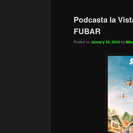
Podcasta la Vist
FUBAR
Posted on
January 26, 2024
by
Mike