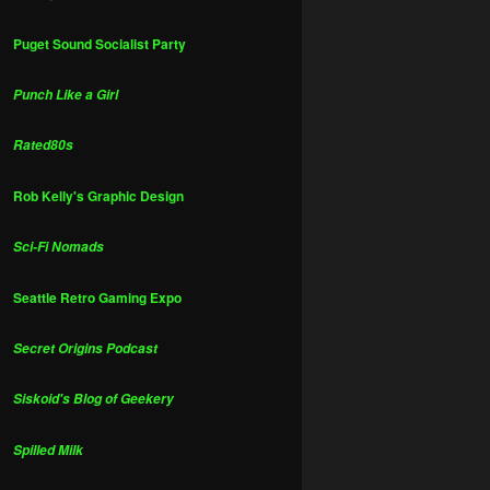
Puget Sound Socialist Party
Punch Like a Girl
Rated80s
Rob Kelly's Graphic Design
Sci-Fi Nomads
Seattle Retro Gaming Expo
Secret Origins Podcast
Siskoid's Blog of Geekery
Spilled Milk