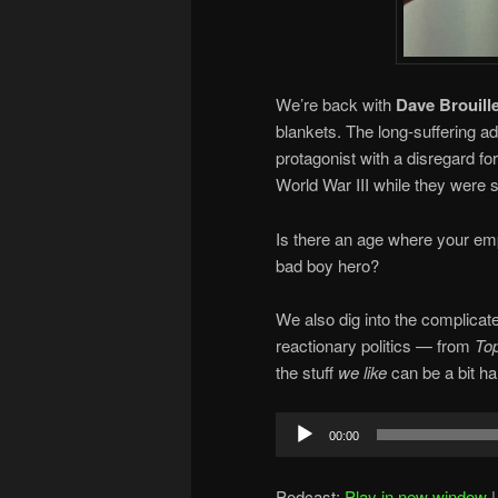
We’re back with
Dave Brouille
blankets. The long-suffering ad
protagonist with a disregard fo
World War III while they were s
Is there an age where your empa
bad boy hero?
We also dig into the complicat
reactionary politics — from
To
the stuff
we like
can be a bit ha
Audio
00:00
Player
Podcast:
Play in new window