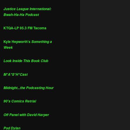
Justice League International:
Bwah-Ha-Ha Podcast
KTQA-LP 95.3 FM Tacoma
Kyle Hepworth's
Something a
Week
Look Inside This Book Club
M*A*S*H*Cast
Midnight...the Podcasting Hour
90's Comics Retrial
Off Panel with David Harper
Pod Dylan