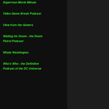
Superman Movie Minute
Video Game Break Podcast
View from the Gutters
Waiting for Doom - the Doom
Patrol Podcast
Whole Washington
Who's Who - the Definitive
Podcast of the DC Universe