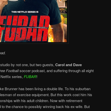
oad.
 studio by not one, but two guests,
Carol and Dave
ee Football
soccer podcast, and suffering through all eight
Netflix series,
FUBAR
!
e Brunner has been living a double life. To his suburban
salesman of exercise equipment. But this work cost him his
ionships with his adult children. Now with retirement
 to the chance to possibly winning back his ex-wife. But