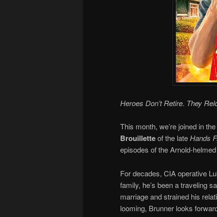
Heroes Don’t Retire. They Rel
This month, we’re joined in the
Brouillette
of the late
Hands Fr
episodes of the Arnold-helmed 
For decades, CIA operative Luk
family, he’s been a traveling 
marriage and strained his relat
looming, Brunner looks forward