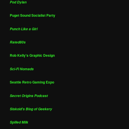
Pod Dylan
Puget Sound Socialist Party
Punch Like a Girl
Rated80s
Rob Kelly's Graphic Design
Sci-Fi Nomads
Seattle Retro Gaming Expo
Secret Origins Podcast
Siskoid's Blog of Geekery
Spilled Milk