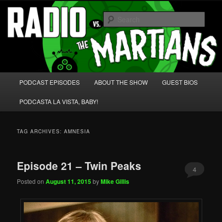
Skip
Skip
We're like 'the McLaughlin Group' for Nerds!
to
to
Sear
primary
secondary
content
content
Radio vs. the Martians!
Main
PODCAST EPISODES
ABOUT THE SHOW
GUEST BIOS
menu
PODCASTA LA VISTA, BABY!
TAG ARCHIVES:
AMNESIA
Episode 21 – Twin Peaks
4
Posted on
August 11, 2015
by
Mike Gillis