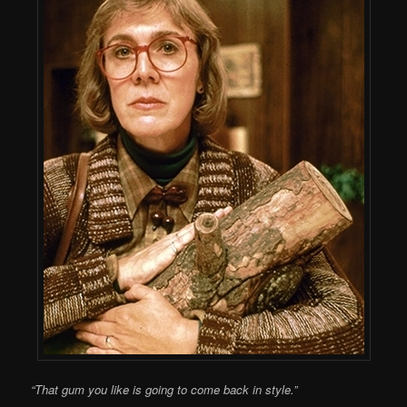
“That gum you like is going to come back in style.”