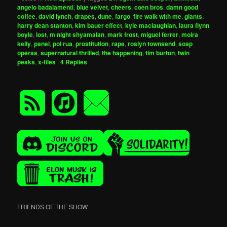
angelo badalamenti
,
blue velvet
,
cheers
,
coen bros
,
damn good
coffee
,
david lynch
,
drapes
,
dune
,
fargo
,
fire walk with me
,
giants
,
harry dean stanton
,
kim bauer effect
,
kyle maclaughlan
,
laura flynn
boyle
,
lost
,
m night shyamalan
,
mark frost
,
miguel ferrer
,
moira
kelly
,
panel
,
pol rua
,
prostitution
,
rape
,
roslyn townsend
,
soap
operas
,
supernatural thrilled
,
the happening
,
tim burton
,
twin
peaks
,
x-files
|
4
Replies
FRIENDS OF THE SHOW