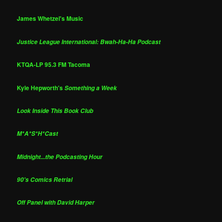
James Whetzel's Music
Justice League International: Bwah-Ha-Ha Podcast
KTQA-LP 95.3 FM Tacoma
Kyle Hepworth's
Something a Week
Look Inside This Book Club
M*A*S*H*Cast
Midnight...the Podcasting Hour
90's Comics Retrial
Off Panel with David Harper