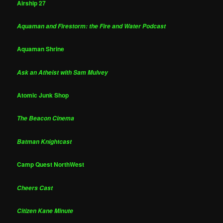
Airship 27
Aquaman and Firestorm: the Fire and Water Podcast
Aquaman Shrine
Ask an Atheist with Sam Mulvey
Atomic Junk Shop
The Beacon Cinema
Batman Knightcast
Camp Quest NorthWest
Cheers Cast
Citizen Kane Minute