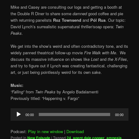
Mike and Casey are consulting our logs and getting a booth at
the Double R Diner to share some
damned
good coffee and pie
with returning panelists
Roz Townsend
and
Pól Rua
. Our topic:
David Lynch’s surrealistic supernatural thriller/soap opera:
Twin
Peaks.
We get into the show’s weird and often contradictory tone, and its
widely panned theatrical follow-up movie
Fire Walk with Me
. We
discuss its massive influence on shows like
Lost
and
the X-Files
,
and try to figure out if Lynch was creating fantastical, challenging
art, or just being pointlessly weird for its own sake.
Music:
“Falling
” from
Twin Peaks
by Angelo Badalamenti
Previously titled: “Happening v. Fargo”
Audio
00:00
00:00
Player
Podcast:
Play in new window
|
Download
Posted in
New Episode
|
Tagged
24
,
agent dale cooper
,
amnesia
,