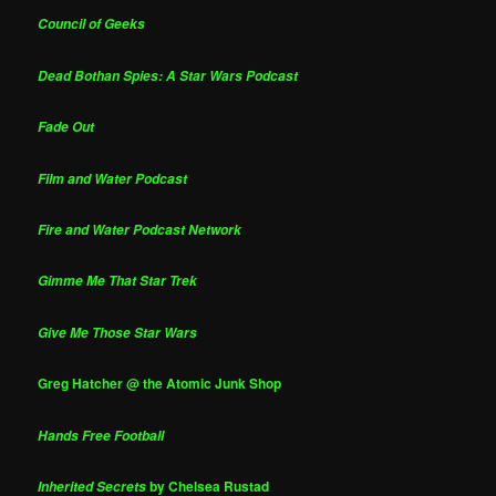
Council of Geeks
Dead Bothan Spies: A Star Wars Podcast
Fade Out
Film and Water Podcast
Fire and Water Podcast Network
Gimme Me That Star Trek
Give Me Those Star Wars
Greg Hatcher @ the Atomic Junk Shop
Hands Free Football
by Chelsea Rustad
Inherited Secrets