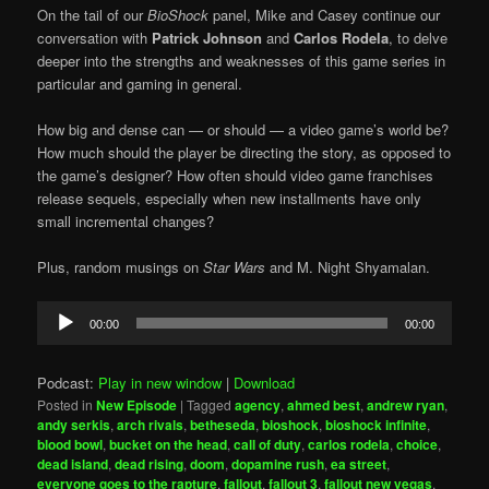
On the tail of our
BioShock
panel, Mike and Casey continue our
conversation with
Patrick Johnson
and
Carlos Rodela
, to delve
deeper into the strengths and weaknesses of this game series in
particular and gaming in general.
How big and dense can — or should — a video game’s world be?
How much should the player be directing the story, as opposed to
the game’s designer? How often should video game franchises
release sequels, especially when new installments have only
small incremental changes?
Plus, random musings on
Star Wars
and M. Night Shyamalan.
Audio
00:00
00:00
Player
Podcast:
Play in new window
|
Download
Posted in
New Episode
|
Tagged
agency
,
ahmed best
,
andrew ryan
,
andy serkis
,
arch rivals
,
betheseda
,
bioshock
,
bioshock infinite
,
blood bowl
,
bucket on the head
,
call of duty
,
carlos rodela
,
choice
,
dead island
,
dead rising
,
doom
,
dopamine rush
,
ea street
,
everyone goes to the rapture
,
fallout
,
fallout 3
,
fallout new vegas
,