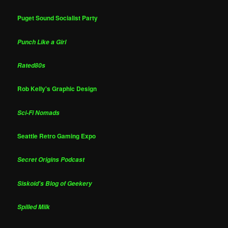
Puget Sound Socialist Party
Punch Like a Girl
Rated80s
Rob Kelly's Graphic Design
Sci-Fi Nomads
Seattle Retro Gaming Expo
Secret Origins Podcast
Siskoid's Blog of Geekery
Spilled Milk