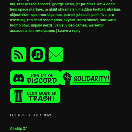
fifa
,
first person shooter
,
george lucas
,
jar jar binks
,
left 4 dead
,
less space marines
,
m night shyamalan
,
madden football
,
nba jam
,
objectivism
,
open world games
,
patrick johnson
,
point five
,
pro
wrestling
,
red dead redemption
,
skyrim
,
snow shovel
,
star wars
,
tecmo bowl
,
unpaid nerds
,
valve
,
video games
,
werewolf
assassination
,
wwe games
|
Leave a reply
FRIENDS OF THE SHOW
Airship 27