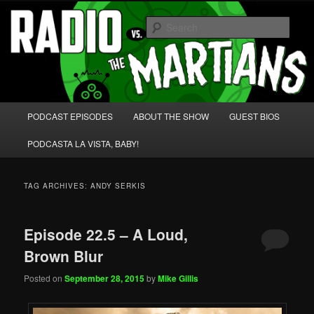
Skip
Skip
We're like 'the McLaughlin Group' for Nerds!
to
to
Sear
primary
secondary
content
content
Radio vs. the Martians!
Main
PODCAST EPISODES
ABOUT THE SHOW
GUEST BIOS
menu
PODCASTA LA VISTA, BABY!
TAG ARCHIVES:
ANDY SERKIS
Episode 22.5 – A Loud,
Brown Blur
Posted on
September 28, 2015
by
Mike Gillis