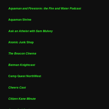
Aquaman and Firestorm: the Fire and Water Podcast
Aquaman Shrine
Ask an Atheist with Sam Mulvey
Atomic Junk Shop
The Beacon Cinema
Batman Knightcast
Camp Quest NorthWest
Cheers Cast
Citizen Kane Minute