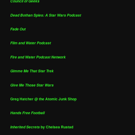
Council of Geeks
Dead Bothan Spies: A Star Wars Podcast
Fade Out
Film and Water Podcast
Fire and Water Podcast Network
Gimme Me That Star Trek
Give Me Those Star Wars
Greg Hatcher @ the Atomic Junk Shop
Hands Free Football
by Chelsea Rustad
Inherited Secrets