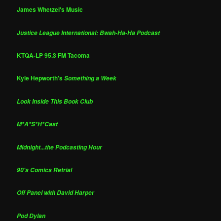
James Whetzel's Music
Justice League International: Bwah-Ha-Ha Podcast
KTQA-LP 95.3 FM Tacoma
Kyle Hepworth's
Something a Week
Look Inside This Book Club
M*A*S*H*Cast
Midnight...the Podcasting Hour
90's Comics Retrial
Off Panel with David Harper
Pod Dylan