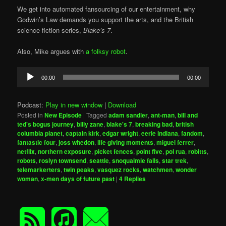
We get into automated fansourcing of our entertainment, why
Godwin’s Law demands you support the arts, and the British
science fiction series,
Blake’s 7
.
Also, Mike argues with
a folksy robot
.
Audio
00:00
00:00
Player
Podcast:
Play in new window
|
Download
Posted in
New Episode
|
Tagged
adam sandler
,
ant-man
,
bill and
ted's bogus journey
,
billy zane
,
blake's 7
,
breaking bad
,
british
columbia planet
,
captain kirk
,
edgar wright
,
eerie indiana
,
fandom
,
fantastic four
,
joss whedon
,
life giving moments
,
miguel ferrer
,
netflix
,
northern exposure
,
picket fences
,
point five
,
pol rua
,
robitts
,
robots
,
roslyn townsend
,
seattle
,
snoqualmie falls
,
star trek
,
telemarkerters
,
twin peaks
,
vasquez rocks
,
watchmen
,
wonder
woman
,
x-men days of future past
|
4
Replies