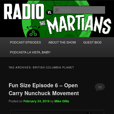
Skip
Skip
We're like 'the McLaughlin Group' for Nerds!
to
to
Sear
primary
secondary
content
content
Radio vs. the Martians!
Main
PODCAST EPISODES
ABOUT THE SHOW
GUEST BIOS
menu
PODCASTA LA VISTA, BABY!
TAG ARCHIVES:
BRITISH COLUMBIA PLANET
Fun Size Episode 6 – Open
10
Carry Nunchuck Movement
Posted on
February 24, 2016
by
Mike Gillis