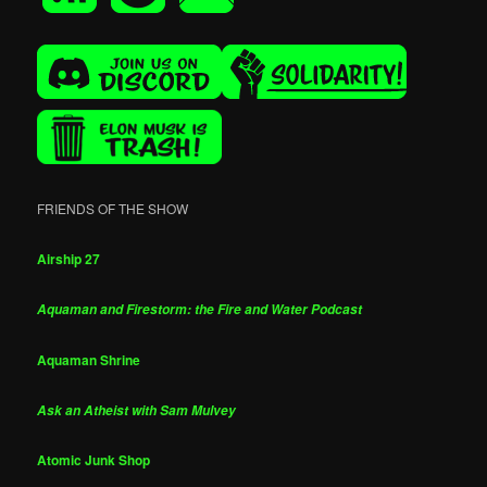
FRIENDS OF THE SHOW
Airship 27
Aquaman and Firestorm: the Fire and Water Podcast
Aquaman Shrine
Ask an Atheist with Sam Mulvey
Atomic Junk Shop