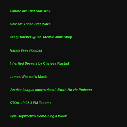
Gimme Me That Star Trek
Give Me Those Star Wars
Greg Hatcher @ the Atomic Junk Shop
Hands Free Football
by Chelsea Rustad
Inherited Secrets
James Whetzel's Music
Justice League International: Bwah-Ha-Ha Podcast
KTQA-LP 95.3 FM Tacoma
Kyle Hepworth's
Something a Week