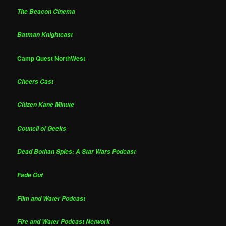
The Beacon Cinema
Batman Knightcast
Camp Quest NorthWest
Cheers Cast
Citizen Kane Minute
Council of Geeks
Dead Bothan Spies: A Star Wars Podcast
Fade Out
Film and Water Podcast
Fire and Water Podcast Network