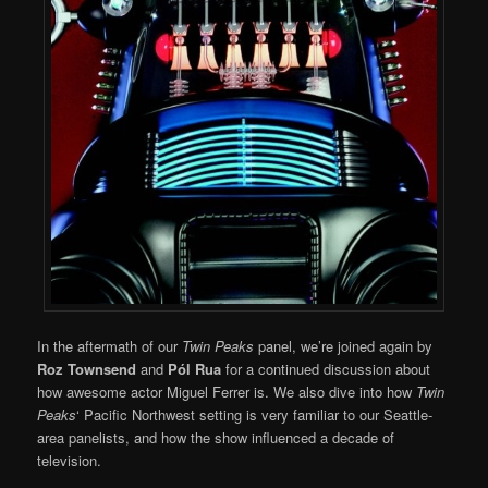
In the aftermath of our
Twin Peaks
panel, we’re joined again by
Roz Townsend
and
Pól Rua
for a continued discussion about
how awesome actor Miguel Ferrer is. We also dive into how
Twin
Peaks
‘ Pacific Northwest setting is very familiar to our Seattle-
area panelists, and how the show influenced a decade of
television.