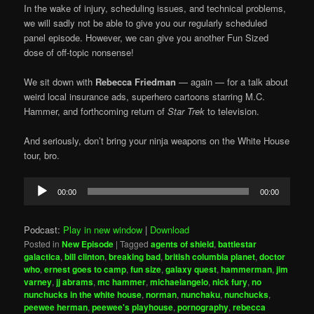
In the wake of injury, scheduling issues, and technical problems,
we will sadly not be able to give you our regularly scheduled
panel episode. However, we can give you another Fun Sized
dose of off-topic nonsense!
We sit down with
Rebecca Friedman
— again — for a talk about
weird local insurance ads, superhero cartoons starring M.C.
Hammer, and forthcoming return of
Star Trek
to television.
And seriously, don’t bring your ninja weapons on the White House
tour, bro.
Audio
00:00
00:00
Player
Podcast:
Play in new window
|
Download
Posted in
New Episode
|
Tagged
agents of shield
,
battlestar
galactica
,
bill clinton
,
breaking bad
,
british columbia planet
,
doctor
who
,
ernest goes to camp
,
fun size
,
galaxy quest
,
hammerman
,
jim
varney
,
jj abrams
,
mc hammer
,
michaelangelo
,
nick fury
,
no
nunchucks in the white house
,
norman
,
nunchaku
,
nunchucks
,
peewee herman
,
peewee's playhouse
,
pornography
,
rebecca