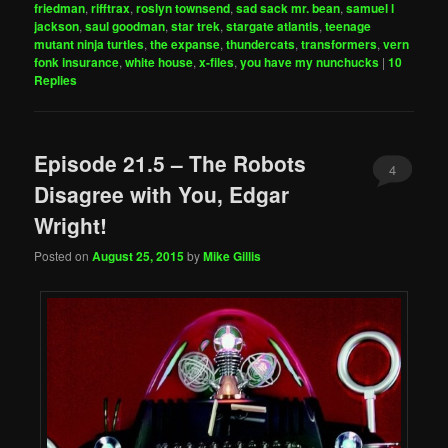
friedman
,
rifftrax
,
roslyn townsend
,
sad sack mr. bean
,
samuel l
jackson
,
saul goodman
,
star trek
,
stargate atlantis
,
teenage
mutant ninja turtles
,
the expanse
,
thundercats
,
transformers
,
vern
fonk insurance
,
white house
,
x-files
,
you have my nunchucks
|
10
Replies
Episode 21.5 – The Robots
4
Disagree with You, Edgar
Wright!
Posted on
August 25, 2015
by
Mike Gillis