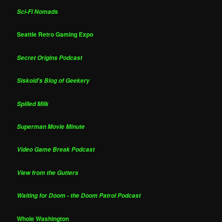
Sci-Fi Nomads
Seattle Retro Gaming Expo
Secret Origins Podcast
Siskoid's Blog of Geekery
Spilled Milk
Superman Movie Minute
Video Game Break Podcast
View from the Gutters
Waiting for Doom - the Doom Patrol Podcast
Whole Washington