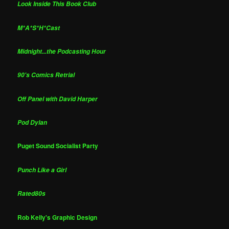
Look Inside This Book Club
M*A*S*H*Cast
Midnight...the Podcasting Hour
90's Comics Retrial
Off Panel with David Harper
Pod Dylan
Puget Sound Socialist Party
Punch Like a Girl
Rated80s
Rob Kelly's Graphic Design