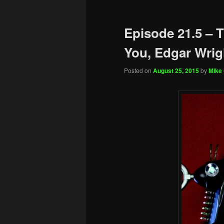
Episode 21.5 – 
You, Edgar Wrig
Posted on
August 25, 2015
by
Mike 