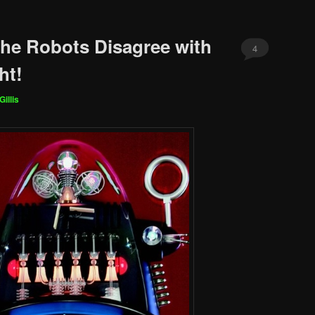
The Robots Disagree with
4
ht!
Gillis