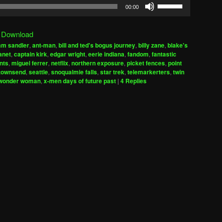
Use
00:00
Up/Down
Arrow
|
Download
keys
am sandler
,
ant-man
,
bill and ted's bogus journey
,
billy zane
,
blake's
to
anet
,
captain kirk
,
edgar wright
,
eerie indiana
,
fandom
,
fantastic
increase
nts
,
miguel ferrer
,
netflix
,
northern exposure
,
picket fences
,
point
 townsend
,
seattle
,
snoqualmie falls
,
star trek
,
telemarkerters
,
twin
or
wonder woman
,
x-men days of future past
|
4
Replies
decrease
volume.