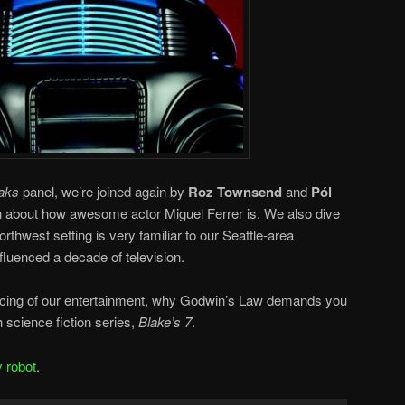
aks
panel, we’re joined again by
Roz Townsend
and
Pól
n about how awesome actor Miguel Ferrer is. We also dive
orthwest setting is very familiar to our Seattle-area
fluenced a decade of television.
rcing of our entertainment, why Godwin’s Law demands you
h science fiction series,
Blake’s 7
.
y robot
.