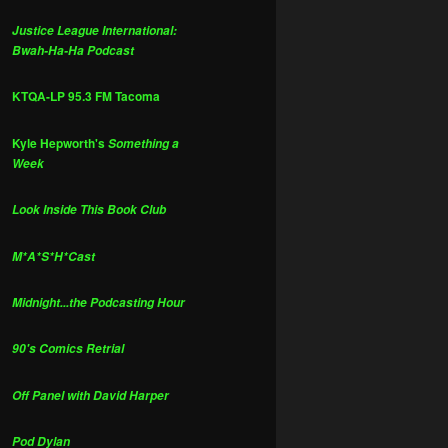
Justice League International:
Bwah-Ha-Ha Podcast
KTQA-LP 95.3 FM Tacoma
Kyle Hepworth's
Something a
Week
Look Inside This Book Club
M*A*S*H*Cast
Midnight...the Podcasting Hour
90's Comics Retrial
Off Panel with David Harper
Pod Dylan