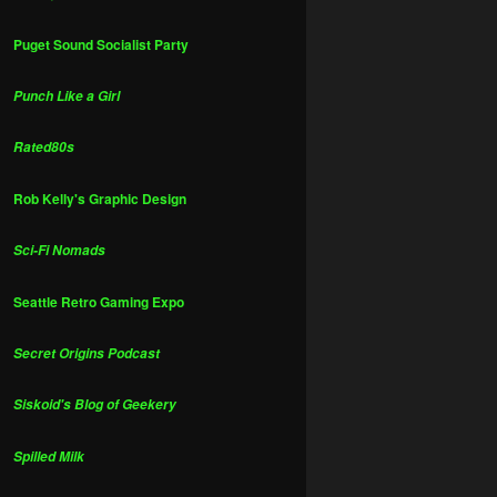
Puget Sound Socialist Party
Punch Like a Girl
Rated80s
Rob Kelly's Graphic Design
Sci-Fi Nomads
Seattle Retro Gaming Expo
Secret Origins Podcast
Siskoid's Blog of Geekery
Spilled Milk