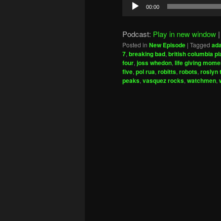
Audio
00:00
Player
Podcast:
Play in new window
Posted in
New Episode
|
Tagged
ad
7
,
breaking bad
,
british columbia pl
four
,
joss whedon
,
life giving mome
five
,
pol rua
,
robitts
,
robots
,
roslyn
peaks
,
vasquez rocks
,
watchmen
,