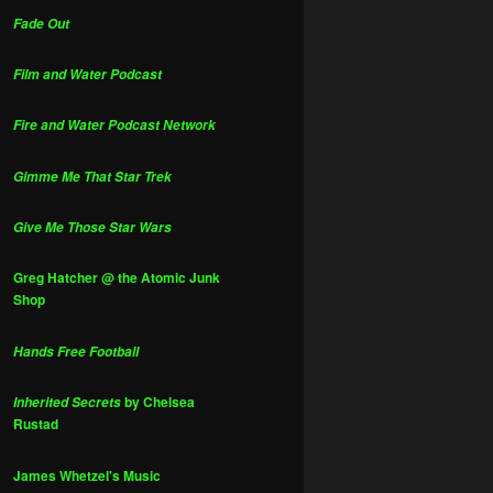
Fade Out
Film and Water Podcast
Fire and Water Podcast Network
Gimme Me That Star Trek
Give Me Those Star Wars
Greg Hatcher @ the Atomic Junk
Shop
Hands Free Football
by Chelsea
Inherited Secrets
Rustad
James Whetzel's Music