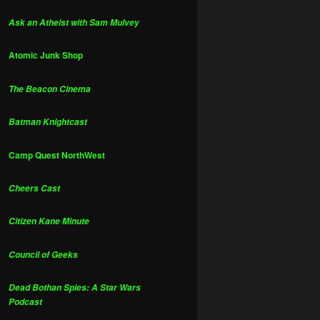
Ask an Atheist with Sam Mulvey
Atomic Junk Shop
The Beacon Cinema
Batman Knightcast
Camp Quest NorthWest
Cheers Cast
Citizen Kane Minute
Council of Geeks
Dead Bothan Spies: A Star Wars
Podcast