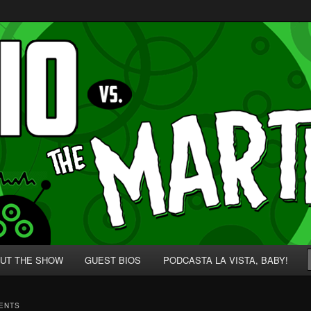
p' for Nerds!
 Martians!
UT THE SHOW
GUEST BIOS
PODCASTA LA VISTA, BABY!
MENTS