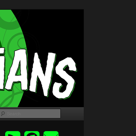
Search