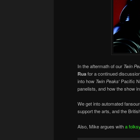
In the aftermath of our
Twin Pe
Rua
for a continued discussio
into how
Twin Peaks
‘ Pacific N
panelists, and how the show in
We get into automated fansou
support the arts, and the Britis
Also, Mike argues with
a folks