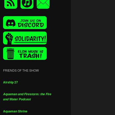
FRIENDS OF THE SHOW
Airship 27
Aquaman and Firestorm: the Fire
and Water Podcast
Aquaman Shrine