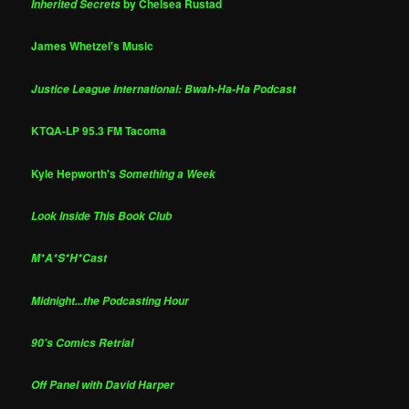
by Chelsea Rustad
Inherited Secrets
James Whetzel's Music
Justice League International: Bwah-Ha-Ha Podcast
KTQA-LP 95.3 FM Tacoma
Kyle Hepworth's
Something a Week
Look Inside This Book Club
M*A*S*H*Cast
Midnight...the Podcasting Hour
90's Comics Retrial
Off Panel with David Harper