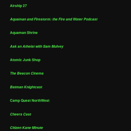
Airship 27
Aquaman and Firestorm: the Fire and Water Podcast
Aquaman Shrine
Ask an Atheist with Sam Mulvey
Atomic Junk Shop
The Beacon Cinema
Batman Knightcast
Camp Quest NorthWest
Cheers Cast
Citizen Kane Minute