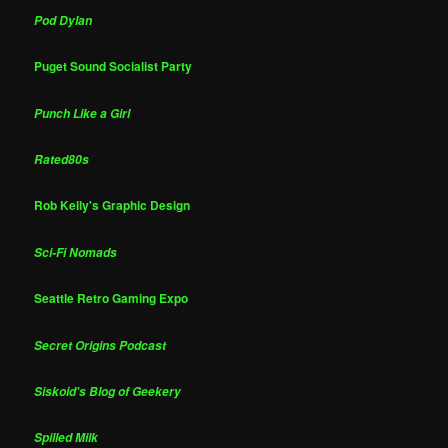
Pod Dylan
Puget Sound Socialist Party
Punch Like a Girl
Rated80s
Rob Kelly's Graphic Design
Sci-Fi Nomads
Seattle Retro Gaming Expo
Secret Origins Podcast
Siskoid's Blog of Geekery
Spilled Milk