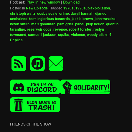
Podcast:
Play in new window
|
Download
Posted in
New Episode
|
Tagged
1970s
,
1990s
,
blaxploitation
,
christoph waltz
,
cosby scale
,
crime
,
daryll hannah
,
django
unchained
,
feet
,
inglorious basterds
,
jackie brown
,
john travolta
,
kevin smith
,
matt goodman
,
pam grier
,
panel
,
pulp fiction
,
quentin
tarantino
,
reservoir dogs
,
revenge
,
robert forster
,
roslyn
townsend
,
samuel l jackson
,
squibs
,
violence
,
woody allen
|
4
Replies
FRIENDS OF THE SHOW