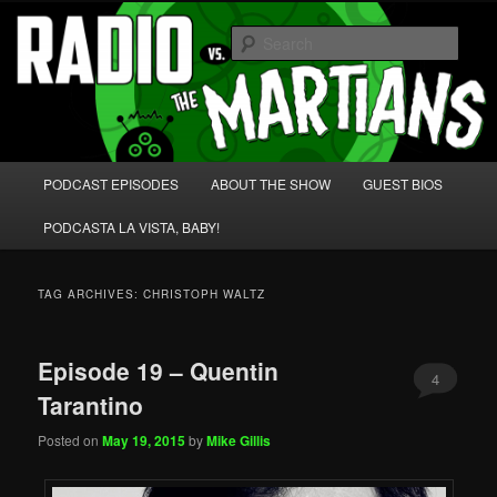
Skip
Skip
We're like 'the McLaughlin Group' for Nerds!
to
to
Sear
primary
secondary
content
content
Radio vs. the Martians!
Main
PODCAST EPISODES
ABOUT THE SHOW
GUEST BIOS
menu
PODCASTA LA VISTA, BABY!
TAG ARCHIVES:
CHRISTOPH WALTZ
Episode 19 – Quentin
4
Tarantino
Posted on
May 19, 2015
by
Mike Gillis