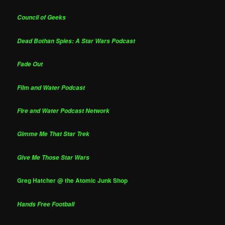
Council of Geeks
Dead Bothan Spies: A Star Wars Podcast
Fade Out
Film and Water Podcast
Fire and Water Podcast Network
Gimme Me That Star Trek
Give Me Those Star Wars
Greg Hatcher @ the Atomic Junk Shop
Hands Free Football