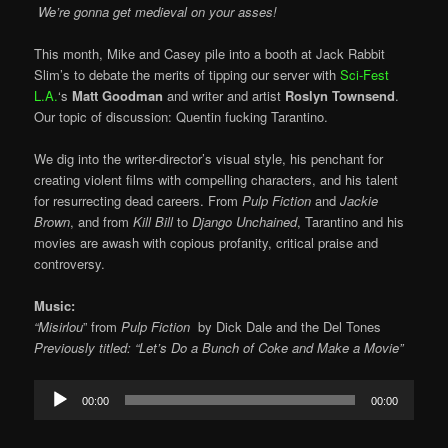
We’re gonna get medieval on your asses!
This month, Mike and Casey pile into a booth at Jack Rabbit
Slim’s to debate the merits of tipping our server with
Sci-Fest
L.A.
‘s
Matt Goodman
and writer and artist
Roslyn Townsend
.
Our topic of discussion: Quentin fucking Tarantino.
We dig into the writer-director’s visual style, his penchant for
creating violent films with compelling characters, and his talent
for resurrecting dead careers. From
Pulp Fiction
and
Jackie
Brown
, and from
Kill Bill
to
Django Unchained
, Tarantino and his
movies are awash with copious profanity, critical praise and
controversy.
Music:
“Misirlou
” from
Pulp Fiction
by
Dick Dale and the Del Tones
Previously titled: “Let’s Do a Bunch of Coke and Make a Movie”
Audio
00:00
00:00
Player