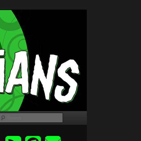
Search