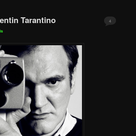
entin Tarantino
4
is