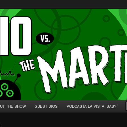
p' for Nerds!
 Martians!
UT THE SHOW
GUEST BIOS
PODCASTA LA VISTA, BABY!
R