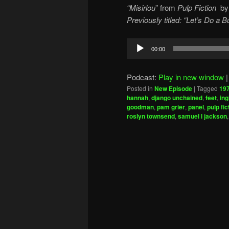
“Misirlou
” from
Pulp Fiction
b
Previously titled: “Let’s Do a
Audio
00:00
Player
Podcast:
Play in new window
Posted in
New Episode
|
Tagged
19
hannah
,
django unchained
,
feet
,
ing
goodman
,
pam grier
,
panel
,
pulp fic
roslyn townsend
,
samuel l jackson