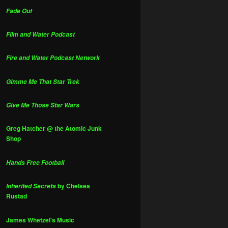
Fade Out
Film and Water Podcast
Fire and Water Podcast Network
Gimme Me That Star Trek
Give Me Those Star Wars
Greg Hatcher @ the Atomic Junk
Shop
Hands Free Football
by Chelsea
Inherited Secrets
Rustad
James Whetzel's Music