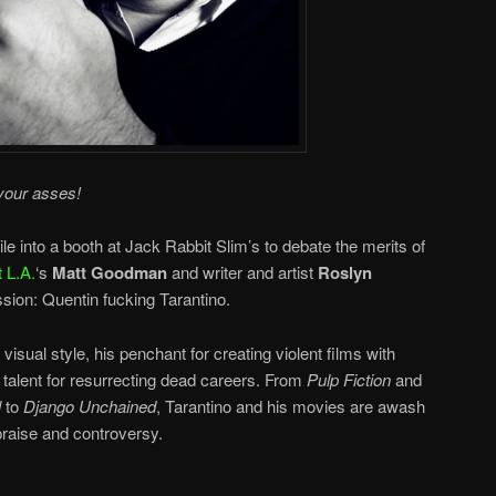
your asses!
e into a booth at Jack Rabbit Slim’s to debate the merits of
 L.A.
‘s
Matt Goodman
and writer and artist
Roslyn
ssion: Quentin fucking Tarantino.
 visual style, his penchant for creating violent films with
 talent for resurrecting dead careers. From
Pulp Fiction
and
l
to
Django Unchained
, Tarantino and his movies are awash
 praise and controversy.