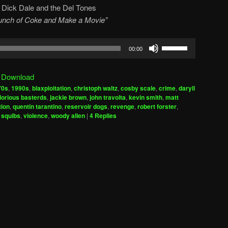
y
Dick Dale and the Del Tones
 Bunch of Coke and Make a Movie”
Use
00:00
Up/Down
Arrow
|
Download
keys
70s
,
1990s
,
blaxploitation
,
christoph waltz
,
cosby scale
,
crime
,
daryll
to
lorious basterds
,
jackie brown
,
john travolta
,
kevin smith
,
matt
increase
tion
,
quentin tarantino
,
reservoir dogs
,
revenge
,
robert forster
,
,
squibs
,
violence
,
woody allen
|
4
Replies
or
decrease
volume.