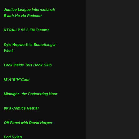
Justice League International:
Bwah-Ha-Ha Podcast
KTQA-LP 95.3 FM Tacoma
Kyle Hepworth's
Something a
Week
Look Inside This Book Club
M*A*S*H*Cast
Midnight...the Podcasting Hour
90's Comics Retrial
Off Panel with David Harper
Pod Dylan