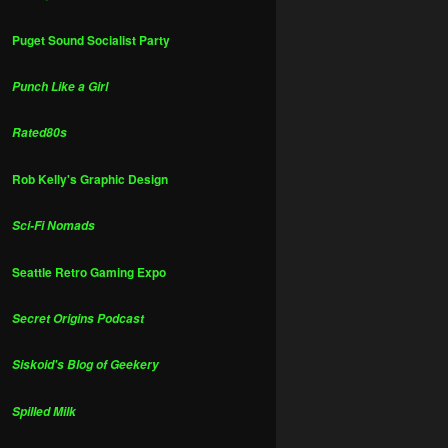
Puget Sound Socialist Party
Punch Like a Girl
Rated80s
Rob Kelly's Graphic Design
Sci-Fi Nomads
Seattle Retro Gaming Expo
Secret Origins Podcast
Siskoid's Blog of Geekery
Spilled Milk