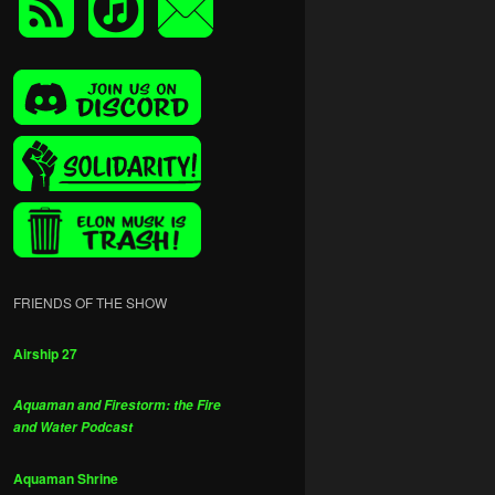
FRIENDS OF THE SHOW
Airship 27
Aquaman and Firestorm: the Fire
and Water Podcast
Aquaman Shrine