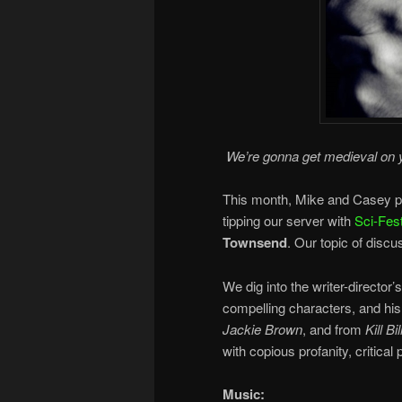
We’re gonna get medieval on 
This month, Mike and Casey pil
tipping our server with
Sci-Fest
Townsend
. Our topic of discu
We dig into the writer-director’s
compelling characters, and his
Jackie Brown
, and from
Kill Bil
with copious profanity, critical
Music: