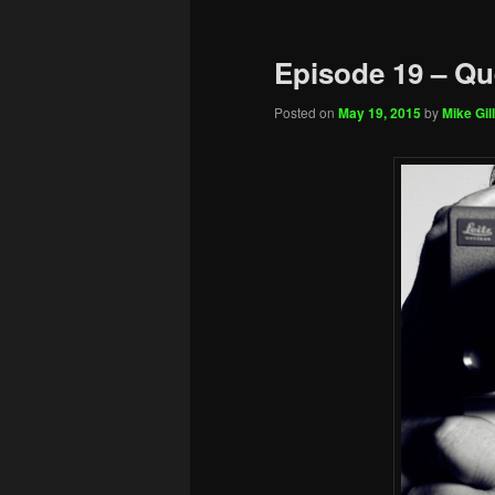
Episode 19 – Qu
Posted on
May 19, 2015
by
Mike Gill