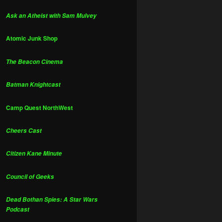
Ask an Atheist with Sam Mulvey
Atomic Junk Shop
The Beacon Cinema
Batman Knightcast
Camp Quest NorthWest
Cheers Cast
Citizen Kane Minute
Council of Geeks
Dead Bothan Spies: A Star Wars
Podcast