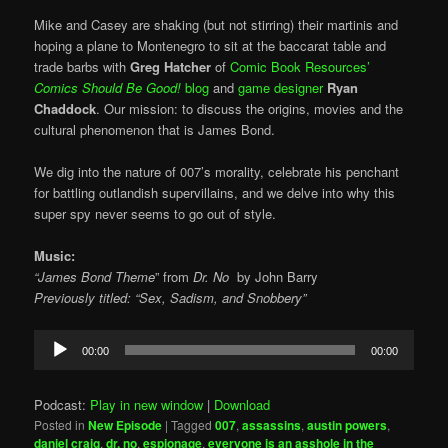
Mike and Casey are shaking (but not stirring) their martinis and
hoping a plane to Montenegro to sit at the baccarat table and
trade barbs with
Greg Hatcher
of
Comic Book Resources’
Comics Should Be Good!
blog
and
game designer
Ryan
Chaddock
. Our mission: to discuss the origins, movies and the
cultural phenomenon that is James Bond.
We dig into the nature of 007’s morality, celebrate his penchant
for battling outlandish supervillains, and we delve into why this
super spy never seems to go out of style.
Music:
“James Bond Theme
” from
Dr. No
by
John Barry
Previously titled: “Sex, Sadism, and Snobbery”
Audio
00:00
00:00
Player
Podcast:
Play in new window
|
Download
Posted in
New Episode
|
Tagged
007
,
assassins
,
austin powers
,
daniel craig
,
dr. no
,
espionage
,
everyone is an asshole in the