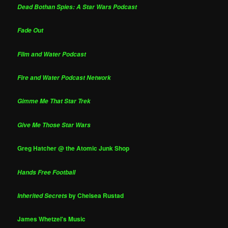
Dead Bothan Spies: A Star Wars Podcast
Fade Out
Film and Water Podcast
Fire and Water Podcast Network
Gimme Me That Star Trek
Give Me Those Star Wars
Greg Hatcher @ the Atomic Junk Shop
Hands Free Football
by Chelsea Rustad
Inherited Secrets
James Whetzel's Music