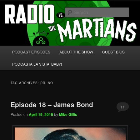
Skip
Skip
We're like 'the McLaughlin Group' for Nerds!
to
to
Sear
primary
secondary
content
content
Radio vs. the Martians!
Main
PODCAST EPISODES
ABOUT THE SHOW
GUEST BIOS
menu
PODCASTA LA VISTA, BABY!
TAG ARCHIVES:
DR. NO
Episode 18 – James Bond
11
Posted on
April 19, 2015
by
Mike Gillis