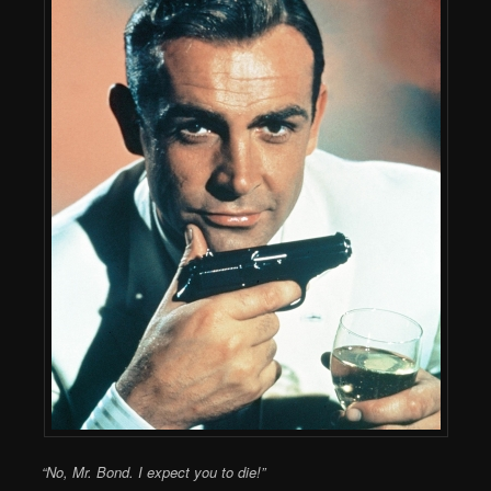
“No, Mr. Bond. I expect you to die!”