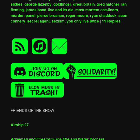
sixties
,
george lazenby
,
goldfinger
,
great britain
,
greg hatcher
,
ian
fleming
,
james bond
,
live and let die
,
most mortem one-liners
,
murder
,
panel
,
pierce brosnan
,
roger moore
,
ryan chaddock
,
sean
connery
,
secret agent
,
sexism
,
you only live twice
|
11
Replies
FRIENDS OF THE SHOW
Airship 27
Aquaman and Firestorm: the Fire and Water Podcast