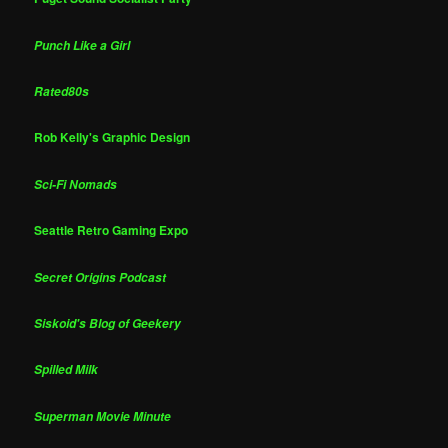
Punch Like a Girl
Rated80s
Rob Kelly's Graphic Design
Sci-Fi Nomads
Seattle Retro Gaming Expo
Secret Origins Podcast
Siskoid's Blog of Geekery
Spilled Milk
Superman Movie Minute