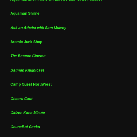
Aquaman Shrine
Ask an Atheist with Sam Mulvey
Atomic Junk Shop
The Beacon Cinema
Batman Knightcast
Camp Quest NorthWest
Cheers Cast
Citizen Kane Minute
Council of Geeks