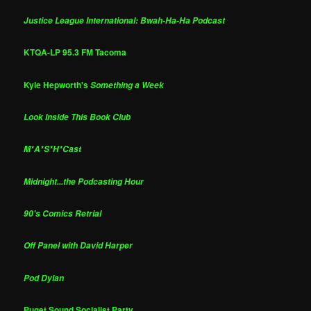
Justice League International: Bwah-Ha-Ha Podcast
KTQA-LP 95.3 FM Tacoma
Kyle Hepworth's
Something a Week
Look Inside This Book Club
M*A*S*H*Cast
Midnight...the Podcasting Hour
90's Comics Retrial
Off Panel with David Harper
Pod Dylan
Puget Sound Socialist Party