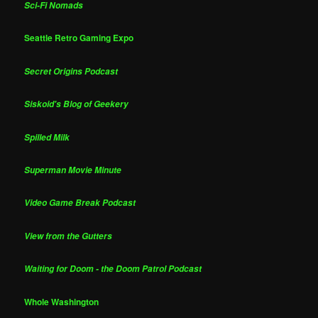
Sci-Fi Nomads
Seattle Retro Gaming Expo
Secret Origins Podcast
Siskoid's Blog of Geekery
Spilled Milk
Superman Movie Minute
Video Game Break Podcast
View from the Gutters
Waiting for Doom - the Doom Patrol Podcast
Whole Washington