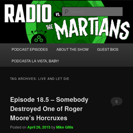
Skip
Skip
We're like 'the McLaughlin Group' for Nerds!
to
to
Sear
primary
secondary
content
content
Radio vs. the Martians!
Main
PODCAST EPISODES
ABOUT THE SHOW
GUEST BIOS
menu
PODCASTA LA VISTA, BABY!
TAG ARCHIVES:
LIVE AND LET DIE
Episode 18.5 – Somebody
5
Destroyed One of Roger
Moore’s Horcruxes
Posted on
April 26, 2015
by
Mike Gillis