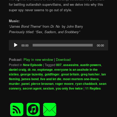
for battling outlandish supervillains, and we delve into why this
super spy never seems to go out of style.
Music:
“James Bond Theme
” from
Dr. No
by
John Barry
Previously titled: “Sex, Sadism, and Snobbery”
Audio
00:00
00:00
Player
Podcast:
Play in new window
|
Download
Posted in
New Episode
|
Tagged
007
,
assassins
,
austin powers
,
daniel craig
,
dr. no
,
espionage
,
everyone is an asshole in the
sixties
,
george lazenby
,
goldfinger
,
great britain
,
greg hatcher
,
ian
fleming
,
james bond
,
live and let die
,
most mortem one-liners
,
murder
,
panel
,
pierce brosnan
,
roger moore
,
ryan chaddock
,
sean
connery
,
secret agent
,
sexism
,
you only live twice
|
11
Replies