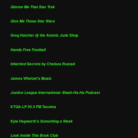
Gimme Me That Star Trek
Give Me Those Star Wars
Greg Hatcher @ the Atomic Junk Shop
Hands Free Football
by Chelsea Rustad
Inherited Secrets
James Whetzel's Music
Justice League International: Bwah-Ha-Ha Podcast
KTQA-LP 95.3 FM Tacoma
Kyle Hepworth's
Something a Week
Look Inside This Book Club