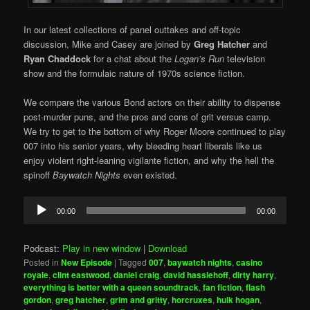
In our latest collections of panel outtakes and off-topic
discussion, Mike and Casey are joined by
Greg Hatcher
and
Ryan Chaddock
for a chat about the
Logan’s Run
television
show and the formulaic nature of 1970s science fiction.
We compare the various Bond actors on their ability to dispense
post-murder puns, and the pros and cons of grit versus camp.
We try to get to the bottom of why Roger Moore continued to play
007 into his senior years, why bleeding heart liberals like us
enjoy violent right-leaning vigilante fiction, and why the hell the
spinoff
Baywatch Nights
even existed.
Audio
00:00
00:00
Player
Podcast:
Play in new window
|
Download
Posted in
New Episode
|
Tagged
007
,
baywatch nights
,
casino
royale
,
clint eastwood
,
daniel craig
,
david hasslehoff
,
dirty harry
,
everything is better with a queen soundtrack
,
fan fiction
,
flash
gordon
,
greg hatcher
,
grim and gritty
,
horcruxes
,
hulk hogan
,