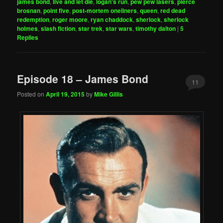
james bond
,
live and let die
,
logan's run
,
pew pew lasers
,
pierce
brosnan
,
point five
,
post-mortem oneliners
,
queen
,
red dead
redemption
,
roger moore
,
ryan chaddock
,
sherlock
,
sherlock
holmes
,
slash fiction
,
star trek
,
star wars
,
timothy dalton
|
5
Replies
Episode 18 – James Bond
11
Posted on
April 19, 2015
by
Mike Gillis