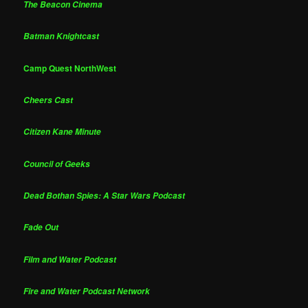
The Beacon Cinema
Batman Knightcast
Camp Quest NorthWest
Cheers Cast
Citizen Kane Minute
Council of Geeks
Dead Bothan Spies: A Star Wars Podcast
Fade Out
Film and Water Podcast
Fire and Water Podcast Network