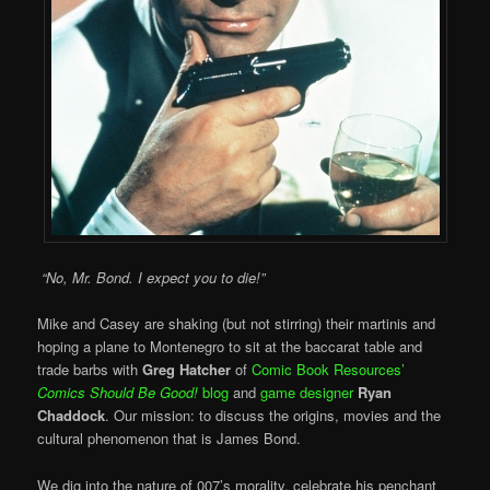
“No, Mr. Bond. I expect you to die!”
Mike and Casey are shaking (but not stirring) their martinis and
hoping a plane to Montenegro to sit at the baccarat table and
trade barbs with
Greg Hatcher
of
Comic Book Resources’
Comics Should Be Good!
blog
and
game designer
Ryan
Chaddock
. Our mission: to discuss the origins, movies and the
cultural phenomenon that is James Bond.
We dig into the nature of 007’s morality, celebrate his penchant