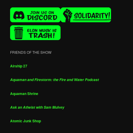
FRIENDS OF THE SHOW
Airship 27
Aquaman and Firestorm: the Fire and Water Podcast
Aquaman Shrine
Ask an Atheist with Sam Mulvey
Atomic Junk Shop