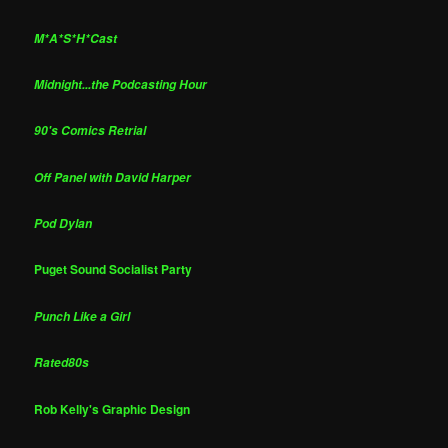
M*A*S*H*Cast
Midnight...the Podcasting Hour
90's Comics Retrial
Off Panel with David Harper
Pod Dylan
Puget Sound Socialist Party
Punch Like a Girl
Rated80s
Rob Kelly's Graphic Design