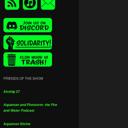
FRIENDS OF THE SHOW
Airship 27
Aquaman and Firestorm: the Fire
and Water Podcast
Aquaman Shrine