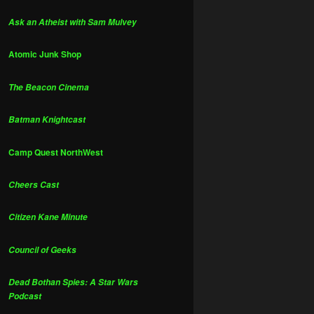
Ask an Atheist with Sam Mulvey
Atomic Junk Shop
The Beacon Cinema
Batman Knightcast
Camp Quest NorthWest
Cheers Cast
Citizen Kane Minute
Council of Geeks
Dead Bothan Spies: A Star Wars
Podcast