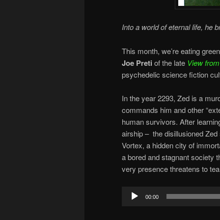
Into a world of eternal life, he b
This month, we’re eating green
Joe Preti
of the late
View from
psychedelic science fiction cul
In the year 2293, Zed is a mur
commands him and other “exter
human survivors. After learning 
airship – the disillusioned Zed
Vortex, a hidden city of immort
a bored and stagnant society t
very presence threatens to tear t
Audio
00:00
Player