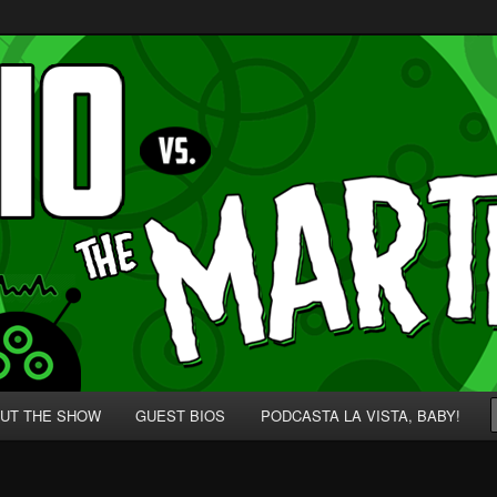
p' for Nerds!
 Martians!
UT THE SHOW
GUEST BIOS
PODCASTA LA VISTA, BABY!