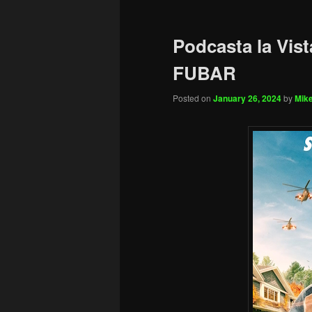
Podcasta la Vist
FUBAR
Posted on
January 26, 2024
by
Mike