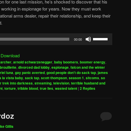
on for one last mission, he’s shocked to discover that his
working in espionage for years. Now they must work
tional arms dealer, repair their relationship, and keep their
d.
Use
00:00
Up/Down
Arrow
|
Download
keys
,
archer
,
arnold schwarzenegger
,
baby boomers
,
boomer energy
,
to
brouillette
,
divorced dad lobby
,
espionage
,
falcon and the winter
increase
riel luna
,
gay panic averted
,
good people don't do sack tap
,
james
 la vista baby
,
sack tap
,
scott thompson
,
season 1
,
sitcoms
,
so
or
r trek into darkness
,
streaming
,
television
,
terrible husband and
decrease
nt
,
torture
,
tribble blood
,
true lies
,
wasted talent
|
2
Replies
volume.
rdoz
ke Gillis