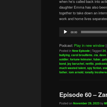
when he’s called back into acti
daughter Emma has also been 
together to take down an interna
work and home lives separate
Audio
00:00
Player
Podcast:
Play in new window
Posted in
New Episode
|
Tagged
24
bullying
,
carol brouillette
,
cia
,
dave 
soldier
,
fortune feimster
,
fubar
,
gab
bond
,
jay baruchel
,
netflix
,
podcasta
much wasted talent
,
spy fiction
,
sta
father
,
tom arnold
,
tonally incohere
Episode 60 – Za
Posted on
November 29, 2023
by
Mi