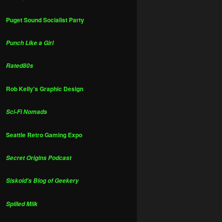
Puget Sound Socialist Party
Punch Like a Girl
Rated80s
Rob Kelly's Graphic Design
Sci-Fi Nomads
Seattle Retro Gaming Expo
Secret Origins Podcast
Siskoid's Blog of Geekery
Spilled Milk