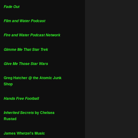
Fade Out
Film and Water Podcast
Fire and Water Podcast Network
Gimme Me That Star Trek
Give Me Those Star Wars
Greg Hatcher @ the Atomic Junk
Shop
Hands Free Football
by Chelsea
Inherited Secrets
Rustad
James Whetzel's Music