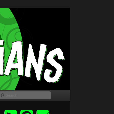
Search