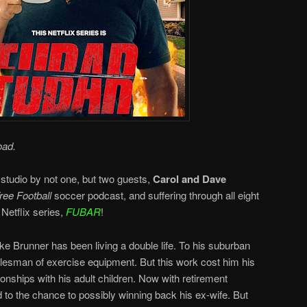
oad.
 studio by not one, but two guests,
Carol and Dave
ee Football
soccer podcast, and suffering through all eight
Netflix series,
FUBAR
!
e Brunner has been living a double life. To his suburban
salesman of exercise equipment. But this work cost him his
ionships with his adult children. Now with retirement
 to the chance to possibly winning back his ex-wife. But