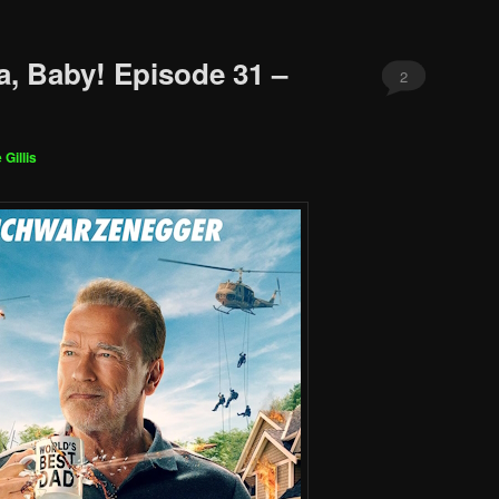
a, Baby! Episode 31 –
2
 Gillis