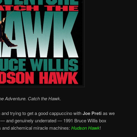
he Adventure. Catch the Hawk.
n and trying to get a good cappuccino with
Joe Preti
as we
 — and genuinely underrated — 1991 Bruce Willis box
ts and alchemical miracle machines:
Hudson Hawk
!