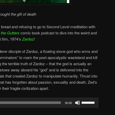
rought the gift of death
 bread and refusing to go to Second Level meditation with
 the Gutters
comic book podcast to dive into the weird and
t film, 1974’s
Zardoz
!
derer disciple of Zardoz, a floating stone god who arms and
minators” to roam the post-apocalyptic wasteland and kill
the terrible truth of Zardoz – that the god is actually an
 stows away aboard his “god” and is delivered into the
als that created Zardoz to manipulate humanity. Thrust into
hat has forgotten about passion, sexuality and death, Zed’s
heir fragile civilization apart.
Use
00:00
Up/Down
Arrow