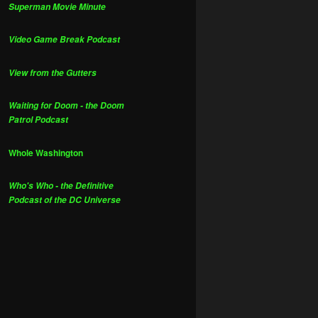
Superman Movie Minute
Video Game Break Podcast
View from the Gutters
Waiting for Doom - the Doom
Patrol Podcast
Whole Washington
Who's Who - the Definitive
Podcast of the DC Universe