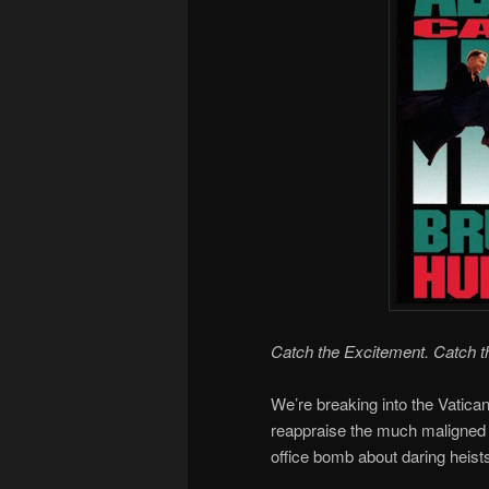
Catch the Excitement. Catch t
We’re breaking into the Vatica
reappraise the much maligned
office bomb about daring heis