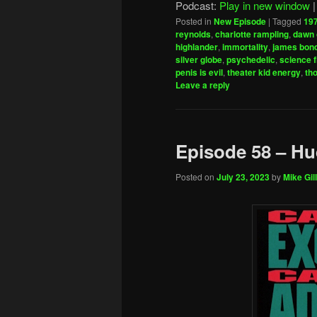
Podcast:
Play in new window
Posted in
New Episode
|
Tagged
19
reynolds
,
charlotte rampling
,
dawn 
highlander
,
immortality
,
james bon
silver globe
,
psychedelic
,
science f
penis is evil
,
theater kid energy
,
th
Leave a reply
Episode 58 – H
Posted on
July 23, 2023
by
Mike Gill