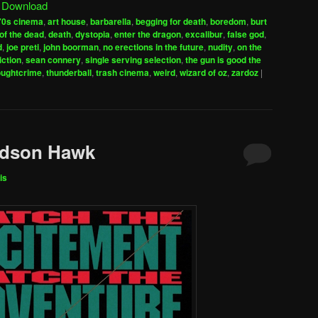
|
Download
keys
70s cinema
,
art house
,
barbarella
,
begging for death
,
boredom
,
burt
to
of the dead
,
death
,
dystopia
,
enter the dragon
,
excalibur
,
false god
,
increase
d
,
joe preti
,
john boorman
,
no erections in the future
,
nudity
,
on the
iction
,
sean connery
,
single serving selection
,
the gun is good the
or
oughtcrime
,
thunderball
,
trash cinema
,
weird
,
wizard of oz
,
zardoz
|
decrease
volume.
udson Hawk
is