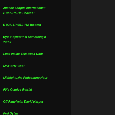
Justice League International:
Bwah-Ha-Ha Podcast
KTQA-LP 95.3 FM Tacoma
Kyle Hepworth's
Something a
Week
Look Inside This Book Club
M*A*S*H*Cast
Midnight...the Podcasting Hour
90's Comics Retrial
Off Panel with David Harper
Pod Dylan