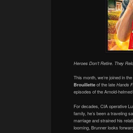
Heroes Don’t Retire. They Rel
This month, we’re joined in the
Brouillette
of the late
Hands Fr
episodes of the Arnold-helmed 
For decades, CIA operative Luk
family, he’s been a traveling 
marriage and strained his relat
looming, Brunner looks forward