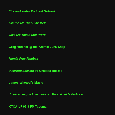
Fire and Water Podcast Network
Gimme Me That Star Trek
Give Me Those Star Wars
Greg Hatcher @ the Atomic Junk Shop
Hands Free Football
by Chelsea Rustad
Inherited Secrets
James Whetzel's Music
Justice League International: Bwah-Ha-Ha Podcast
KTQA-LP 95.3 FM Tacoma