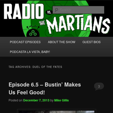
Skip
Skip
We're like 'the McLaughlin Group' for Nerds!
to
to
Sear
primary
secondary
content
content
Radio vs. the Martians!
Main
PODCAST EPISODES
ABOUT THE SHOW
GUEST BIOS
menu
PODCASTA LA VISTA, BABY!
TAG ARCHIVES:
DUEL OF THE FATES
Episode 6.5 – Bustin’ Makes
3
Us Feel Good!
Posted on
December 7, 2013
by
Mike Gillis