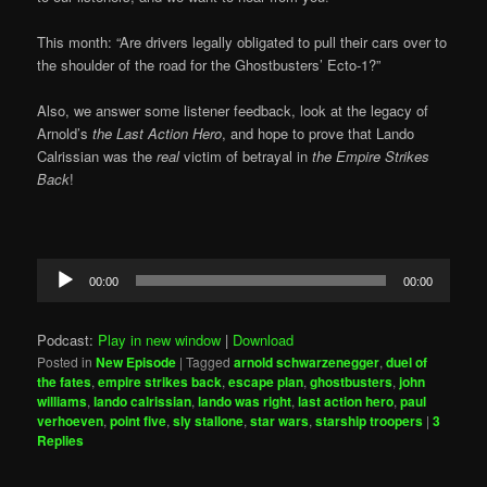
This month: “Are drivers legally obligated to pull their cars over to
the shoulder of the road for the Ghostbusters’ Ecto-1?”
Also, we answer some listener feedback, look at the legacy of
Arnold’s
the Last Action Hero
, and hope to prove that Lando
Calrissian was the
real
victim of betrayal in
the Empire Strikes
Back
!
Audio
00:00
00:00
Player
Podcast:
Play in new window
|
Download
Posted in
New Episode
|
Tagged
arnold schwarzenegger
,
duel of
the fates
,
empire strikes back
,
escape plan
,
ghostbusters
,
john
williams
,
lando calrissian
,
lando was right
,
last action hero
,
paul
verhoeven
,
point five
,
sly stallone
,
star wars
,
starship troopers
|
3
Replies