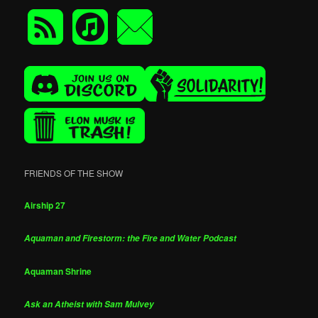
FRIENDS OF THE SHOW
Airship 27
Aquaman and Firestorm: the Fire and Water Podcast
Aquaman Shrine
Ask an Atheist with Sam Mulvey