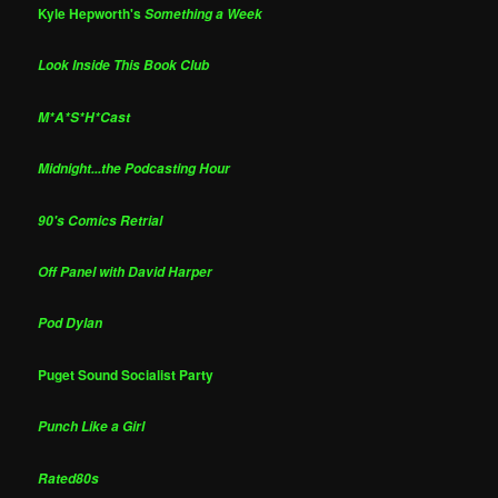
Kyle Hepworth's
Something a Week
Look Inside This Book Club
M*A*S*H*Cast
Midnight...the Podcasting Hour
90's Comics Retrial
Off Panel with David Harper
Pod Dylan
Puget Sound Socialist Party
Punch Like a Girl
Rated80s