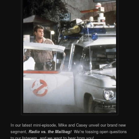
In our latest mini-episode, Mike and Casey unveil our brand new
segment,
Radio vs. the Mailbag!
We’re tossing open questions
to our listeners, and we want to hear from you!