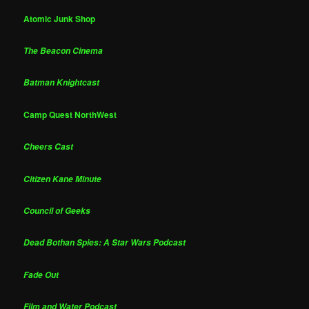
Atomic Junk Shop
The Beacon Cinema
Batman Knightcast
Camp Quest NorthWest
Cheers Cast
Citizen Kane Minute
Council of Geeks
Dead Bothan Spies: A Star Wars Podcast
Fade Out
Film and Water Podcast