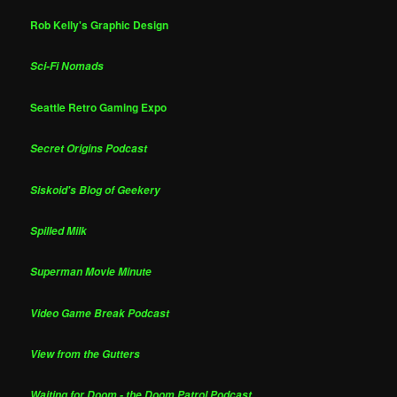
Rob Kelly's Graphic Design
Sci-Fi Nomads
Seattle Retro Gaming Expo
Secret Origins Podcast
Siskoid's Blog of Geekery
Spilled Milk
Superman Movie Minute
Video Game Break Podcast
View from the Gutters
Waiting for Doom - the Doom Patrol Podcast