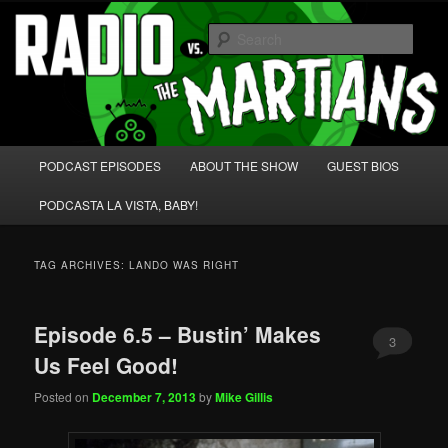
Skip
Skip
We're like 'the McLaughlin Group' for Nerds!
to
to
Sear
primary
secondary
content
content
Radio vs. the Martians!
Main
PODCAST EPISODES
ABOUT THE SHOW
GUEST BIOS
menu
PODCASTA LA VISTA, BABY!
TAG ARCHIVES:
LANDO WAS RIGHT
Episode 6.5 – Bustin’ Makes
3
Us Feel Good!
Posted on
December 7, 2013
by
Mike Gillis