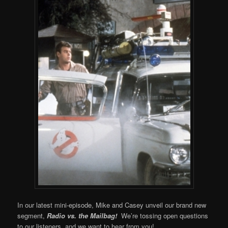
In our latest mini-episode, Mike and Casey unveil our brand new
segment,
Radio vs. the Mailbag!
We’re tossing open questions
to our listeners, and we want to hear from you!