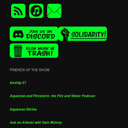
FRIENDS OF THE SHOW
Airship 27
Aquaman and Firestorm: the Fire and Water Podcast
Aquaman Shrine
Ask an Atheist with Sam Mulvey