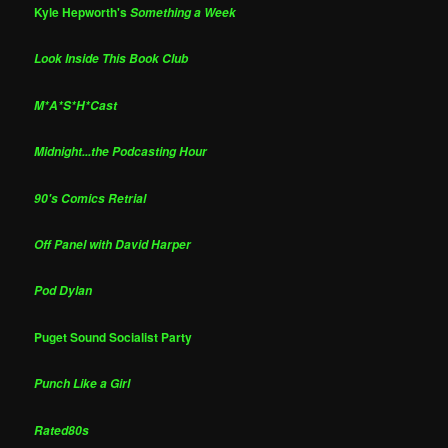
Kyle Hepworth's
Something a Week
Look Inside This Book Club
M*A*S*H*Cast
Midnight...the Podcasting Hour
90's Comics Retrial
Off Panel with David Harper
Pod Dylan
Puget Sound Socialist Party
Punch Like a Girl
Rated80s