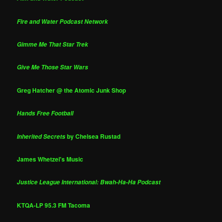
Fire and Water Podcast Network
Gimme Me That Star Trek
Give Me Those Star Wars
Greg Hatcher @ the Atomic Junk Shop
Hands Free Football
by Chelsea Rustad
Inherited Secrets
James Whetzel's Music
Justice League International: Bwah-Ha-Ha Podcast
KTQA-LP 95.3 FM Tacoma