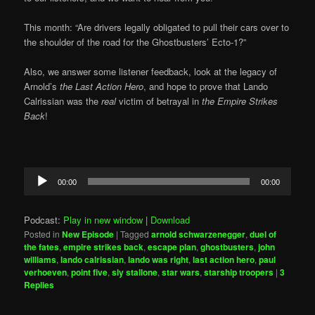
This month: “Are drivers legally obligated to pull their cars over to
the shoulder of the road for the Ghostbusters’ Ecto-1?”
Also, we answer some listener feedback, look at the legacy of
Arnold’s
the Last Action Hero
, and hope to prove that Lando
Calrissian was the
real
victim of betrayal in
the Empire Strikes
Back
!
Audio
00:00
00:00
Player
Podcast:
Play in new window
|
Download
Posted in
New Episode
|
Tagged
arnold schwarzenegger
,
duel of
the fates
,
empire strikes back
,
escape plan
,
ghostbusters
,
john
williams
,
lando calrissian
,
lando was right
,
last action hero
,
paul
verhoeven
,
point five
,
sly stallone
,
star wars
,
starship troopers
|
3
Replies