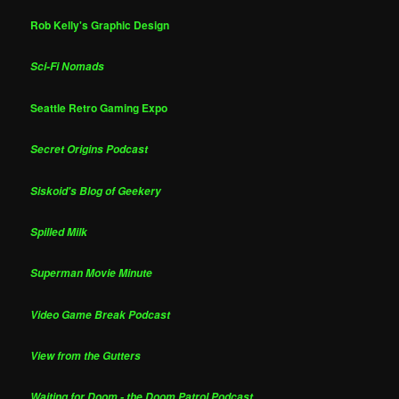
Rob Kelly's Graphic Design
Sci-Fi Nomads
Seattle Retro Gaming Expo
Secret Origins Podcast
Siskoid's Blog of Geekery
Spilled Milk
Superman Movie Minute
Video Game Break Podcast
View from the Gutters
Waiting for Doom - the Doom Patrol Podcast