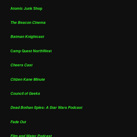
Atomic Junk Shop
The Beacon Cinema
Batman Knightcast
Camp Quest NorthWest
Cheers Cast
Citizen Kane Minute
Council of Geeks
Dead Bothan Spies: A Star Wars Podcast
Fade Out
Film and Water Podcast