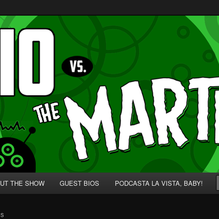
p' for Nerds!
 Martians!
UT THE SHOW
GUEST BIOS
PODCASTA LA VISTA, BABY!
BS