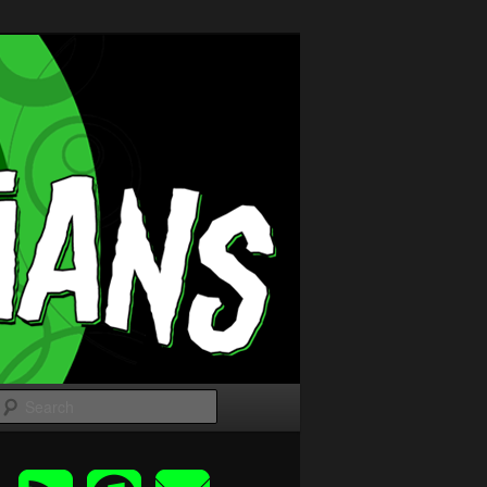
Search