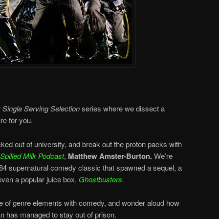
r
Single Serving Selection
series where we dissect a
re for you.
icked out of university, and break out the proton packs with
Spilled Milk Podcast
,
Matthew Amster-Burton.
We’re
984 supernatural comedy classic that spawned a sequel, a
even a popular juice box,
Ghostbusters
.
ce of genre elements with comedy, and wonder aloud how
n has managed to stay out of prison.