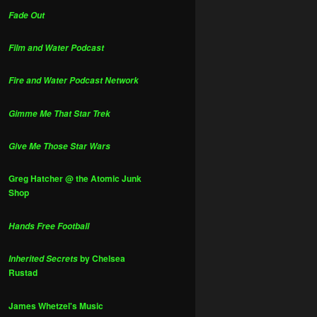
Fade Out
Film and Water Podcast
Fire and Water Podcast Network
Gimme Me That Star Trek
Give Me Those Star Wars
Greg Hatcher @ the Atomic Junk
Shop
Hands Free Football
by Chelsea
Inherited Secrets
Rustad
James Whetzel's Music