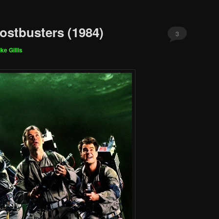
ostbusters (1984)
3
ke Gillis