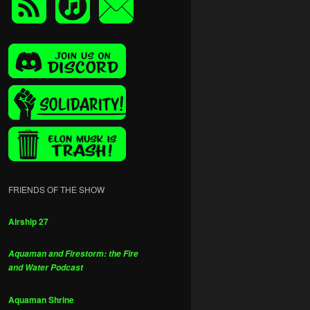
FRIENDS OF THE SHOW
Airship 27
Aquaman and Firestorm: the Fire
and Water Podcast
Aquaman Shrine