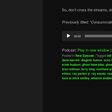
So, don’t cross the streams, don
Previously titled: “Consummate
Audio
00:00
Player
Podcast:
Play in new window
Posted in
New Episode
|
Tagged
bil
dana barrett
,
diagetic humor
,
ecto-
ernie hudson
,
ghost blow jobs
,
ghos
ivan reitman
,
larry king
,
matthew a
ethics
,
ray parker jr
,
ray stantz
,
rea
fuck is mick smiley
,
winston zedd