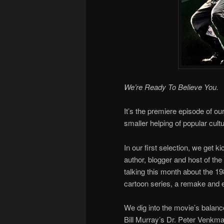
We’re Ready To Believe You.
It’s the premiere episode of ou
smaller helping of popular cultu
In our first selection, we get k
author, blogger and host of the
talking this month about the 1
cartoon series, a remake and 
We dig into the movie’s balan
Bill Murray’s Dr. Peter Venkma