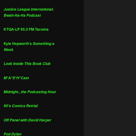
Justice League International:
Bwah-Ha-Ha Podcast
KTQA-LP 95.3 FM Tacoma
Kyle Hepworth's
Something a
Week
Look Inside This Book Club
M*A*S*H*Cast
Midnight...the Podcasting Hour
90's Comics Retrial
Off Panel with David Harper
Pod Dylan