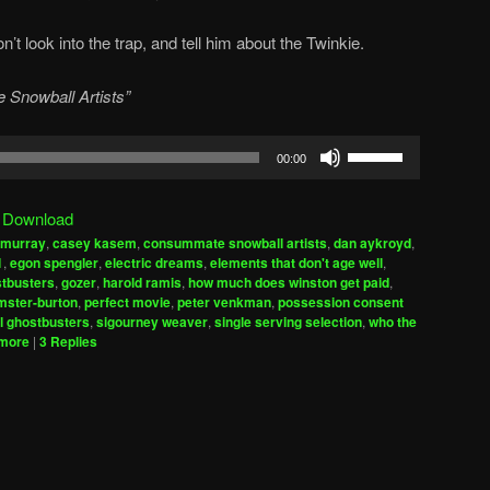
’t look into the trap, and tell him about the Twinkie.
 Snowball Artists”
Use
00:00
Up/Down
Arrow
|
Download
keys
l murray
,
casey kasem
,
consummate snowball artists
,
dan aykroyd
,
to
1
,
egon spengler
,
electric dreams
,
elements that don't age well
,
increase
tbusters
,
gozer
,
harold ramis
,
how much does winston get paid
,
mster-burton
,
perfect movie
,
peter venkman
,
possession consent
or
l ghostbusters
,
sigourney weaver
,
single serving selection
,
who the
decrease
emore
|
3
Replies
volume.