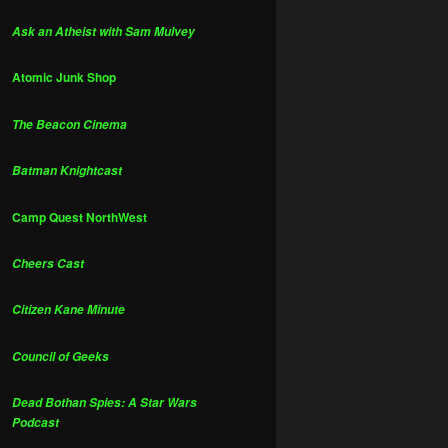
Ask an Atheist with Sam Mulvey
Atomic Junk Shop
The Beacon Cinema
Batman Knightcast
Camp Quest NorthWest
Cheers Cast
Citizen Kane Minute
Council of Geeks
Dead Bothan Spies: A Star Wars
Podcast