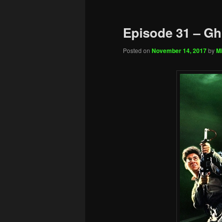
Episode 31 – Gh
Posted on
November 14, 2017
by
Mi