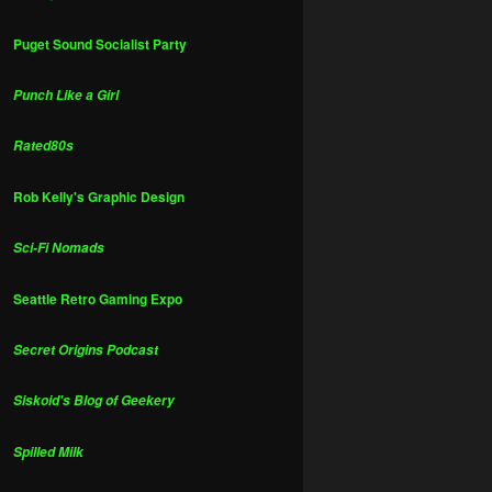
Puget Sound Socialist Party
Punch Like a Girl
Rated80s
Rob Kelly's Graphic Design
Sci-Fi Nomads
Seattle Retro Gaming Expo
Secret Origins Podcast
Siskoid's Blog of Geekery
Spilled Milk