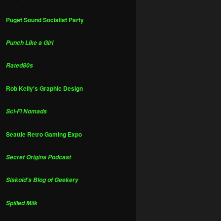
Puget Sound Socialist Party
Punch Like a Girl
Rated80s
Rob Kelly's Graphic Design
Sci-Fi Nomads
Seattle Retro Gaming Expo
Secret Origins Podcast
Siskoid's Blog of Geekery
Spilled Milk