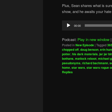
Plus, Sean shares what is sure
show, and he awaits your hate 
Audio
00:00
Player
Podcast:
Play in new window
Posted in
New Episode
|
Tagged
365
chopped off
,
doug benson
,
erin hun
potter
,
his dark materials
,
jar jar b
bothans
,
matlock reboot
,
michael g
pseudonyms
,
richard bachmann
,
s
home
,
star wars
,
star wars rogue o
Replies