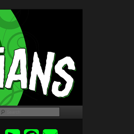
Search