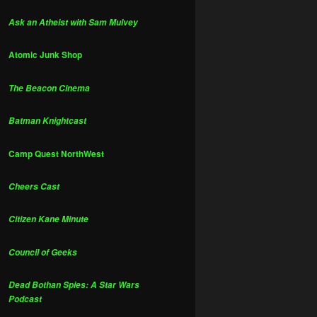
Ask an Atheist with Sam Mulvey
Atomic Junk Shop
The Beacon Cinema
Batman Knightcast
Camp Quest NorthWest
Cheers Cast
Citizen Kane Minute
Council of Geeks
Dead Bothan Spies: A Star Wars
Podcast