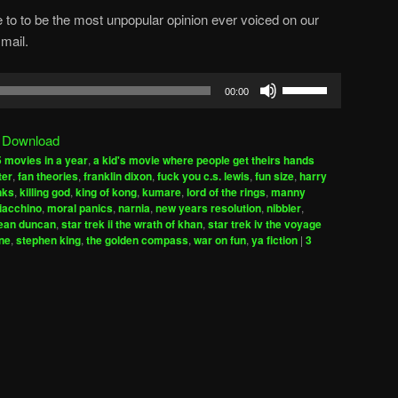
 to to be the most unpopular opinion ever voiced on our
mail.
Use
00:00
Up/Down
Arrow
|
Download
keys
 movies in a year
,
a kid's movie where people get theirs hands
to
ter
,
fan theories
,
franklin dixon
,
fuck you c.s. lewis
,
fun size
,
harry
increase
inks
,
killing god
,
king of kong
,
kumare
,
lord of the rings
,
manny
iacchino
,
moral panics
,
narnia
,
new years resolution
,
nibbler
,
or
ean duncan
,
star trek ii the wrath of khan
,
star trek iv the voyage
decrease
ne
,
stephen king
,
the golden compass
,
war on fun
,
ya fiction
|
3
volume.