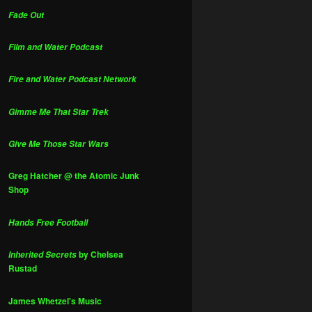
Fade Out
Film and Water Podcast
Fire and Water Podcast Network
Gimme Me That Star Trek
Give Me Those Star Wars
Greg Hatcher @ the Atomic Junk
Shop
Hands Free Football
by Chelsea
Inherited Secrets
Rustad
James Whetzel's Music