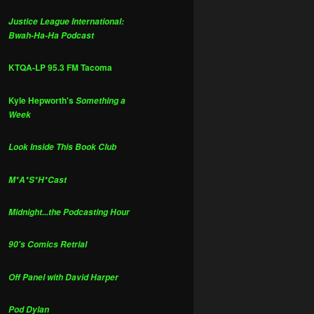
Justice League International:
Bwah-Ha-Ha Podcast
KTQA-LP 95.3 FM Tacoma
Kyle Hepworth's
Something a
Week
Look Inside This Book Club
M*A*S*H*Cast
Midnight...the Podcasting Hour
90's Comics Retrial
Off Panel with David Harper
Pod Dylan