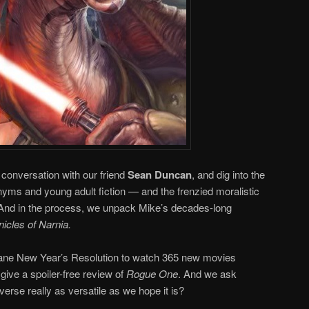
conversation with our friend
Sean Duncan
, and dig into the
yms and young adult fiction — and the frenzied moralistic
. And in the process, we unpack Mike’s decades-long
icles of Narnia.
nsane New Year’s Resolution to watch 365 new movies
 give a spoiler-free review of
Rogue One
. And we ask
verse really as versatile as we hope it is?