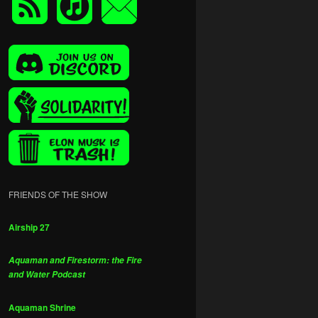
FRIENDS OF THE SHOW
Airship 27
Aquaman and Firestorm: the Fire
and Water Podcast
Aquaman Shrine