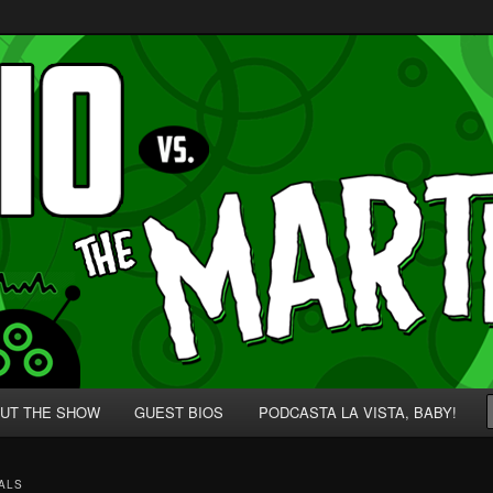
p' for Nerds!
 Martians!
UT THE SHOW
GUEST BIOS
PODCASTA LA VISTA, BABY!
ALS