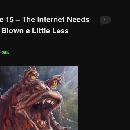
e 15 – The Internet Needs
3
 Blown a Little Less
 Gillis