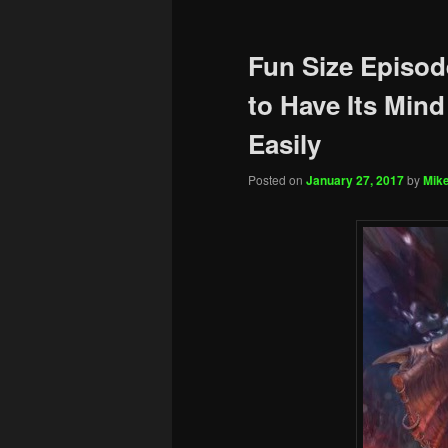
Fun Size Episod
to Have Its Mind
Easily
Posted on
January 27, 2017
by
Mike