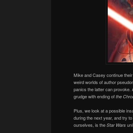
Mike and Casey continue their 
weird worlds of author pseudon
panics the latter can provoke
grudge with ending of
the Chron
Plus, we look at a possible i
during the next year, and try to
ourselves, is the
Star Wars
uni