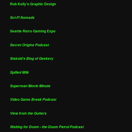
Rob Kelly's Graphic Design
Sci-Fi Nomads
Seattle Retro Gaming Expo
Secret Origins Podcast
Siskoid's Blog of Geekery
Spilled Milk
Superman Movie Minute
Video Game Break Podcast
View from the Gutters
Waiting for Doom - the Doom Patrol Podcast