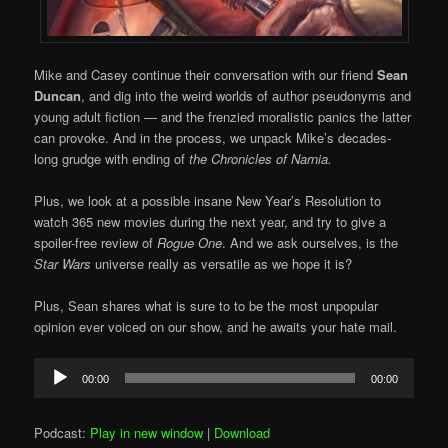
Mike and Casey continue their conversation with our friend
Sean
Duncan
, and dig into the weird worlds of author pseudonyms and
young adult fiction — and the frenzied moralistic panics the latter
can provoke. And in the process, we unpack Mike’s decades-
long grudge with ending of
the Chronicles of Narnia.
Plus, we look at a possible insane New Year’s Resolution to
watch 365 new movies during the next year, and try to give a
spoiler-free review of
Rogue One
. And we ask ourselves, is the
Star Wars
universe really as versatile as we hope it is?
Plus, Sean shares what is sure to to be the most unpopular
opinion ever voiced on our show, and he awaits your hate mail.
Audio
00:00
00:00
Player
Podcast:
Play in new window
|
Download