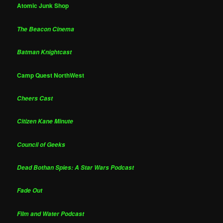
Atomic Junk Shop
The Beacon Cinema
Batman Knightcast
Camp Quest NorthWest
Cheers Cast
Citizen Kane Minute
Council of Geeks
Dead Bothan Spies: A Star Wars Podcast
Fade Out
Film and Water Podcast