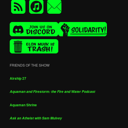
FRIENDS OF THE SHOW
Airship 27
Aquaman and Firestorm: the Fire and Water Podcast
Aquaman Shrine
Ask an Atheist with Sam Mulvey