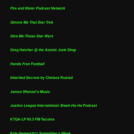
Fire and Water Podcast Network
Gimme Me That Star Trek
Give Me Those Star Wars
Greg Hatcher @ the Atomic Junk Shop
Hands Free Football
by Chelsea Rustad
Inherited Secrets
James Whetzel's Music
Justice League International: Bwah-Ha-Ha Podcast
KTQA-LP 95.3 FM Tacoma
Kyle Hepworth's
Something a Week