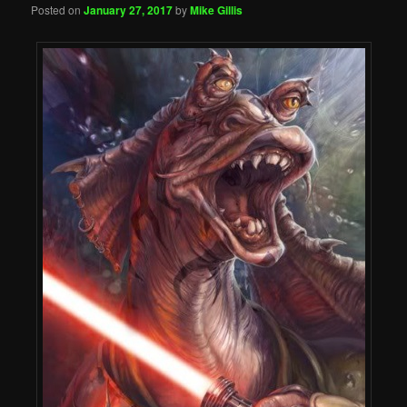
Posted on
January 27, 2017
by
Mike Gillis