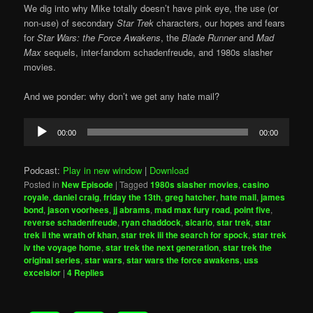
We dig into why Mike totally doesn’t have pink eye, the use (or
non-use) of secondary
Star Trek
characters, our hopes and fears
for
Star Wars: the Force Awakens
, the
Blade Runner
and
Mad
Max
sequels, inter-fandom schadenfreude, and 1980s slasher
movies.
And we ponder: why don’t we get any hate mail?
Audio
00:00
00:00
Player
Podcast:
Play in new window
|
Download
Posted in
New Episode
|
Tagged
1980s slasher movies
,
casino
royale
,
daniel craig
,
friday the 13th
,
greg hatcher
,
hate mail
,
james
bond
,
jason voorhees
,
jj abrams
,
mad max fury road
,
point five
,
reverse schadenfreude
,
ryan chaddock
,
sicario
,
star trek
,
star
trek ii the wrath of khan
,
star trek iii the search for spock
,
star trek
iv the voyage home
,
star trek the next generation
,
star trek the
original series
,
star wars
,
star wars the force awakens
,
uss
excelsior
|
4
Replies