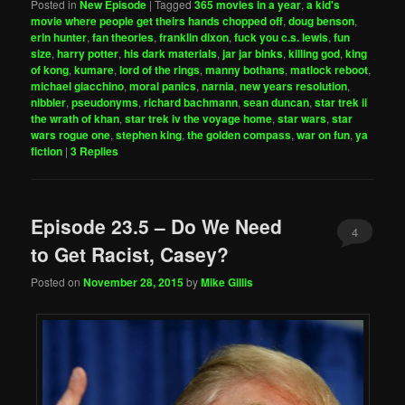
Posted in
New Episode
|
Tagged
365 movies in a year
,
a kid's
movie where people get theirs hands chopped off
,
doug benson
,
erin hunter
,
fan theories
,
franklin dixon
,
fuck you c.s. lewis
,
fun
size
,
harry potter
,
his dark materials
,
jar jar binks
,
killing god
,
king
of kong
,
kumare
,
lord of the rings
,
manny bothans
,
matlock reboot
,
michael giacchino
,
moral panics
,
narnia
,
new years resolution
,
nibbler
,
pseudonyms
,
richard bachmann
,
sean duncan
,
star trek ii
the wrath of khan
,
star trek iv the voyage home
,
star wars
,
star
wars rogue one
,
stephen king
,
the golden compass
,
war on fun
,
ya
fiction
|
3
Replies
Episode 23.5 – Do We Need
4
to Get Racist, Casey?
Posted on
November 28, 2015
by
Mike Gillis