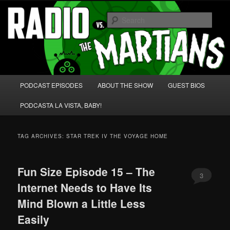
Skip
Skip
We're like 'the McLaughlin Group' for Nerds!
to
to
Sear
primary
secondary
content
content
Radio vs. the Martians!
Main
PODCAST EPISODES
ABOUT THE SHOW
GUEST BIOS
menu
PODCASTA LA VISTA, BABY!
TAG ARCHIVES:
STAR TREK IV THE VOYAGE HOME
Fun Size Episode 15 – The
3
Internet Needs to Have Its
Mind Blown a Little Less
Easily