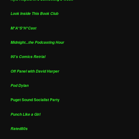
Look Inside This Book Club
M*A*S*H*Cast
Midnight...the Podcasting Hour
90's Comics Retrial
Off Panel with David Harper
Pod Dylan
Puget Sound Socialist Party
Punch Like a Girl
Rated80s