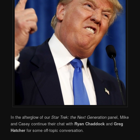
In the afterglow of our
Star Trek: the Next Generation
panel, Mike
and Casey continue their chat with
Ryan Chaddock
and
Greg
Hatcher
for some off-topic conversation.