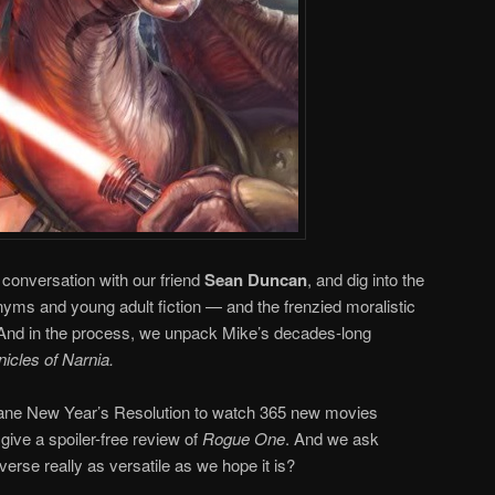
conversation with our friend
Sean Duncan
, and dig into the
yms and young adult fiction — and the frenzied moralistic
. And in the process, we unpack Mike’s decades-long
icles of Narnia.
nsane New Year’s Resolution to watch 365 new movies
 give a spoiler-free review of
Rogue One
. And we ask
verse really as versatile as we hope it is?