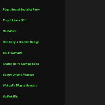
Puget Sound Socialist Party
Punch Like a Girl
Rated80s
Rob Kelly's Graphic Design
Sci-Fi Nomads
Seattle Retro Gaming Expo
Secret Origins Podcast
Siskoid's Blog of Geekery
Spilled Milk