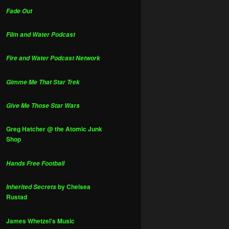
Fade Out
Film and Water Podcast
Fire and Water Podcast Network
Gimme Me That Star Trek
Give Me Those Star Wars
Greg Hatcher @ the Atomic Junk
Shop
Hands Free Football
by Chelsea
Inherited Secrets
Rustad
James Whetzel's Music