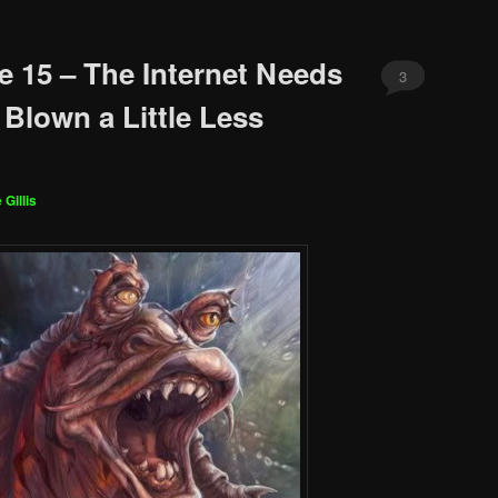
e 15 – The Internet Needs
3
 Blown a Little Less
 Gillis