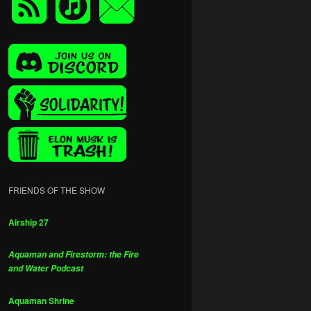
FRIENDS OF THE SHOW
Airship 27
Aquaman and Firestorm: the Fire
and Water Podcast
Aquaman Shrine