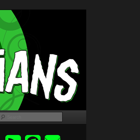
Search