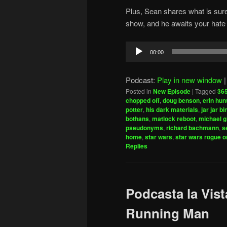
Plus, Sean shares what is sure
show, and he awaits your hate 
Audio
00:00
Player
Podcast:
Play in new window
Posted in
New Episode
|
Tagged
365
chopped off
,
doug benson
,
erin hun
potter
,
his dark materials
,
jar jar b
bothans
,
matlock reboot
,
michael g
pseudonyms
,
richard bachmann
,
s
home
,
star wars
,
star wars rogue o
Replies
Podcasta la Vist
Running Man