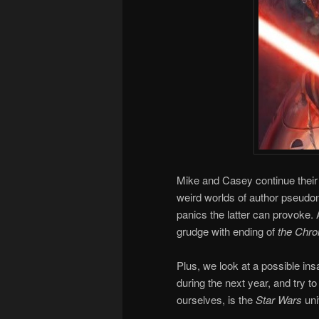
Mike and Casey continue their 
weird worlds of author pseudon
panics the latter can provoke
grudge with ending of
the Chron
Plus, we look at a possible i
during the next year, and try to
ourselves, is the
Star Wars
uni