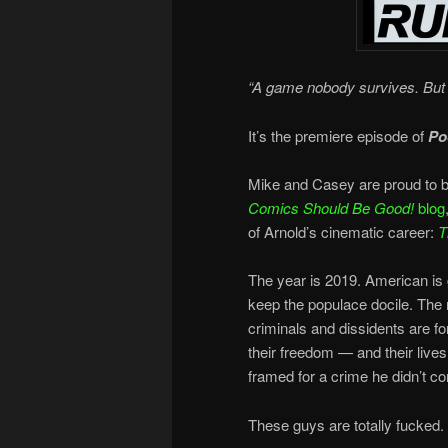
“A game nobody survives. But 
It’s the premiere episode of
Po
Mike and Casey are proud to b
Comics Should Be Good!
blog
of Arnold’s cinematic career:
T
The year is 2019. American is g
keep the populace docile. The
criminals and dissidents are f
their freedom — and their live
framed for a crime he didn’t c
These guys are totally fucked.