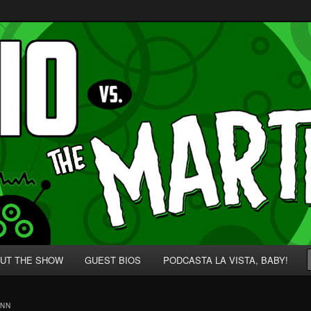
p' for Nerds!
 Martians!
UT THE SHOW
GUEST BIOS
PODCASTA LA VISTA, BABY!
ANN