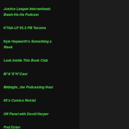
Justice League International:
Bwah-Ha-Ha Podcast
KTQA-LP 95.3 FM Tacoma
Kyle Hepworth's
Something a
Week
Look Inside This Book Club
M*A*S*H*Cast
Midnight...the Podcasting Hour
90's Comics Retrial
Off Panel with David Harper
Pod Dylan