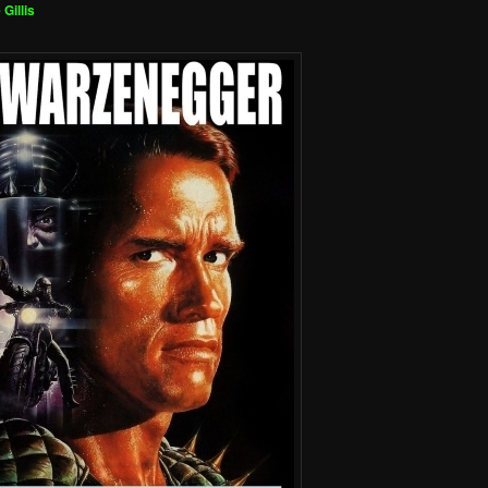
 Gillis