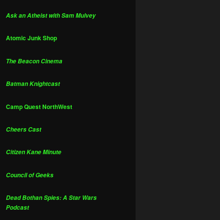
Ask an Atheist with Sam Mulvey
Atomic Junk Shop
The Beacon Cinema
Batman Knightcast
Camp Quest NorthWest
Cheers Cast
Citizen Kane Minute
Council of Geeks
Dead Bothan Spies: A Star Wars
Podcast