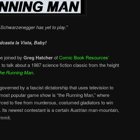
Schwarzenegger has yet to play.”
dcasta la Vista, Baby!
e joined by
Greg Hatcher
of
Comic Book Resources’
, to talk about a 1987 science fiction classic from the height
he Running Man
.
overned by a fascist dictatorship that uses television to
 most popular game show is “the Running Man,” where
orced to flee from murderous, costumed gladiators to win
s. Its newest contestant is a certain Austrian man-mountain,
ommit.