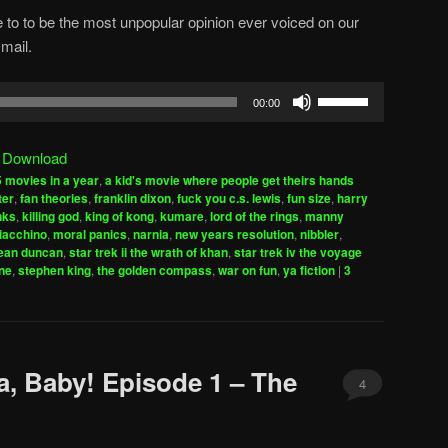
 to to be the most unpopular opinion ever voiced on our
mail.
Use
00:00
Up/Down
Arrow
|
Download
keys
 movies in a year
,
a kid's movie where people get theirs hands
to
ter
,
fan theories
,
franklin dixon
,
fuck you c.s. lewis
,
fun size
,
harry
increase
inks
,
killing god
,
king of kong
,
kumare
,
lord of the rings
,
manny
iacchino
,
moral panics
,
narnia
,
new years resolution
,
nibbler
,
or
ean duncan
,
star trek ii the wrath of khan
,
star trek iv the voyage
decrease
ne
,
stephen king
,
the golden compass
,
war on fun
,
ya fiction
|
3
volume.
a, Baby! Episode 1 – The
4