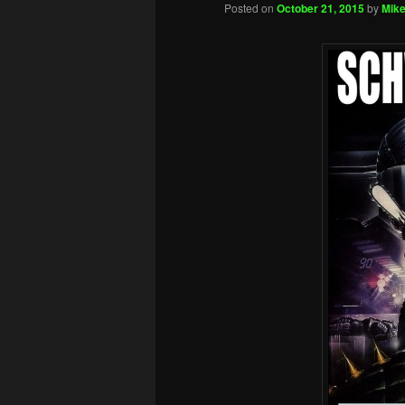
Posted on
October 21, 2015
by
Mike