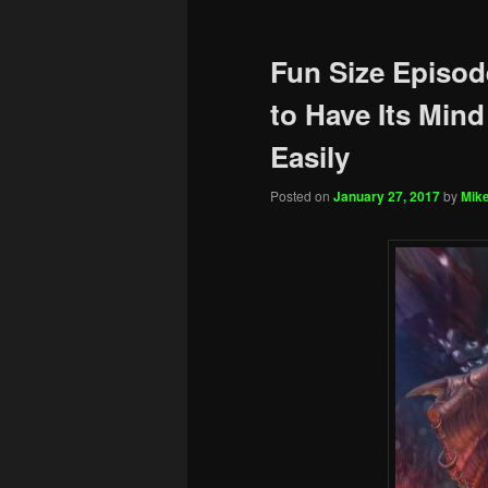
Fun Size Episod
to Have Its Mind
Easily
Posted on
January 27, 2017
by
Mike