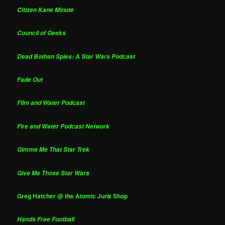
Citizen Kane Minute
Council of Geeks
Dead Bothan Spies: A Star Wars Podcast
Fade Out
Film and Water Podcast
Fire and Water Podcast Network
Gimme Me That Star Trek
Give Me Those Star Wars
Greg Hatcher @ the Atomic Junk Shop
Hands Free Football