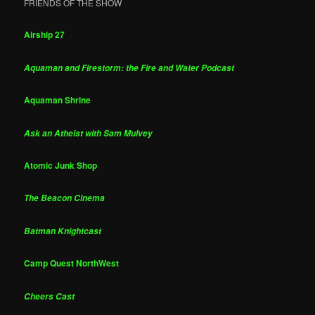
FRIENDS OF THE SHOW
Airship 27
Aquaman and Firestorm: the Fire and Water Podcast
Aquaman Shrine
Ask an Atheist with Sam Mulvey
Atomic Junk Shop
The Beacon Cinema
Batman Knightcast
Camp Quest NorthWest
Cheers Cast