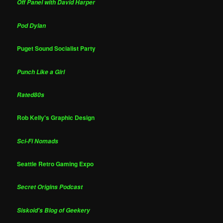
Off Panel with David Harper
Pod Dylan
Puget Sound Socialist Party
Punch Like a Girl
Rated80s
Rob Kelly's Graphic Design
Sci-Fi Nomads
Seattle Retro Gaming Expo
Secret Origins Podcast
Siskoid's Blog of Geekery