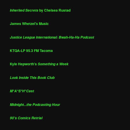
by Chelsea Rustad
Inherited Secrets
James Whetzel's Music
Justice League International: Bwah-Ha-Ha Podcast
KTQA-LP 95.3 FM Tacoma
Kyle Hepworth's
Something a Week
Look Inside This Book Club
M*A*S*H*Cast
Midnight...the Podcasting Hour
90's Comics Retrial