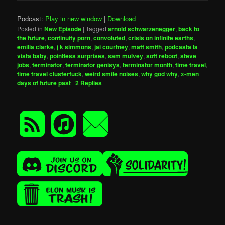
Podcast:
Play in new window
|
Download
Posted in
New Episode
|
Tagged
arnold schwarzenegger
,
back to
the future
,
continuity porn
,
convoluted
,
crisis on infinite earths
,
emilia clarke
,
j k simmons
,
jai courtney
,
matt smith
,
podcasta la
vista baby
,
pointless surprises
,
sam mulvey
,
soft reboot
,
steve
jobs
,
terminator
,
terminator genisys
,
terminator month
,
time travel
,
time travel clusterfuck
,
weird smile noises
,
why god why
,
x-men
days of future past
|
2
Replies