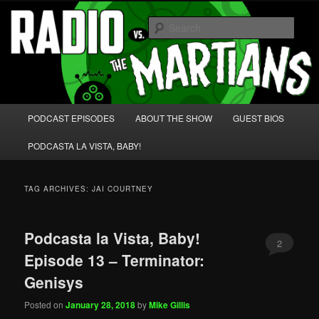
Skip
Skip
We're like 'the McLaughlin Group' for Nerds!
to
to
Sear
primary
secondary
content
content
Radio vs. the Martians!
Main
PODCAST EPISODES
ABOUT THE SHOW
GUEST BIOS
menu
PODCASTA LA VISTA, BABY!
TAG ARCHIVES:
JAI COURTNEY
Podcasta la Vista, Baby!
2
Episode 13 – Terminator:
Genisys
Posted on
January 28, 2018
by
Mike Gillis