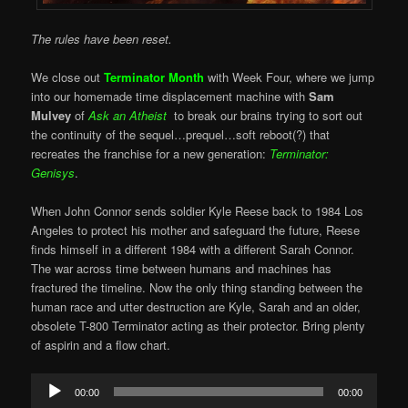
T
he rules have been reset.
We close out
Terminator Month
with Week Four, where we jump
into our homemade time displacement machine with
Sam
Mulvey
of
Ask an Atheist
to break our brains trying to sort out
the continuity of the sequel…prequel…soft reboot(?) that
recreates the franchise for a new generation:
Terminator:
Genisys
.
When John Connor sends soldier Kyle Reese back to 1984 Los
Angeles to protect his mother and safeguard the future, Reese
finds himself in a different 1984 with a different Sarah Connor.
The war across time between humans and machines has
fractured the timeline. Now the only thing standing between the
human race and utter destruction are Kyle, Sarah and an older,
obsolete T-800 Terminator acting as their protector. Bring plenty
of aspirin and a flow chart.
Audio
00:00
00:00
Player