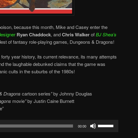
s. poison, because this month, Mike and Casey enter the
esigner
Ryan Chaddock
, and
Chris Walker
of
BJ Shea’s
ldest of fantasy role-playing games, Dungeons & Dragons!
forty year history, its current relevance, its many attempts
 and the laughable debunked claims that the game was
nic cults in the suburbs of the 1980s!
& Dragons
cartoon series
”
by Johnny Douglas
agons
movie
”
by Justin Caine Burnett
e”
Use
00:00
Up/Down
Arrow