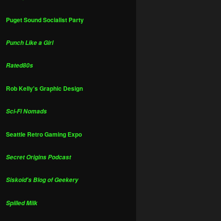
Puget Sound Socialist Party
Punch Like a Girl
Rated80s
Rob Kelly's Graphic Design
Sci-Fi Nomads
Seattle Retro Gaming Expo
Secret Origins Podcast
Siskoid's Blog of Geekery
Spilled Milk