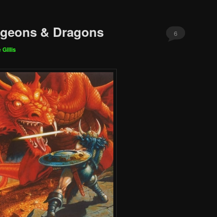
ngeons & Dragons
6
 Gillis