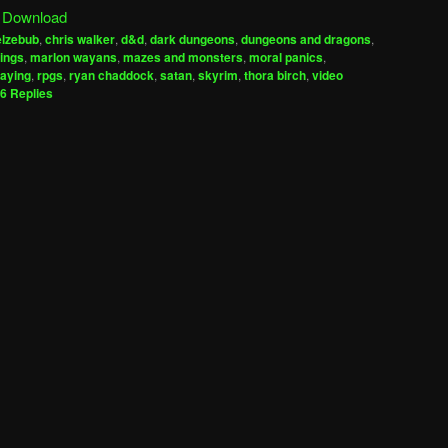
|
Download
keys
elzebub
,
chris walker
,
d&d
,
dark dungeons
,
dungeons and dragons
,
to
rings
,
marlon wayans
,
mazes and monsters
,
moral panics
,
increase
laying
,
rpgs
,
ryan chaddock
,
satan
,
skyrim
,
thora birch
,
video
6
Replies
or
decrease
volume.