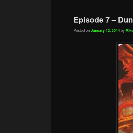
Episode 7 – Du
Posted on
January 12, 2014
by
Mike