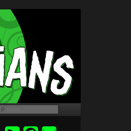
Search