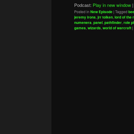
Podcast:
Play in new window
Posted in
New Episode
|
Tagged
be
jeremy irons
,
jrr tolken
,
lord of the 
numenera
,
panel
,
pathfinder
,
role p
games
,
wizards
,
world of warcraft
|