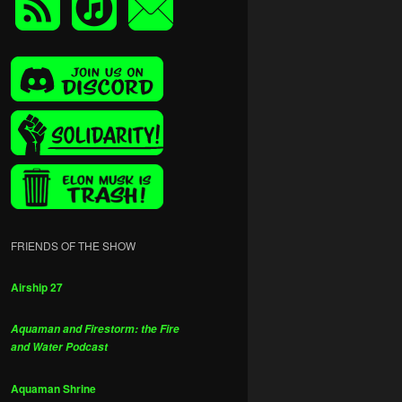
FRIENDS OF THE SHOW
Airship 27
Aquaman and Firestorm: the Fire
and Water Podcast
Aquaman Shrine