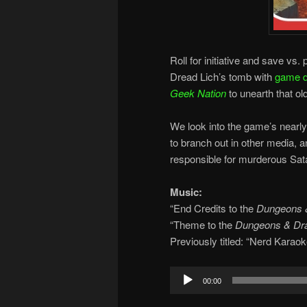
Roll for initiative and save v
Dread Lich’s tomb with
game d
Geek Nation
to unearth that o
We look into the game’s nearly 
to branch out in other media,
responsible for murderous Sata
Music:
“End Credits to the
Dungeons 
“Theme to the
Dungeons & Dr
Previously titled: “Nerd Karaok
Audio
00:00
Player