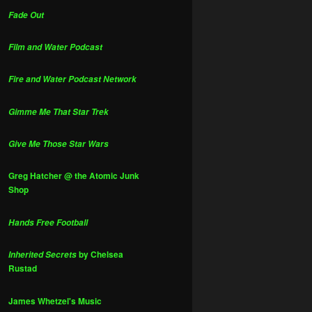
Fade Out
Film and Water Podcast
Fire and Water Podcast Network
Gimme Me That Star Trek
Give Me Those Star Wars
Greg Hatcher @ the Atomic Junk
Shop
Hands Free Football
by Chelsea
Inherited Secrets
Rustad
James Whetzel's Music