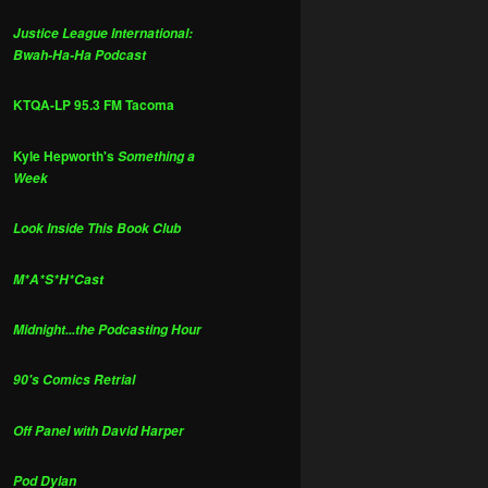
Justice League International:
Bwah-Ha-Ha Podcast
KTQA-LP 95.3 FM Tacoma
Kyle Hepworth's
Something a
Week
Look Inside This Book Club
M*A*S*H*Cast
Midnight...the Podcasting Hour
90's Comics Retrial
Off Panel with David Harper
Pod Dylan