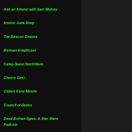
Ask an Atheist with Sam Mulvey
Atomic Junk Shop
The Beacon Cinema
Batman Knightcast
Camp Quest NorthWest
Cheers Cast
Citizen Kane Minute
Council of Geeks
Dead Bothan Spies: A Star Wars
Podcast