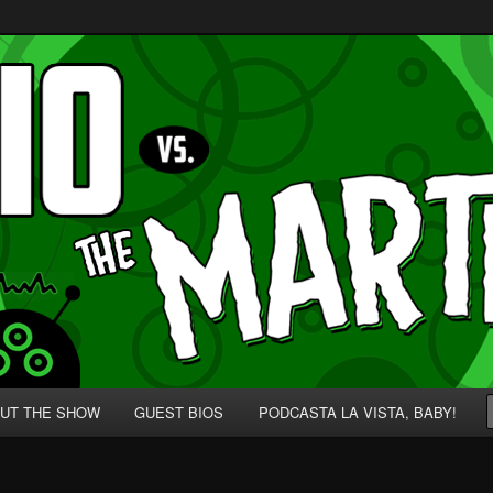
p' for Nerds!
 Martians!
UT THE SHOW
GUEST BIOS
PODCASTA LA VISTA, BABY!