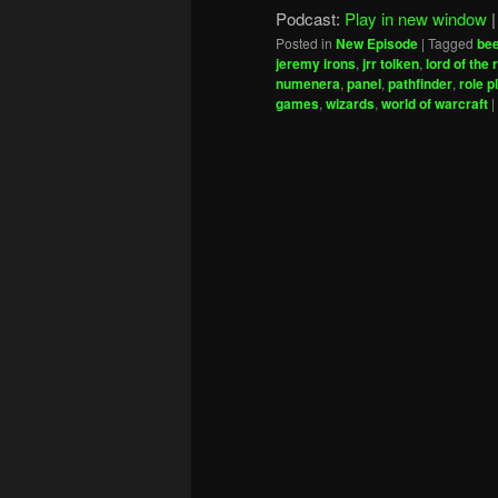
Podcast:
Play in new window
Posted in
New Episode
|
Tagged
be
jeremy irons
,
jrr tolken
,
lord of the 
numenera
,
panel
,
pathfinder
,
role p
games
,
wizards
,
world of warcraft
|