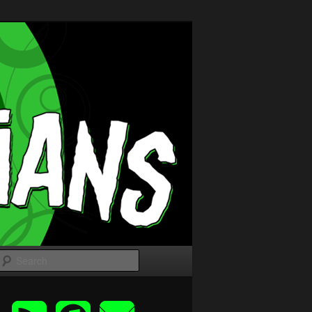
Search