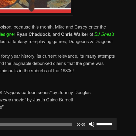
s. poison, because this month, Mike and Casey enter the
esigner
Ryan Chaddock
, and
Chris Walker
of
BJ Shea’s
ldest of fantasy role-playing games, Dungeons & Dragons!
forty year history, its current relevance, its many attempts
 and the laughable debunked claims that the game was
nic cults in the suburbs of the 1980s!
& Dragons
cartoon series
”
by Johnny Douglas
agons
movie
”
by Justin Caine Burnett
e”
Use
00:00
Up/Down
Arrow