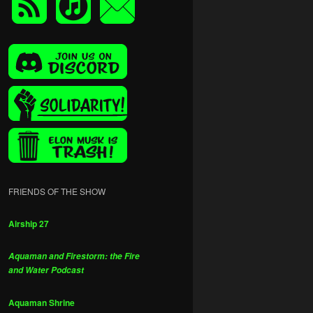
FRIENDS OF THE SHOW
Airship 27
Aquaman and Firestorm: the Fire
and Water Podcast
Aquaman Shrine