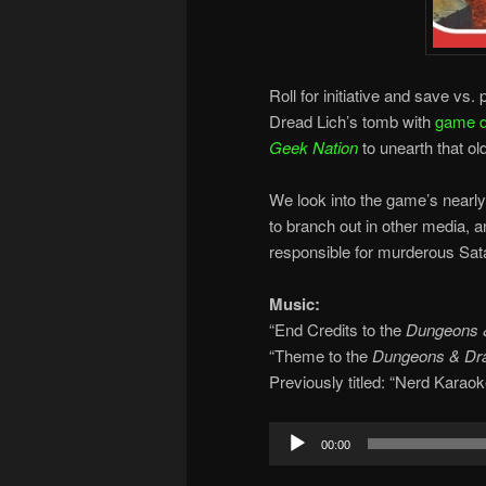
Roll for initiative and save v
Dread Lich’s tomb with
game d
Geek Nation
to unearth that o
We look into the game’s nearly 
to branch out in other media,
responsible for murderous Sata
Music:
“End Credits to the
Dungeons 
“Theme to the
Dungeons & Dr
Previously titled: “Nerd Karaok
Audio
00:00
Player