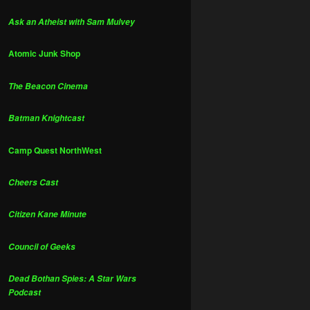
Ask an Atheist with Sam Mulvey
Atomic Junk Shop
The Beacon Cinema
Batman Knightcast
Camp Quest NorthWest
Cheers Cast
Citizen Kane Minute
Council of Geeks
Dead Bothan Spies: A Star Wars
Podcast