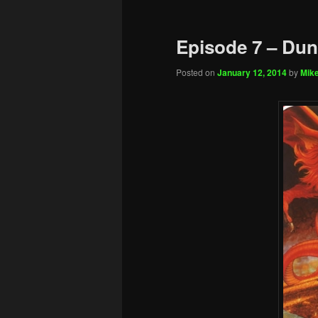
Episode 7 – Du
Posted on
January 12, 2014
by
Mike