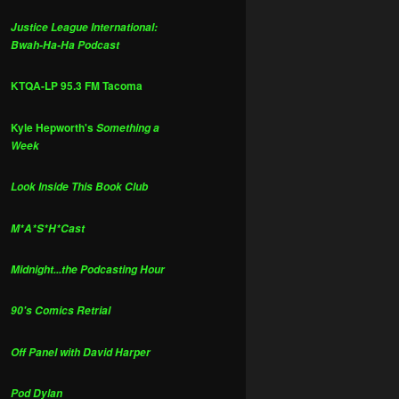
Justice League International:
Bwah-Ha-Ha Podcast
KTQA-LP 95.3 FM Tacoma
Kyle Hepworth's
Something a
Week
Look Inside This Book Club
M*A*S*H*Cast
Midnight...the Podcasting Hour
90's Comics Retrial
Off Panel with David Harper
Pod Dylan