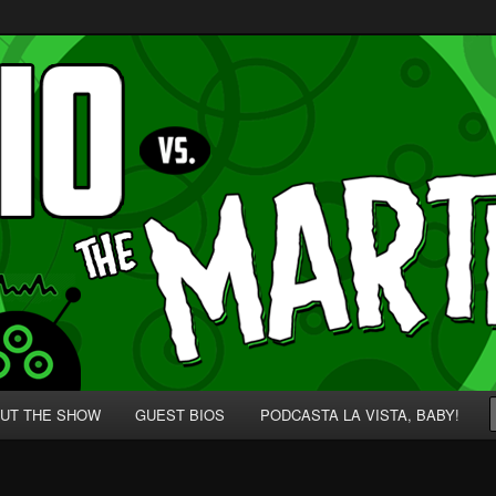
p' for Nerds!
 Martians!
UT THE SHOW
GUEST BIOS
PODCASTA LA VISTA, BABY!