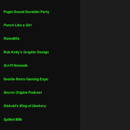
Puget Sound Socialist Party
Punch Like a Girl
Rated80s
Rob Kelly's Graphic Design
Sci-Fi Nomads
Seattle Retro Gaming Expo
Secret Origins Podcast
Siskoid's Blog of Geekery
Spilled Milk