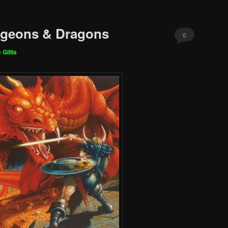
ngeons & Dragons
6
 Gillis