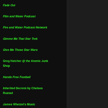
Fade Out
Film and Water Podcast
Fire and Water Podcast Network
Gimme Me That Star Trek
Give Me Those Star Wars
Greg Hatcher @ the Atomic Junk
Shop
Hands Free Football
by Chelsea
Inherited Secrets
Rustad
James Whetzel's Music