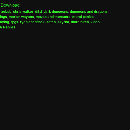
|
Download
keys
elzebub
,
chris walker
,
d&d
,
dark dungeons
,
dungeons and dragons
,
to
rings
,
marlon wayans
,
mazes and monsters
,
moral panics
,
increase
laying
,
rpgs
,
ryan chaddock
,
satan
,
skyrim
,
thora birch
,
video
6
Replies
or
decrease
volume.