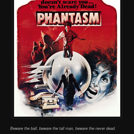
Beware the ball, beware the tall man, beware the never dead.