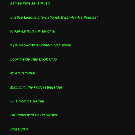
James Whetzel's Music
Justice League International: Bwah-Ha-Ha Podcast
KTQA-LP 95.3 FM Tacoma
Kyle Hepworth's
Something a Week
Look Inside This Book Club
M*A*S*H*Cast
Midnight...the Podcasting Hour
90's Comics Retrial
Off Panel with David Harper
Pod Dylan