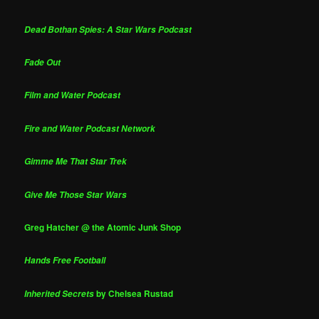
Dead Bothan Spies: A Star Wars Podcast
Fade Out
Film and Water Podcast
Fire and Water Podcast Network
Gimme Me That Star Trek
Give Me Those Star Wars
Greg Hatcher @ the Atomic Junk Shop
Hands Free Football
by Chelsea Rustad
Inherited Secrets