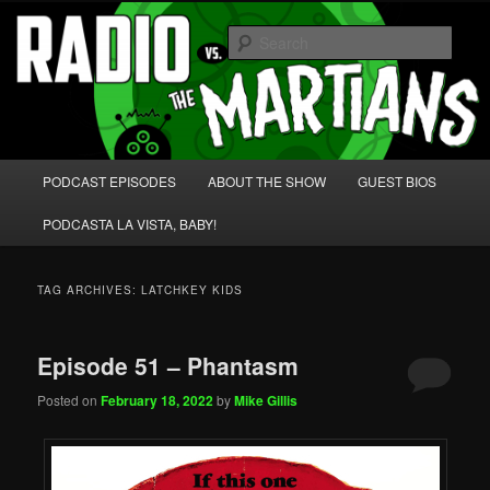
Skip
Skip
We're like 'the McLaughlin Group' for Nerds!
to
to
Sear
primary
secondary
content
content
Radio vs. the Martians!
Main
PODCAST EPISODES
ABOUT THE SHOW
GUEST BIOS
menu
PODCASTA LA VISTA, BABY!
TAG ARCHIVES:
LATCHKEY KIDS
Episode 51 – Phantasm
Posted on
February 18, 2022
by
Mike Gillis