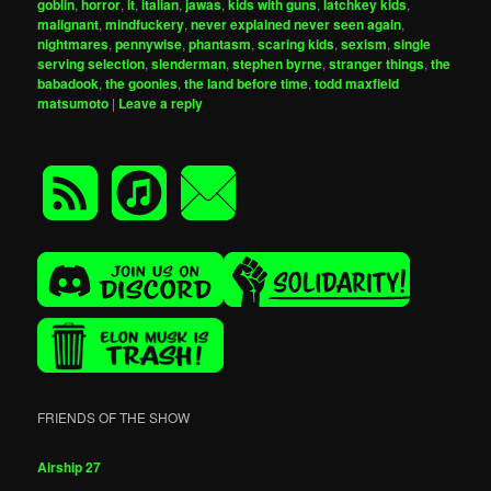
goblin
,
horror
,
it
,
italian
,
jawas
,
kids with guns
,
latchkey kids
,
malignant
,
mindfuckery
,
never explained never seen again
,
nightmares
,
pennywise
,
phantasm
,
scaring kids
,
sexism
,
single
serving selection
,
slenderman
,
stephen byrne
,
stranger things
,
the
babadook
,
the goonies
,
the land before time
,
todd maxfield
matsumoto
|
Leave a reply
FRIENDS OF THE SHOW
Airship 27