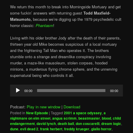
We return this month to break into Morningside Mortuary and get
some fuckin’ answers with returning guest
Todd Maxfield-
Matsumoto,
because we’re digging up the 1979 psychedelic cult
horror classic:
Phantasm
!
Living with his older brother Jody after the death of their parents,
thirteen year old Mike becomes suspicious of a local mortuary
and the frightening Tall Man who operates it. The brothers
stumble onto a strange and dreamlike conspiracy involving
murder, a maze-like mausoleum, stolen corpses, hooded
minions, a murderous flying chrome sphere, and the unnerving
supernatural being who controls it all.
Audio
00:00
00:00
Player
Podcast:
Play in new window
|
Download
Posted in
New Episode
|
Tagged
2001 a space odyssey
,
a
nightmare on elm street
,
angus scrimm
,
beastmaster
,
blood
,
child
endangerment
,
david lynch
,
death ball
,
don coscarelli
,
dream logic
,
dune
,
evil dead 2
,
frank herbert
,
freddy krueger
,
giallo horror
,