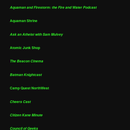
Aquaman and Firestorm: the Fire and Water Podcast
Aquaman Shrine
Ask an Atheist with Sam Mulvey
Atomic Junk Shop
The Beacon Cinema
Batman Knightcast
Camp Quest NorthWest
Cheers Cast
Citizen Kane Minute
Council of Geeks