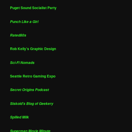
Puget Sound Socialist Party
Punch Like a Girl
Rated80s
Rob Kelly's Graphic Design
Sci-Fi Nomads
Seattle Retro Gaming Expo
Secret Origins Podcast
Siskoid's Blog of Geekery
Spilled Milk
Superman Movie Minute