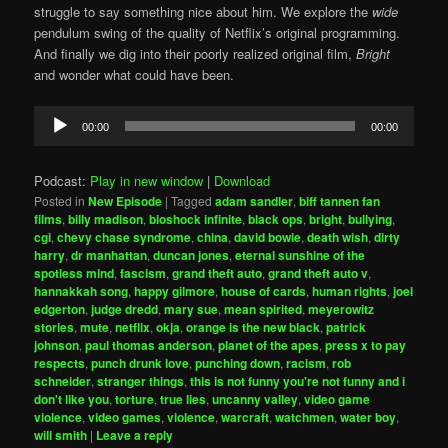
struggle to say something nice about him. We explore the
wide
pendulum swing of the quality of Netflix’s original programming.
And finally we dig into their poorly realized original film,
Bright
and wonder what could have been.
Audio
00:00
00:00
Player
Podcast:
Play in new window
|
Download
Posted in
New Episode
|
Tagged
adam sandler
,
biff tannen fan
films
,
billy madison
,
bioshock infinite
,
black ops
,
bright
,
bullying
,
cgi
,
chevy chase syndrome
,
china
,
david bowie
,
death wish
,
dirty
harry
,
dr manhattan
,
duncan jones
,
eternal sunshine of the
spotless mind
,
fascism
,
grand theft auto
,
grand theft auto v
,
hannakkah song
,
happy gilmore
,
house of cards
,
human rights
,
joel
edgerton
,
judge dredd
,
mary sue
,
mean spirited
,
meyerowitz
stories
,
mute
,
netflix
,
okja
,
orange is the new black
,
patrick
johnson
,
paul thomas anderson
,
planet of the apes
,
press x to pay
respects
,
punch drunk love
,
punching down
,
racism
,
rob
schneider
,
stranger things
,
this is not funny you're not funny and i
don't like you
,
torture
,
true lies
,
uncanny valley
,
video game
violence
,
video games
,
violence
,
warcraft
,
watchmen
,
water boy
,
will smith
|
Leave a reply