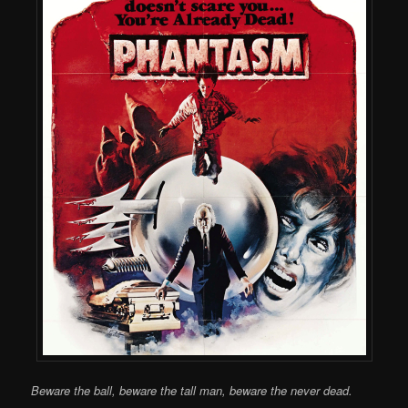
Beware the ball, beware the tall man, beware the never dead.