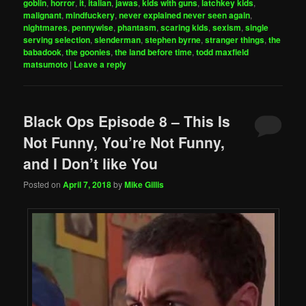
goblin
,
horror
,
it
,
italian
,
jawas
,
kids with guns
,
latchkey kids
,
malignant
,
mindfuckery
,
never explained never seen again
,
nightmares
,
pennywise
,
phantasm
,
scaring kids
,
sexism
,
single
serving selection
,
slenderman
,
stephen byrne
,
stranger things
,
the
babadook
,
the goonies
,
the land before time
,
todd maxfield
matsumoto
|
Leave a reply
Black Ops Episode 8 – This Is
Not Funny, You’re Not Funny,
and I Don’t like You
Posted on
April 7, 2018
by
Mike Gillis