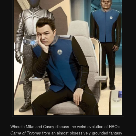
Wherein Mike and Casey discuss the weird evolution of HBO’s
Game of Thrones
from an almost obsessively grounded fantasy