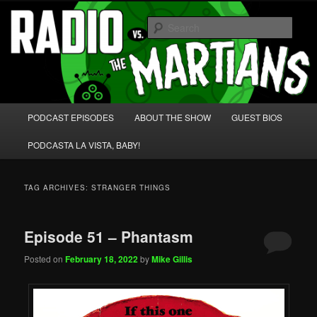
Skip
Skip
We're like 'the McLaughlin Group' for Nerds!
to
to
Sear
primary
secondary
content
content
Radio vs. the Martians!
Main
PODCAST EPISODES
ABOUT THE SHOW
GUEST BIOS
menu
PODCASTA LA VISTA, BABY!
TAG ARCHIVES:
STRANGER THINGS
Episode 51 – Phantasm
Posted on
February 18, 2022
by
Mike Gillis