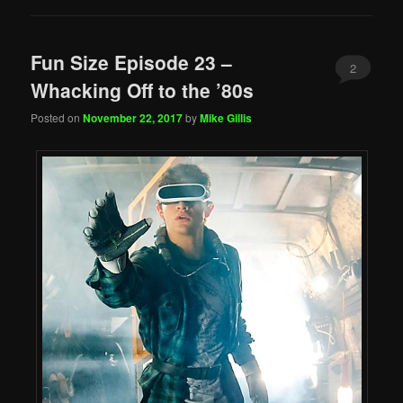
Fun Size Episode 23 –
2
Whacking Off to the ’80s
Posted on
November 22, 2017
by
Mike Gillis