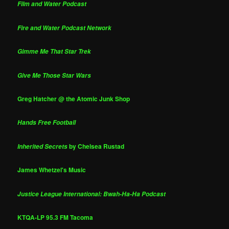
Film and Water Podcast
Fire and Water Podcast Network
Gimme Me That Star Trek
Give Me Those Star Wars
Greg Hatcher @ the Atomic Junk Shop
Hands Free Football
by Chelsea Rustad
Inherited Secrets
James Whetzel's Music
Justice League International: Bwah-Ha-Ha Podcast
KTQA-LP 95.3 FM Tacoma