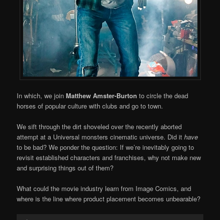
In which, we join
Matthew Amster-Burton
to circle the dead
horses of popular culture with clubs and go to town.
We sift through the dirt shoveled over the recently aborted
attempt at a Universal monsters cinematic universe. Did it
have
to be bad? We ponder the question: If we’re inevitably going to
revisit established characters and franchises, why not make new
and surprising things out of them?
What could the movie industry learn from Image Comics, and
where is the line where product placement becomes unbearable?
Audio