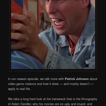
In our newest episode, we talk more with
Patrick Johnson
about
video game violence and how it does — and mostly doesn’t —
apply to real life.
We take a long hard look at the trainwreck that is the filmography
of Adam Sandler, why his movies are so ugly and stupid, and