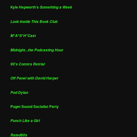
Kyle Hepworth's
Something a Week
Look Inside This Book Club
M*A*S*H*Cast
Midnight...the Podcasting Hour
90's Comics Retrial
Off Panel with David Harper
Pod Dylan
Puget Sound Socialist Party
Punch Like a Girl
Rated80s