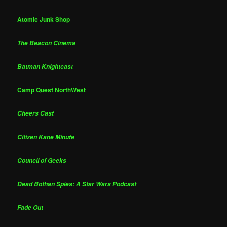
Atomic Junk Shop
The Beacon Cinema
Batman Knightcast
Camp Quest NorthWest
Cheers Cast
Citizen Kane Minute
Council of Geeks
Dead Bothan Spies: A Star Wars Podcast
Fade Out