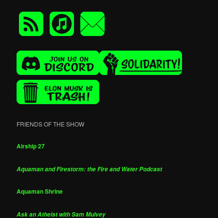
FRIENDS OF THE SHOW
Airship 27
Aquaman and Firestorm: the Fire and Water Podcast
Aquaman Shrine
Ask an Atheist with Sam Mulvey