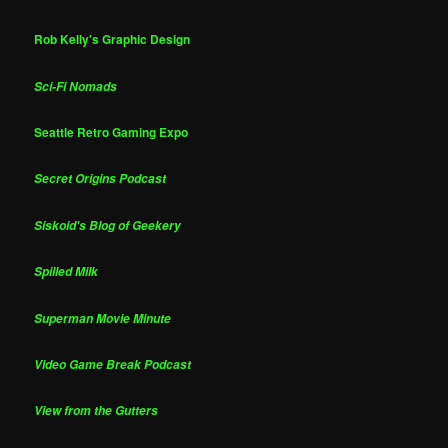
Rob Kelly's Graphic Design
Sci-Fi Nomads
Seattle Retro Gaming Expo
Secret Origins Podcast
Siskoid's Blog of Geekery
Spilled Milk
Superman Movie Minute
Video Game Break Podcast
View from the Gutters