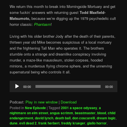
We return this month to break into Morningside Mortuary and get
some fuckin’ answers with returning guest
Todd Maxfield-
Matsumoto,
because we’re digging up the 1979 psychedelic cult
horror classic:
Phantasm
!
Living with his older brother Jody after the death of their parents,
thirteen year old Mike becomes suspicious of a local mortuary
and the frightening Tall Man who operates it. The brothers
stumble onto a strange and dreamlike conspiracy involving
murder, a maze-like mausoleum, stolen corpses, hooded
minions, a murderous flying chrome sphere, and the unnerving
supernatural being who controls it all.
Audio
00:00
00:00
Player
Podcast:
Play in new window
|
Download
Posted in
New Episode
|
Tagged
2001 a space odyssey
,
a
nightmare on elm street
,
angus scrimm
,
beastmaster
,
blood
,
child
endangerment
,
david lynch
,
death ball
,
don coscarelli
,
dream logic
,
dune
,
evil dead 2
,
frank herbert
,
freddy krueger
,
giallo horror
,