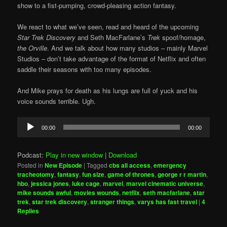
show to a fist-pumping, crowd-pleasing action fantasy.
We react to what we’ve seen, read and heard of the upcoming
Star Trek Discovery
and Seth MacFarlane’s
Trek
spoof/homage,
the Orville
. And we talk about how many studios – mainly Marvel
Studios – don’t take advantage of the format of Netflix and often
saddle their seasons with too many episodes.
And Mike prays for death as his lungs are full of yuck and his
voice sounds terrible. Ugh.
Audio
00:00
00:00
Player
Podcast:
Play in new window
|
Download
Posted in
New Episode
|
Tagged
cbs all access
,
emergency
tracheotomy
,
fantasy
,
fun size
,
game of thrones
,
george r r martin
,
hbo
,
jessica jones
,
luke cage
,
marvel
,
marvel cinematic universe
,
mike sounds awful
,
movies wounds
,
netflix
,
seth macfarlane
,
star
trek
,
star trek discovery
,
stranger things
,
varys has fast travel
|
4
Replies