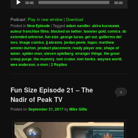
00:00
00:00
Player
Podcast:
Play in new window
|
Download
Posted in
New Episode
|
Tagged
adam sandler
,
akira kurosawa
,
auteur franchise films
,
blocked on twitter
,
booster gold
,
comics
,
dc
extended universe
,
fun size
,
george lucas
,
get out
,
guillermo del
toro
,
image comics
,
jj abrams
,
jordan peele
,
logan
,
matthew
amster-burton
,
product placement
,
ready player one
,
shape of
water
,
spider-man
,
steven spielberg
,
stranger things
,
the great
creep purge
,
the mummy
,
tom cruise
,
tom hanks
,
waynes world
,
wes anderson
,
x-men
|
2
Replies
Fun Size Episode 21 – The
4
Nadir of Peak TV
Posted on
September 21, 2017
by
Mike Gillis