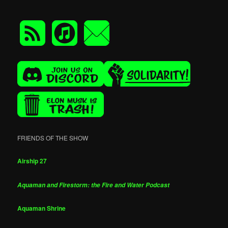
FRIENDS OF THE SHOW
Airship 27
Aquaman and Firestorm: the Fire and Water Podcast
Aquaman Shrine