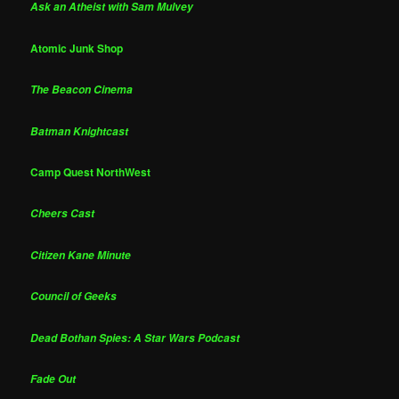
Ask an Atheist with Sam Mulvey
Atomic Junk Shop
The Beacon Cinema
Batman Knightcast
Camp Quest NorthWest
Cheers Cast
Citizen Kane Minute
Council of Geeks
Dead Bothan Spies: A Star Wars Podcast
Fade Out