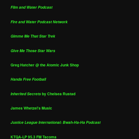
Film and Water Podcast
Fire and Water Podcast Network
Gimme Me That Star Trek
Give Me Those Star Wars
Greg Hatcher @ the Atomic Junk Shop
Hands Free Football
by Chelsea Rustad
Inherited Secrets
James Whetzel's Music
Justice League International: Bwah-Ha-Ha Podcast
KTQA-LP 95.3 FM Tacoma