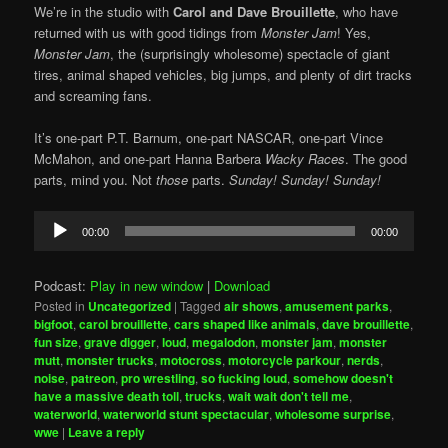
We’re in the studio with
Carol and Dave Brouillette
, who have
returned with us with good tidings from
Monster Jam
! Yes,
Monster Jam
, the (surprisingly wholesome) spectacle of giant
tires, animal shaped vehicles, big jumps, and plenty of dirt tracks
and screaming fans.
It’s one-part P.T. Barnum, one-part NASCAR, one-part Vince
McMahon, and one-part Hanna Barbera
Wacky Races
. The good
parts, mind you. Not
those
parts.
Sunday! Sunday! Sunday!
Audio
00:00
00:00
Player
Podcast:
Play in new window
|
Download
Posted in
Uncategorized
|
Tagged
air shows
,
amusement parks
,
bigfoot
,
carol brouillette
,
cars shaped like animals
,
dave brouillette
,
fun size
,
grave digger
,
loud
,
megalodon
,
monster jam
,
monster
mutt
,
monster trucks
,
motocross
,
motorcycle parkour
,
nerds
,
noise
,
patreon
,
pro wrestling
,
so fucking loud
,
somehow doesn't
have a massive death toll
,
trucks
,
wait wait don't tell me
,
waterworld
,
waterworld stunt spectacular
,
wholesome surprise
,
wwe
|
Leave a reply