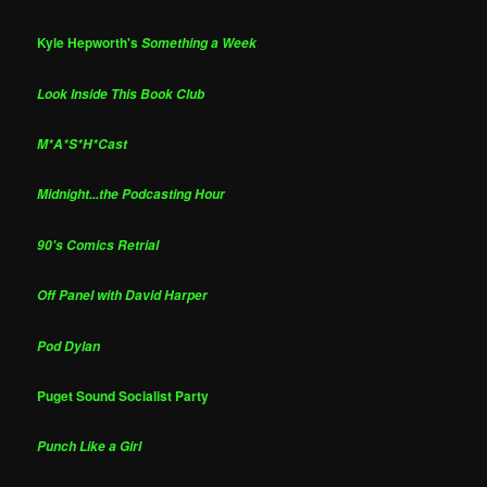
Kyle Hepworth's
Something a Week
Look Inside This Book Club
M*A*S*H*Cast
Midnight...the Podcasting Hour
90's Comics Retrial
Off Panel with David Harper
Pod Dylan
Puget Sound Socialist Party
Punch Like a Girl