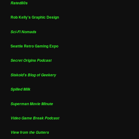
Rated80s
Rob Kelly's Graphic Design
Sci-Fi Nomads
Seattle Retro Gaming Expo
Secret Origins Podcast
Siskoid's Blog of Geekery
Spilled Milk
Superman Movie Minute
Video Game Break Podcast
View from the Gutters