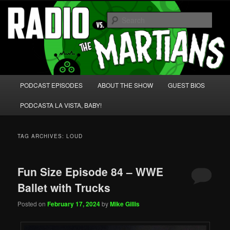
Skip
Skip
We're like 'the McLaughlin Group' for Nerds!
to
to
Sear
primary
secondary
content
content
Radio vs. the Martians!
Main
PODCAST EPISODES
ABOUT THE SHOW
GUEST BIOS
menu
PODCASTA LA VISTA, BABY!
TAG ARCHIVES:
LOUD
Fun Size Episode 84 – WWE
Ballet with Trucks
Posted on
February 17, 2024
by
Mike Gillis