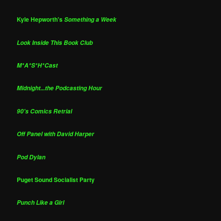
Kyle Hepworth's
Something a Week
Look Inside This Book Club
M*A*S*H*Cast
Midnight...the Podcasting Hour
90's Comics Retrial
Off Panel with David Harper
Pod Dylan
Puget Sound Socialist Party
Punch Like a Girl