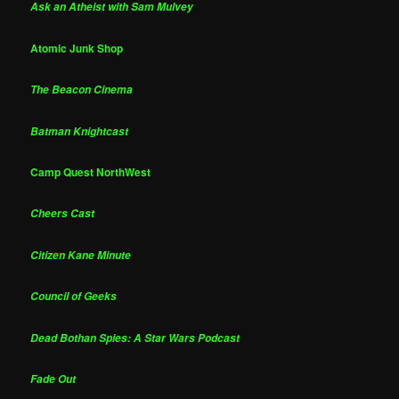
Ask an Atheist with Sam Mulvey
Atomic Junk Shop
The Beacon Cinema
Batman Knightcast
Camp Quest NorthWest
Cheers Cast
Citizen Kane Minute
Council of Geeks
Dead Bothan Spies: A Star Wars Podcast
Fade Out