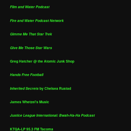
Film and Water Podcast
Fire and Water Podcast Network
Gimme Me That Star Trek
Give Me Those Star Wars
Greg Hatcher @ the Atomic Junk Shop
Hands Free Football
by Chelsea Rustad
Inherited Secrets
James Whetzel's Music
Justice League International: Bwah-Ha-Ha Podcast
KTQA-LP 95.3 FM Tacoma