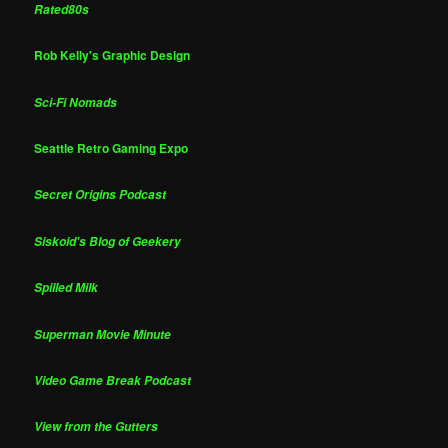
Rated80s
Rob Kelly's Graphic Design
Sci-Fi Nomads
Seattle Retro Gaming Expo
Secret Origins Podcast
Siskoid's Blog of Geekery
Spilled Milk
Superman Movie Minute
Video Game Break Podcast
View from the Gutters