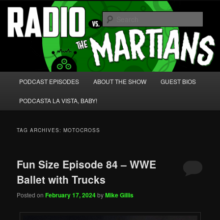
Skip
Skip
We're like 'the McLaughlin Group' for Nerds!
to
to
Sear
primary
secondary
content
content
Radio vs. the Martians!
Main
PODCAST EPISODES
ABOUT THE SHOW
GUEST BIOS
menu
PODCASTA LA VISTA, BABY!
TAG ARCHIVES:
MOTOCROSS
Fun Size Episode 84 – WWE
Ballet with Trucks
Posted on
February 17, 2024
by
Mike Gillis