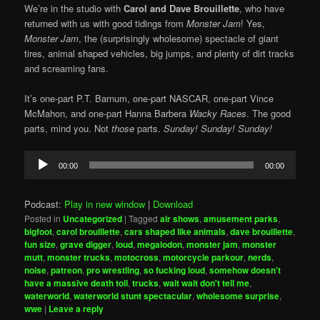
We’re in the studio with
Carol and Dave Brouillette
, who have
returned with us with good tidings from
Monster Jam
! Yes,
Monster Jam
, the (surprisingly wholesome) spectacle of giant
tires, animal shaped vehicles, big jumps, and plenty of dirt tracks
and screaming fans.
It’s one-part P.T. Barnum, one-part NASCAR, one-part Vince
McMahon, and one-part Hanna Barbera
Wacky Races
. The good
parts, mind you. Not
those
parts.
Sunday! Sunday! Sunday!
Audio
00:00
00:00
Player
Podcast:
Play in new window
|
Download
Posted in
Uncategorized
|
Tagged
air shows
,
amusement parks
,
bigfoot
,
carol brouillette
,
cars shaped like animals
,
dave brouillette
,
fun size
,
grave digger
,
loud
,
megalodon
,
monster jam
,
monster
mutt
,
monster trucks
,
motocross
,
motorcycle parkour
,
nerds
,
noise
,
patreon
,
pro wrestling
,
so fucking loud
,
somehow doesn't
have a massive death toll
,
trucks
,
wait wait don't tell me
,
waterworld
,
waterworld stunt spectacular
,
wholesome surprise
,
wwe
|
Leave a reply