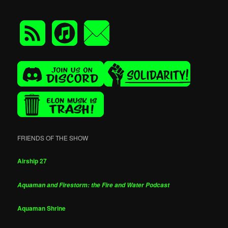
FRIENDS OF THE SHOW
Airship 27
Aquaman and Firestorm: the Fire and Water Podcast
Aquaman Shrine